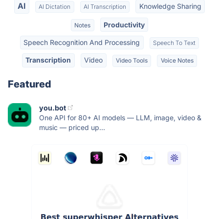
AI
Knowledge Sharing
AI Dictation
AI Transcription
Productivity
Notes
Speech Recognition And Processing
Speech To Text
Transcription
Video
Video Tools
Voice Notes
Featured
you.bot
One API for 80+ AI models — LLM, image, video &
music — priced up...