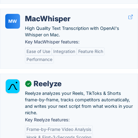
MacWhisper
MW
High Quality Text Transcription with OpenAI's
Whisper on Mac.
Key MacWhisper features:
Ease of Use
Integration
Feature Rich
Performance
Reelyze
✓
Reelyze analyzes your Reels, TikToks & Shorts
frame-by-frame, tracks competitors automatically,
and writes your next script from what works in your
niche.
Key Reelyze features:
Frame-by-Frame Video Analysis
Hook & First-3-Seconds Scoring