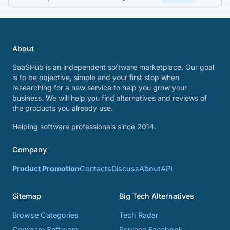
About
SaaSHub is an independent software marketplace. Our goal
is to be objective, simple and your first stop when
researching for a new service to help you grow your
business. We will help you find alternatives and reviews of
the products you already use.
Helping software professionals since 2014.
Company
Product Promotion
Contacts
Discuss
About
API
Sitemap
Big Tech Alternatives
Browse Categories
Tech Radar
Compare Software
Replace Facebook