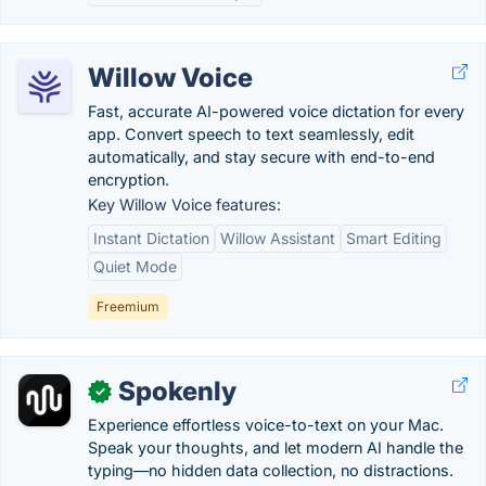
Willow Voice
Fast, accurate AI-powered voice dictation for every
app. Convert speech to text seamlessly, edit
automatically, and stay secure with end-to-end
encryption.
Key Willow Voice features:
Instant Dictation
Willow Assistant
Smart Editing
Quiet Mode
Freemium
Spokenly
✓
Experience effortless voice-to-text on your Mac.
Speak your thoughts, and let modern AI handle the
typing—no hidden data collection, no distractions.