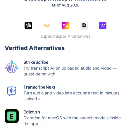
superwhisper Alternatives
Verified Alternatives
StrikeScribe
Try transcript AI on uploaded audio and video —
guest demo with...
TranscribeNext
Turn audio and video into accurate text in minutes.
Upload a...
Edict.sh
Dictation for macOS with the speech models inside
the app:...