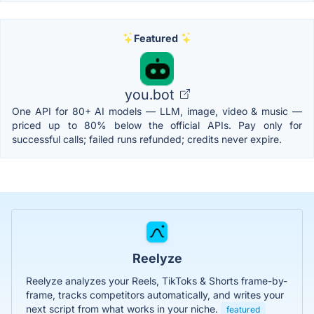
Featured
you.bot
One API for 80+ AI models — LLM, image, video & music —
priced up to 80% below the official APIs. Pay only for
successful calls; failed runs refunded; credits never expire.
Reelyze
Reelyze analyzes your Reels, TikToks & Shorts frame-by-
frame, tracks competitors automatically, and writes your
next script from what works in your niche.
featured