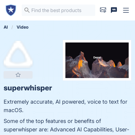
AI
Video
superwhisper
Extremely accurate, AI powered, voice to text for
macOS.
Some of the top features or benefits of
superwhisper are: Advanced AI Capabilities, User-