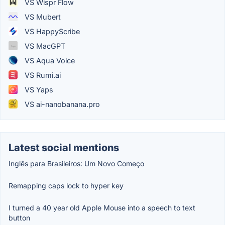
VS Wispr Flow
VS Mubert
VS HappyScribe
VS MacGPT
VS Aqua Voice
VS Rumi.ai
VS Yaps
VS ai-nanobanana.pro
Latest social mentions
Inglês para Brasileiros: Um Novo Começo
Remapping caps lock to hyper key
I turned a 40 year old Apple Mouse into a speech to text
button