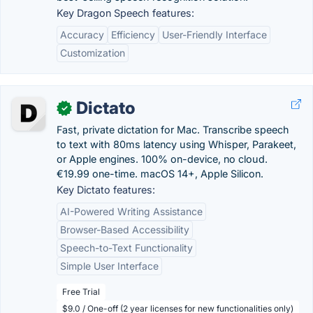
Key Dragon Speech features:
Accuracy
Efficiency
User-Friendly Interface
Customization
Dictato
✓
Fast, private dictation for Mac. Transcribe speech
to text with 80ms latency using Whisper, Parakeet,
or Apple engines. 100% on-device, no cloud.
€19.99 one-time. macOS 14+, Apple Silicon.
Key Dictato features:
AI-Powered Writing Assistance
Browser-Based Accessibility
Speech-to-Text Functionality
Simple User Interface
Free Trial
$9.0 / One-off (2 year licenses for new functionalities only)