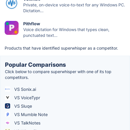
Private, on-device voice-to-text for any Windows PC.
Dictation...
Pithflow
Voice dictation for Windows that types clean,
punctuated text...
Products that have identified superwhisper as a competitor.
Popular Comparisons
Click below to compare superwhisper with one of its top
competitors.
VS Sonix.ai
VS VoiceTypr
VS Sluqe
VS Mumble Note
VS TalkNotes