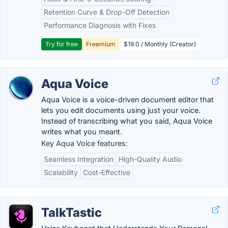
Retention Curve & Drop-Off Detection
Performance Diagnosis with Fixes
Try for free
Freemium
$19.0 / Monthly (Creator)
Aqua Voice
Aqua Voice is a voice-driven document editor that
lets you edit documents using just your voice.
Instead of transcribing what you said, Aqua Voice
writes what you meant.
Key Aqua Voice features:
Seamless Integration
High-Quality Audio
Scalability
Cost-Effective
TalkTastic