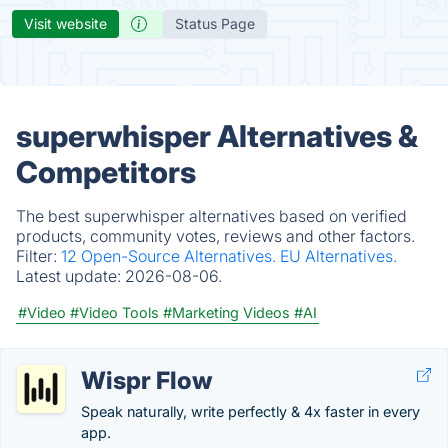
Visit website
Status Page
superwhisper Alternatives &
Competitors
The best superwhisper alternatives based on verified
products, community votes, reviews and other factors.
Filter:
12 Open-Source Alternatives.
EU Alternatives.
Latest update:
2026-08-06.
#Video
#Video Tools
#Marketing Videos
#AI
Wispr Flow
Speak naturally, write perfectly & 4x faster in every
app.