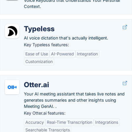
Voice Keyboard that Understands Your Personal
Context.
Typeless
AI voice dictation that's actually intelligent.
Key Typeless features:
Ease of Use
AI-Powered
Integration
Customization
Otter.ai
Your AI meeting assistant that takes live notes and
generates summaries and other insights using
Meeting GenAI. .
Key Otter.ai features:
Accuracy
Real-Time Transcription
Integrations
Searchable Transcripts