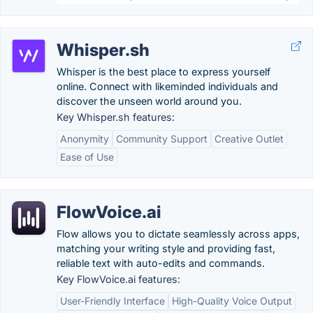
Whisper.sh
Whisper is the best place to express yourself
online. Connect with likeminded individuals and
discover the unseen world around you.
Key Whisper.sh features:
Anonymity
Community Support
Creative Outlet
Ease of Use
FlowVoice.ai
Flow allows you to dictate seamlessly across apps,
matching your writing style and providing fast,
reliable text with auto-edits and commands.
Key FlowVoice.ai features:
User-Friendly Interface
High-Quality Voice Output