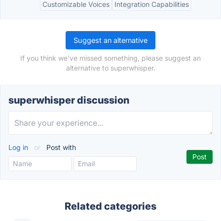
Customizable Voices
Integration Capabilities
Suggest an alternative
If you think we've missed something, please suggest an
alternative to superwhisper.
superwhisper discussion
Log in
or
Post with
Related categories