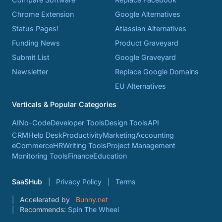
Chrome Extension
Google Alternatives
Status Pages!
Atlassian Alternatives
Funding News
Product Graveyard
Submit List
Google Graveyard
Newsletter
Replace Google Domains
EU Alternatives
Verticals & Popular Categories
AI
No-Code
Developer Tools
Design Tools
API
CRM
Help Desk
Productivity
Marketing
Accounting
eCommerce
HR
Writing Tools
Project Management
Monitoring Tools
Finance
Education
SaaSHub
Privacy Policy
Terms
Accelerated by
Bunny.net
Recommends:
Spin The Wheel