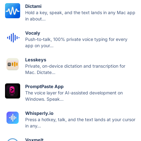
Dictami
Hold a key, speak, and the text lands in any Mac app
in about...
Vocaly
Push-to-talk, 100% private voice typing for every
app on your...
Lesskeys
Private, on-device dictation and transcription for
Mac. Dictate...
PromptPaste App
The voice layer for AI-assisted development on
Windows. Speak...
Whisperly.io
Press a hotkey, talk, and the text lands at your cursor
in any...
Voxmelt