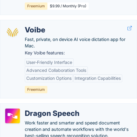
Freemium
$9.99 / Monthly (Pro)
Voibe
Fast, private, on device AI voice dictation app for
Mac.
Key Voibe features:
User-Friendly Interface
Advanced Collaboration Tools
Customization Options
Integration Capabilities
Freemium
Dragon Speech
Work faster and smarter and speed document
creation and automate workflows with the world's
best-selling speech recognition solution.