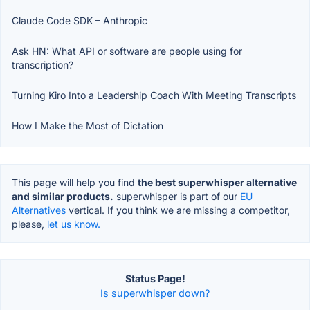
Claude Code SDK – Anthropic
Ask HN: What API or software are people using for
transcription?
Turning Kiro Into a Leadership Coach With Meeting Transcripts
How I Make the Most of Dictation
This page will help you find
the best superwhisper alternative
and similar products.
superwhisper is part of our
EU
Alternatives
vertical. If you think we are missing a competitor,
please,
let us know.
Status Page!
Is superwhisper down?