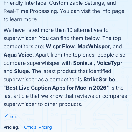
Friendly Interface, Customizable Settings, and
Real-Time Processing. You can visit the info page
to learn more.
We have listed more than 10 alternatives to
superwhisper. You can find them below. The top
competitors are:
Wispr Flow
,
MacWhisper
, and
Aqua Voice
. Apart from the top ones, people also
compare superwhisper with
Sonix.ai
,
VoiceTypr
,
and
Sluqe
. The latest product that identified
superwhisper as a competitor is
StrikeScribe
.
"
Best Live Caption Apps for Mac in 2026
" is the
last article that we know that reviews or compares
superwhisper to other products.
Edit
Pricing:
Official Pricing