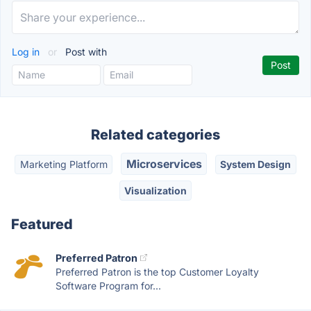
Log in
or
Post with
Related categories
Microservices
Marketing Platform
System Design
Visualization
Featured
Preferred Patron
Preferred Patron is the top Customer Loyalty
Software Program for...