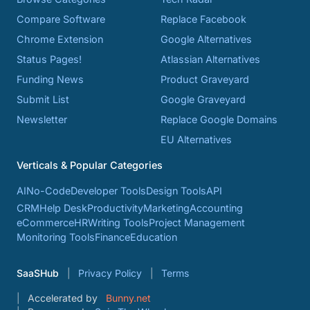
Compare Software
Replace Facebook
Chrome Extension
Google Alternatives
Status Pages!
Atlassian Alternatives
Funding News
Product Graveyard
Submit List
Google Graveyard
Newsletter
Replace Google Domains
EU Alternatives
Verticals & Popular Categories
AI
No-Code
Developer Tools
Design Tools
API
CRM
Help Desk
Productivity
Marketing
Accounting
eCommerce
HR
Writing Tools
Project Management
Monitoring Tools
Finance
Education
SaaSHub
Privacy Policy
Terms
Accelerated by
Bunny.net