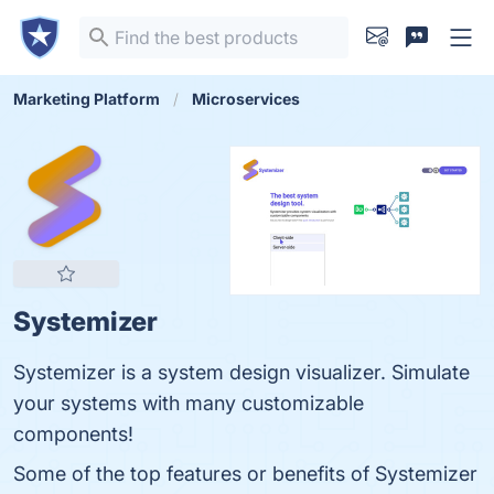
Marketing Platform
Microservices
Systemizer
Systemizer is a system design visualizer. Simulate
your systems with many customizable
components!
Some of the top features or benefits of Systemizer