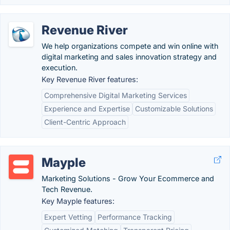
Revenue River
We help organizations compete and win online with
digital marketing and sales innovation strategy and
execution.
Key Revenue River features:
Comprehensive Digital Marketing Services
Experience and Expertise
Customizable Solutions
Client-Centric Approach
Mayple
Marketing Solutions - Grow Your Ecommerce and
Tech Revenue.
Key Mayple features:
Expert Vetting
Performance Tracking