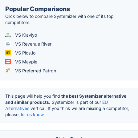
Popular Comparisons
Click below to compare Systemizer with one of its top
competitors.
VS Klaviyo
VS Revenue River
VS Pics.io
VS Mayple
VS Preferred Patron
This page will help you find
the best Systemizer alternative
and similar products.
Systemizer is part of our
EU
Alternatives
vertical. If you think we are missing a competitor,
please,
let us know.