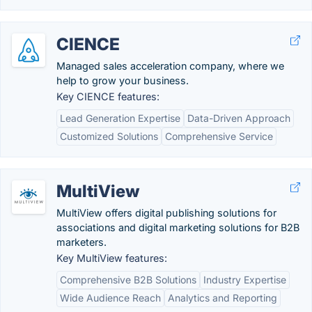
CIENCE
Managed sales acceleration company, where we
help to grow your business.
Key CIENCE features:
Lead Generation Expertise
Data-Driven Approach
Customized Solutions
Comprehensive Service
MultiView
MultiView offers digital publishing solutions for
associations and digital marketing solutions for B2B
marketers.
Key MultiView features:
Comprehensive B2B Solutions
Industry Expertise
Wide Audience Reach
Analytics and Reporting