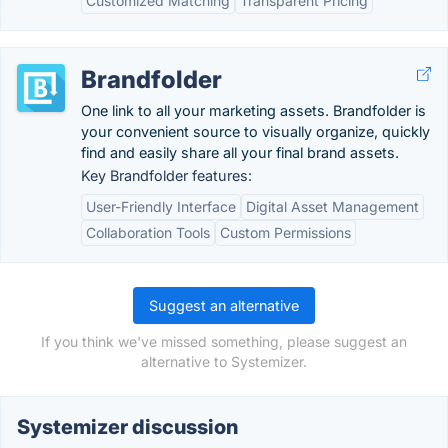
Customized Matching
Transparent Pricing
Brandfolder
One link to all your marketing assets. Brandfolder is
your convenient source to visually organize, quickly
find and easily share all your final brand assets.
Key Brandfolder features:
User-Friendly Interface
Digital Asset Management
Collaboration Tools
Custom Permissions
Suggest an alternative
If you think we've missed something, please suggest an
alternative to Systemizer.
Systemizer discussion