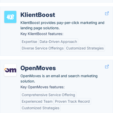
KlientBoost
KlientBoost provides pay-per-click marketing and
landing page solutions.
Key KlientBoost features:
Expertise
Data-Driven Approach
Diverse Service Offerings
Customized Strategies
OpenMoves
OpenMoves is an email and search marketing
solution.
Key OpenMoves features:
Comprehensive Service Offering
Experienced Team
Proven Track Record
Customized Strategies