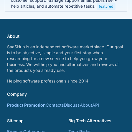
customer support. Manage support email, publish self-
help articles, and automate repetitive tasks.
featured
About
SaaSHub is an independent software marketplace. Our goal
is to be objective, simple and your first stop when
researching for a new service to help you grow your
business. We will help you find alternatives and reviews of
the products you already use.
Helping software professionals since 2014.
Company
Product Promotion
Contacts
Discuss
About
API
Sitemap
Big Tech Alternatives
Browse Categories
Tech Radar