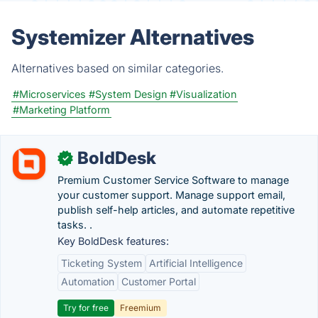
Systemizer Alternatives
Alternatives based on similar categories.
#Microservices
#System Design
#Visualization
#Marketing Platform
BoldDesk
✓
Premium Customer Service Software to manage
your customer support. Manage support email,
publish self-help articles, and automate repetitive
tasks. .
Key BoldDesk features:
Ticketing System
Artificial Intelligence
Automation
Customer Portal
Try for free
Freemium