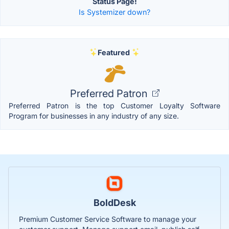
Status Page!
Is Systemizer down?
Featured
Preferred Patron
Preferred Patron is the top Customer Loyalty Software
Program for businesses in any industry of any size.
BoldDesk
Premium Customer Service Software to manage your