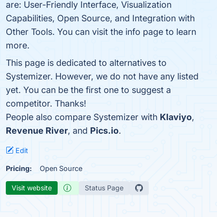
are: User-Friendly Interface, Visualization
Capabilities, Open Source, and Integration with
Other Tools. You can visit the info page to learn
more.
This page is dedicated to alternatives to
Systemizer. However, we do not have any listed
yet. You can be the first one to suggest a
competitor. Thanks!
People also compare Systemizer with
Klaviyo
,
Revenue River
, and
Pics.io
.
Edit
Pricing:
Open Source
Visit website
Status Page