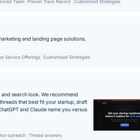
ienced Team
Proven Track Record
Customized Strategies
marketing and landing page solutions.
se Service Offerings
Customized Strategies
AI and search look. We recommend
threads that best fit your startup, draft
n ChatGPT and Claude name you versus
hor outreach
Thread answers