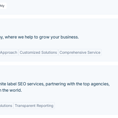
hly
, where we help to grow your business.
 Approach
Customized Solutions
Comprehensive Service
white label SEO services, partnering with the top agencies,
n the world.
lutions
Transparent Reporting