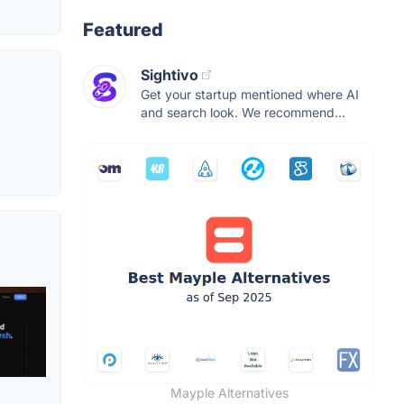
Featured
Sightivo
Get your startup mentioned where AI
and search look. We recommend...
Mayple Alternatives