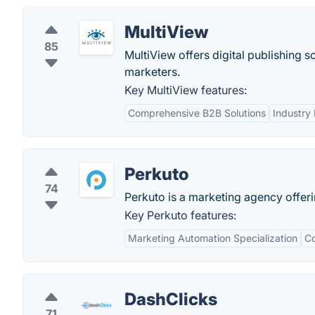
MultiView
85
MultiView offers digital publishing s
marketers.
Key MultiView features:
Comprehensive B2B Solutions
Industry 
Perkuto
74
Perkuto is a marketing agency offer
Key Perkuto features:
Marketing Automation Specialization
Co
DashClicks
71