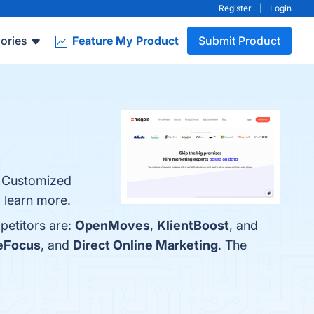
Register
|
Login
ories
Feature My Product
Submit Product
, Customized
 learn more.
petitors are:
OpenMoves
,
KlientBoost
, and
eFocus
, and
Direct Online Marketing
. The