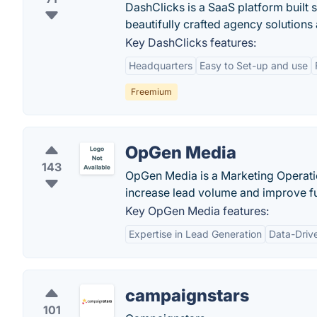
DashClicks is a SaaS platform built s
beautifully crafted agency solutions
Key DashClicks features:
Headquarters
Easy to Set-up and use
Freemium
OpGen Media
143
OpGen Media is a Marketing Operat
increase lead volume and improve f
Key OpGen Media features:
Expertise in Lead Generation
Data-Driv
campaignstars
101