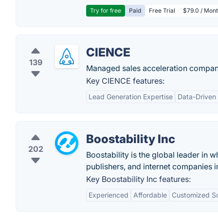
Try for free
Paid
Free Trial
$79.0 / Mont
CIENCE
139
Managed sales acceleration company
Key CIENCE features:
Lead Generation Expertise
Data-Driven
Boostability Inc
202
Boostability is the global leader in 
publishers, and internet companies i
Key Boostability Inc features:
Experienced
Affordable
Customized So