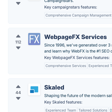
Campaignstars.
Key campaignstars features:
Comprehensive Campaign Management
WebpageFX Services
112
Since 1996, we've generated over 3 mi
and learn why WebFX is the #1 SEO
Key WebpageFX Services features:
Comprehensive Services
Experienced 
Skaled
44
Shaping the future of the modern sal
Key Skaled features:
Experienced Team
Tailored Solutions
D