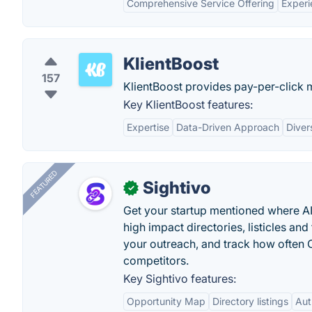
Comprehensive Service Offering
Exper
KlientBoost
157
KlientBoost provides pay-per-click 
Key KlientBoost features:
Expertise
Data-Driven Approach
Diver
FEATURED
Sightivo
✓
Get your startup mentioned where 
high impact directories, listicles and 
your outreach, and track how ofte
competitors.
Key Sightivo features:
Opportunity Map
Directory listings
Aut