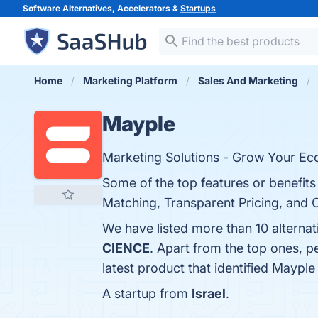
Software Alternatives, Accelerators &
Startups
Home
Marketing Platform
Sales And Marketing
Mayple
Marketing Solutions - Grow Your E
Some of the top features or benefit
Matching, Transparent Pricing, and 
We have listed more than 10 alterna
CIENCE
. Apart from the top ones, 
latest product that identified Mayple
A startup from
Israel
.