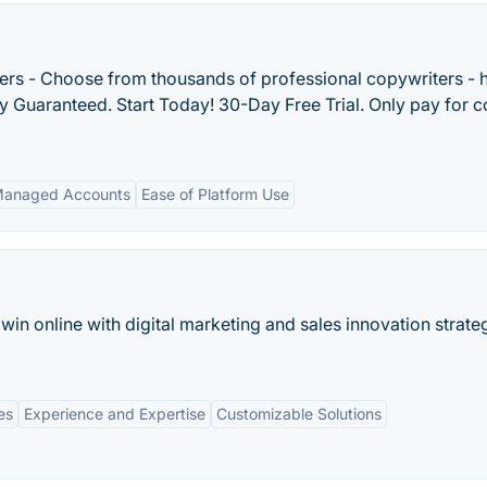
ers - Choose from thousands of professional copywriters - h
ty Guaranteed. Start Today! 30-Day Free Trial. Only pay for c
anaged Accounts
Ease of Platform Use
in online with digital marketing and sales innovation strate
es
Experience and Expertise
Customizable Solutions