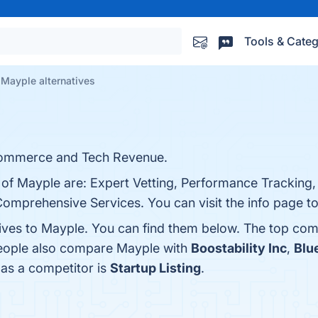
Tools & Categ
Mayple alternatives
commerce and Tech Revenue.
s of Mayple are: Expert Vetting, Performance Tracking
Comprehensive Services. You can visit the info page to
tives to Mayple. You can find them below. The top com
people also compare Mayple with
Boostability Inc
,
Blu
 as a competitor is
Startup Listing
.