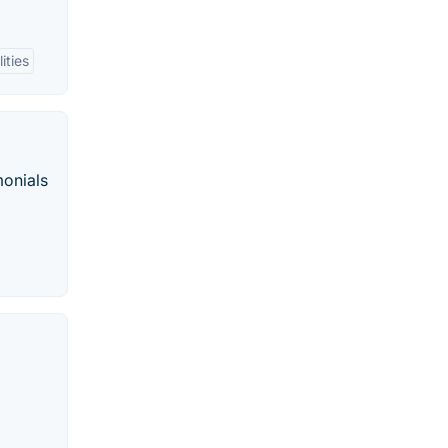
ities
monials