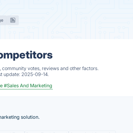
ge
ompetitors
, community votes, reviews and other factors.
st update:
2025-09-14.
ce
#Sales And Marketing
arketing solution.