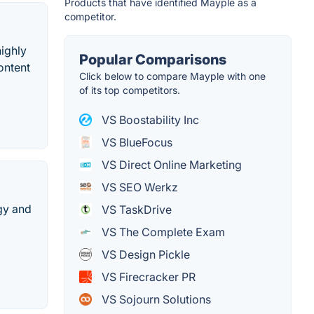
Products that have identified Mayple as a
competitor.
ighly
Popular Comparisons
ontent
Click below to compare Mayple with one
of its top competitors.
VS Boostability Inc
VS BlueFocus
VS Direct Online Marketing
VS SEO Werkz
gy and
VS TaskDrive
VS The Complete Exam
VS Design Pickle
VS Firecracker PR
VS Sojourn Solutions