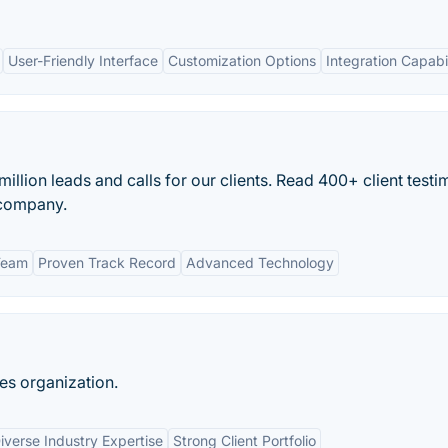
User-Friendly Interface
Customization Options
Integration Capabil
llion leads and calls for our clients. Read 400+ client testi
 company.
Team
Proven Track Record
Advanced Technology
es organization.
iverse Industry Expertise
Strong Client Portfolio