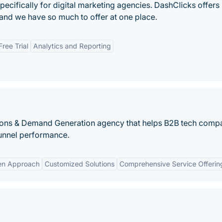
pecifically for digital marketing agencies. DashClicks offers
 and we have so much to offer at one place.
Free Trial
Analytics and Reporting
ions & Demand Generation agency that helps B2B tech comp
unnel performance.
en Approach
Customized Solutions
Comprehensive Service Offerin