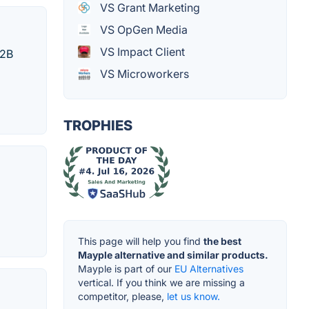
VS Grant Marketing
VS OpGen Media
VS Impact Client
B2B
VS Microworkers
TROPHIES
This page will help you find
the best
Mayple alternative and similar products.
Mayple is part of our
EU Alternatives
vertical. If you think we are missing a
competitor, please,
let us know.