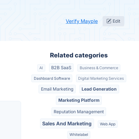
Verify Mayple
Edit
Related categories
B2B SaaS
AI
Business & Commerce
Dashboard Software
Digital Marketing Services
Email Marketing
Lead Generation
Marketing Platform
Reputation Management
Sales And Marketing
Web App
Whitelabel