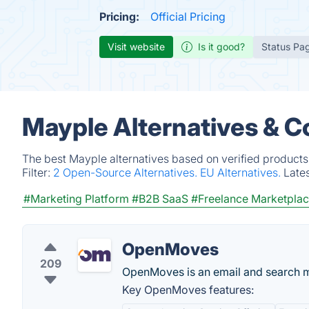
Pricing:
Official Pricing
Visit website
Is it good?
Status Pa
Mayple Alternatives & C
The best Mayple alternatives based on verified products
Filter:
2 Open-Source Alternatives.
EU Alternatives.
Late
#Marketing Platform
#B2B SaaS
#Freelance Marketpla
OpenMoves
209
OpenMoves is an email and search m
Key OpenMoves features: