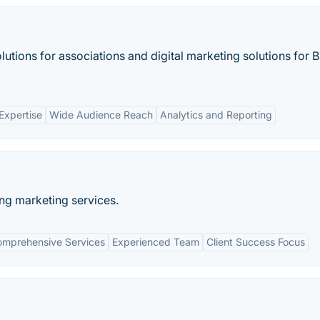
olutions for associations and digital marketing solutions for 
Expertise
Wide Audience Reach
Analytics and Reporting
ing marketing services.
mprehensive Services
Experienced Team
Client Success Focus