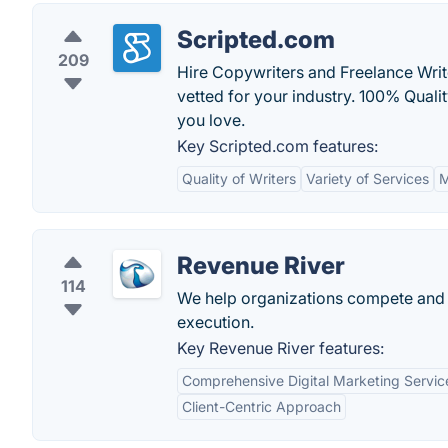
Scripted.com
209
Hire Copywriters and Freelance Writ
vetted for your industry. 100% Quali
you love.
Key Scripted.com features:
Quality of Writers
Variety of Services
M
Revenue River
114
We help organizations compete and w
execution.
Key Revenue River features:
Comprehensive Digital Marketing Servic
Client-Centric Approach