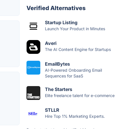
Verified Alternatives
Startup Listing
Launch Your Product in Minutes
Averi
The AI Content Engine for Startups
EmailBytes
AI-Powered Onboarding Email
Sequences for SaaS
The Starters
Elite freelance talent for e-commerce
STLLR
Hire Top 1% Marketing Experts.