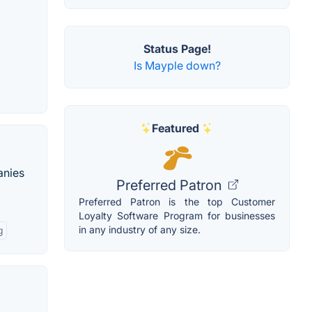
Status Page!
Is Mayple down?
Featured
anies
Preferred Patron
Preferred Patron is the top Customer
Loyalty Software Program for businesses
in any industry of any size.
g