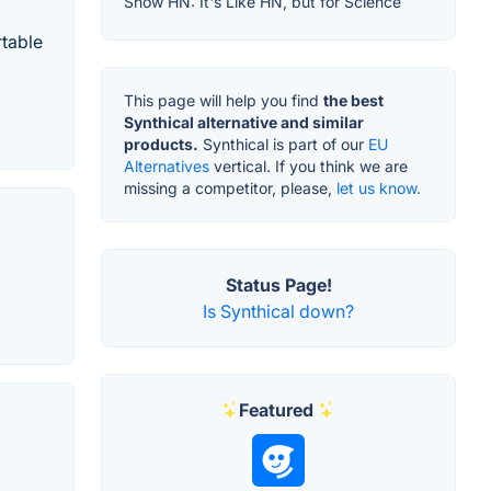
Show HN: It's Like HN, but for Science
rtable
This page will help you find
the best
Synthical alternative and similar
products.
Synthical is part of our
EU
Alternatives
vertical. If you think we are
missing a competitor, please,
let us know.
Status Page!
Is Synthical down?
Featured