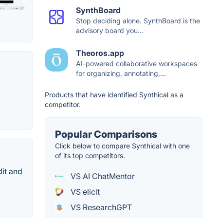
SynthBoard
Stop deciding alone. SynthBoard is the
advisory board you...
Theoros.app
AI-powered collaborative workspaces
for organizing, annotating,...
Products that have identified Synthical as a
competitor.
Popular Comparisons
Click below to compare Synthical with one
of its top competitors.
dit and
VS AI ChatMentor
VS elicit
VS ResearchGPT