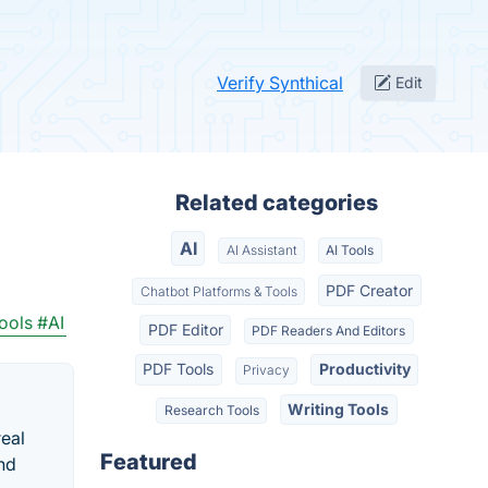
Verify Synthical
Edit
Related categories
AI
AI Assistant
AI Tools
PDF Creator
Chatbot Platforms & Tools
ools
#AI
PDF Editor
PDF Readers And Editors
PDF Tools
Productivity
Privacy
Writing Tools
Research Tools
real
Featured
nd