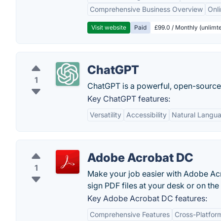
Comprehensive Business Overview
Onli
Visit website
Paid
£99.0 / Monthly (unlimte
ChatGPT
1
ChatGPT is a powerful, open-sourc
Key ChatGPT features:
Versatility
Accessibility
Natural Langu
Adobe Acrobat DC
1
Make your job easier with Adobe Acr
sign PDF files at your desk or on the
Key Adobe Acrobat DC features:
Comprehensive Features
Cross-Platform