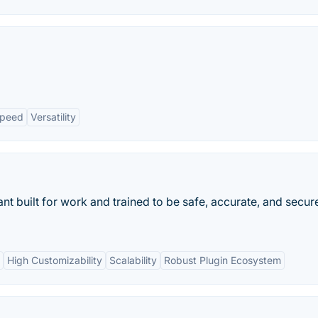
peed
Versatility
ant built for work and trained to be safe, accurate, and secur
High Customizability
Scalability
Robust Plugin Ecosystem