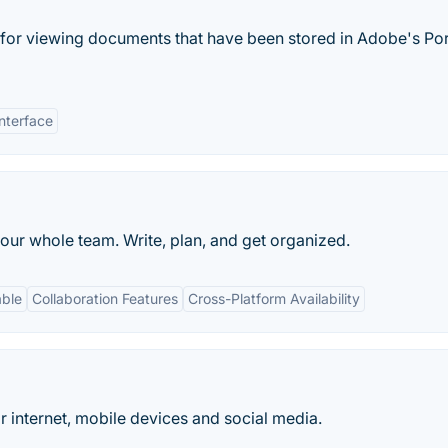
 for viewing documents that have been stored in Adobe's Po
nterface
our whole team. Write, plan, and get organized.
able
Collaboration Features
Cross-Platform Availability
for internet, mobile devices and social media.