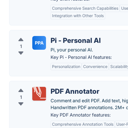
Comprehensive Search Capabilities
Use
Integration with Other Tools
Pi - Personal AI
PPA
1
Pi, your personal AI.
Key Pi - Personal AI features:
Personalization
Convenience
Scalabilit
PDF Annotator
1
Comment and edit PDF. Add text, high
Handwritten PDF annotations. 2M+ d
Key PDF Annotator features:
Comprehensive Annotation Tools
User-F