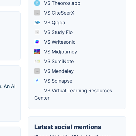
VS Theoros.app
VS CiteSeerX
VS Qiqqa
VS Study Flo
VS Writesonic
VS Midjourney
VS SumiNote
VS Mendeley
VS Scinapse
e. An AI
VS Virtual Learning Resources
Center
Latest social mentions