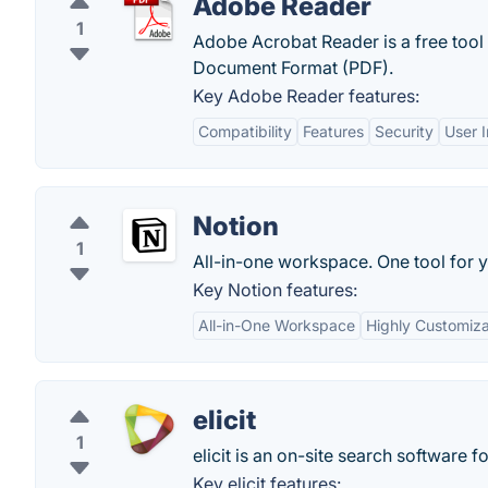
Adobe Reader
1
Adobe Acrobat Reader is a free tool
Document Format (PDF).
Key Adobe Reader features:
Compatibility
Features
Security
User I
Notion
1
All-in-one workspace. One tool for y
Key Notion features:
All-in-One Workspace
Highly Customiz
elicit
1
elicit is an on-site search software 
Key elicit features: