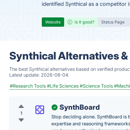
identified Synthical as a competitor 
Website
Is it good?
Status Page
Synthical Alternatives 
The best Synthical alternatives based on verified produc
Latest update:
2026-08-04.
#Research Tools
#Life Sciences
#Science Tools
#Machi
SynthBoard
✓
1
Stop deciding alone. SynthBoard is t
expertise and reasoning frameworks 