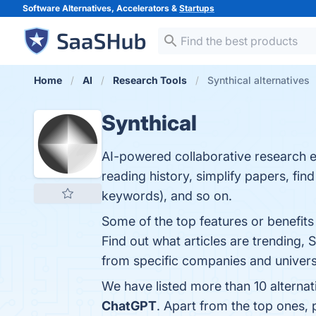
Software Alternatives, Accelerators &
Startups
Home
AI
Research Tools
Synthical alternatives
Synthical
AI-powered collaborative research e
reading history, simplify papers, find
keywords), and so on.
Some of the top features or benefits 
Find out what articles are trending, S
from specific companies and universit
We have listed more than 10 alternat
ChatGPT
. Apart from the top ones,