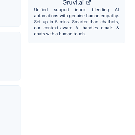
Gruvi.ai
Unified support inbox blending AI
automations with genuine human empathy.
Set up in 5 mins. Smarter than chatbots,
our context-aware AI handles emails &
chats with a human touch.