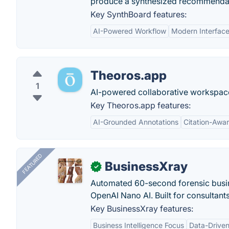
produce a synthesized recommendatio
Key SynthBoard features:
AI-Powered Workflow
Modern Interfac
Theoros.app
1
AI-powered collaborative workspace
Key Theoros.app features:
AI-Grounded Annotations
Citation-Awa
FEATURED
BusinessXray
✓
Automated 60-second forensic busin
OpenAI Nano AI. Built for consultant
Key BusinessXray features:
Business Intelligence Focus
Data-Driven