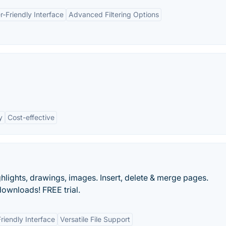
r-Friendly Interface
Advanced Filtering Options
y
Cost-effective
lights, drawings, images. Insert, delete & merge pages.
ownloads! FREE trial.
riendly Interface
Versatile File Support