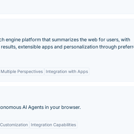
ch engine platform that summarizes the web for users, with
 results, extensible apps and personalization through prefer
Multiple Perspectives
Integration with Apps
tonomous AI Agents in your browser.
Customization
Integration Capabilities