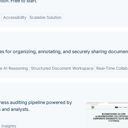
n. Free to start.
e
Accessibility
Scalable Solution
s for organizing, annotating, and securely sharing documen
re AI Reasoning
Structured Document Workspace
Real-Time Collab
ess auditing pipeline powered by
s and analysts.
 Insights