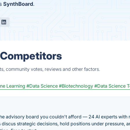
is
SynthBoard
.
& Competitors
ts, community votes, reviews and other factors.
ne Learning
#Data Science
#Biotechnology
#Data Science T
he advisory board you couldn't afford — 24 AI experts with 
discus strategic decisions, hold positions under pressure, a