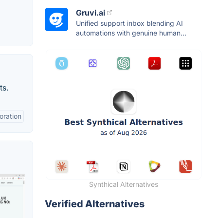
Gruvi.ai
Unified support inbox blending AI
automations with genuine human...
ts.
oration
Synthical Alternatives
Verified Alternatives