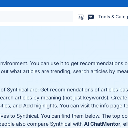
Tools & Categ
nvironment. You can use it to get recommendations of
 out what articles are trending, search articles by mean
of Synthical are: Get recommendations of articles base
earch articles by meaning (not just keywords), Create an
ies, and Add highlights. You can visit the info page t
ives to Synthical. You can find them below. The top c
 people also compare Synthical with
AI ChatMentor
,
el