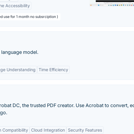
ne Accessibility
d use for 1 month no subsrciption )
e language model.
age Understanding
Time Efficiency
obat DC, the trusted PDF creator. Use Acrobat to convert, e
 go.
 Compatibility
Cloud Integration
Security Features