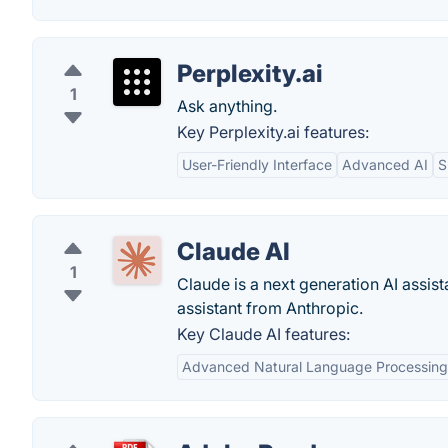
Perplexity.ai
1
Ask anything.
Key Perplexity.ai features:
User-Friendly Interface
Advanced AI
S
Claude AI
1
Claude is a next generation AI assist
assistant from Anthropic.
Key Claude AI features:
Advanced Natural Language Processing