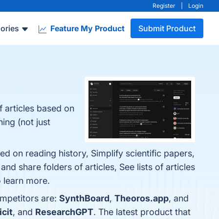
Register
|
Login
ories
Feature My Product
Submit Product
 articles based on
ing (not just
d on reading history, Simplify scientific papers,
d share folders of articles, See lists of articles
o learn more.
ompetitors are:
SynthBoard
,
Theoros.app
, and
icit
, and
ResearchGPT
. The latest product that