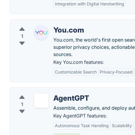
Integration with Digital Handwriting
You.com
1
You.com, the world's first open sear
superior privacy choices, actionable
sources.
Key You.com features:
Customizable Search
Privacy-Focused
AgentGPT
1
Assemble, configure, and deploy au
Key AgentGPT features:
Autonomous Task Handling
Scalability