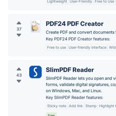
Lightweight
User-Friendly
Free to Use
PDF24 PDF Creator
37
Create PDF and convert documents t
Key PDF24 PDF Creator features:
Free to use
User-friendly interface
Wid
SlimPDF Reader
43
SlimPDF Reader lets you open and vi
forms, validate digital signatures, 
on Windows, Mac, and Linux.
Key SlimPDF Reader features:
Sticky note
Add link
Stamp
Highlight 
Free