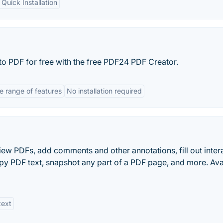
Quick Installation
o PDF for free with the free PDF24 PDF Creator.
e range of features
No installation required
ew PDFs, add comments and other annotations, fill out inter
copy PDF text, snapshot any part of a PDF page, and more. Ava
text