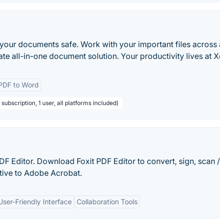
your documents safe. Work with your important files across 
ate all-in-one document solution. Your productivity lives at 
PDF to Word
subscription, 1 user, all platforms included)
 PDF Editor. Download Foxit PDF Editor to convert, sign, scan
tive to Adobe Acrobat.
User-Friendly Interface
Collaboration Tools