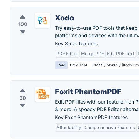
Xodo
100
Try easy-to-use PDF tools that keep 
platforms and devices with the ultim
Key Xodo features:
PDF Editor
Merge PDF
Edit PDF Text
Paid
Free Trial
$12.99 / Monthly (Xodo Pro 
Foxit PhantomPDF
50
Edit PDF files with our feature-rich
& more. A speedy PDF Editor alterna
Key Foxit PhantomPDF features:
Affordability
Comprehensive Features