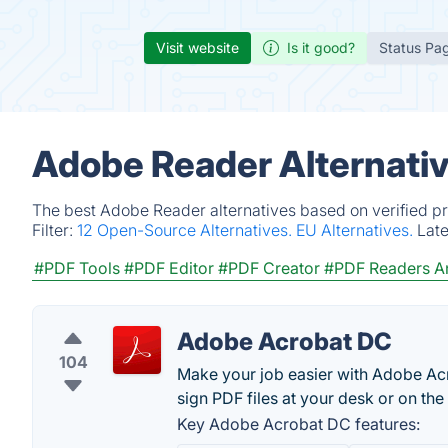
Visit website
Is it good?
Status Pa
Adobe Reader Alternati
The best Adobe Reader alternatives based on verified pr
Filter:
12 Open-Source Alternatives.
EU Alternatives.
Lat
#PDF Tools
#PDF Editor
#PDF Creator
#PDF Readers An
Adobe Acrobat DC
104
Make your job easier with Adobe Acr
sign PDF files at your desk or on the
Key Adobe Acrobat DC features: