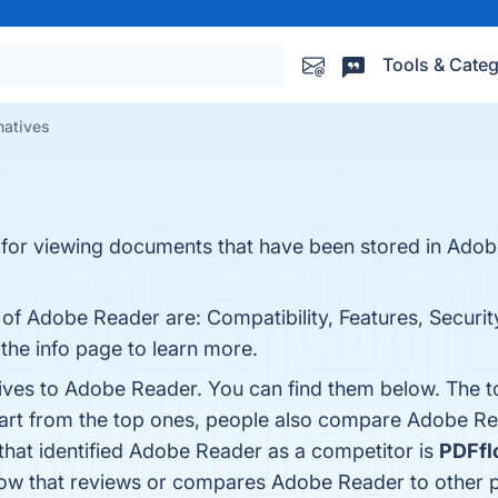
Tools & Categ
natives
 for viewing documents that have been stored in Adob
 of Adobe Reader are: Compatibility, Features, Security
the info page to learn more.
tives to Adobe Reader. You can find them below. The 
part from the top ones, people also compare Adobe R
 that identified Adobe Reader as a competitor is
PDFfl
e know that reviews or compares Adobe Reader to other 