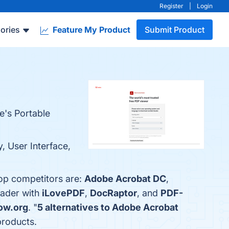
Register
|
Login
ories
Feature My Product
Submit Product
e's Portable
, User Interface,
top competitors are:
Adobe Acrobat DC
,
eader with
iLovePDF
,
DocRaptor
, and
PDF-
ow.org
. "
5 alternatives to Adobe Acrobat
products.