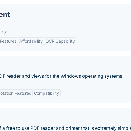
ent
es:
Features
Affordability
OCR Capability
PDF reader and views for the Windows operating systems.
otation Features
Compatibility
 a free to use PDF reader and printer that is extremely simpl