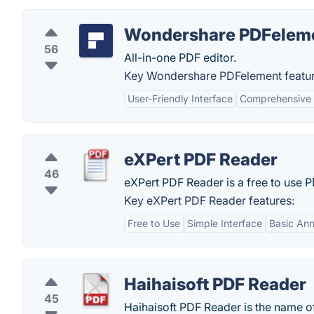
Wondershare PDFelem
56
All-in-one PDF editor.
Key Wondershare PDFelement featur
User-Friendly Interface
Comprehensive 
eXPert PDF Reader
46
eXPert PDF Reader is a free to use 
Key eXPert PDF Reader features:
Free to Use
Simple Interface
Basic Ann
Haihaisoft PDF Reader
45
Haihaisoft PDF Reader is the name of