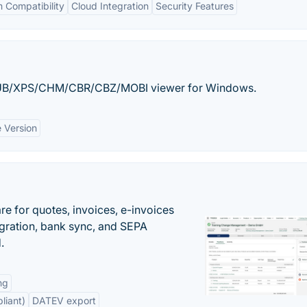
 Compatibility
Cloud Integration
Security Features
EPUB/XPS/CHM/CBR/CBZ/MOBI viewer for Windows.
e Version
e for quotes, invoices, e-invoices
ration, bank sync, and SEPA
.
ng
liant)
DATEV export