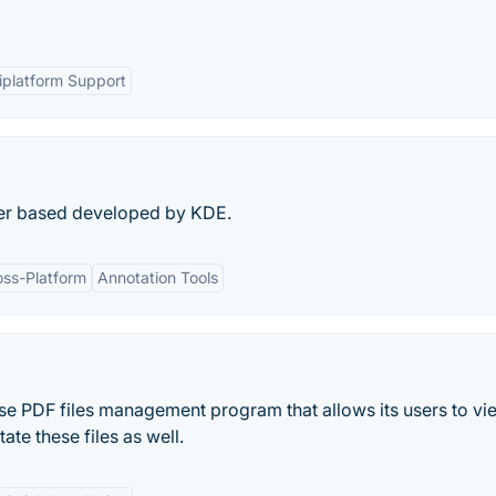
iplatform Support
wer based developed by KDE.
oss-Platform
Annotation Tools
 use PDF files management program that allows its users to v
ate these files as well.