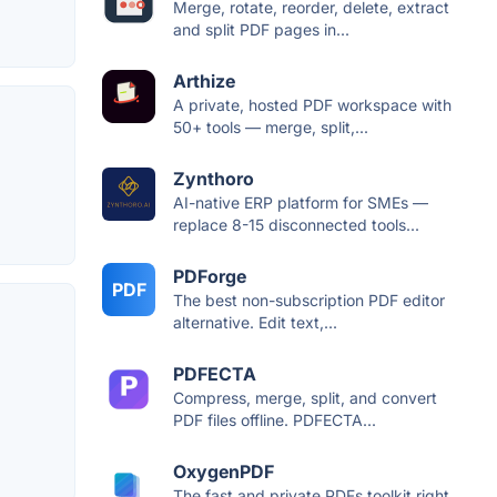
Merge, rotate, reorder, delete, extract
and split PDF pages in...
Arthize
A private, hosted PDF workspace with
50+ tools — merge, split,...
Zynthoro
AI-native ERP platform for SMEs —
replace 8-15 disconnected tools...
PDForge
PDF
The best non-subscription PDF editor
alternative. Edit text,...
PDFECTA
Compress, merge, split, and convert
PDF files offline. PDFECTA...
OxygenPDF
The fast and private PDFs toolkit right