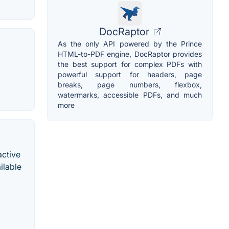
DocRaptor
As the only API powered by the Prince
HTML-to-PDF engine, DocRaptor provides
the best support for complex PDFs with
powerful support for headers, page
breaks, page numbers, flexbox,
watermarks, accessible PDFs, and much
more
active
ilable