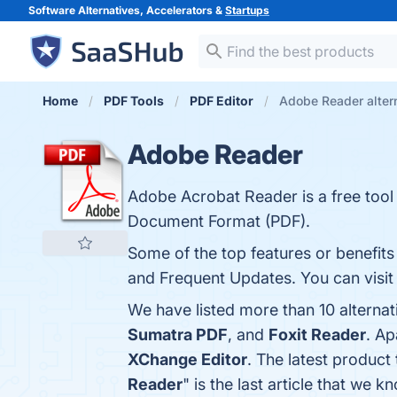
Software Alternatives, Accelerators &
Startups
Home
PDF Tools
PDF Editor
Adobe Reader alter
Adobe Reader
Adobe Acrobat Reader is a free tool
Document Format (PDF).
Some of the top features or benefits
and Frequent Updates. You can visit 
We have listed more than 10 alterna
Sumatra PDF
, and
Foxit Reader
. A
XChange Editor
. The latest product
Reader
" is the last article that w