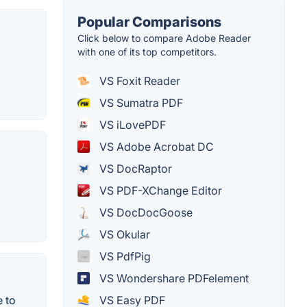
Popular Comparisons
Click below to compare Adobe Reader
with one of its top competitors.
VS Foxit Reader
VS Sumatra PDF
VS iLovePDF
VS Adobe Acrobat DC
VS DocRaptor
VS PDF-XChange Editor
VS DocDocGoose
VS Okular
VS PdfPig
VS Wondershare PDFelement
VS Easy PDF
e to