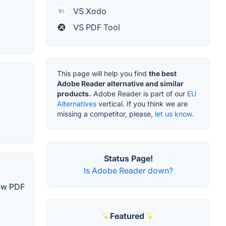
VS Xodo
VS PDF Tool
This page will help you find
the best
Adobe Reader alternative and similar
products.
Adobe Reader is part of our
EU
Alternatives
vertical. If you think we are
missing a competitor, please,
let us know.
Status Page!
Is Adobe Reader down?
iew PDF
Featured