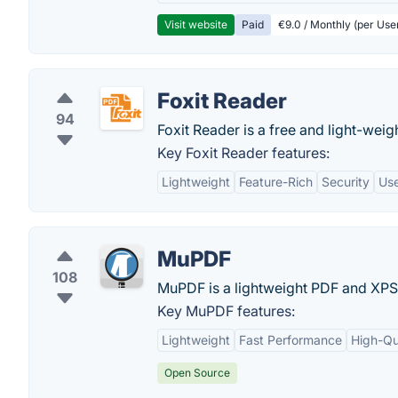
Visit website
Paid
€9.0 / Monthly (per Use
Foxit Reader
94
Foxit Reader is a free and light-wei
Key Foxit Reader features:
Lightweight
Feature-Rich
Security
Use
MuPDF
108
MuPDF is a lightweight PDF and XPS
Key MuPDF features:
Lightweight
Fast Performance
High-Qu
Open Source