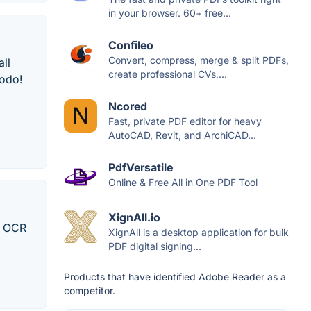
in your browser. 60+ free...
Confileo
Convert, compress, merge & split PDFs,
all
create professional CVs,...
Xodo!
Ncored
Fast, private PDF editor for heavy
AutoCAD, Revit, and ArchiCAD...
PdfVersatile
Online & Free All in One PDF Tool
XignAll.io
 / OCR
XignAll is a desktop application for bulk
PDF digital signing...
Products that have identified Adobe Reader as a
competitor.