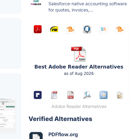
Salesforce-native accounting software
for quotes, invoices,...
Adobe Reader Alternatives
Verified Alternatives
PDFflow.org