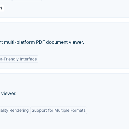
r)
ght multi-platform PDF document viewer.
r-Friendly Interface
 viewer.
ality Rendering
Support for Multiple Formats