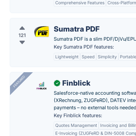
Comprehensive Features
Cross-Platform
Sumatra PDF
121
Sumatra PDF is a slim PDF/DjVu/
Key Sumatra PDF features:
Lightweight
Speed
Simplicity
Portabl
FEATURED
Finblick
✓
Salesforce-native accounting softwar
(XRechnung, ZUGFeRD), DATEV integ
payments – no external tools needed
Key Finblick features:
Quotes Management
Invoicing and Billi
E-Invoicing (ZUGFeRD & DIN-5008 Comp