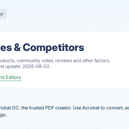
ge
ves & Competitors
oducts, community votes, reviews and other factors.
est update:
2026-08-02.
d Editors
obat DC, the trusted PDF creator. Use Acrobat to convert, e
 go.