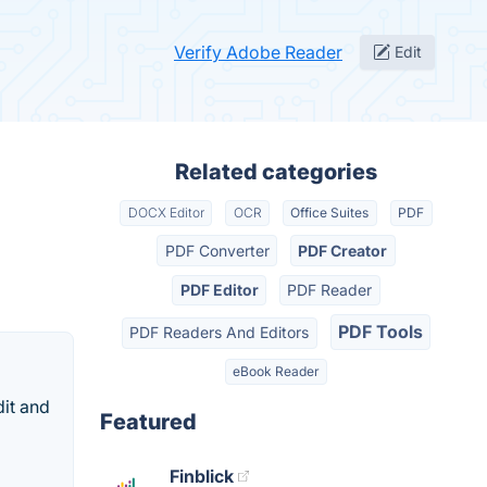
Verify Adobe Reader
Edit
Related categories
DOCX Editor
OCR
Office Suites
PDF
PDF Converter
PDF Creator
PDF Editor
PDF Reader
PDF Tools
PDF Readers And Editors
eBook Reader
dit and
Featured
Finblick