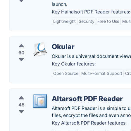
launch.
Key Haihaisoft PDF Reader features:
Lightweight
Security
Free to Use
Mult
Okular
60
Okular is a universal document vie
Key Okular features:
Open Source
Multi-Format Support
Cr
Altarsoft PDF Reader
45
Altarsoft PDF Reader is a simple to
files, encrypt the files and even annot
Key Altarsoft PDF Reader features: