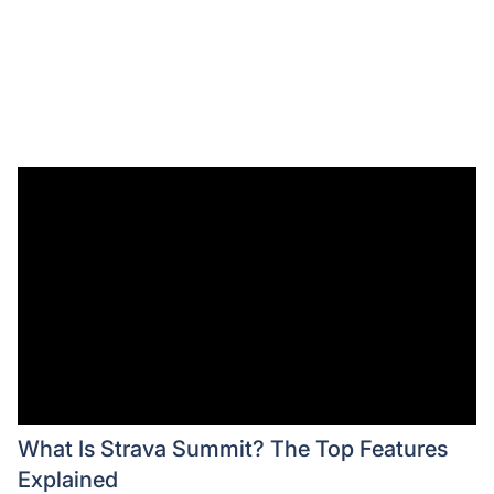
What Is Strava Summit? The Top Features
Explained