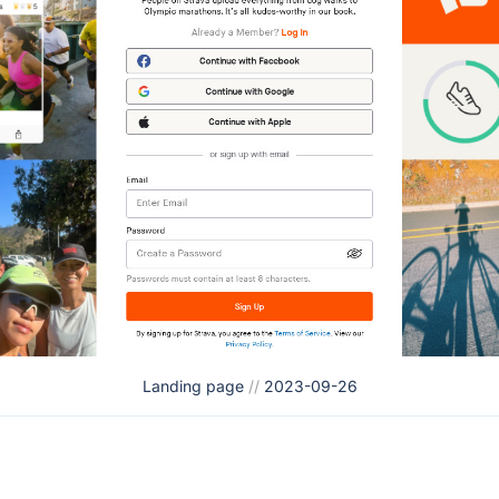
Landing page
//
2023-09-26