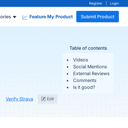
Register
|
Login
ories
Feature My Product
Submit Product
Table of contents
Videos
Social Mentions
External Reviews
Comments
Is it good?
Verify Strava
Edit