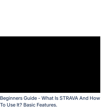
Beginners Guide - What Is STRAVA And How
To Use It? Basic Features.