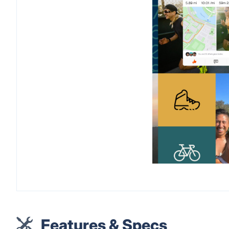
Features & Specs