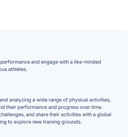
heir performance and engage with a like-minded
ous athletes.
 and analyzing a wide range of physical activities,
and their performance and progress over time.
hallenges, and share their activities with a global
oking to explore new training grounds.