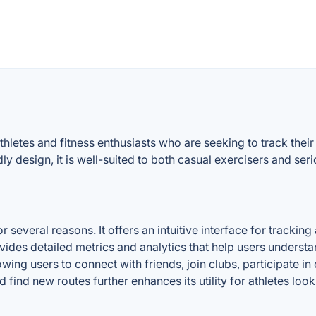
 athletes and fitness enthusiasts who are seeking to track t
y design, it is well-suited to both casual exercisers and seri
 several reasons. It offers an intuitive interface for tracking
vides detailed metrics and analytics that help users underst
ing users to connect with friends, join clubs, participate in c
d find new routes further enhances its utility for athletes lo