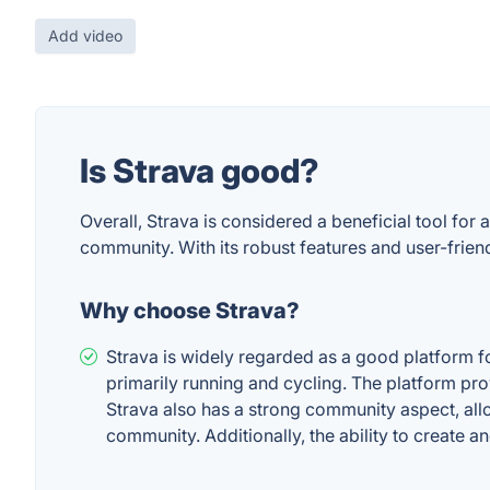
Add video
Is Strava good?
Overall, Strava is considered a beneficial tool for
community. With its robust features and user-friendl
Why choose Strava?
Strava is widely regarded as a good platform for
primarily running and cycling. The platform pro
Strava also has a strong community aspect, allow
community. Additionally, the ability to create an