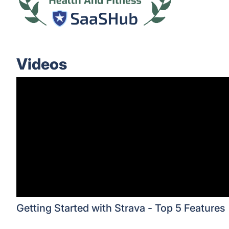
Videos
Getting Started with Strava - Top 5 Features