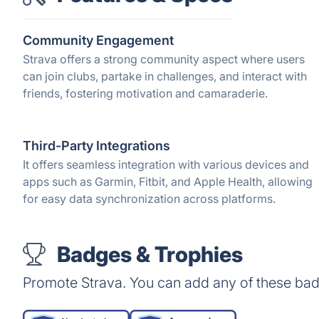
Community Engagement
Strava offers a strong community aspect where users
can join clubs, partake in challenges, and interact with
friends, fostering motivation and camaraderie.
Third-Party Integrations
It offers seamless integration with various devices and
apps such as Garmin, Fitbit, and Apple Health, allowing
for easy data synchronization across platforms.
Badges & Trophies
Promote Strava. You can add any of these bad