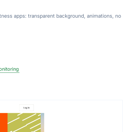
fitness apps: transparent background, animations, no
onitoring