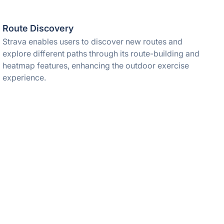
Route Discovery
Strava enables users to discover new routes and
explore different paths through its route-building and
heatmap features, enhancing the outdoor exercise
experience.