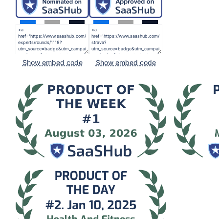
Show embed code
Show embed code