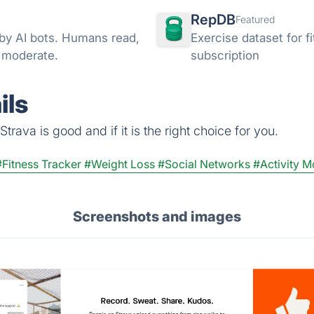
RepDB
Featured
 by AI bots. Humans read,
Exercise dataset for 
d moderate.
subscription
ils
rava is good and if it is the right choice for you.
#Fitness Tracker
#Weight Loss
#Social Networks
#Activity M
Screenshots and images