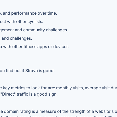
e, and performance over time.
ect with other cyclists.
gagement and community challenges.
s and challenges.
ta with other fitness apps or devices.
u find out if Strava is good.
 key metrics to look for are: monthly visits, average visit dura
Direct" traffic is a good sign.
 domain rating is a measure of the strength of a website's ba