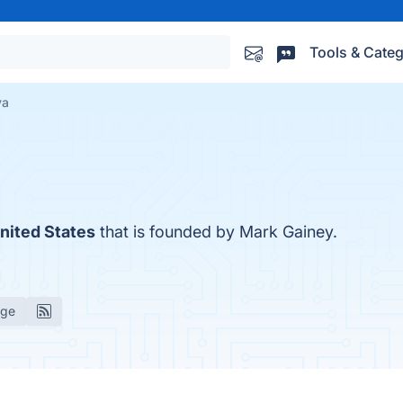
Tools & Categ
va
nited States
that is founded by Mark Gainey.
age