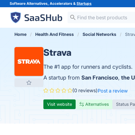
Software Alternatives, Accelerators &
Startups
Home
Health And Fitness
Social Networks
Stra
Strava
The #1 app for runners and cyclists.
A startup from
San Francisco
,
the U
(0 reviews)
Post a review
Visit website
Alternatives
Status P