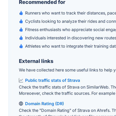
Recommended for
Runners who want to track their distances, pac
Cyclists looking to analyze their rides and conn
Fitness enthusiasts who appreciate social en
Individuals interested in discovering new route
Athletes who want to integrate their training da
External links
We have collected here some useful links to help yo
Public traffic stats of Strava
Check the traffic stats of Strava on SimilarWeb. The
Moreoever, check the traffic sources. For example "
Domain Rating (DR)
Check the "Domain Rating" of Strava on Ahrefs. The