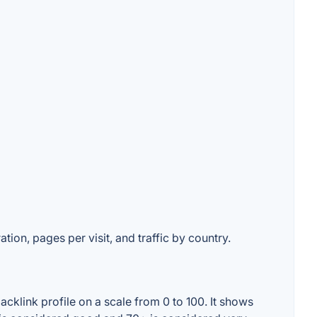
tion, pages per visit, and traffic by country.
cklink profile on a scale from 0 to 100. It shows