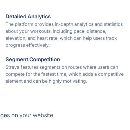
Detailed Analytics
The platform provides in-depth analytics and statistics
about your workouts, including pace, distance,
elevation, and heart rate, which can help users track
progress effectively.
Segment Competition
Strava features segments on routes where users can
compete for the fastest time, which adds a competitive
element and can be highly motivating.
ges on your website.