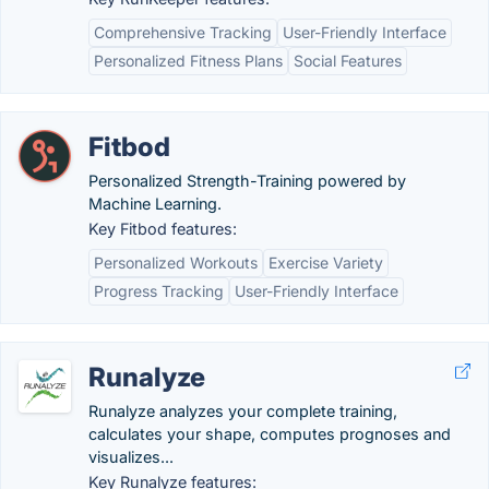
Comprehensive Tracking
User-Friendly Interface
Personalized Fitness Plans
Social Features
Fitbod
Personalized Strength-Training powered by
Machine Learning.
Key Fitbod features:
Personalized Workouts
Exercise Variety
Progress Tracking
User-Friendly Interface
Runalyze
Runalyze analyzes your complete training,
calculates your shape, computes prognoses and
visualizes...
Key Runalyze features: