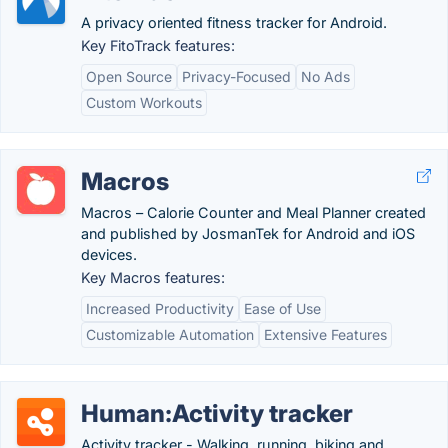
A privacy oriented fitness tracker for Android.
Key FitoTrack features:
Open Source
Privacy-Focused
No Ads
Custom Workouts
Macros
Macros – Calorie Counter and Meal Planner created
and published by JosmanTek for Android and iOS
devices.
Key Macros features:
Increased Productivity
Ease of Use
Customizable Automation
Extensive Features
Human:Activity tracker
Activity tracker - Walking, running, biking and