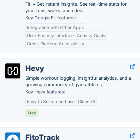
Fit. • Get instant insights. See real-time stats for
your runs, walks, and rides.
Key Google Fit features:
Integration with Other Apps
User-Friendly Interface
Activity Goals
Cross-Platform Accessibility
Hevy
Simple workout logging, insightful analytics, and a
growing community of gym athletes.
Key Hevy features:
Easy to Set-up and use
Clean UI
Free
FitoTrack