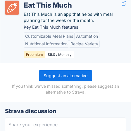
Eat This Much
Eat This Much is an app that helps with meal
planning for the week or the month.
Key Eat This Much features:
Customizable Meal Plans
Automation
Nutritional Information
Recipe Variety
Freemium
$5.0 / Monthly
Suggest an alternative
If you think we've missed something, please suggest an
alternative to Strava.
Strava discussion