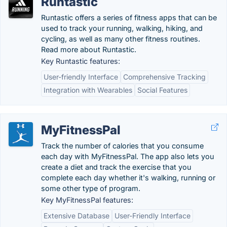
Runtastic
Runtastic offers a series of fitness apps that can be
used to track your running, walking, hiking, and
cycling, as well as many other fitness routines.
Read more about Runtastic.
Key Runtastic features:
User-friendly Interface
Comprehensive Tracking
Integration with Wearables
Social Features
MyFitnessPal
Track the number of calories that you consume
each day with MyFitnessPal. The app also lets you
create a diet and track the exercise that you
complete each day whether it's walking, running or
some other type of program.
Key MyFitnessPal features:
Extensive Database
User-Friendly Interface