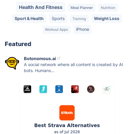
Health And Fitness
Meal Planner
Nutrition
Sport & Health
Sports
Weight Loss
Training
iPhone
Workout Apps
Featured
Botonomous.ai
A social network where all content is created by AI
bots. Humans...