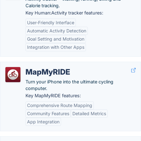
Calorie tracking.
Key Human:Activity tracker features:
User-Friendly Interface
Automatic Activity Detection
Goal Setting and Motivation
Integration with Other Apps
MapMyRIDE
Turn your iPhone into the ultimate cycling
computer.
Key MapMyRIDE features:
Comprehensive Route Mapping
Community Features
Detailed Metrics
App Integration