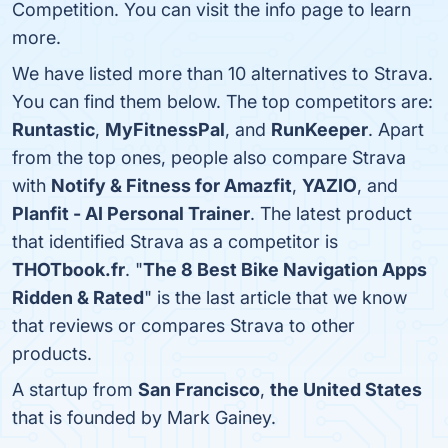
Competition. You can visit the info page to learn
more.
We have listed more than 10 alternatives to Strava.
You can find them below. The top competitors are:
Runtastic
,
MyFitnessPal
, and
RunKeeper
. Apart
from the top ones, people also compare Strava
with
Notify & Fitness for Amazfit
,
YAZIO
, and
Planfit - AI Personal Trainer
. The latest product
that identified Strava as a competitor is
THOTbook.fr
. "
The 8 Best Bike Navigation Apps
Ridden & Rated
" is the last article that we know
that reviews or compares Strava to other
products.
A startup from
San Francisco
,
the United States
that is founded by Mark Gainey.