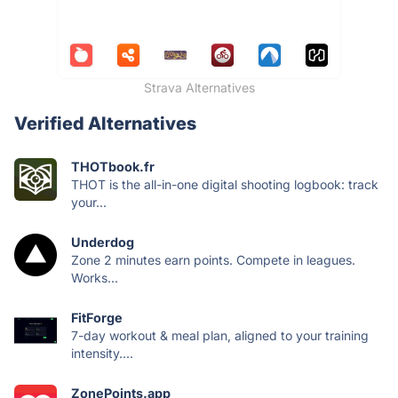
Strava Alternatives
Verified Alternatives
THOTbook.fr
THOT is the all-in-one digital shooting logbook: track
your...
Underdog
Zone 2 minutes earn points. Compete in leagues.
Works...
FitForge
7-day workout & meal plan, aligned to your training
intensity....
ZonePoints.app