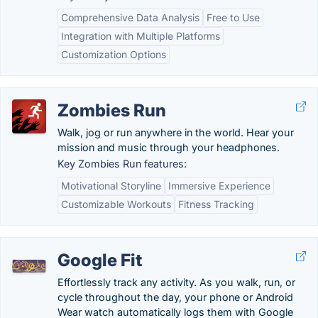
Comprehensive Data Analysis
Free to Use
Integration with Multiple Platforms
Customization Options
Zombies Run
Walk, jog or run anywhere in the world. Hear your
mission and music through your headphones.
Key Zombies Run features:
Motivational Storyline
Immersive Experience
Customizable Workouts
Fitness Tracking
Google Fit
Effortlessly track any activity. As you walk, run, or
cycle throughout the day, your phone or Android
Wear watch automatically logs them with Google