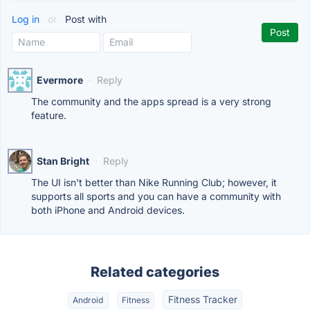
Log in
or
Post with
Evermore
·
Reply
The community and the apps spread is a very strong
feature.
Stan Bright
·
Reply
The UI isn't better than Nike Running Club; however, it
supports all sports and you can have a community with
both iPhone and Android devices.
Related categories
Fitness Tracker
Android
Fitness