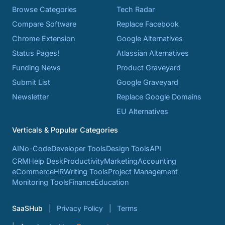
Browse Categories
Tech Radar
Compare Software
Replace Facebook
Chrome Extension
Google Alternatives
Status Pages!
Atlassian Alternatives
Funding News
Product Graveyard
Submit List
Google Graveyard
Newsletter
Replace Google Domains
EU Alternatives
Verticals & Popular Categories
AI
No-Code
Developer Tools
Design Tools
API
CRM
Help Desk
Productivity
Marketing
Accounting
eCommerce
HR
Writing Tools
Project Management
Monitoring Tools
Finance
Education
SaaSHub
Privacy Policy
Terms