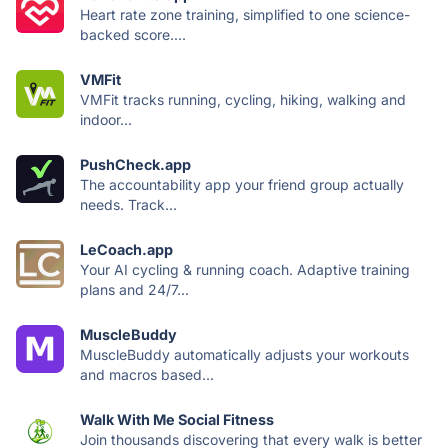
Heart rate zone training, simplified to one science-
backed score....
VMFit
VMFit tracks running, cycling, hiking, walking and
indoor...
PushCheck.app
The accountability app your friend group actually
needs. Track...
LeCoach.app
Your AI cycling & running coach. Adaptive training
plans and 24/7...
MuscleBuddy
MuscleBuddy automatically adjusts your workouts
and macros based...
Walk With Me Social Fitness
Join thousands discovering that every walk is better