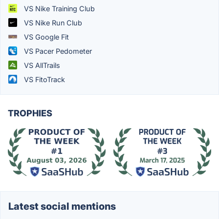
VS Nike Training Club
VS Nike Run Club
VS Google Fit
VS Pacer Pedometer
VS AllTrails
VS FitoTrack
TROPHIES
Latest social mentions