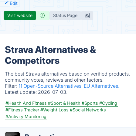
Edit
Visit website
Status Page
Strava Alternatives &
Competitors
The best Strava alternatives based on verified products,
community votes, reviews and other factors.
Filter:
11 Open-Source Alternatives.
EU Alternatives.
Latest update:
2026-07-03.
#Health And Fitness
#Sport & Health
#Sports
#Cycling
#Fitness Tracker
#Weight Loss
#Social Networks
#Activity Monitoring