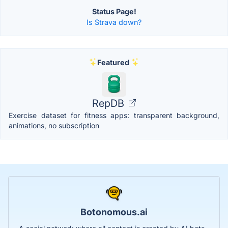
Status Page!
Is Strava down?
Featured
RepDB
Exercise dataset for fitness apps: transparent background,
animations, no subscription
Botonomous.ai