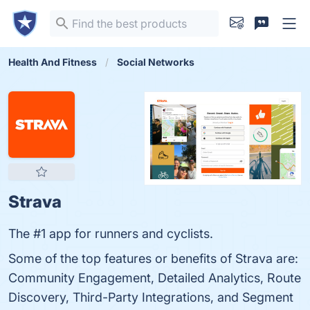
Health And Fitness
Social Networks
Strava
The #1 app for runners and cyclists.
Some of the top features or benefits of Strava are:
Community Engagement, Detailed Analytics, Route
Discovery, Third-Party Integrations, and Segment