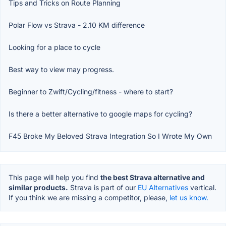
Tips and Tricks on Route Planning
Polar Flow vs Strava - 2.10 KM difference
Looking for a place to cycle
Best way to view may progress.
Beginner to Zwift/Cycling/fitness - where to start?
Is there a better alternative to google maps for cycling?
F45 Broke My Beloved Strava Integration So I Wrote My Own
This page will help you find
the best Strava alternative and
similar products.
Strava is part of our
EU Alternatives
vertical.
If you think we are missing a competitor, please,
let us know.