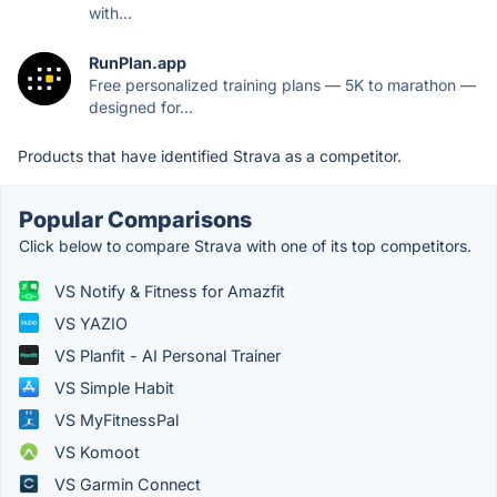
with...
RunPlan.app
Free personalized training plans — 5K to marathon —
designed for...
Products that have identified Strava as a competitor.
Popular Comparisons
Click below to compare Strava with one of its top competitors.
VS Notify & Fitness for Amazfit
VS YAZIO
VS Planfit - AI Personal Trainer
VS Simple Habit
VS MyFitnessPal
VS Komoot
VS Garmin Connect