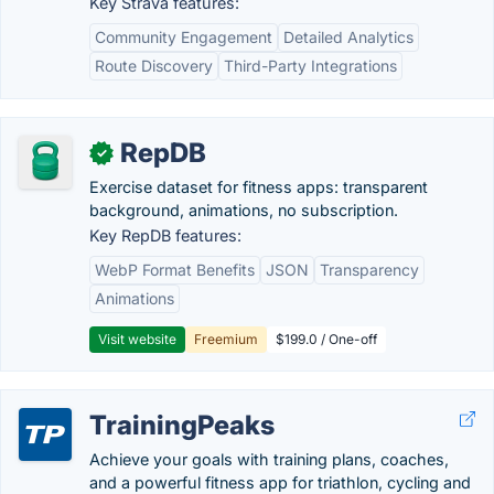
Key Strava features:
Community Engagement
Detailed Analytics
Route Discovery
Third-Party Integrations
RepDB
✓
Exercise dataset for fitness apps: transparent
background, animations, no subscription.
Key RepDB features:
WebP Format Benefits
JSON
Transparency
Animations
Visit website
Freemium
$199.0 / One-off
TrainingPeaks
Achieve your goals with training plans, coaches,
and a powerful fitness app for triathlon, cycling and