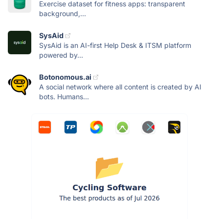
Exercise dataset for fitness apps: transparent
background,...
SysAid
SysAid is an AI-first Help Desk & ITSM platform
powered by...
Botonomous.ai
A social network where all content is created by AI
bots. Humans...