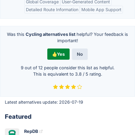
Global Coverage
User-Generated Content
Detailed Route Information
Mobile App Support
Was this
Cycling alternatives list
helpful? Your feedback is
important!
Yes
No
9 out of
12
people consider this list as helpful.
This is equivalent to
3.8
/
5
rating.
Latest alternatives update:
2026-07-19
Featured
RepDB