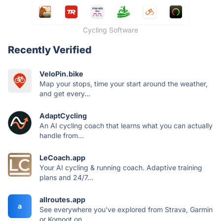
Cycling Software
Recently Verified
VeloPin.bike
Map your stops, time your start around the weather,
and get every...
AdaptCycling
An AI cycling coach that learns what you can actually
handle from...
LeCoach.app
Your AI cycling & running coach. Adaptive training
plans and 24/7...
allroutes.app
a
See everywhere you've explored from Strava, Garmin
or Komoot on...