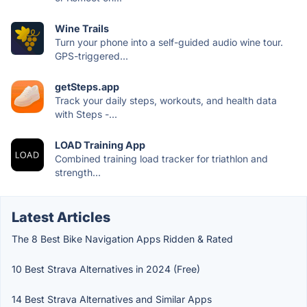
Wine Trails
Turn your phone into a self-guided audio wine tour.
GPS-triggered...
getSteps.app
Track your daily steps, workouts, and health data
with Steps -...
LOAD Training App
Combined training load tracker for triathlon and
strength...
Latest Articles
The 8 Best Bike Navigation Apps Ridden & Rated
10 Best Strava Alternatives in 2024 (Free)
14 Best Strava Alternatives and Similar Apps