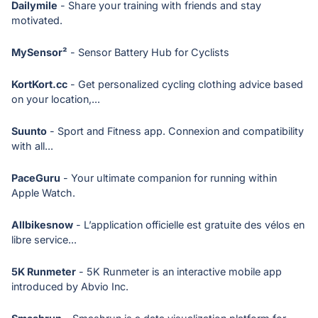
Dailymile
- Share your training with friends and stay
motivated.
MySensor²
- Sensor Battery Hub for Cyclists
KortKort.cc
- Get personalized cycling clothing advice based
on your location,...
Suunto
- Sport and Fitness app. Connexion and compatibility
with all...
PaceGuru
- Your ultimate companion for running within
Apple Watch.
Allbikesnow
- L’application officielle est gratuite des vélos en
libre service...
5K Runmeter
- 5K Runmeter is an interactive mobile app
introduced by Abvio Inc.