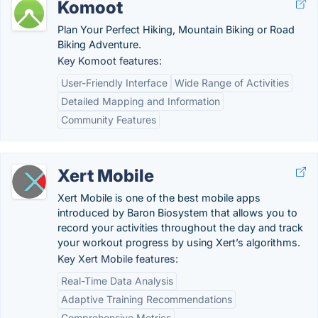
Komoot
Plan Your Perfect Hiking, Mountain Biking or Road
Biking Adventure.
Key Komoot features:
User-Friendly Interface
Wide Range of Activities
Detailed Mapping and Information
Community Features
Xert Mobile
Xert Mobile is one of the best mobile apps
introduced by Baron Biosystem that allows you to
record your activities throughout the day and track
your workout progress by using Xert’s algorithms.
Key Xert Mobile features:
Real-Time Data Analysis
Adaptive Training Recommendations
Comprehensive Metrics