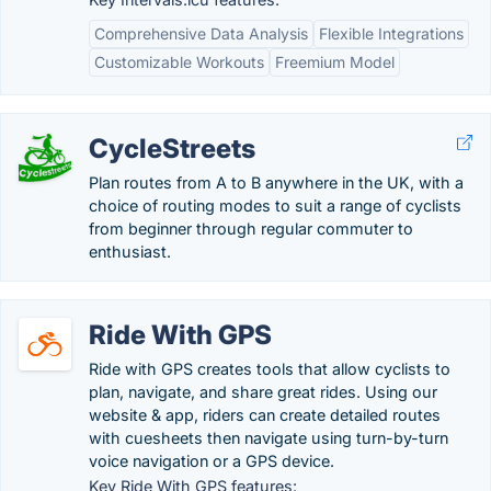
Comprehensive Data Analysis
Flexible Integrations
Customizable Workouts
Freemium Model
CycleStreets
Plan routes from A to B anywhere in the UK, with a
choice of routing modes to suit a range of cyclists
from beginner through regular commuter to
enthusiast.
Ride With GPS
Ride with GPS creates tools that allow cyclists to
plan, navigate, and share great rides. Using our
website & app, riders can create detailed routes
with cuesheets then navigate using turn-by-turn
voice navigation or a GPS device.
Key Ride With GPS features: