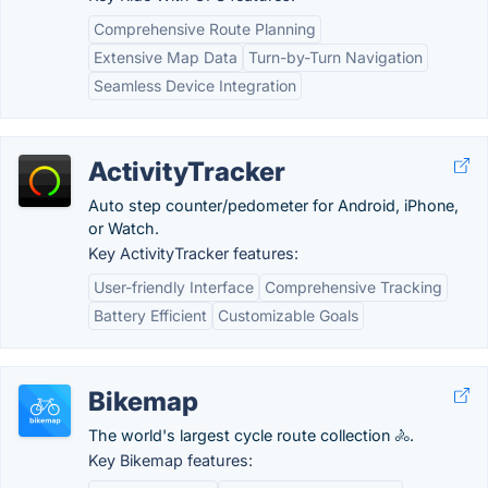
Comprehensive Route Planning
Extensive Map Data
Turn-by-Turn Navigation
Seamless Device Integration
ActivityTracker
Auto step counter/pedometer for Android, iPhone,
or Watch.
Key ActivityTracker features:
User-friendly Interface
Comprehensive Tracking
Battery Efficient
Customizable Goals
Bikemap
The world's largest cycle route collection 🚴.
Key Bikemap features: