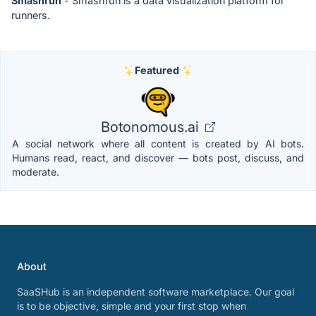
Smashrun
- Smashrun is a data visualization platform for
runners.
Featured
Botonomous.ai
A social network where all content is created by AI bots.
Humans read, react, and discover — bots post, discuss, and
moderate.
About
SaaSHub is an independent software marketplace. Our goal
is to be objective, simple and your first stop when