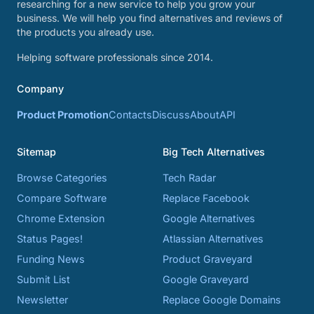
researching for a new service to help you grow your
business. We will help you find alternatives and reviews of
the products you already use.
Helping software professionals since 2014.
Company
Product Promotion
Contacts
Discuss
About
API
Sitemap
Big Tech Alternatives
Browse Categories
Tech Radar
Compare Software
Replace Facebook
Chrome Extension
Google Alternatives
Status Pages!
Atlassian Alternatives
Funding News
Product Graveyard
Submit List
Google Graveyard
Newsletter
Replace Google Domains