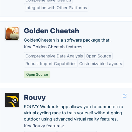
Integration with Other Platforms
Golden Cheetah
GoldenCheetah is a software package that:.
Key Golden Cheetah features:
Comprehensive Data Analysis
Open Source
Robust Import Capabilities
Customizable Layouts
Open Source
Rouvy
ROUVY Workouts app allows you to compete in a
virtual cycling race to train yourself without going
outdoor using advanced virtual reality features.
Key Rouvy features: