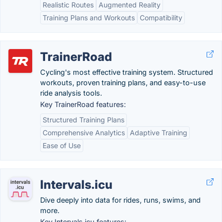
Realistic Routes
Augmented Reality
Training Plans and Workouts
Compatibility
TrainerRoad
Cycling's most effective training system. Structured
workouts, proven training plans, and easy-to-use
ride analysis tools.
Key TrainerRoad features:
Structured Training Plans
Comprehensive Analytics
Adaptive Training
Ease of Use
Intervals.icu
Dive deeply into data for rides, runs, swims, and
more.
Key Intervals.icu features: