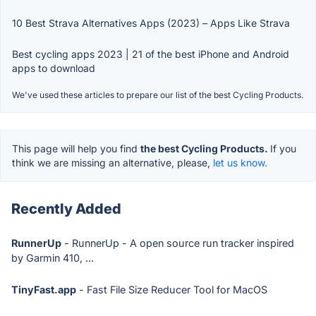
10 Best Strava Alternatives Apps (2023) – Apps Like Strava
Best cycling apps 2023 | 21 of the best iPhone and Android
apps to download
We've used these articles to prepare our list of the best Cycling Products.
This page will help you find
the best Cycling Products.
If you
think we are missing an alternative, please,
let us know.
Recently Added
RunnerUp
- RunnerUp - A open source run tracker inspired
by Garmin 410, ...
TinyFast.app
- Fast File Size Reducer Tool for MacOS