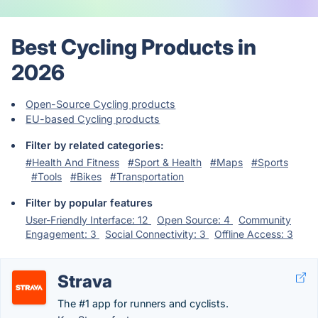
Best Cycling Products in
2026
Open-Source Cycling products
EU-based Cycling products
Filter by related categories:
#Health And Fitness
#Sport & Health
#Maps
#Sports
#Tools
#Bikes
#Transportation
Filter by popular features
User-Friendly Interface: 12
Open Source: 4
Community
Engagement: 3
Social Connectivity: 3
Offline Access: 3
Strava
The #1 app for runners and cyclists.