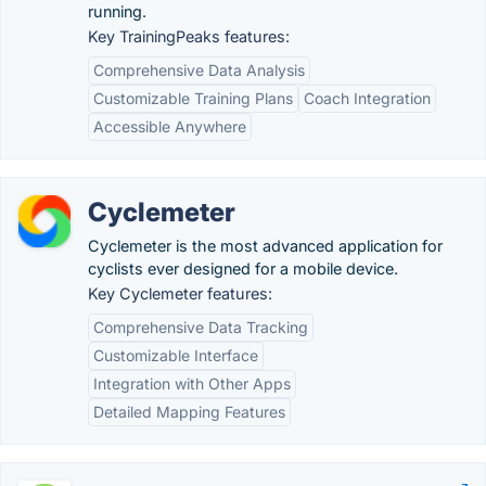
running.
Key TrainingPeaks features:
Comprehensive Data Analysis
Customizable Training Plans
Coach Integration
Accessible Anywhere
Cyclemeter
Cyclemeter is the most advanced application for
cyclists ever designed for a mobile device.
Key Cyclemeter features:
Comprehensive Data Tracking
Customizable Interface
Integration with Other Apps
Detailed Mapping Features