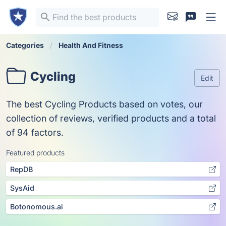
Categories
Health And Fitness
Cycling
Edit
The best Cycling Products based on votes, our
collection of reviews, verified products and a total
of 94 factors.
Featured products
RepDB
SysAid
Botonomous.ai