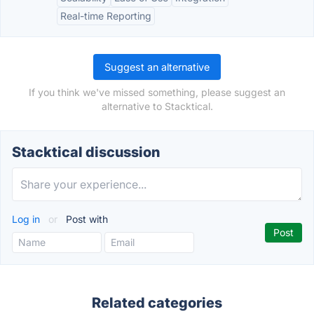
Real-time Reporting
Suggest an alternative
If you think we've missed something, please suggest an
alternative to Stacktical.
Stacktical discussion
Log in
or
Post with
Related categories