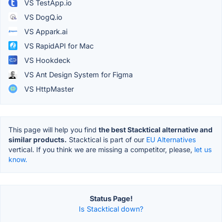
VS TestApp.io
VS DogQ.io
VS Appark.ai
VS RapidAPI for Mac
VS Hookdeck
VS Ant Design System for Figma
VS HttpMaster
This page will help you find
the best Stacktical alternative and
similar products.
Stacktical is part of our
EU Alternatives
vertical. If you think we are missing a competitor, please,
let us
know.
Status Page!
Is Stacktical down?