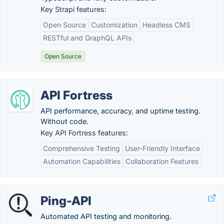
Key Strapi features:
Open Source
Customization
Headless CMS
RESTful and GraphQL APIs
Open Source
API Fortress
API performance, accuracy, and uptime testing.
Without code.
Key API Fortress features:
Comprehensive Testing
User-Friendly Interface
Automation Capabilities
Collaboration Features
Ping-API
Automated API testing and monitoring.