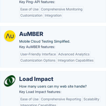
Key Ping-API features:
Ease of Use
Comprehensive Monitoring
Customization
Integration
AuMBER
Mobile Cloud Testing Simplified.
Key AuMBER features:
User-Friendly Interface
Advanced Analytics
Customization Options
Integration Capabilities
Load Impact
How many users can my web site handle?
Key Load Impact features:
Ease of Use
Comprehensive Reporting
Scalability
Integration Capabilities