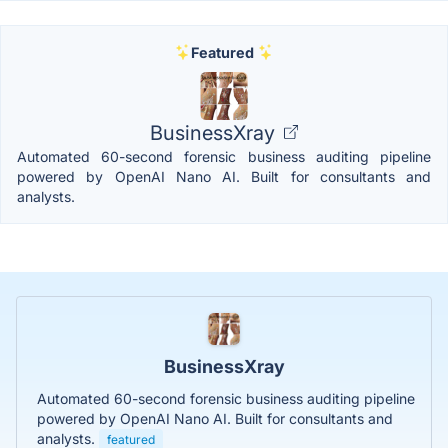
Featured
BusinessXray
Automated 60-second forensic business auditing pipeline
powered by OpenAI Nano AI. Built for consultants and
analysts.
BusinessXray
Automated 60-second forensic business auditing pipeline
powered by OpenAI Nano AI. Built for consultants and
analysts.
featured