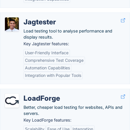
Jagtester
Load testing tool to analyse performance and
display results.
Key Jagtester features:
User-Friendly Interface
Comprehensive Test Coverage
Automation Capabilities
Integration with Popular Tools
LoadForge
Better, cheaper load testing for websites, APIs and
servers.
Key LoadForge features:
Scalability
Ease of Use
Integration