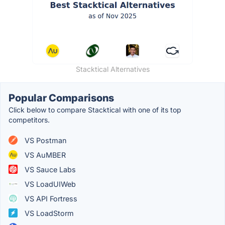
Stacktical Alternatives
Popular Comparisons
Click below to compare Stacktical with one of its top
competitors.
VS Postman
VS AuMBER
VS Sauce Labs
VS LoadUIWeb
VS API Fortress
VS LoadStorm