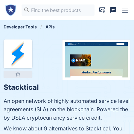
Developer Tools
APIs
Stacktical
An open network of highly automated service level
agreements (SLA) on the blockchain. Powered the
by DSLA cryptocurrency service credit.
We know about 9 alternatives to Stacktical. You