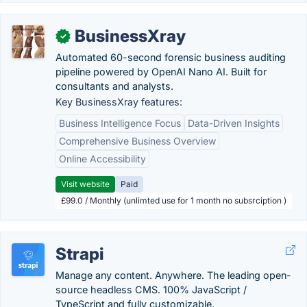
BusinessXray
✓
Automated 60-second forensic business auditing
pipeline powered by OpenAI Nano AI. Built for
consultants and analysts.
Key BusinessXray features:
Business Intelligence Focus
Data-Driven Insights
Comprehensive Business Overview
Online Accessibility
Visit website
Paid
£99.0 / Monthly (unlimted use for 1 month no subsrciption )
Strapi
Manage any content. Anywhere. The leading open-
source headless CMS. 100% JavaScript /
TypeScript and fully customizable.