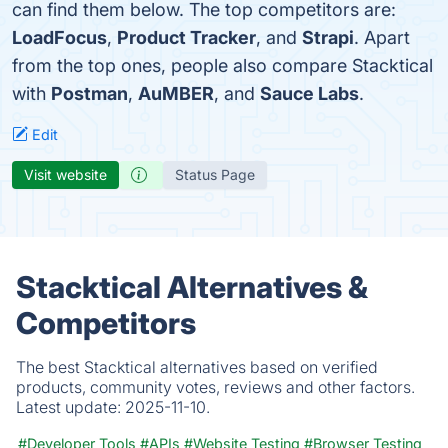
can find them below. The top competitors are:
LoadFocus
,
Product Tracker
, and
Strapi
. Apart
from the top ones, people also compare Stacktical
with
Postman
,
AuMBER
, and
Sauce Labs
.
Edit
Visit website
Status Page
Stacktical Alternatives &
Competitors
The best Stacktical alternatives based on verified
products, community votes, reviews and other factors.
Latest update:
2025-11-10.
#Developer Tools
#APIs
#Website Testing
#Browser Testing