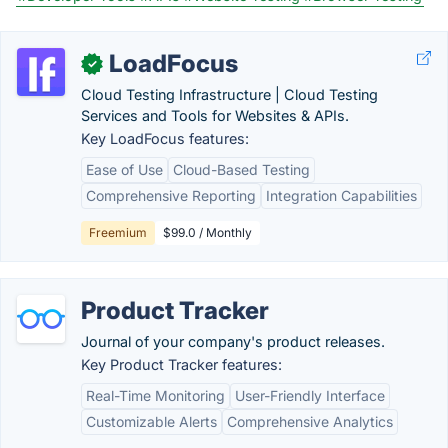
LoadFocus
✓
Cloud Testing Infrastructure | Cloud Testing
Services and Tools for Websites & APIs.
Key LoadFocus features:
Ease of Use
Cloud-Based Testing
Comprehensive Reporting
Integration Capabilities
Freemium
$99.0 / Monthly
Product Tracker
Journal of your company's product releases.
Key Product Tracker features:
Real-Time Monitoring
User-Friendly Interface
Customizable Alerts
Comprehensive Analytics