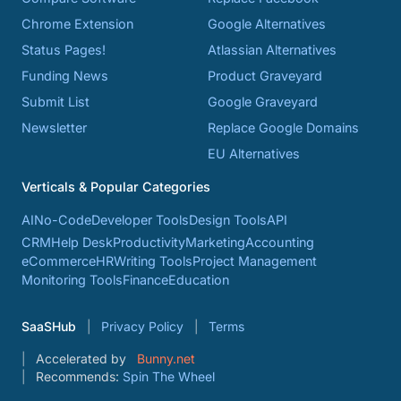
Chrome Extension
Google Alternatives
Status Pages!
Atlassian Alternatives
Funding News
Product Graveyard
Submit List
Google Graveyard
Newsletter
Replace Google Domains
EU Alternatives
Verticals & Popular Categories
AI
No-Code
Developer Tools
Design Tools
API
CRM
Help Desk
Productivity
Marketing
Accounting
eCommerce
HR
Writing Tools
Project Management
Monitoring Tools
Finance
Education
SaaSHub
Privacy Policy
Terms
Accelerated by
Bunny.net
Recommends:
Spin The Wheel