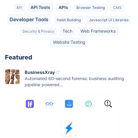
API Tools
APIs
API
Browser Testing
CMS
Developer Tools
Habit Building
Javascript UI Libraries
Tech
Web Frameworks
Security & Privacy
Website Testing
Featured
BusinessXray
Automated 60-second forensic business auditing
pipeline powered...