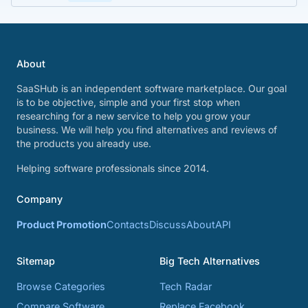
About
SaaSHub is an independent software marketplace. Our goal
is to be objective, simple and your first stop when
researching for a new service to help you grow your
business. We will help you find alternatives and reviews of
the products you already use.
Helping software professionals since 2014.
Company
Product Promotion
Contacts
Discuss
About
API
Sitemap
Big Tech Alternatives
Browse Categories
Tech Radar
Compare Software
Replace Facebook