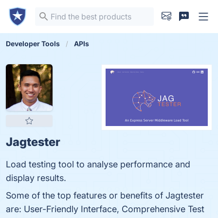
Developer Tools
APIs
Jagtester
Load testing tool to analyse performance and
display results.
Some of the top features or benefits of Jagtester
are: User-Friendly Interface, Comprehensive Test