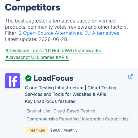
Competitors
The best Jagtester alternatives based on verified
products, community votes, reviews and other factors.
Filter:
2 Open-Source Alternatives.
EU Alternatives.
Latest update:
2026-06-28.
#Developer Tools
#GitHub
#Web Frameworks
#Javascript UI Libraries
#APIs
LoadFocus
✓
Cloud Testing Infrastructure | Cloud Testing
Services and Tools for Websites & APIs.
Key LoadFocus features:
Ease of Use
Cloud-Based Testing
Comprehensive Reporting
Integration Capabilities
Freemium
$99.0 / Monthly