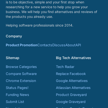
is to be objective, simple and your first stop when
researching for a new service to help you grow your
business. We will help you find alternatives and reviews of
the products you already use.
Helping software professionals since 2014.
Company
Product Promotion
Contacts
Discuss
About
API
Sitemap
Big Tech Alternatives
Browse Categories
Tech Radar
Compare Software
Replace Facebook
Chrome Extension
Google Alternatives
Status Pages!
Atlassian Alternatives
Funding News
Product Graveyard
Submit List
Google Graveyard