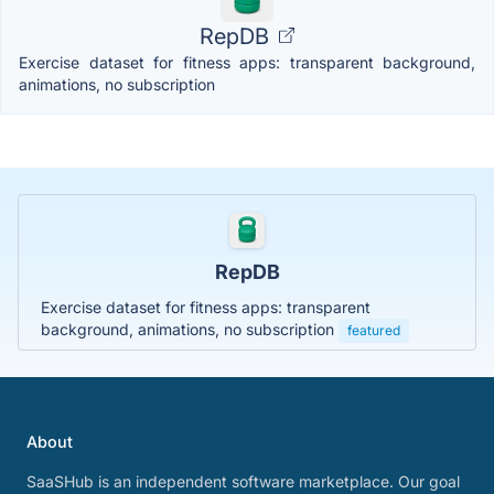
RepDB
Exercise dataset for fitness apps: transparent background,
animations, no subscription
RepDB
Exercise dataset for fitness apps: transparent
background, animations, no subscription
featured
About
SaaSHub is an independent software marketplace. Our goal