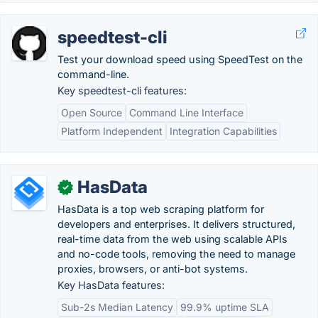
speedtest-cli
Test your download speed using SpeedTest on the
command-line.
Key speedtest-cli features:
Open Source
Command Line Interface
Platform Independent
Integration Capabilities
HasData
✓
HasData is a top web scraping platform for
developers and enterprises. It delivers structured,
real-time data from the web using scalable APIs
and no-code tools, removing the need to manage
proxies, browsers, or anti-bot systems.
Key HasData features:
Sub-2s Median Latency
99.9% uptime SLA