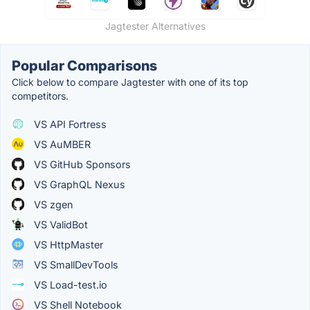
Jagtester Alternatives
Popular Comparisons
Click below to compare Jagtester with one of its top
competitors.
VS API Fortress
VS AuMBER
VS GitHub Sponsors
VS GraphQL Nexus
VS zgen
VS ValidBot
VS HttpMaster
VS SmallDevTools
VS Load-test.io
VS Shell Notebook