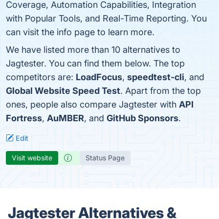
Coverage, Automation Capabilities, Integration
with Popular Tools, and Real-Time Reporting. You
can visit the info page to learn more.
We have listed more than 10 alternatives to
Jagtester. You can find them below. The top
competitors are:
LoadFocus
,
speedtest-cli
, and
Global Website Speed Test
. Apart from the top
ones, people also compare Jagtester with
API
Fortress
,
AuMBER
, and
GitHub Sponsors
.
Edit
Visit website
Status Page
Jagtester Alternatives &