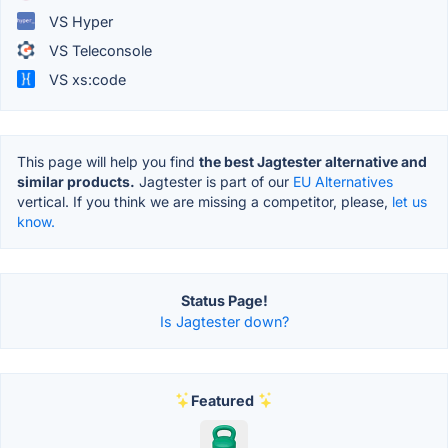
VS Hyper
VS Teleconsole
VS xs:code
This page will help you find
the best Jagtester alternative and
similar products.
Jagtester is part of our
EU Alternatives
vertical. If you think we are missing a competitor, please,
let us
know.
Status Page!
Is Jagtester down?
Featured