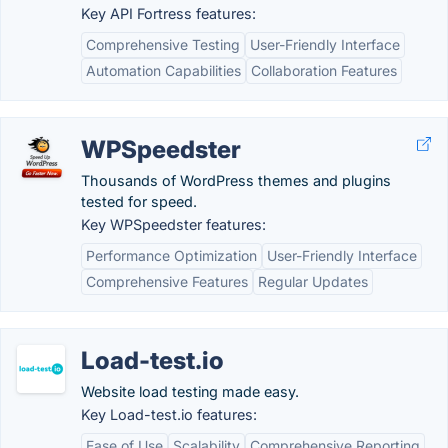
Key API Fortress features:
Comprehensive Testing
User-Friendly Interface
Automation Capabilities
Collaboration Features
WPSpeedster
Thousands of WordPress themes and plugins
tested for speed.
Key WPSpeedster features:
Performance Optimization
User-Friendly Interface
Comprehensive Features
Regular Updates
Load-test.io
Website load testing made easy.
Key Load-test.io features:
Ease of Use
Scalability
Comprehensive Reporting