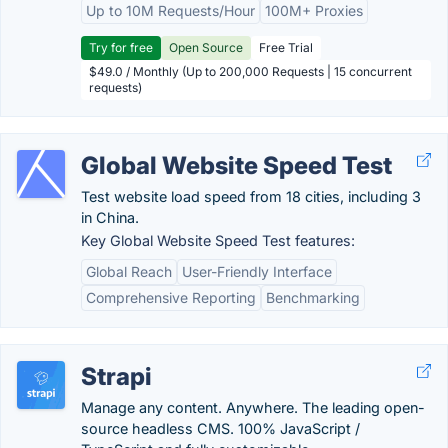
Up to 10M Requests/Hour
100M+ Proxies
Try for free
Open Source
Free Trial
$49.0 / Monthly (Up to 200,000 Requests | 15 concurrent
requests)
Global Website Speed Test
Test website load speed from 18 cities, including 3
in China.
Key Global Website Speed Test features:
Global Reach
User-Friendly Interface
Comprehensive Reporting
Benchmarking
Strapi
Manage any content. Anywhere. The leading open-
source headless CMS. 100% JavaScript /