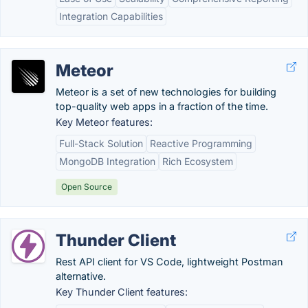
Integration Capabilities
Meteor
Meteor is a set of new technologies for building
top-quality web apps in a fraction of the time.
Key Meteor features:
Full-Stack Solution
Reactive Programming
MongoDB Integration
Rich Ecosystem
Open Source
Thunder Client
Rest API client for VS Code, lightweight Postman
alternative.
Key Thunder Client features: