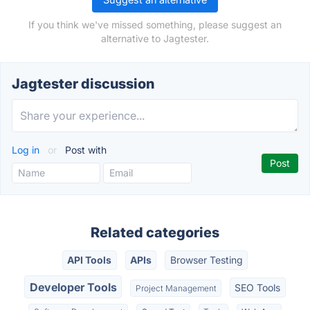
If you think we've missed something, please suggest an
alternative to Jagtester.
Jagtester discussion
Log in
or
Post with
Related categories
API Tools
APIs
Browser Testing
Developer Tools
SEO Tools
Project Management