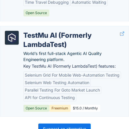
Time Travel Debugging
Automatic Waiting
Open Source
TestMu AI (Formerly
LambdaTest)
World’s first full-stack Agentic AI Quality
Engineering platform.
Key TestMu AI (Formerly LambdaTest) features:
Selenium Grid For Mobile Web-Automation Testing
Selenium Web Testing Automation
Parallel Testing For Goto Market Launch
API for Continuous Testing
Open Source
Freemium
$15.0 / Monthly
Suggest an alternative