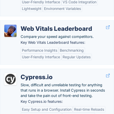
User-Friendly Interface
VS Code Integration
Lightweight
Environment Variables
Web Vitals Leaderboard
Compare your speed against competitors.
Key Web Vitals Leaderboard features:
Performance Insights
Benchmarking
User-Friendly Interface
Regular Updates
Cypress.io
Slow, difficult and unreliable testing for anything
that runs in a browser. Install Cypress in seconds
and take the pain out of front-end testing.
Key Cypress.io features:
Easy Setup and Configuration
Real-time Reloads