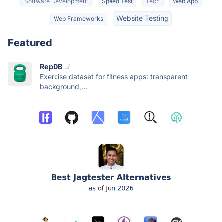
Software Development
Speed Test
Tech
Web App
Website Testing
Web Frameworks
Featured
RepDB
Exercise dataset for fitness apps: transparent
background,...