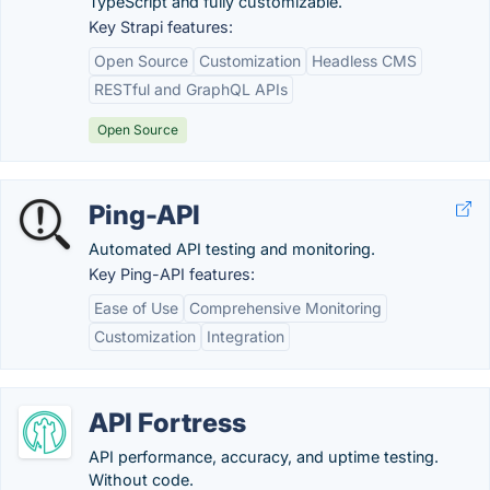
TypeScript and fully customizable.
Key Strapi features:
Open Source
Customization
Headless CMS
RESTful and GraphQL APIs
Open Source
Ping-API
Automated API testing and monitoring.
Key Ping-API features:
Ease of Use
Comprehensive Monitoring
Customization
Integration
API Fortress
API performance, accuracy, and uptime testing.
Without code.