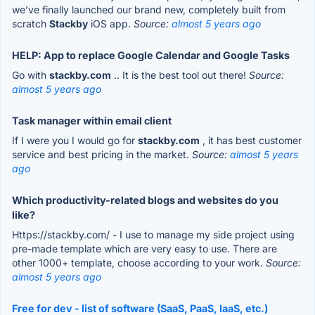
we’ve finally launched our brand new, completely built from
scratch
Stackby
iOS app.
Source:
almost 5 years ago
HELP: App to replace Google Calendar and Google Tasks
Go with
stackby.com
.. It is the best tool out there!
Source:
almost 5 years ago
Task manager within email client
If I were you I would go for
stackby.com
, it has best customer
service and best pricing in the market.
Source:
almost 5 years
ago
Which productivity-related blogs and websites do you
like?
Https://stackby.com/ - I use to manage my side project using
pre-made template which are very easy to use. There are
other 1000+ template, choose according to your work.
Source:
almost 5 years ago
Free for dev - list of software (SaaS, PaaS, IaaS, etc.)