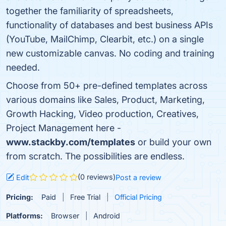
together the familiarity of spreadsheets,
functionality of databases and best business APIs
(YouTube, MailChimp, Clearbit, etc.) on a single
new customizable canvas. No coding and training
needed.
Choose from 50+ pre-defined templates across
various domains like Sales, Product, Marketing,
Growth Hacking, Video production, Creatives,
Project Management here -
www.stackby.com/templates
or build your own
from scratch. The possibilities are endless.
(0 reviews)
Edit
Post a review
Pricing:
Paid
Free Trial
Official Pricing
Platforms:
Browser
Android