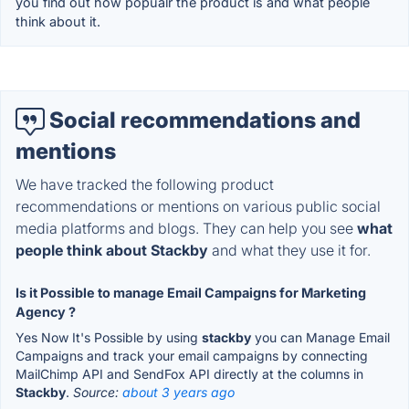
you find out how popualr the product is and what people
think about it.
Social recommendations and
mentions
We have tracked the following product
recommendations or mentions on various public social
media platforms and blogs. They can help you see
what
people think about Stackby
and what they use it for.
Is it Possible to manage Email Campaigns for Marketing
Agency ?
Yes Now It's Possible by using
stackby
you can Manage Email
Campaigns and track your email campaigns by connecting
MailChimp API and SendFox API directly at the columns in
Stackby
.
Source:
about 3 years ago