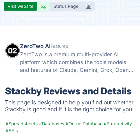
Visit website
Status Page
ZeroTwo AI
Featured
ZeroTwo is a premium multi-provider AI
platform which combines the tools models
and features of Claude, Gemini, Grok, Openai
and more into one. Canvas, Deep Research,
MCP, Connectors, Agents, Projects and even
Stackby Reviews and Details
Apps are all available in one place!
This page is designed to help you find out whether
Stackby is good and if it is the right choice for you.
#Spreadsheets
#Databases
#Online Database
#Productivity
#APIs