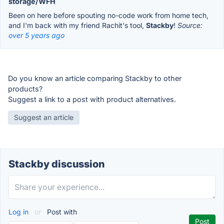
storage/WFH
Been on here before spouting no-code work from home tech,
and I'm back with my friend Rachit's tool,
Stackby
!
Source:
over 5 years ago
Do you know an article comparing Stackby to other
products?
Suggest a link to a post with product alternatives.
Suggest an article
Stackby discussion
Log in
or
Post with