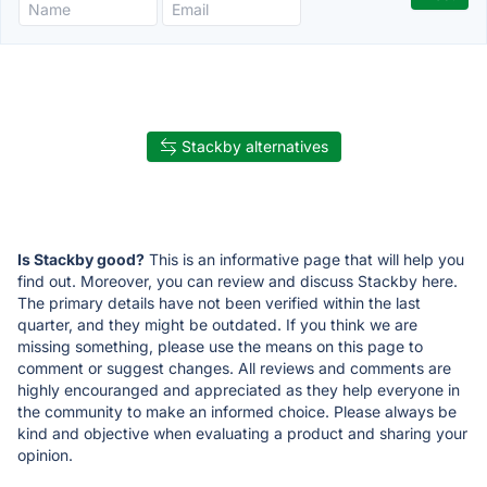
Stackby alternatives
Is Stackby good?
This is an informative page that will help you
find out. Moreover, you can review and discuss Stackby here.
The primary details have not been verified within the last
quarter, and they might be outdated. If you think we are
missing something, please use the means on this page to
comment or suggest changes. All reviews and comments are
highly encouranged and appreciated as they help everyone in
the community to make an informed choice. Please always be
kind and objective when evaluating a product and sharing your
opinion.