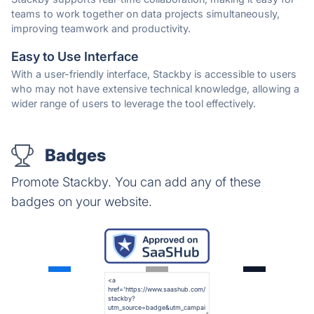
teams to work together on data projects simultaneously,
improving teamwork and productivity.
Easy to Use Interface
With a user-friendly interface, Stackby is accessible to users
who may not have extensive technical knowledge, allowing a
wider range of users to leverage the tool effectively.
Badges
Promote Stackby. You can add any of these
badges on your website.