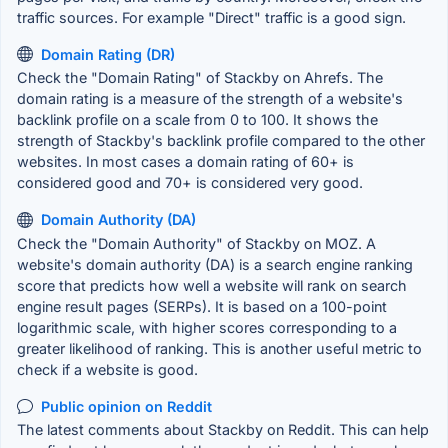
traffic sources. For example "Direct" traffic is a good sign.
Domain Rating (DR)
Check the "Domain Rating" of Stackby on Ahrefs. The
domain rating is a measure of the strength of a website's
backlink profile on a scale from 0 to 100. It shows the
strength of Stackby's backlink profile compared to the other
websites. In most cases a domain rating of 60+ is
considered good and 70+ is considered very good.
Domain Authority (DA)
Check the "Domain Authority" of Stackby on MOZ. A
website's domain authority (DA) is a search engine ranking
score that predicts how well a website will rank on search
engine result pages (SERPs). It is based on a 100-point
logarithmic scale, with higher scores corresponding to a
greater likelihood of ranking. This is another useful metric to
check if a website is good.
Public opinion on Reddit
The latest comments about Stackby on Reddit. This can help