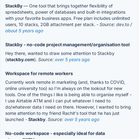
StackBy
— One tool that brings together flexibility of
spreadsheets, power of databases and built-in integrations
with your favorite business apps. Free plan includes unlimited
users, 10 stacks, 2GB attachment per stack.
- Source: dev.to /
about 5 years ago
Stackby - no-code project management/organisation tool
Hey there, wanted to draw some attention to Stackby
(
stackby.com
).
Source:
over 5 years ago
Workspace for remote workers
Currently work remote in marketing (and, thanks to COVID,
online university too) so I'm always on the lookout for new
tools. One of the things I like is being able to organise myself -
I use Airtable ATM and I can put whatever I need to
do/whatever data I need on there. However, I wanted to bring
some attention to my friend Rachit's tool that he has just
launched -
Stackby
.
Source:
over 5 years ago
No-code workspace - especially ideal for data