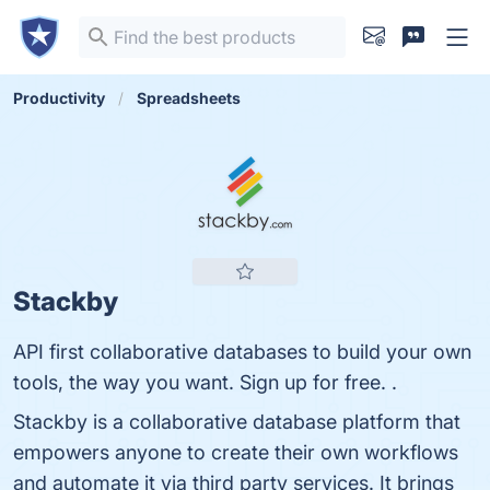
Productivity
Spreadsheets
Stackby
API first collaborative databases to build your own
tools, the way you want. Sign up for free. .
Stackby is a collaborative database platform that
empowers anyone to create their own workflows
and automate it via third party services. It brings