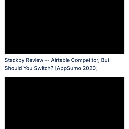
Stackby Review -- Airtable Competitor, But
Should You Switch? [AppSumo 2020]