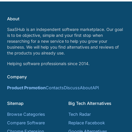
About
SaaSHub is an independent software marketplace. Our goal
is to be objective, simple and your first stop when
researching for a new service to help you grow your
business. We will help you find alternatives and reviews of
the products you already use.
Helping software professionals since 2014.
Company
Product Promotion
Contacts
Discuss
About
API
Sitemap
Big Tech Alternatives
Browse Categories
Tech Radar
Compare Software
Replace Facebook
Chrome Extension
Google Alternatives