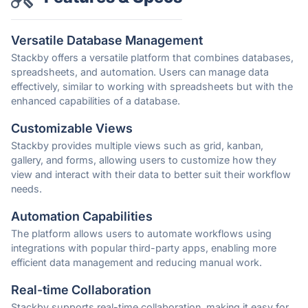
Versatile Database Management
Stackby offers a versatile platform that combines databases,
spreadsheets, and automation. Users can manage data
effectively, similar to working with spreadsheets but with the
enhanced capabilities of a database.
Customizable Views
Stackby provides multiple views such as grid, kanban,
gallery, and forms, allowing users to customize how they
view and interact with their data to better suit their workflow
needs.
Automation Capabilities
The platform allows users to automate workflows using
integrations with popular third-party apps, enabling more
efficient data management and reducing manual work.
Real-time Collaboration
Stackby supports real-time collaboration, making it easy for