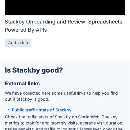
Stackby Onboarding and Review: Spreadsheets
Powered By APIs
Add video
Is Stackby good?
External links
We have collected here some useful links to help you find
out if Stackby is good.
Public traffic stats of Stackby
Check the traffic stats of Stackby on SimilarWeb. The key
metrics to look for are: monthly visits, average visit duration,
pages per visit, and traffic by country. Moreoever, check the