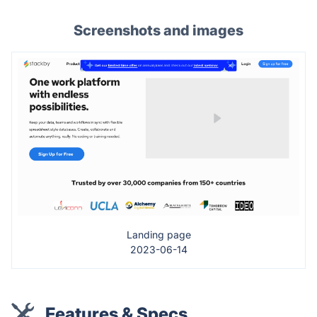
Screenshots and images
Landing page
2023-06-14
Features & Specs