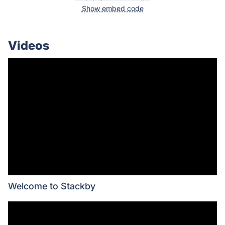
Show embed code
Videos
Welcome to Stackby