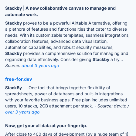
Stackby | A new collaborative canvas to manage and
automate work.
Stackby
proves to be a powerful Airtable Alternative, offering
a plethora of features and functionalities that cater to diverse
needs. With its customizable templates, seamless integrations,
collaboration features, advanced data visualization,
automation capabilities, and robust security measures,
Stackby
provides a comprehensive solution for managing and
organizing data effectively. Consider giving
Stackby
a try...
Source:
about 3 years ago
free-for.dev
StackBy
— One tool that brings together flexibility of
spreadsheets, power of databases and built-in integrations
with your favorite business apps. Free plan includes unlimited
users, 10 stacks, 2GB attachment per stack.
- Source: dev.to /
over 3 years ago
Now, get your all data at your fingertip.
After close to 400 days of development (by a huge team of 1),