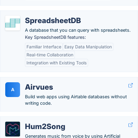
SpreadsheetDB
A database that you can query with spreadsheets.
Key SpreadsheetDB features:
Familiar Interface
Easy Data Manipulation
Real-time Collaboration
Integration with Existing Tools
Airvues
A
Build web apps using Airtable databases without
writing code.
Hum2Song
Generates music from voice by using Artificial