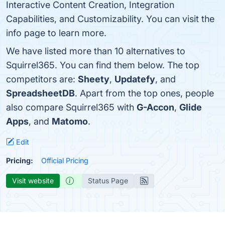
Interactive Content Creation, Integration
Capabilities, and Customizability. You can visit the
info page to learn more.
We have listed more than 10 alternatives to
Squirrel365. You can find them below. The top
competitors are:
Sheety
,
Updatefy
, and
SpreadsheetDB
. Apart from the top ones, people
also compare Squirrel365 with
G-Accon
,
Glide
Apps
, and
Matomo
.
Edit
Pricing:
Official Pricing
Visit website
Status Page