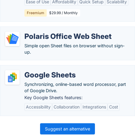
Ease of Use
Affordability
Quick Setup
Scalability
Freemium
$29.99 / Monthly
Polaris Office Web Sheet
Simple open Sheet files on browser without sign-
up.
Google Sheets
Synchronizing, online-based word processor, part
of Google Drive.
Key Google Sheets features:
Accessibility
Collaboration
Integrations
Cost
Suggest an alternative