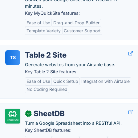
minutes.
Key MyQuickSite features:
Ease of Use
Drag-and-Drop Builder
Template Variety
Customer Support
Table 2 Site
TS
Generate websites from your Airtable base.
Key Table 2 Site features:
Ease of Use
Quick Setup
Integration with Airtable
No Coding Required
SheetDB
✓
Turn a Google Spreadsheet into a RESTful API.
Key SheetDB features: