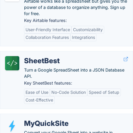
Airtable works like a spreadsheet but gives you the
power of a database to organize anything. Sign up
for free.
Key Airtable features:
User-Friendly Interface
Customizability
Collaboration Features
Integrations
SheetBest
Turn a Google SpreadSheet into a JSON Database
API.
Key SheetBest features:
Ease of Use
No-Code Solution
Speed of Setup
Cost-Effective
MyQuickSite
Convert your Google Sheet into a website in