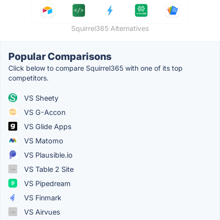
Squirrel365 Alternatives
Popular Comparisons
Click below to compare Squirrel365 with one of its top
competitors.
VS Sheety
VS G-Accon
VS Glide Apps
VS Matomo
VS Plausible.io
VS Table 2 Site
VS Pipedream
VS Finmark
VS Airvues