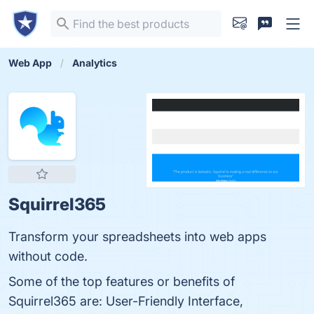
Web App
Analytics
Squirrel365
Transform your spreadsheets into web apps
without code.
Some of the top features or benefits of
Squirrel365 are: User-Friendly Interface,