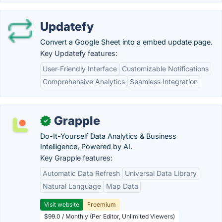
Updatefy
Convert a Google Sheet into a embed update page.
Key Updatefy features:
User-Friendly Interface
Customizable Notifications
Comprehensive Analytics
Seamless Integration
Grapple
✓
Do-It-Yourself Data Analytics & Business
Intelligence, Powered by AI.
Key Grapple features:
Automatic Data Refresh
Universal Data Library
Natural Language
Map Data
Visit website
Freemium
$99.0 / Monthly (Per Editor, Unlimited Viewers)