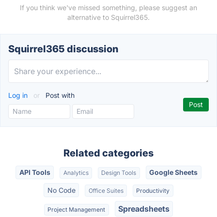
If you think we've missed something, please suggest an
alternative to Squirrel365.
Squirrel365 discussion
Log in
or
Post with
Related categories
API Tools
Google Sheets
Analytics
Design Tools
No Code
Office Suites
Productivity
Spreadsheets
Project Management