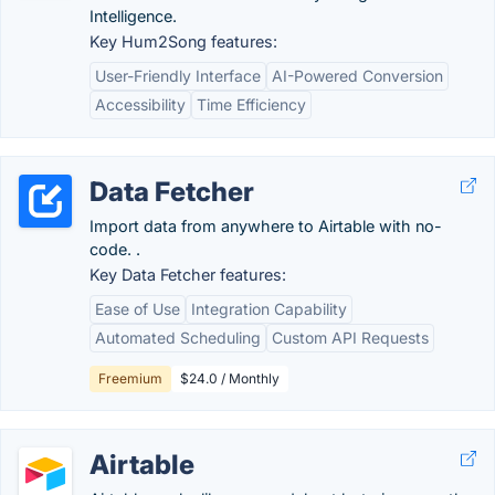
Intelligence.
Key Hum2Song features:
User-Friendly Interface
AI-Powered Conversion
Accessibility
Time Efficiency
Data Fetcher
Import data from anywhere to Airtable with no-
code. .
Key Data Fetcher features:
Ease of Use
Integration Capability
Automated Scheduling
Custom API Requests
Freemium
$24.0 / Monthly
Airtable