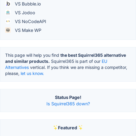
VS Bubble.io
VS Jodoo
VS NoCodeAPI
VS Make WP
This page will help you find
the best Squirrel365 alternative
and similar products.
Squirrel365 is part of our
EU
Alternatives
vertical. If you think we are missing a competitor,
please,
let us know.
Status Page!
Is Squirrel365 down?
Featured