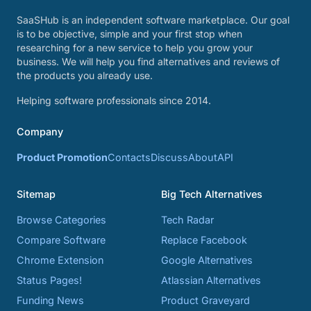
SaaSHub is an independent software marketplace. Our goal
is to be objective, simple and your first stop when
researching for a new service to help you grow your
business. We will help you find alternatives and reviews of
the products you already use.
Helping software professionals since 2014.
Company
Product Promotion
Contacts
Discuss
About
API
Sitemap
Big Tech Alternatives
Browse Categories
Tech Radar
Compare Software
Replace Facebook
Chrome Extension
Google Alternatives
Status Pages!
Atlassian Alternatives
Funding News
Product Graveyard