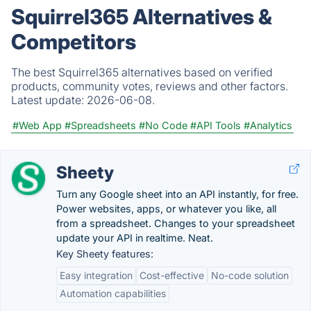
Squirrel365 Alternatives &
Competitors
The best Squirrel365 alternatives based on verified
products, community votes, reviews and other factors.
Latest update:
2026-06-08.
#Web App
#Spreadsheets
#No Code
#API Tools
#Analytics
Sheety
Turn any Google sheet into an API instantly, for free.
Power websites, apps, or whatever you like, all
from a spreadsheet. Changes to your spreadsheet
update your API in realtime. Neat.
Key Sheety features:
Easy integration
Cost-effective
No-code solution
Automation capabilities