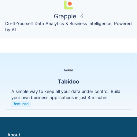
Grapple
Do-It-Yourself Data Analytics & Business Intelligence, Powered
by AI
Tabidoo
A simple way to keep all your data under control. Build
your own business applications in just 4 minutes.
featured
About