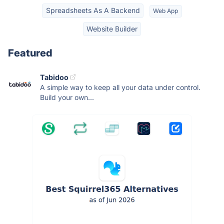
Spreadsheets As A Backend
Web App
Website Builder
Featured
Tabidoo
A simple way to keep all your data under control.
Build your own...