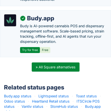
Budy.app
✓
Budy is AI-powered cannabis POS and dispensary
management software. Scale-based pricing, strain
tracking, offline-first, and AI agents that run your
dispensary operation.
Try for free
Free
» All Square alternatives
Related status pages
Budy.app status
·
Lightspeed status
·
Toast status
·
Odoo status
·
Heartland Retail status
·
ITSCircle POS
status
·
Vantiv status
·
StoreHub status
·
Budy.app