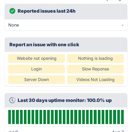
Reported issues last 24h
None
-
Report an issue with one click
Website not opening
Nothing is loading
Login
Slow Reponse
Server Down
Videos Not Loading
Last 30 days uptime monitor: 100.0% up