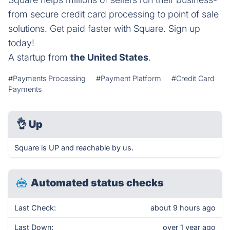
from secure credit card processing to point of sale
solutions. Get paid faster with Square. Sign up
today!
A startup from
the United States
.
#Payments Processing
#Payment Platform
#Credit Card
Payments
👌
Up
Square is UP and reachable by us.
Automated status checks
Last Check:
about 9 hours ago
Last Down:
over 1 year ago