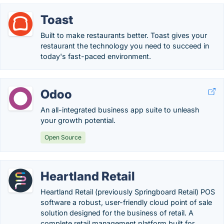
Toast
Built to make restaurants better. Toast gives your
restaurant the technology you need to succeed in
today's fast-paced environment.
Odoo
An all-integrated business app suite to unleash
your growth potential.
Open Source
Heartland Retail
Heartland Retail (previously Springboard Retail) POS
software a robust, user-friendly cloud point of sale
solution designed for the business of retail. A
complete retail management platform built for