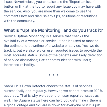
issue. Nevertheless, you can also use the 'Report an Issue'
button or link at the top to report any issue you may have with
the service. Also, you are more than welcome to use the
comments box and discuss any tips, solutions or resolutions
with the community.
What is "Uptime Monitoring" and do you track it?
Service Uptime Monitoring is a service that checks the
availability of a website or service. It can be used to monitor
the uptime and downtime of a website or service. Yes, we do
track it, but we also rely on user reported issues to provide the
most accurate status. Some of the benefits are: Early detection
of service disruptions; Better communication with users;
Increased reliability.
* * *
SaaSHub's Down Detector checks the status of services
automatically and regularly. However, we cannot promise 100%
accuracy. That is why we depend on user reported issues as
well. The Square status here can help you determine if there is
a global outage and Square is down for everyone or if it is just