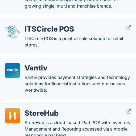
growing single, multi and franchise brands.
ITSCircle POS
ITSCircle POS is a point of sale solution for retail
stores.
Vantiv
Vantiv provides payment strategies and technology
solutions for financial institutions and businesses
worldwide.
StoreHub
StoreHub is a cloud-based iPad POS with Inventory
Management and Reporting accessed via a mobile
responsive backend.