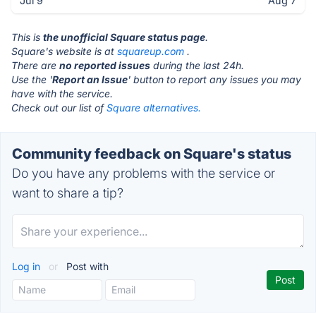
Jul 9
Aug 7
This is
the unofficial Square status page
.
Square's website is at
squareup.com
.
There are
no reported issues
during the last 24h.
Use the '
Report an Issue
' button to report any issues you may
have with the service.
Check out our list of
Square alternatives.
Community feedback on Square's status
Do you have any problems with the service or
want to share a tip?
Log in
or
Post with