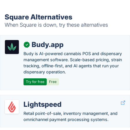
Square Alternatives
When Square is down, try these alternatives
Budy.app
✓
Budy is AI-powered cannabis POS and dispensary
management software. Scale-based pricing, strain
tracking, offline-first, and AI agents that run your
dispensary operation.
Try for free
Free
Lightspeed
Retail point-of-sale, inventory management, and
omnichannel payment processing systems.