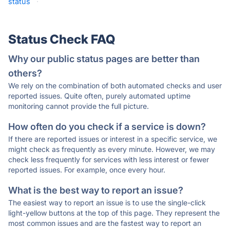
status
·
Status Check FAQ
Why our public status pages are better than
others?
We rely on the combination of both automated checks and user
reported issues. Quite often, purely automated uptime
monitoring cannot provide the full picture.
How often do you check if a service is down?
If there are reported issues or interest in a specific service, we
might check as frequently as every minute. However, we may
check less frequently for services with less interest or fewer
reported issues. For example, once every hour.
What is the best way to report an issue?
The easiest way to report an issue is to use the single-click
light-yellow buttons at the top of this page. They represent the
most common issues and are the fastest way to report an