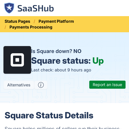
Status Pages
Payment Platform
Payments Processing
Is Square down?
NO
Square status:
Up
Last check: about 9 hours ago
Report an Issue
Alternatives
Square Status Details
Square helps millions of sellers run their business-