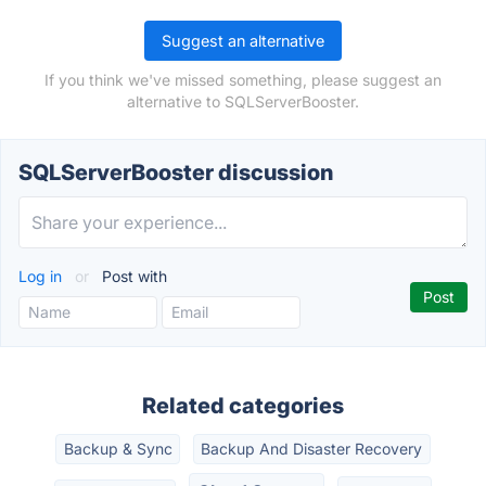
Suggest an alternative
If you think we've missed something, please suggest an
alternative to SQLServerBooster.
SQLServerBooster discussion
Log in
or
Post with
Related categories
Backup & Sync
Backup And Disaster Recovery