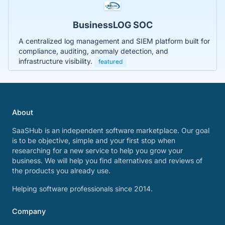
BusinessLOG SOC
A centralized log management and SIEM platform built for
compliance, auditing, anomaly detection, and
infrastructure visibility.
featured
About
SaaSHub is an independent software marketplace. Our goal
is to be objective, simple and your first stop when
researching for a new service to help you grow your
business. We will help you find alternatives and reviews of
the products you already use.
Helping software professionals since 2014.
Company