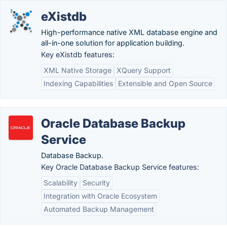
eXistdb
High-performance native XML database engine and
all-in-one solution for application building.
Key eXistdb features:
XML Native Storage
XQuery Support
Indexing Capabilities
Extensible and Open Source
Oracle Database Backup
Service
Database Backup.
Key Oracle Database Backup Service features:
Scalability
Security
Integration with Oracle Ecosystem
Automated Backup Management