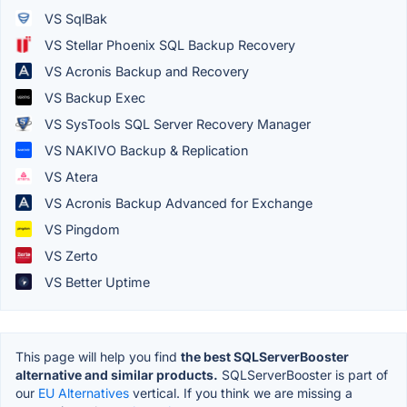
VS SqlBak
VS Stellar Phoenix SQL Backup Recovery
VS Acronis Backup and Recovery
VS Backup Exec
VS SysTools SQL Server Recovery Manager
VS NAKIVO Backup & Replication
VS Atera
VS Acronis Backup Advanced for Exchange
VS Pingdom
VS Zerto
VS Better Uptime
This page will help you find
the best SQLServerBooster
alternative and similar products.
SQLServerBooster is part of
our
EU Alternatives
vertical. If you think we are missing a