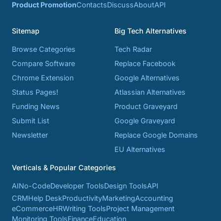
Product Promotion
Contacts
Discuss
About
API
Sitemap
Big Tech Alternatives
Browse Categories
Tech Radar
Compare Software
Replace Facebook
Chrome Extension
Google Alternatives
Status Pages!
Atlassian Alternatives
Funding News
Product Graveyard
Submit List
Google Graveyard
Newsletter
Replace Google Domains
EU Alternatives
Verticals & Popular Categories
AI
No-Code
Developer Tools
Design Tools
API
CRM
Help Desk
Productivity
Marketing
Accounting
eCommerce
HR
Writing Tools
Project Management
Monitoring Tools
Finance
Education