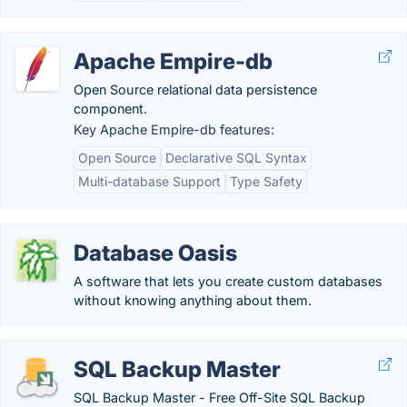
Apache Empire-db
Open Source relational data persistence
component.
Key Apache Empire-db features:
Open Source
Declarative SQL Syntax
Multi-database Support
Type Safety
Database Oasis
A software that lets you create custom databases
without knowing anything about them.
SQL Backup Master
SQL Backup Master - Free Off-Site SQL Backup