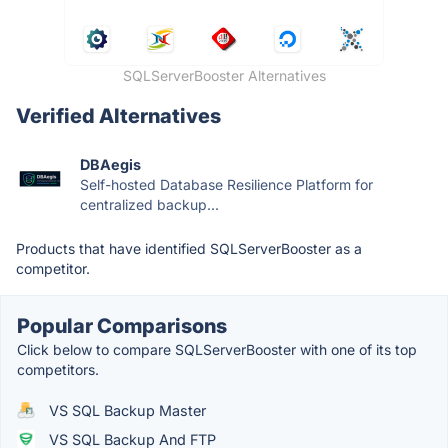
SQLServerBooster Alternatives
Verified Alternatives
DBAegis
Self-hosted Database Resilience Platform for
centralized backup...
Products that have identified SQLServerBooster as a
competitor.
Popular Comparisons
Click below to compare SQLServerBooster with one of its top
competitors.
VS SQL Backup Master
VS SQL Backup And FTP