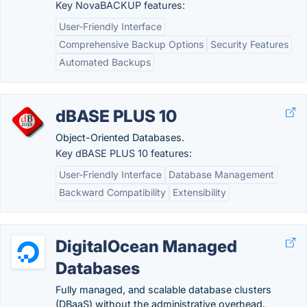
Key NovaBACKUP features:
User-Friendly Interface
Comprehensive Backup Options
Security Features
Automated Backups
dBASE PLUS 10
Object-Oriented Databases.
Key dBASE PLUS 10 features:
User-Friendly Interface
Database Management
Backward Compatibility
Extensibility
DigitalOcean Managed
Databases
Fully managed, and scalable database clusters
(DBaaS) without the administrative overhead.