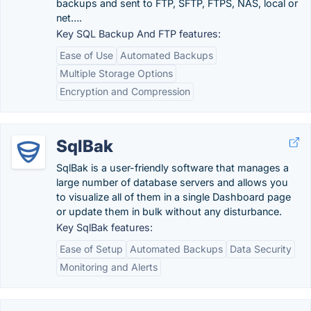
backups and sent to FTP, SFTP, FTPS, NAS, local or
net….
Key SQL Backup And FTP features:
Ease of Use
Automated Backups
Multiple Storage Options
Encryption and Compression
SqlBak
SqlBak is a user-friendly software that manages a
large number of database servers and allows you
to visualize all of them in a single Dashboard page
or update them in bulk without any disturbance.
Key SqlBak features:
Ease of Setup
Automated Backups
Data Security
Monitoring and Alerts