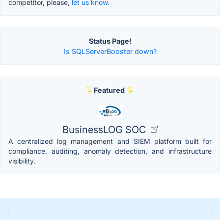
competitor, please,
let us know.
Status Page!
Is SQLServerBooster down?
Featured
BusinessLOG SOC
A centralized log management and SIEM platform built for
compliance, auditing, anomaly detection, and infrastructure
visibility.