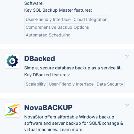
Software.
Key SQL Backup Master features:
User-Friendly Interface
Cloud Integration
Comprehensive Backup Options
Automated Scheduling
DBacked
Simple, secure database backup as a service 🛠️.
Key DBacked features:
Scalability
User-Friendly Interface
Data Security
NovaBACKUP
NovaStor offers affordable Windows backup
software and server backup for SQL/Exchange &
virtual machines. Learn more.