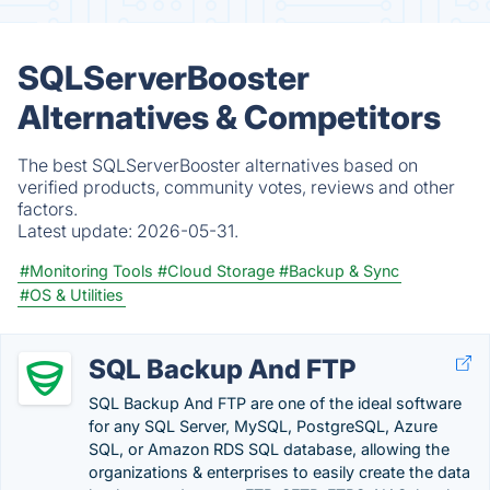
SQLServerBooster
Alternatives & Competitors
The best SQLServerBooster alternatives based on
verified products, community votes, reviews and other
factors.
Latest update:
2026-05-31.
#Monitoring Tools
#Cloud Storage
#Backup & Sync
#OS & Utilities
SQL Backup And FTP
SQL Backup And FTP are one of the ideal software
for any SQL Server, MySQL, PostgreSQL, Azure
SQL​, or Amazon RDS SQL database, allowing the
organizations & enterprises to easily create the data