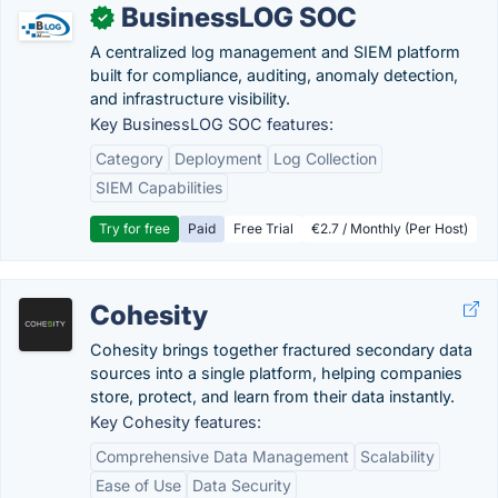
BusinessLOG SOC
✓
A centralized log management and SIEM platform
built for compliance, auditing, anomaly detection,
and infrastructure visibility.
Key BusinessLOG SOC features:
Category
Deployment
Log Collection
SIEM Capabilities
Try for free
Paid
Free Trial
€2.7 / Monthly (Per Host)
Cohesity
Cohesity brings together fractured secondary data
sources into a single platform, helping companies
store, protect, and learn from their data instantly.
Key Cohesity features:
Comprehensive Data Management
Scalability
Ease of Use
Data Security