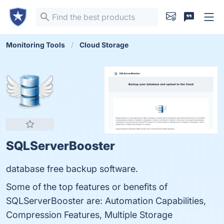
Monitoring Tools
Cloud Storage
SQLServerBooster
database free backup software.
Some of the top features or benefits of
SQLServerBooster are: Automation Capabilities,
Compression Features, Multiple Storage