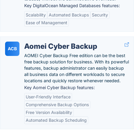
Key DigitalOcean Managed Databases features:
Scalability
Automated Backups
Security
Ease of Management
Aomei Cyber Backup
ACB
AOMEI Cyber Backup Free edition can be the best
free backup solution for business. With its powerful
features, backup administrator can easily backup
all business data on different workloads to secure
locations and quickly restore whenever needed.
Key Aomei Cyber Backup features:
User-Friendly Interface
Comprehensive Backup Options
Free Version Availability
Automated Backup Scheduling