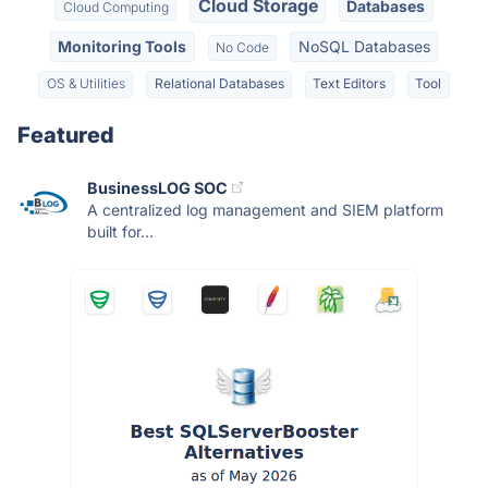
Cloud Storage
Databases
Cloud Computing
Monitoring Tools
NoSQL Databases
No Code
OS & Utilities
Relational Databases
Text Editors
Tool
Featured
BusinessLOG SOC
A centralized log management and SIEM platform
built for...