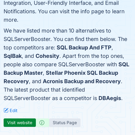
Integration, User-Friendly Interface, and Email
Notifications. You can visit the info page to learn
more.
We have listed more than 10 alternatives to
SQLServerBooster. You can find them below. The
top competitors are:
SQL Backup And FTP
,
SqlBak
, and
Cohesity
. Apart from the top ones,
people also compare SQLServerBooster with
SQL
Backup Master
,
Stellar Phoenix SQL Backup
Recovery
, and
Acronis Backup and Recovery
.
The latest product that identified
SQLServerBooster as a competitor is
DBAegis
.
Edit
Visit website
Status Page