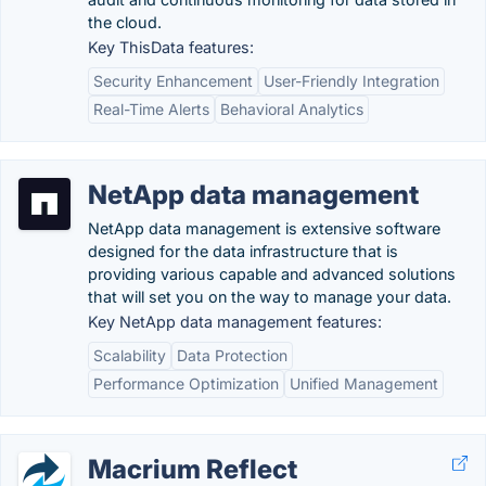
the cloud.
Key ThisData features:
Security Enhancement
User-Friendly Integration
Real-Time Alerts
Behavioral Analytics
NetApp data management
NetApp data management is extensive software
designed for the data infrastructure that is
providing various capable and advanced solutions
that will set you on the way to manage your data.
Key NetApp data management features:
Scalability
Data Protection
Performance Optimization
Unified Management
Macrium Reflect