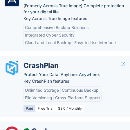
(Formerly Acronis True Image) Complete protection
for your digital life.
Key Acronis True Image features:
Comprehensive Backup Solutions
Integrated Cyber Security
Cloud and Local Backup
Easy-to-Use Interface
CrashPlan
Protect Your Data. Anytime. Anywhere.
Key CrashPlan features:
Unlimited Storage
Continuous Backup
File Versioning
Cross-Platform Support
Paid
Free Trial
$8.0 / Monthly