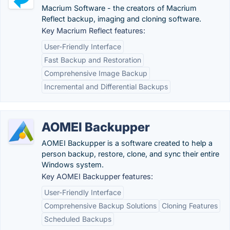
Macrium Software - the creators of Macrium
Reflect backup, imaging and cloning software.
Key Macrium Reflect features:
User-Friendly Interface
Fast Backup and Restoration
Comprehensive Image Backup
Incremental and Differential Backups
AOMEI Backupper
AOMEI Backupper is a software created to help a
person backup, restore, clone, and sync their entire
Windows system.
Key AOMEI Backupper features:
User-Friendly Interface
Comprehensive Backup Solutions
Cloning Features
Scheduled Backups