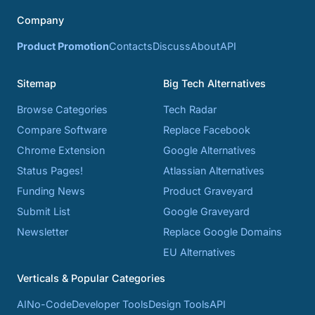
Company
Product Promotion
Contacts
Discuss
About
API
Sitemap
Big Tech Alternatives
Browse Categories
Tech Radar
Compare Software
Replace Facebook
Chrome Extension
Google Alternatives
Status Pages!
Atlassian Alternatives
Funding News
Product Graveyard
Submit List
Google Graveyard
Newsletter
Replace Google Domains
EU Alternatives
Verticals & Popular Categories
AI
No-Code
Developer Tools
Design Tools
API