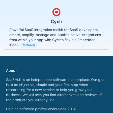
Cyclr
Powerful SaaS integration toolkit for SaaS developers -
create, amplify, manage and publish native integrations
from within your app with Cyclr's flexible Embedded
iPaaS.
featured
About
SaaSHub is an independent software marketplace. Our goal
is to be objective, simple and your first stop when
researching for a new service to help you grow your
business. We will help you find alternatives and reviews of
the products you already use.
Helping software professionals since 2014.