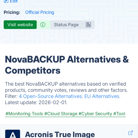
Edit
Pricing:
Official Pricing
Visit website
Status Page
NovaBACKUP Alternatives &
Competitors
The best NovaBACKUP alternatives based on verified
products, community votes, reviews and other factors.
Filter:
4 Open-Source Alternatives.
EU Alternatives.
Latest update:
2026-02-01.
#Monitoring Tools
#Cloud Storage
#Cyber Security
#Tool
Acronis True Image