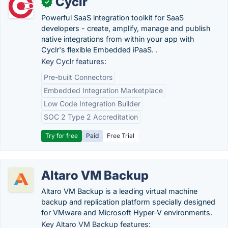
Cyclr
✓
Powerful SaaS integration toolkit for SaaS
developers - create, amplify, manage and publish
native integrations from within your app with
Cyclr's flexible Embedded iPaaS. .
Key Cyclr features:
Pre-built Connectors
Embedded Integration Marketplace
Low Code Integration Builder
SOC 2 Type 2 Accreditation
Try for free
Paid
Free Trial
Altaro VM Backup
Altaro VM Backup is a leading virtual machine
backup and replication platform specially designed
for VMware and Microsoft Hyper-V environments.
Key Altaro VM Backup features: