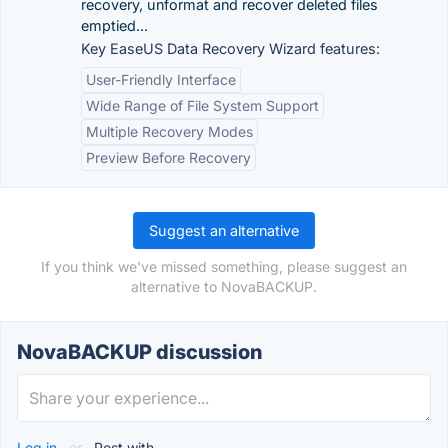
recovery, unformat and recover deleted files
emptied...
Key EaseUS Data Recovery Wizard features:
User-Friendly Interface
Wide Range of File System Support
Multiple Recovery Modes
Preview Before Recovery
Suggest an alternative
If you think we've missed something, please suggest an
alternative to NovaBACKUP.
NovaBACKUP discussion
Log in
or
Post with