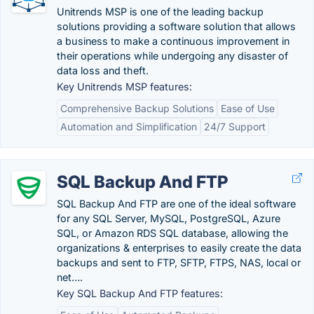
Unitrends MSP is one of the leading backup
solutions providing a software solution that allows
a business to make a continuous improvement in
their operations while undergoing any disaster of
data loss and theft.
Key Unitrends MSP features:
Comprehensive Backup Solutions
Ease of Use
Automation and Simplification
24/7 Support
SQL Backup And FTP
SQL Backup And FTP are one of the ideal software
for any SQL Server, MySQL, PostgreSQL, Azure
SQL​, or Amazon RDS SQL database, allowing the
organizations & enterprises to easily create the data
backups and sent to FTP, SFTP, FTPS, NAS, local or
net….
Key SQL Backup And FTP features: