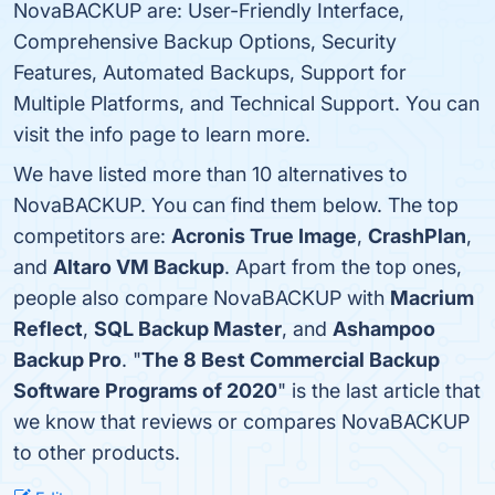
NovaBACKUP are: User-Friendly Interface,
Comprehensive Backup Options, Security
Features, Automated Backups, Support for
Multiple Platforms, and Technical Support. You can
visit the info page to learn more.
We have listed more than 10 alternatives to
NovaBACKUP. You can find them below. The top
competitors are:
Acronis True Image
,
CrashPlan
,
and
Altaro VM Backup
. Apart from the top ones,
people also compare NovaBACKUP with
Macrium
Reflect
,
SQL Backup Master
, and
Ashampoo
Backup Pro
. "
The 8 Best Commercial Backup
Software Programs of 2020
" is the last article that
we know that reviews or compares NovaBACKUP
to other products.