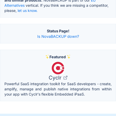
and similar products.
NovaBACKUP is part of our
EU
Alternatives
vertical. If you think we are missing a competitor,
please,
let us know.
Status Page!
Is NovaBACKUP down?
Featured
Cyclr
Powerful SaaS integration toolkit for SaaS developers - create,
amplify, manage and publish native integrations from within
your app with Cyclr's flexible Embedded iPaaS.