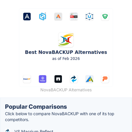
NovaBACKUP Alternatives
Popular Comparisons
Click below to compare NovaBACKUP with one of its top
competitors.
VS Macrium Reflect