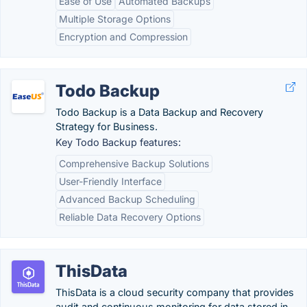
Ease of Use
Automated Backups
Multiple Storage Options
Encryption and Compression
Todo Backup
Todo Backup is a Data Backup and Recovery
Strategy for Business.
Key Todo Backup features:
Comprehensive Backup Solutions
User-Friendly Interface
Advanced Backup Scheduling
Reliable Data Recovery Options
ThisData
ThisData is a cloud security company that provides
audit and continuous monitoring for data stored in