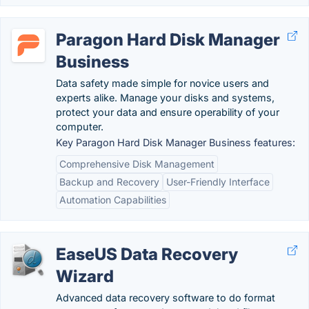
Paragon Hard Disk Manager
Business
Data safety made simple for novice users and
experts alike. Manage your disks and systems,
protect your data and ensure operability of your
computer.
Key Paragon Hard Disk Manager Business features:
Comprehensive Disk Management
Backup and Recovery
User-Friendly Interface
Automation Capabilities
EaseUS Data Recovery
Wizard
Advanced data recovery software to do format