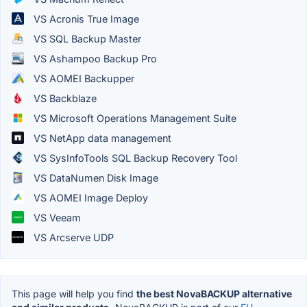
VS Acronis True Image
VS SQL Backup Master
VS Ashampoo Backup Pro
VS AOMEI Backupper
VS Backblaze
VS Microsoft Operations Management Suite
VS NetApp data management
VS SysInfoTools SQL Backup Recovery Tool
VS DataNumen Disk Image
VS AOMEI Image Deploy
VS Veeam
VS Arcserve UDP
This page will help you find
the best NovaBACKUP alternative