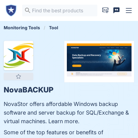
Monitoring Tools
Tool
NovaBACKUP
NovaStor offers affordable Windows backup
software and server backup for SQL/Exchange &
virtual machines. Learn more.
Some of the top features or benefits of