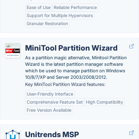
Ease of Use
Reliable Performance
Support for Multiple Hypervisors
Granular Restoration
MiniTool Partition Wizard
As a partition magic alternative, Minitool Partition
Wizard is the latest partition manager software
which be used to manage partition on Windows
10/8/7/XP and Server 2003/2008/2012.
Key MiniTool Partition Wizard features:
User-Friendly Interface
Comprehensive Feature Set
High Compatibility
Free Version Available
Unitrends MSP