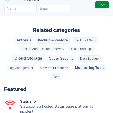
Related categories
Antivirus
Backup & Restore
Backup & Sync
Backup And Disaster Recovery
Cloud Backups
Cloud Storage
Cyber Security
Data Backup
Monitoring Tools
Log Management
Malware Protection
Tool
Featured
Status.io
Status.io is a hosted status page platform for
incident...