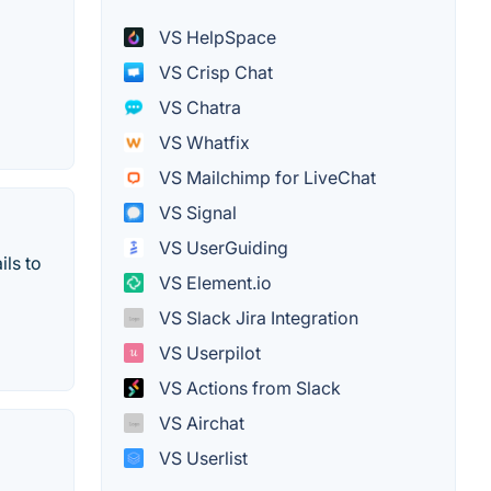
VS HelpSpace
VS Crisp Chat
VS Chatra
VS Whatfix
VS Mailchimp for LiveChat
VS Signal
VS UserGuiding
ils to
VS Element.io
VS Slack Jira Integration
VS Userpilot
VS Actions from Slack
VS Airchat
VS Userlist