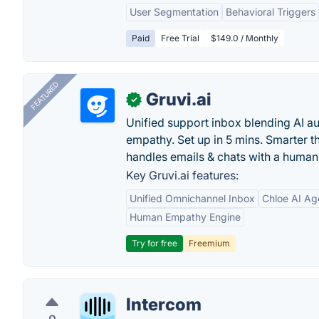
User Segmentation
Behavioral Triggers
Paid
Free Trial
$149.0 / Monthly
FEATURED
Gruvi.ai
✓
Unified support inbox blending AI 
empathy. Set up in 5 mins. Smarter t
handles emails & chats with a human
Key Gruvi.ai features:
Unified Omnichannel Inbox
Chloe AI Ag
Human Empathy Engine
Try for free
Freemium
Intercom