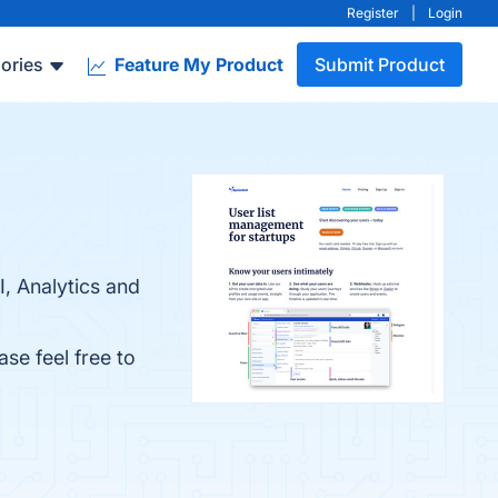
Register
|
Login
ories
Feature My Product
Submit Product
I, Analytics and
ase feel free to