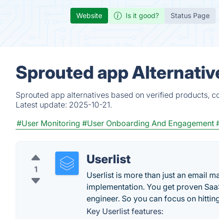
Website
Is it good?
Status Page
Sprouted app Alternativ
Sprouted app alternatives based on verified products, c
Latest update:
2025-10-21.
#User Monitoring
#User Onboarding And Engagement
Userlist
1
Userlist is more than just an email 
implementation. You get proven Sa
engineer. So you can focus on hittin
Key Userlist features: