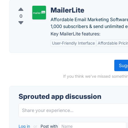
MailerLite
0
Affordable Email Marketing Software.
1,000 subscribers & send unlimited em
Key MailerLite features:
User-Friendly Interface
Affordable Prici
Sugg
If you think we've missed somethin
Sprouted app discussion
Log in
or
Post with