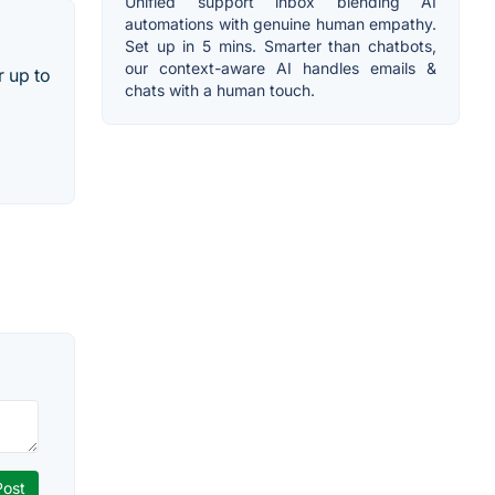
Unified support inbox blending AI
automations with genuine human empathy.
Set up in 5 mins. Smarter than chatbots,
our context-aware AI handles emails &
r up to
chats with a human touch.