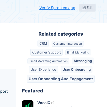
Verify Sprouted app
Edit
Related categories
CRM
Customer Interaction
Customer Support
Email Marketing
Messaging
Email Marketing Automation
User Experience
User Onboarding
User Onboarding And Engagement
Featured
pport
VocaIQ