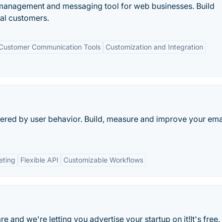
 management and messaging tool for web businesses. Build
yal customers.
Customer Communication Tools
Customization and Integration
gered by user behavior. Build, measure and improve your ema
eting
Flexible API
Customizable Workflows
 and we're letting you advertise your startup on it!It's free.