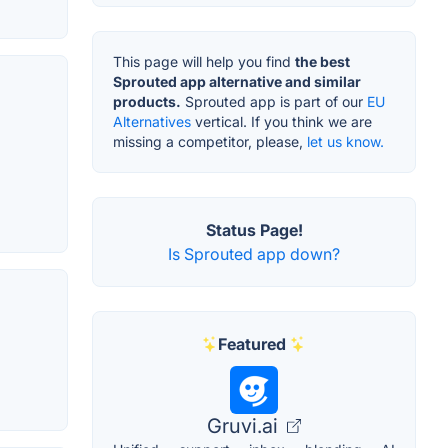
This page will help you find
the best
Sprouted app alternative and similar
products.
Sprouted app is part of our
EU
Alternatives
vertical. If you think we are
missing a competitor, please,
let us know.
Status Page!
Is Sprouted app down?
Featured
Gruvi.ai