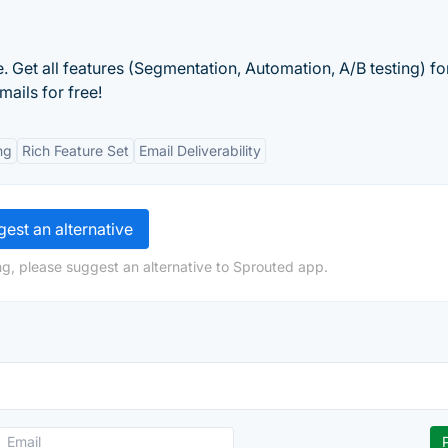
 Get all features (Segmentation, Automation, A/B testing) fo
ails for free!
ng
Rich Feature Set
Email Deliverability
est an alternative
g, please suggest an alternative to Sprouted app.