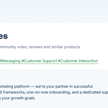
es
ommunity votes, reviews and similar products.
#Messaging
#Customer Support
#Customer Interaction
marketing platform — we’re your partner in successful
aS frameworks, one-on-one onboarding, and a dedicated su
g your growth goals.