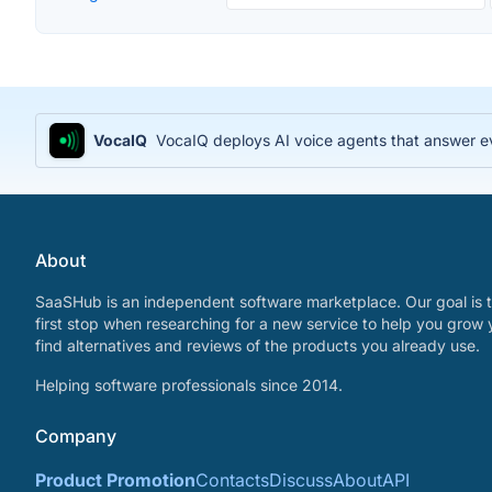
VocaIQ
VocaIQ deploys AI voice agents that answer e
About
SaaSHub is an independent software marketplace. Our goal is t
first stop when researching for a new service to help you grow 
find alternatives and reviews of the products you already use.
Helping software professionals since 2014.
Company
Product Promotion
Contacts
Discuss
About
API