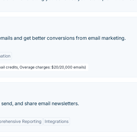
emails and get better conversions from email marketing.
ation
ail credits, Overage charges: $20/20,000 emails)
 send, and share email newsletters.
rehensive Reporting
Integrations