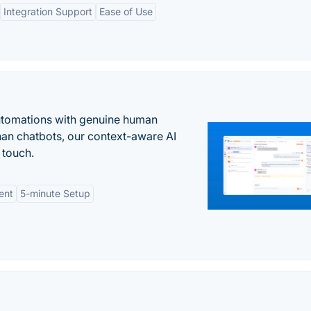
Integration Support
Ease of Use
automations with genuine human
han chatbots, our context-aware AI
 touch.
ent
5-minute Setup