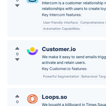
0
Intercom is a customer relationship
relationships with users to create lo
Key Intercom features:
User-friendly Interface
Comprehensive 
Automation Capabilities
Customer.io
0
We make it easy to send emails trig
activate and retain users.
Key Customer.io features:
Powerful Segmentation
Behavioral Targ
Loops.so
0
We bought a billboard in Times Square