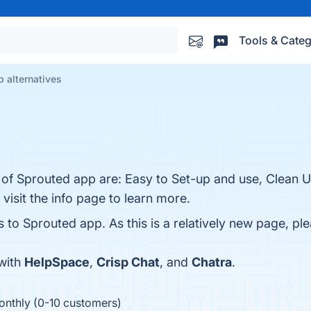
Tools & Categ
 alternatives
 of Sprouted app are: Easy to Set-up and use, Clean U
visit the info page to learn more.
s to Sprouted app. As this is a relatively new page, ple
with
HelpSpace
,
Crisp Chat
, and
Chatra
.
onthly (0-10 customers)