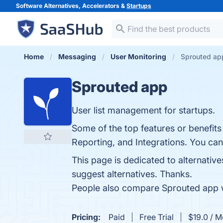
Software Alternatives, Accelerators &
Startups
Home
Messaging
User Monitoring
Sprouted app
Sprouted app
User list management for startups.
Some of the top features or benefits
Reporting, and Integrations. You can 
This page is dedicated to alternative
suggest alternatives. Thanks.
People also compare Sprouted app 
Pricing:
Paid
Free Trial
$19.0 / M