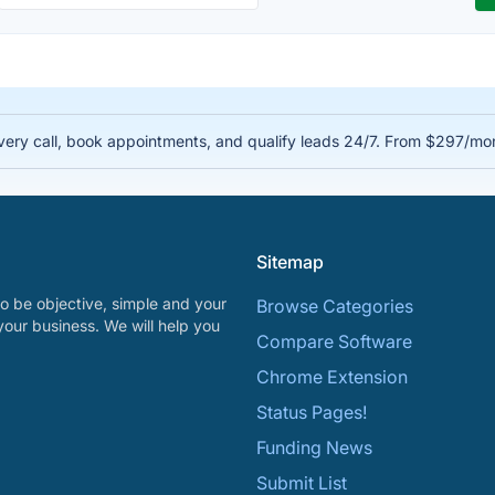
very call, book appointments, and qualify leads 24/7. From $297/mo
Sitemap
o be objective, simple and your
Browse Categories
your business. We will help you
Compare Software
Chrome Extension
Status Pages!
Funding News
Submit List