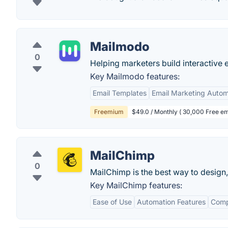
Mailmodo
0
Helping marketers build interactive 
Key Mailmodo features:
Email Templates
Email Marketing Autom
Freemium
$49.0 / Monthly ( 30,000 Free em
MailChimp
0
MailChimp is the best way to design,
Key MailChimp features:
Ease of Use
Automation Features
Comp