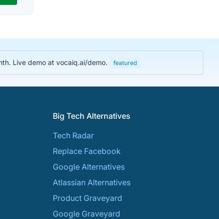
nth. Live demo at vocaiq.ai/demo.
featured
Big Tech Alternatives
Tech Radar
Replace Facebook
Google Alternatives
Atlassian Alternatives
Product Graveyard
Google Graveyard