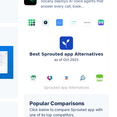
VocaIQ deploys AI voice agents that
answer every call, book...
Sprouted app Alternatives
Popular Comparisons
Click below to compare Sprouted app with
one of its top competitors.