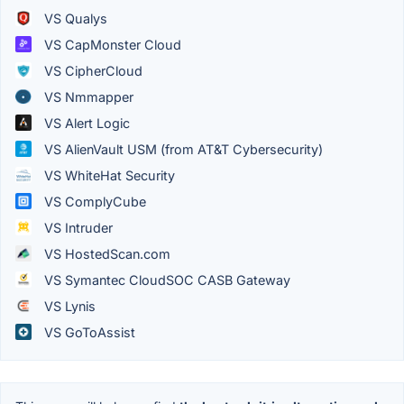
VS Qualys
VS CapMonster Cloud
VS CipherCloud
VS Nmmapper
VS Alert Logic
VS AlienVault USM (from AT&T Cybersecurity)
VS WhiteHat Security
VS ComplyCube
VS Intruder
VS HostedScan.com
VS Symantec CloudSOC CASB Gateway
VS Lynis
VS GoToAssist