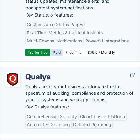
status updates, maintenance alerts, and
transparent system notifications.
Key Status.io features:
Customizable Status Pages
Real-Time Metrics & Incident Insights
Multi-Channel Notifications
Powerful Integrations
Try for free
Paid
Free Trial
$79.0 / Monthly
Qualys
Qualys helps your business automate the full
spectrum of auditing, compliance and protection of
your IT systems and web applications.
Key Qualys features:
Comprehensive Security
Cloud-based Platform
Automated Scanning
Detailed Reporting