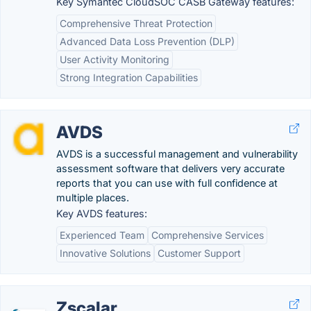
Key Symantec CloudSOC CASB Gateway features:
Comprehensive Threat Protection
Advanced Data Loss Prevention (DLP)
User Activity Monitoring
Strong Integration Capabilities
AVDS
AVDS is a successful management and vulnerability
assessment software that delivers very accurate
reports that you can use with full confidence at
multiple places.
Key AVDS features:
Experienced Team
Comprehensive Services
Innovative Solutions
Customer Support
Zscalar