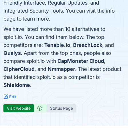
Friendly Interface, Regular Updates, and
Integrated Security Tools. You can visit the info
page to learn more.
We have listed more than 10 alternatives to
sploit.io. You can find them below. The top
competitors are:
Tenable.io
,
BreachLock
, and
Qualys
. Apart from the top ones, people also
compare sploit.io with
CapMonster Cloud
,
CipherCloud
, and
Nmmapper
. The latest product
that identified sploit.io as a competitor is
Shieldome
.
Edit
Visit website
Status Page