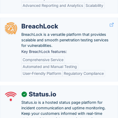
Advanced Reporting and Analytics
Scalability
BreachLock
BreachLock is a versatile platform that provides
scalable and smooth penetration testing services
for vulnerabilities.
Key BreachLock features:
Comprehensive Service
Automated and Manual Testing
User-Friendly Platform
Regulatory Compliance
Status.io
✓
Status.io is a hosted status page platform for
incident communication and uptime monitoring.
Keep your customers informed with real-time