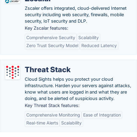
Zscaler offers integrated, cloud-delivered Internet
security including web security, firewalls, mobile
security, IoT security and DLP.
Key Zscalar features:
Comprehensive Security
Scalability
Zero Trust Security Model
Reduced Latency
Threat Stack
Cloud Sights helps you protect your cloud
infrastructure. Harden your servers against attacks,
know what users are logged in and what they are
doing, and be alerted of suspicious activity.
Key Threat Stack features:
Comprehensive Monitoring
Ease of Integration
Real-time Alerts
Scalability