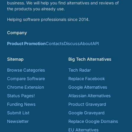
business. We will help you find alternatives and reviews of
the products you already use.
Helping software professionals since 2014.
Company
Product Promotion
Contacts
Discuss
About
API
Sitemap
Big Tech Alternatives
Browse Categories
Tech Radar
Compare Software
Replace Facebook
Chrome Extension
Google Alternatives
Status Pages!
Atlassian Alternatives
Funding News
Product Graveyard
Submit List
Google Graveyard
Newsletter
Replace Google Domains
EU Alternatives