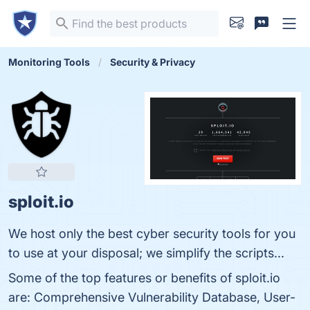
Monitoring Tools
Security & Privacy
sploit.io
We host only the best cyber security tools for you
to use at your disposal; we simplify the scripts...
Some of the top features or benefits of sploit.io
are: Comprehensive Vulnerability Database, User-