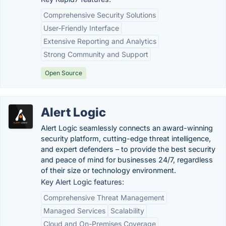
Comprehensive Security Solutions
User-Friendly Interface
Extensive Reporting and Analytics
Strong Community and Support
Open Source
Alert Logic
Alert Logic seamlessly connects an award-winning
security platform, cutting-edge threat intelligence,
and expert defenders – to provide the best security
and peace of mind for businesses 24/7, regardless
of their size or technology environment.
Key Alert Logic features:
Comprehensive Threat Management
Managed Services
Scalability
Cloud and On-Premises Coverage