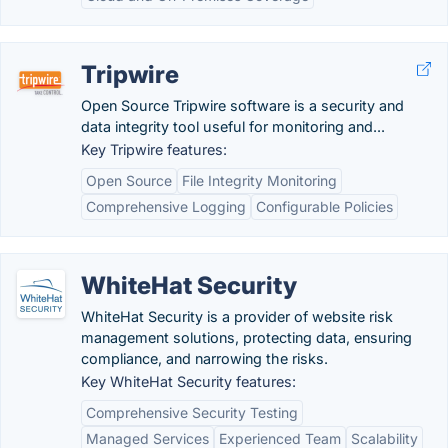
Tripwire
Open Source Tripwire software is a security and
data integrity tool useful for monitoring and...
Key Tripwire features:
Open Source
File Integrity Monitoring
Comprehensive Logging
Configurable Policies
WhiteHat Security
WhiteHat Security is a provider of website risk
management solutions, protecting data, ensuring
compliance, and narrowing the risks.
Key WhiteHat Security features:
Comprehensive Security Testing
Managed Services
Experienced Team
Scalability