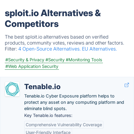
sploit.io Alternatives &
Competitors
The best sploit.io alternatives based on verified
products, community votes, reviews and other factors.
Filter:
4 Open-Source Alternatives.
EU Alternatives.
#Security & Privacy
#Security
#Monitoring Tools
#Web Application Security
Tenable.io
Tenable.io Cyber Exposure platform helps to
protect any asset on any computing platform and
eliminate blind spots.
Key Tenable.io features:
Comprehensive Vulnerability Coverage
User-Friendly Interface