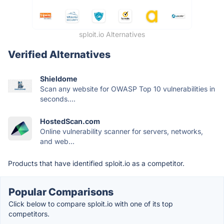
sploit.io Alternatives
Verified Alternatives
Shieldome
Scan any website for OWASP Top 10 vulnerabilities in
seconds....
HostedScan.com
Online vulnerability scanner for servers, networks,
and web...
Products that have identified sploit.io as a competitor.
Popular Comparisons
Click below to compare sploit.io with one of its top
competitors.