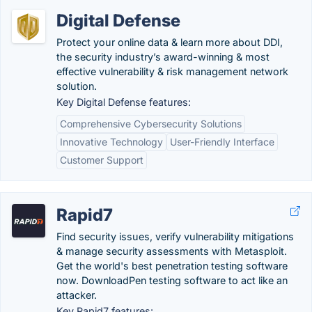
Digital Defense
Protect your online data & learn more about DDI,
the security industry’s award-winning & most
effective vulnerability & risk management network
solution.
Key Digital Defense features:
Comprehensive Cybersecurity Solutions
Innovative Technology
User-Friendly Interface
Customer Support
Rapid7
Find security issues, verify vulnerability mitigations
& manage security assessments with Metasploit.
Get the world's best penetration testing software
now. DownloadPen testing software to act like an
attacker.
Key Rapid7 features: