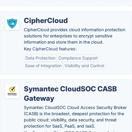
CipherCloud
CipherCloud provides cloud information protection
solutions for enterprises to encrypt sensitive
information and store them in the cloud.
Key CipherCloud features:
Data Protection
Compliance Support
Ease of Integration
Visibility and Control
Symantec CloudSOC CASB
Gateway
Symantec CloudSOC Cloud Access Security Broker
(CASB) is the broadest, deepest protection for the
public cloud: visibility, data security, and threat
protection for SaaS, PaaS, and IaaS.