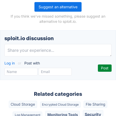
Suggest an alternative
If you think we've missed something, please suggest an
alternative to sploit.io.
sploit.io discussion
Log in
or
Post with
Related categories
Cloud Storage
File Sharing
Encrypted Cloud Storage
Security
Monitoring Tools
Log Management