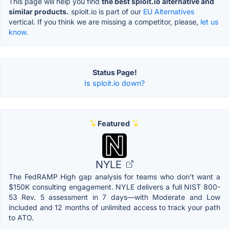
This page will help you find
the best sploit.io alternative and
similar products.
sploit.io is part of our
EU Alternatives
vertical. If you think we are missing a competitor, please,
let us
know.
Status Page!
Is sploit.io down?
Featured
NYLE
The FedRAMP High gap analysis for teams who don't want a
$150K consulting engagement. NYLE delivers a full NIST 800-
53 Rev. 5 assessment in 7 days—with Moderate and Low
included and 12 months of unlimited access to track your path
to ATO.