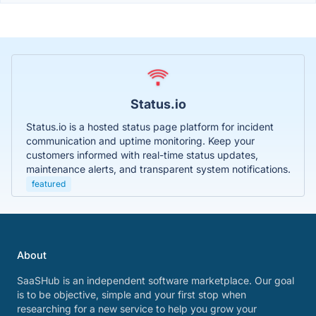
Status.io
Status.io is a hosted status page platform for incident
communication and uptime monitoring. Keep your
customers informed with real-time status updates,
maintenance alerts, and transparent system notifications.
featured
About
SaaSHub is an independent software marketplace. Our goal
is to be objective, simple and your first stop when
researching for a new service to help you grow your