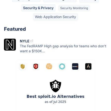
Security & Privacy
Security Monitoring
Web Application Security
Featured
NYLE
The FedRAMP High gap analysis for teams who don't
want a $150K...