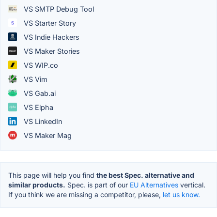
VS SMTP Debug Tool
VS Starter Story
VS Indie Hackers
VS Maker Stories
VS WIP.co
VS Vim
VS Gab.ai
VS Elpha
VS LinkedIn
VS Maker Mag
This page will help you find
the best Spec. alternative and
similar products.
Spec. is part of our
EU Alternatives
vertical.
If you think we are missing a competitor, please,
let us know.