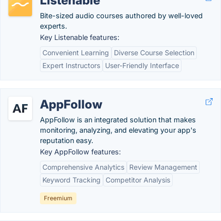
Listenable
Bite-sized audio courses authored by well-loved
experts.
Key Listenable features:
Convenient Learning
Diverse Course Selection
Expert Instructors
User-Friendly Interface
AppFollow
AppFollow is an integrated solution that makes
monitoring, analyzing, and elevating your app's
reputation easy.
Key AppFollow features:
Comprehensive Analytics
Review Management
Keyword Tracking
Competitor Analysis
Freemium