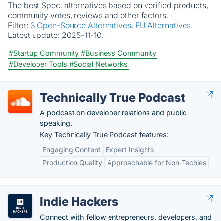
The best Spec. alternatives based on verified products,
community votes, reviews and other factors.
Filter:
3 Open-Source Alternatives.
EU Alternatives.
Latest update:
2025-11-10.
#Startup Community
#Business Community
#Developer Tools
#Social Networks
Technically True Podcast
A podcast on developer relations and public
speaking.
Key Technically True Podcast features:
Engaging Content
Expert Insights
Production Quality
Approachable for Non-Techies
Indie Hackers
Connect with fellow entrepreneurs, developers, and