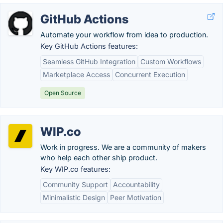
GitHub Actions
Automate your workflow from idea to production.
Key GitHub Actions features:
Seamless GitHub Integration
Custom Workflows
Marketplace Access
Concurrent Execution
Open Source
WIP.co
Work in progress. We are a community of makers
who help each other ship product.
Key WIP.co features:
Community Support
Accountability
Minimalistic Design
Peer Motivation