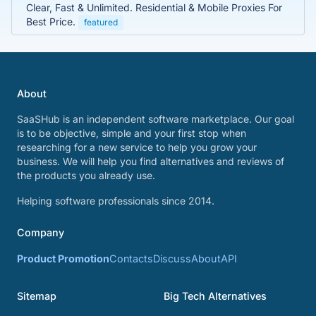
Clear, Fast & Unlimited. Residential & Mobile Proxies For
Best Price.
featured
About
SaaSHub is an independent software marketplace. Our goal
is to be objective, simple and your first stop when
researching for a new service to help you grow your
business. We will help you find alternatives and reviews of
the products you already use.
Helping software professionals since 2014.
Company
Product Promotion
Contacts
Discuss
About
API
Sitemap
Big Tech Alternatives