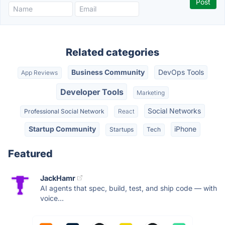
Related categories
Business Community
DevOps Tools
App Reviews
Developer Tools
Marketing
Social Networks
Professional Social Network
React
Startup Community
iPhone
Startups
Tech
Featured
JackHamr
AI agents that spec, build, test, and ship code — with
voice...