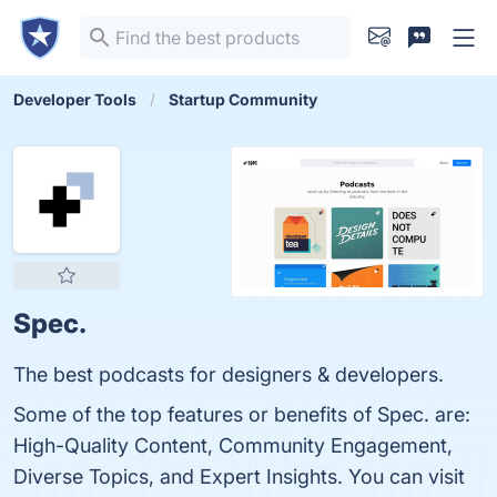
Developer Tools
Startup Community
Spec.
The best podcasts for designers & developers.
Some of the top features or benefits of Spec. are:
High-Quality Content, Community Engagement,
Diverse Topics, and Expert Insights. You can visit