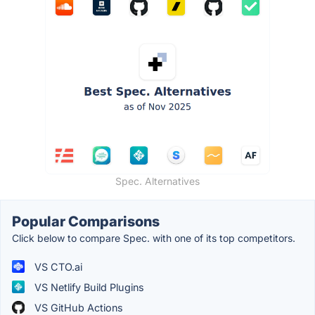
Spec. Alternatives
Popular Comparisons
Click below to compare Spec. with one of its top competitors.
VS CTO.ai
VS Netlify Build Plugins
VS GitHub Actions