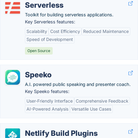
Serverless
Toolkit for building serverless applications.
Key Serverless features:
Scalability
Cost Efficiency
Reduced Maintenance
Speed of Development
Open Source
Speeko
A.I. powered public speaking and presenter coach.
Key Speeko features:
User-Friendly Interface
Comprehensive Feedback
AI-Powered Analysis
Versatile Use Cases
Netlify Build Plugins