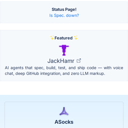
Status Page!
Is Spec. down?
Featured
JackHamr
AI agents that spec, build, test, and ship code — with voice
chat, deep GitHub integration, and zero LLM markup.
ASocks