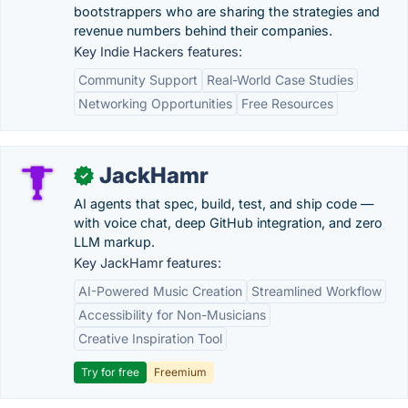
bootstrappers who are sharing the strategies and
revenue numbers behind their companies.
Key Indie Hackers features:
Community Support
Real-World Case Studies
Networking Opportunities
Free Resources
JackHamr
✓
AI agents that spec, build, test, and ship code —
with voice chat, deep GitHub integration, and zero
LLM markup.
Key JackHamr features:
AI-Powered Music Creation
Streamlined Workflow
Accessibility for Non-Musicians
Creative Inspiration Tool
Try for free
Freemium