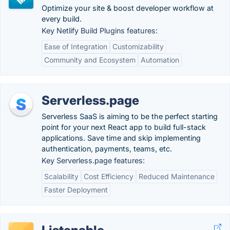
Optimize your site & boost developer workflow at
every build.
Key Netlify Build Plugins features:
Ease of Integration
Customizability
Community and Ecosystem
Automation
Serverless.page
Serverless SaaS is aiming to be the perfect starting
point for your next React app to build full-stack
applications. Save time and skip implementing
authentication, payments, teams, etc.
Key Serverless.page features:
Scalability
Cost Efficiency
Reduced Maintenance
Faster Deployment