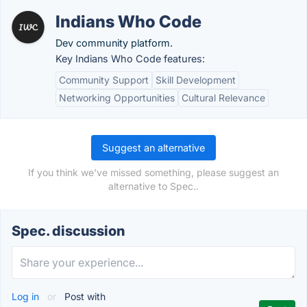
Indians Who Code
Dev community platform.
Key Indians Who Code features:
Community Support
Skill Development
Networking Opportunities
Cultural Relevance
Suggest an alternative
If you think we've missed something, please suggest an
alternative to Spec..
Spec. discussion
Log in
or
Post with