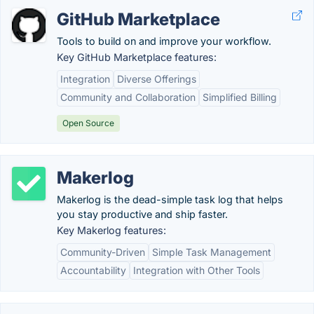
GitHub Marketplace
Tools to build on and improve your workflow.
Key GitHub Marketplace features:
Integration
Diverse Offerings
Community and Collaboration
Simplified Billing
Open Source
Makerlog
Makerlog is the dead-simple task log that helps
you stay productive and ship faster.
Key Makerlog features:
Community-Driven
Simple Task Management
Accountability
Integration with Other Tools