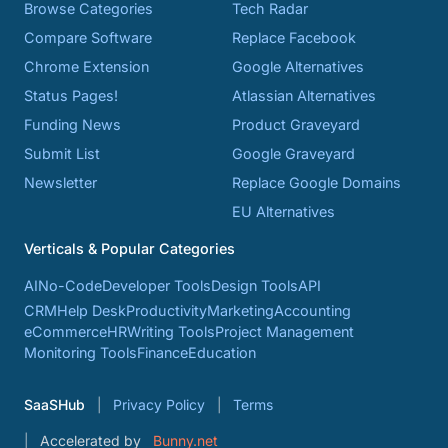
Browse Categories
Tech Radar
Compare Software
Replace Facebook
Chrome Extension
Google Alternatives
Status Pages!
Atlassian Alternatives
Funding News
Product Graveyard
Submit List
Google Graveyard
Newsletter
Replace Google Domains
EU Alternatives
Verticals & Popular Categories
AI
No-Code
Developer Tools
Design Tools
API
CRM
Help Desk
Productivity
Marketing
Accounting
eCommerce
HR
Writing Tools
Project Management
Monitoring Tools
Finance
Education
SaaSHub
Privacy Policy
Terms
Accelerated by
Bunny.net