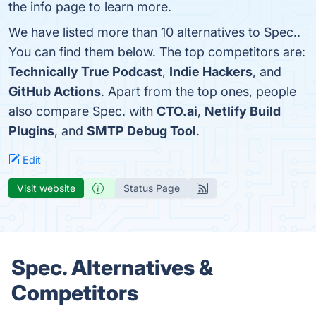
the info page to learn more.
We have listed more than 10 alternatives to Spec..
You can find them below. The top competitors are:
Technically True Podcast
,
Indie Hackers
, and
GitHub Actions
. Apart from the top ones, people
also compare Spec. with
CTO.ai
,
Netlify Build
Plugins
, and
SMTP Debug Tool
.
Edit
Visit website
Status Page
Spec. Alternatives &
Competitors