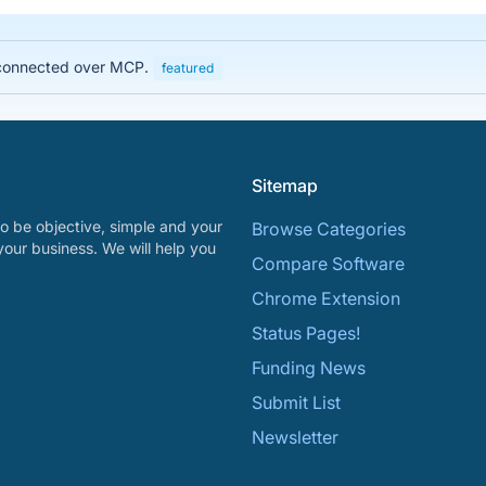
, connected over MCP.
featured
Sitemap
o be objective, simple and your
Browse Categories
your business. We will help you
Compare Software
Chrome Extension
Status Pages!
Funding News
Submit List
Newsletter