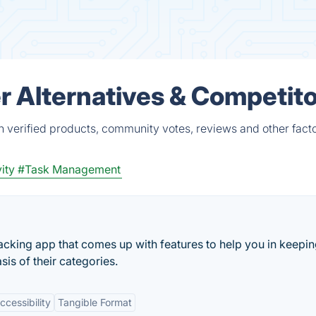
er Alternatives & Competit
n verified products, community votes, reviews and other facto
ity
#Task Management
 tracking app that comes up with features to help you in keepi
sis of their categories.
ccessibility
Tangible Format