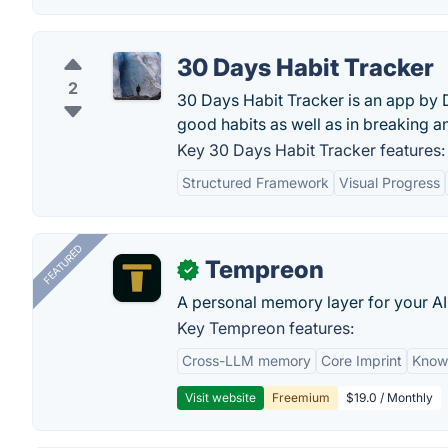
30 Days Habit Tracker
2
30 Days Habit Tracker is an app by D
good habits as well as in breaking a
Key 30 Days Habit Tracker features:
Structured Framework
Visual Progress
FEATURED
Tempreon
✓
A personal memory layer for your AI
Key Tempreon features:
Cross-LLM memory
Core Imprint
Know
Visit website
Freemium
$19.0 / Monthly