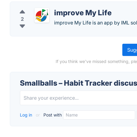
improve My Life
2
improve My Life is an app by IML sol
Sugg
If you think we've missed something, ple
Smallballs – Habit Tracker discu
Log in
or
Post with