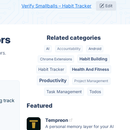
Verify Smallballs – Habit Tracker
Edit
ors
Related categories
AI
Accountability
Android
rs.
Habit Building
Chrome Extensions
Habit Tracker
Health And Fitness
Productivity
Project Management
Task Management
Todos
ng track
Featured
Tempreon
A personal memory layer for your AI