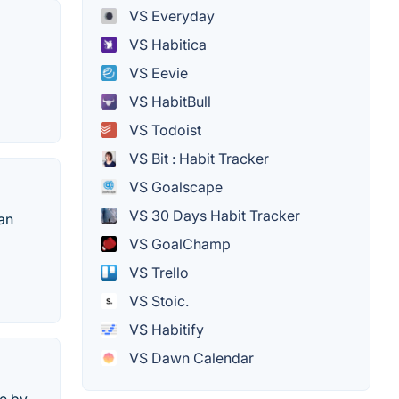
VS Everyday
VS Habitica
VS Eevie
VS HabitBull
VS Todoist
VS Bit : Habit Tracker
VS Goalscape
VS 30 Days Habit Tracker
can
VS GoalChamp
VS Trello
VS Stoic.
VS Habitify
VS Dawn Calendar