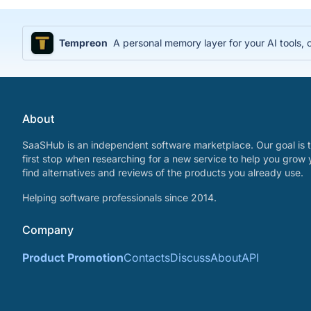
Tempreon
A personal memory layer for your AI tools
About
SaaSHub is an independent software marketplace. Our goal is t
first stop when researching for a new service to help you grow 
find alternatives and reviews of the products you already use.
Helping software professionals since 2014.
Company
Product Promotion
Contacts
Discuss
About
API