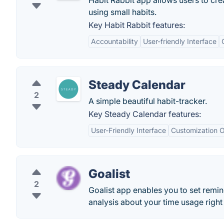
Habit Rabbit app allows users to crea
using small habits.
Key Habit Rabbit features:
Accountability
User-friendly Interface
Steady Calendar
2
A simple beautiful habit-tracker.
Key Steady Calendar features:
User-Friendly Interface
Customization O
Goalist
2
Goalist app enables you to set remin
analysis about your time usage right 