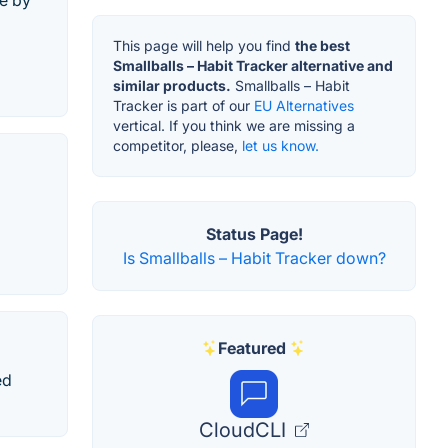
ne by
This page will help you find
the best
Smallballs – Habit Tracker alternative and
similar products.
Smallballs – Habit
Tracker is part of our
EU Alternatives
vertical. If you think we are missing a
competitor, please,
let us know.
Status Page!
Is Smallballs – Habit Tracker down?
Featured
ed
CloudCLI