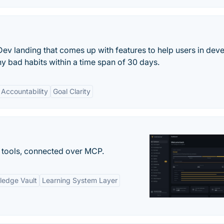
ev landing that comes up with features to help users in dev
ny bad habits within a time span of 30 days.
Accountability
Goal Clarity
 tools, connected over MCP.
ledge Vault
Learning System Layer