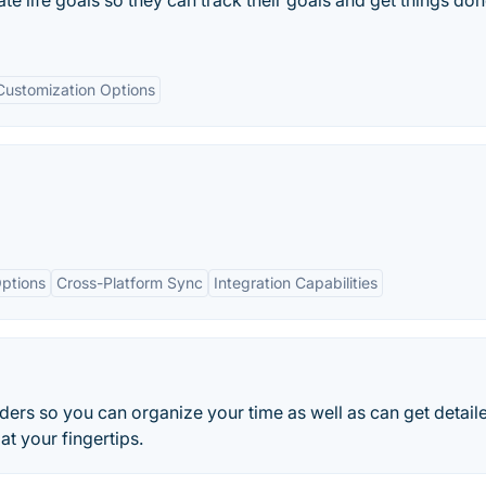
te life goals so they can track their goals and get things do
Customization Options
ptions
Cross-Platform Sync
Integration Capabilities
ders so you can organize your time as well as can get detail
at your fingertips.