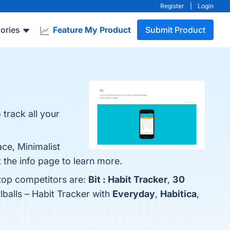
Register
|
Login
ories
Feature My Product
Submit Product
 track all your
ace, Minimalist
 the info page to learn more.
 top competitors are:
Bit : Habit Tracker
,
30
balls – Habit Tracker with
Everyday
,
Habitica
,