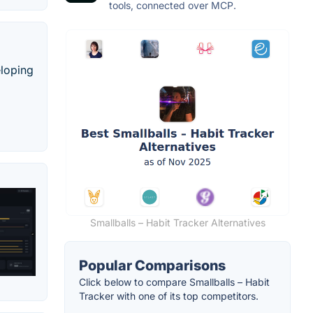
tools, connected over MCP.
eloping
Smallballs – Habit Tracker Alternatives
Popular Comparisons
Click below to compare Smallballs – Habit
Tracker with one of its top competitors.