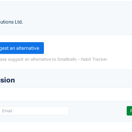
utions Ltd.
est an alternative
ase suggest an alternative to Smallballs – Habit Tracker.
ssion