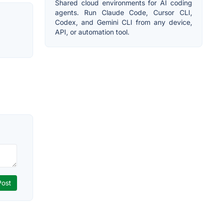
Shared cloud environments for AI coding
agents. Run Claude Code, Cursor CLI,
Codex, and Gemini CLI from any device,
API, or automation tool.