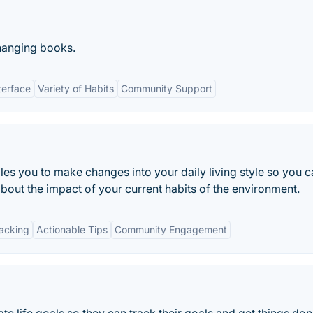
changing books.
terface
Variety of Habits
Community Support
bles you to make changes into your daily living style so you 
bout the impact of your current habits of the environment.
racking
Actionable Tips
Community Engagement