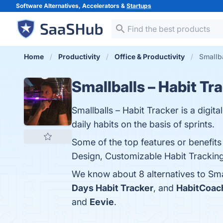
Software Alternatives, Accelerators &
Startups
Home
Productivity
Office & Productivity
Smallba
Smallballs – Habit Tr
Smallballs – Habit Tracker is a digita
daily habits on the basis of sprints.
Some of the top features or benefits 
Design, Customizable Habit Tracking,
We know about 8 alternatives to Sma
Days Habit Tracker
, and
HabitCoac
and
Eevie
.