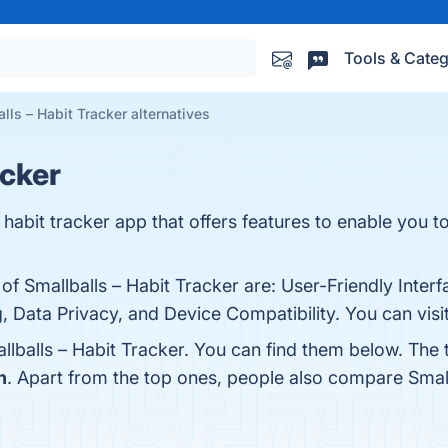
Tools & Categ
lls – Habit Tracker alternatives
acker
l habit tracker app that offers features to enable you to
of Smallballs – Habit Tracker are: User-Friendly Interf
 Data Privacy, and Device Compatibility. You can visit
llballs – Habit Tracker. You can find them below. The
h
. Apart from the top ones, people also compare Small