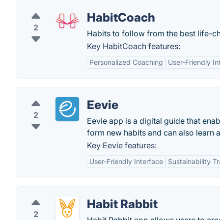
HabitCoach
2
Habits to follow from the best life-
Key HabitCoach features:
Personalized Coaching
User-Friendly In
Eevie
2
Eevie app is a digital guide that ena
form new habits and can also learn a
Key Eevie features:
User-Friendly Interface
Sustainability T
Habit Rabbit
2