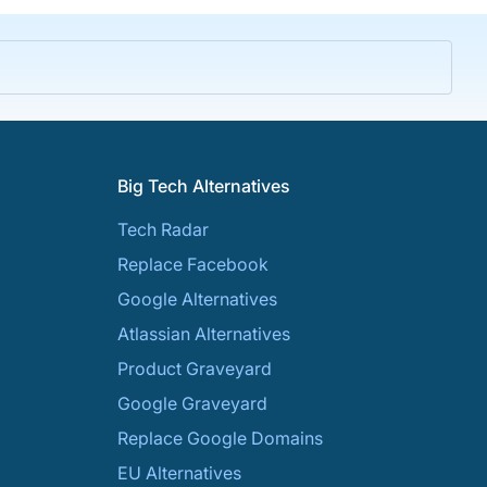
Big Tech Alternatives
Tech Radar
Replace Facebook
Google Alternatives
Atlassian Alternatives
Product Graveyard
Google Graveyard
Replace Google Domains
EU Alternatives