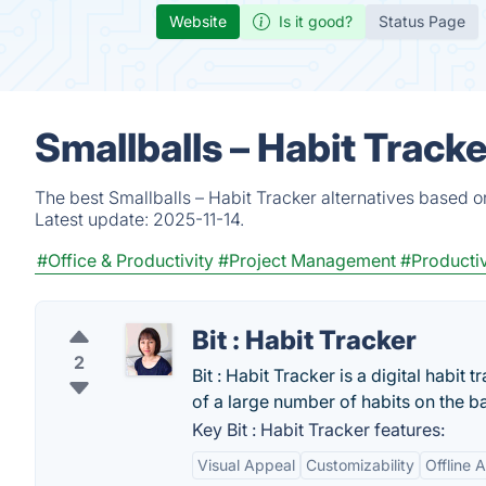
Website
Is it good?
Status Page
Smallballs – Habit Track
The best Smallballs – Habit Tracker alternatives based o
Latest update:
2025-11-14.
#Office & Productivity
#Project Management
#Productiv
Bit : Habit Tracker
2
Bit : Habit Tracker is a digital habit
of a large number of habits on the ba
Key Bit : Habit Tracker features:
Visual Appeal
Customizability
Offline A