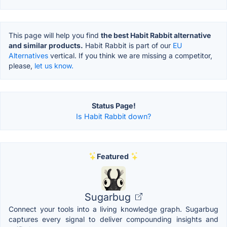
This page will help you find
the best Habit Rabbit alternative
and similar products.
Habit Rabbit is part of our
EU
Alternatives
vertical. If you think we are missing a competitor,
please,
let us know.
Status Page!
Is Habit Rabbit down?
Featured
Sugarbug
Connect your tools into a living knowledge graph. Sugarbug
captures every signal to deliver compounding insights and