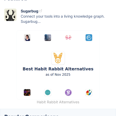
Sugarbug
Connect your tools into a living knowledge graph.
Sugarbug...
Habit Rabbit Alternatives