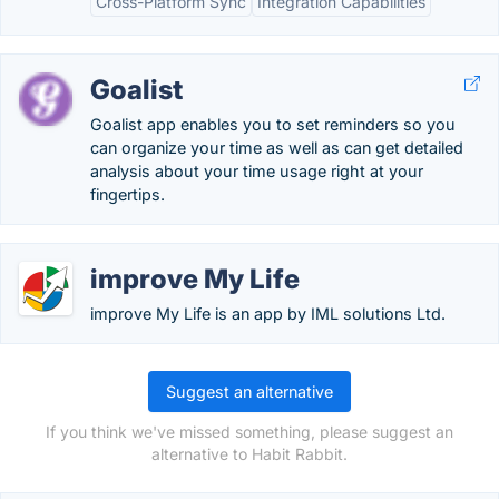
Cross-Platform Sync
Integration Capabilities
Goalist
Goalist app enables you to set reminders so you
can organize your time as well as can get detailed
analysis about your time usage right at your
fingertips.
improve My Life
improve My Life is an app by IML solutions Ltd.
Suggest an alternative
If you think we've missed something, please suggest an
alternative to Habit Rabbit.