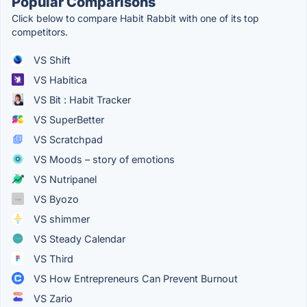
Popular Comparisons
Click below to compare Habit Rabbit with one of its top
competitors.
VS Shift
VS Habitica
VS Bit : Habit Tracker
VS SuperBetter
VS Scratchpad
VS Moods – story of emotions
VS Nutripanel
VS Byozo
VS shimmer
VS Steady Calendar
VS Third
VS How Entrepreneurs Can Prevent Burnout
VS Zario