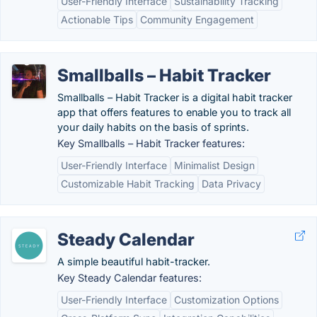
User-Friendly Interface
Sustainability Tracking
Actionable Tips
Community Engagement
Smallballs – Habit Tracker
Smallballs – Habit Tracker is a digital habit tracker
app that offers features to enable you to track all
your daily habits on the basis of sprints.
Key Smallballs – Habit Tracker features:
User-Friendly Interface
Minimalist Design
Customizable Habit Tracking
Data Privacy
Steady Calendar
A simple beautiful habit-tracker.
Key Steady Calendar features:
User-Friendly Interface
Customization Options