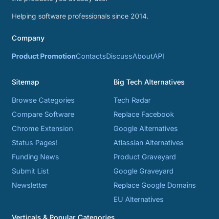
Helping software professionals since 2014.
Company
Product Promotion
Contacts
Discuss
About
API
Sitemap
Big Tech Alternatives
Browse Categories
Tech Radar
Compare Software
Replace Facebook
Chrome Extension
Google Alternatives
Status Pages!
Atlassian Alternatives
Funding News
Product Graveyard
Submit List
Google Graveyard
Newsletter
Replace Google Domains
EU Alternatives
Verticals & Popular Categories