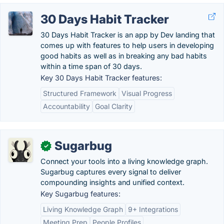
30 Days Habit Tracker
30 Days Habit Tracker is an app by Dev landing that
comes up with features to help users in developing
good habits as well as in breaking any bad habits
within a time span of 30 days.
Key 30 Days Habit Tracker features:
Structured Framework
Visual Progress
Accountability
Goal Clarity
Sugarbug
✓
Connect your tools into a living knowledge graph.
Sugarbug captures every signal to deliver
compounding insights and unified context.
Key Sugarbug features:
Living Knowledge Graph
9+ Integrations
Meeting Prep
People Profiles