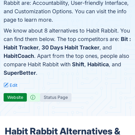
Rabbit are: Accountability, User-friendly Interface,
and Customization Options. You can visit the info
page to learn more.
We know about 8 alternatives to Habit Rabbit. You
can find them below. The top competitors are:
Bit :
Habit Tracker
,
30 Days Habit Tracker
, and
HabitCoach
. Apart from the top ones, people also
compare Habit Rabbit with
Shift
,
Habitica
, and
SuperBetter
.
Edit
Website
Status Page
Habit Rabbit Alternatives &