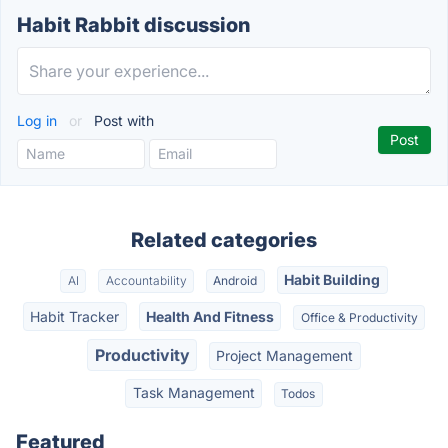
Habit Rabbit discussion
Log in
or
Post with
Related categories
Habit Building
AI
Accountability
Android
Habit Tracker
Health And Fitness
Office & Productivity
Productivity
Project Management
Task Management
Todos
Featured