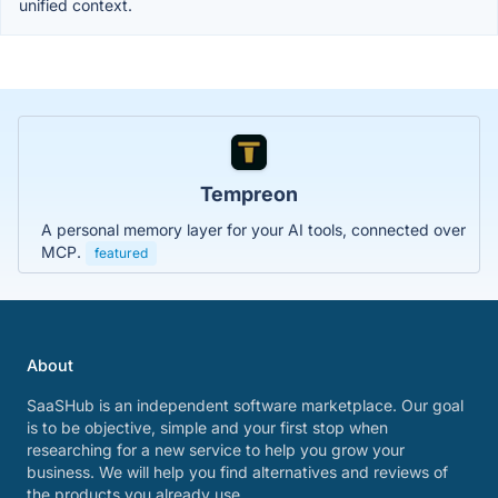
unified context.
Tempreon
A personal memory layer for your AI tools, connected over
MCP.
featured
About
SaaSHub is an independent software marketplace. Our goal
is to be objective, simple and your first stop when
researching for a new service to help you grow your
business. We will help you find alternatives and reviews of
the products you already use.