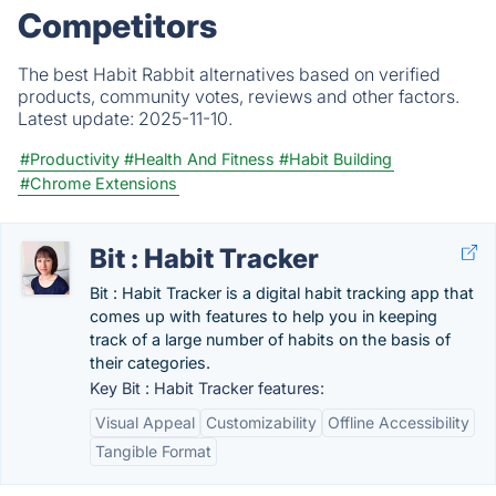
Competitors
The best Habit Rabbit alternatives based on verified
products, community votes, reviews and other factors.
Latest update:
2025-11-10.
#Productivity
#Health And Fitness
#Habit Building
#Chrome Extensions
Bit : Habit Tracker
Bit : Habit Tracker is a digital habit tracking app that
comes up with features to help you in keeping
track of a large number of habits on the basis of
their categories.
Key Bit : Habit Tracker features:
Visual Appeal
Customizability
Offline Accessibility
Tangible Format