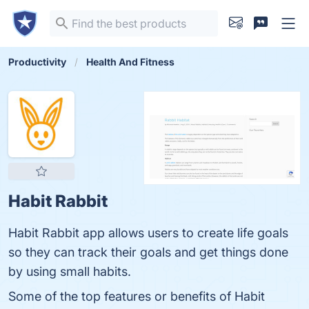
Productivity
Health And Fitness
Habit Rabbit
Habit Rabbit app allows users to create life goals
so they can track their goals and get things done
by using small habits.
Some of the top features or benefits of Habit