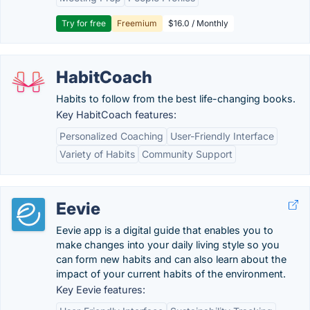
Try for free
Freemium
$16.0 / Monthly
HabitCoach
Habits to follow from the best life-changing books.
Key HabitCoach features:
Personalized Coaching
User-Friendly Interface
Variety of Habits
Community Support
Eevie
Eevie app is a digital guide that enables you to
make changes into your daily living style so you
can form new habits and can also learn about the
impact of your current habits of the environment.
Key Eevie features: