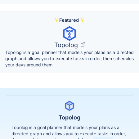
Featured
Topolog
Topolog is a goal planner that models your plans as a directed
graph and allows you to execute tasks in order, then schedules
your days around them.
Topolog
Topolog is a goal planner that models your plans as a
directed graph and allows you to execute tasks in order,