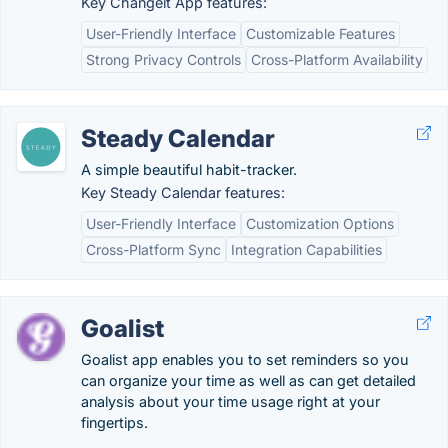
Key Changeit App features:
User-Friendly Interface
Customizable Features
Strong Privacy Controls
Cross-Platform Availability
Steady Calendar
A simple beautiful habit-tracker.
Key Steady Calendar features:
User-Friendly Interface
Customization Options
Cross-Platform Sync
Integration Capabilities
Goalist
Goalist app enables you to set reminders so you
can organize your time as well as can get detailed
analysis about your time usage right at your
fingertips.