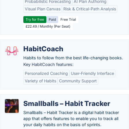
Probabilistic Forecasting
AI Plan Authoring
Visual Plan Canvas
Risk & Critical-Path Analysis
Try for free
Paid
Free Trial
£22.49 / Monthly (Per Seat)
HabitCoach
Habits to follow from the best life-changing books.
Key HabitCoach features:
Personalized Coaching
User-Friendly Interface
Variety of Habits
Community Support
Smallballs – Habit Tracker
Smallballs – Habit Tracker is a digital habit tracker
app that offers features to enable you to track all
your daily habits on the basis of sprints.