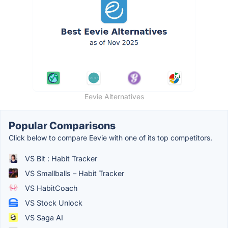
Eevie Alternatives
Popular Comparisons
Click below to compare Eevie with one of its top competitors.
VS Bit : Habit Tracker
VS Smallballs – Habit Tracker
VS HabitCoach
VS Stock Unlock
VS Saga AI