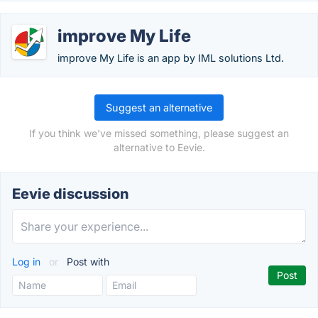
improve My Life
improve My Life is an app by IML solutions Ltd.
Suggest an alternative
If you think we've missed something, please suggest an
alternative to Eevie.
Eevie discussion
Log in
or
Post with