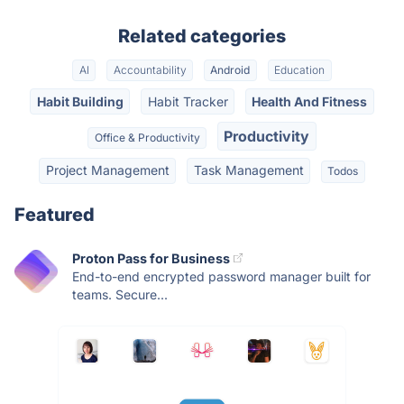
Related categories
AI
Accountability
Android
Education
Habit Building
Habit Tracker
Health And Fitness
Productivity
Office & Productivity
Project Management
Task Management
Todos
Featured
Proton Pass for Business
End-to-end encrypted password manager built for
teams. Secure...