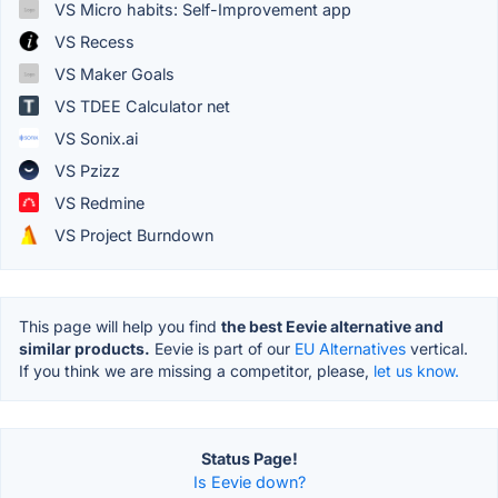
VS Micro habits: Self-Improvement app
VS Recess
VS Maker Goals
VS TDEE Calculator net
VS Sonix.ai
VS Pzizz
VS Redmine
VS Project Burndown
This page will help you find
the best Eevie alternative and
similar products.
Eevie is part of our
EU Alternatives
vertical.
If you think we are missing a competitor, please,
let us know.
Status Page!
Is Eevie down?