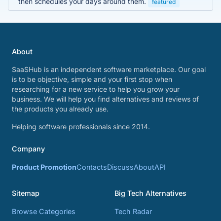
then schedules your days around them.
featured
About
SaaSHub is an independent software marketplace. Our goal
is to be objective, simple and your first stop when
researching for a new service to help you grow your
business. We will help you find alternatives and reviews of
the products you already use.
Helping software professionals since 2014.
Company
Product Promotion
Contacts
Discuss
About
API
Sitemap
Big Tech Alternatives
Browse Categories
Tech Radar