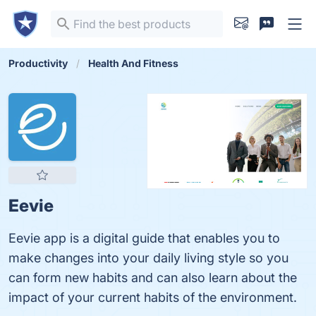
Productivity
Health And Fitness
Eevie
Eevie app is a digital guide that enables you to
make changes into your daily living style so you
can form new habits and can also learn about the
impact of your current habits of the environment.