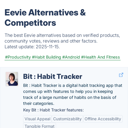
Eevie Alternatives &
Competitors
The best Eevie alternatives based on verified products,
community votes, reviews and other factors.
Latest update:
2025-11-15.
#Productivity
#Habit Building
#Android
#Health And Fitness
Bit : Habit Tracker
Bit : Habit Tracker is a digital habit tracking app that
comes up with features to help you in keeping
track of a large number of habits on the basis of
their categories.
Key Bit : Habit Tracker features:
Visual Appeal
Customizability
Offline Accessibility
Tangible Format