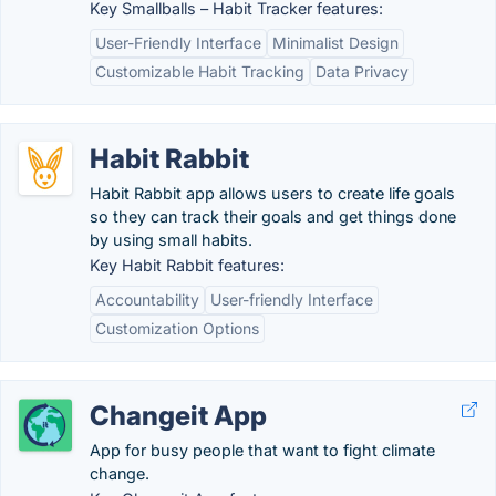
Key Smallballs – Habit Tracker features:
User-Friendly Interface
Minimalist Design
Customizable Habit Tracking
Data Privacy
Habit Rabbit
Habit Rabbit app allows users to create life goals
so they can track their goals and get things done
by using small habits.
Key Habit Rabbit features:
Accountability
User-friendly Interface
Customization Options
Changeit App
App for busy people that want to fight climate
change.