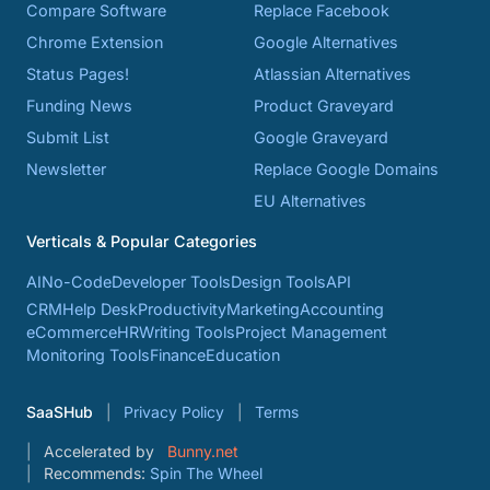
Compare Software
Replace Facebook
Chrome Extension
Google Alternatives
Status Pages!
Atlassian Alternatives
Funding News
Product Graveyard
Submit List
Google Graveyard
Newsletter
Replace Google Domains
EU Alternatives
Verticals & Popular Categories
AI
No-Code
Developer Tools
Design Tools
API
CRM
Help Desk
Productivity
Marketing
Accounting
eCommerce
HR
Writing Tools
Project Management
Monitoring Tools
Finance
Education
SaaSHub
Privacy Policy
Terms
Accelerated by
Bunny.net
Recommends:
Spin The Wheel