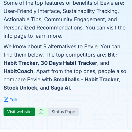
Some of the top features or benefits of Eevie are:
User-Friendly Interface, Sustainability Tracking,
Actionable Tips, Community Engagement, and
Personalized Recommendations. You can visit the
info page to learn more.
We know about 9 alternatives to Eevie. You can
find them below. The top competitors are:
Bit :
Habit Tracker
,
30 Days Habit Tracker
, and
HabitCoach
. Apart from the top ones, people also
compare Eevie with
Smallballs – Habit Tracker
,
Stock Unlock
, and
Saga AI
.
Edit
Visit website
Status Page