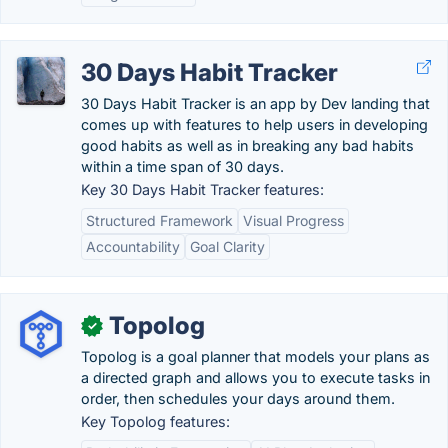
30 Days Habit Tracker
30 Days Habit Tracker is an app by Dev landing that
comes up with features to help users in developing
good habits as well as in breaking any bad habits
within a time span of 30 days.
Key 30 Days Habit Tracker features:
Structured Framework
Visual Progress
Accountability
Goal Clarity
Topolog
✓
Topolog is a goal planner that models your plans as
a directed graph and allows you to execute tasks in
order, then schedules your days around them.
Key Topolog features: