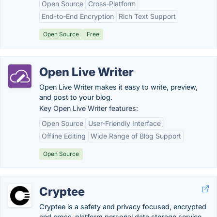
Open Source
Cross-Platform
End-to-End Encryption
Rich Text Support
Open Source
Free
Open Live Writer
Open Live Writer makes it easy to write, preview,
and post to your blog.
Key Open Live Writer features:
Open Source
User-Friendly Interface
Offline Editing
Wide Range of Blog Support
Open Source
Cryptee
Cryptee is a safety and privacy focused, encrypted
and cross-platform personal data storage service.