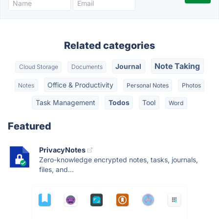
Related categories
Note Taking
Journal
Cloud Storage
Documents
Office & Productivity
Notes
Personal Notes
Photos
Task Management
Todos
Tool
Word
Featured
PrivacyNotes
Zero-knowledge encrypted notes, tasks, journals,
files, and...