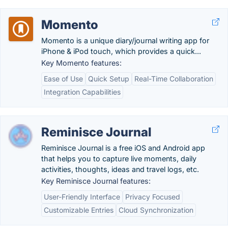
Momento
Momento is a unique diary/journal writing app for
iPhone & iPod touch, which provides a quick...
Key Momento features:
Ease of Use
Quick Setup
Real-Time Collaboration
Integration Capabilities
Reminisce Journal
Reminisce Journal is a free iOS and Android app
that helps you to capture live moments, daily
activities, thoughts, ideas and travel logs, etc.
Key Reminisce Journal features:
User-Friendly Interface
Privacy Focused
Customizable Entries
Cloud Synchronization