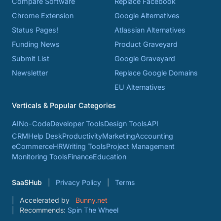
Compare Software
Replace Facebook
Chrome Extension
Google Alternatives
Status Pages!
Atlassian Alternatives
Funding News
Product Graveyard
Submit List
Google Graveyard
Newsletter
Replace Google Domains
EU Alternatives
Verticals & Popular Categories
AI
No-Code
Developer Tools
Design Tools
API
CRM
Help Desk
Productivity
Marketing
Accounting
eCommerce
HR
Writing Tools
Project Management
Monitoring Tools
Finance
Education
SaaSHub
Privacy Policy
Terms
Accelerated by
Bunny.net
Recommends:
Spin The Wheel