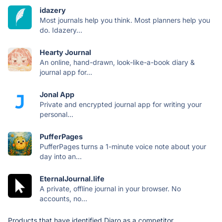
idazery
Most journals help you think. Most planners help you
do. Idazery...
Hearty Journal
An online, hand-drawn, look-like-a-book diary &
journal app for...
Jonal App
Private and encrypted journal app for writing your
personal...
PufferPages
PufferPages turns a 1-minute voice note about your
day into an...
EternalJournal.life
A private, offline journal in your browser. No
accounts, no...
Products that have identified Diaro as a competitor.