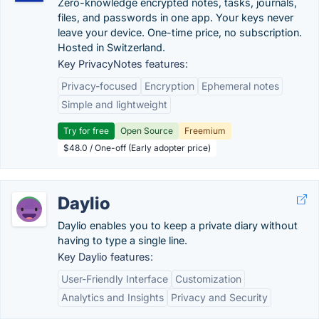
Zero-knowledge encrypted notes, tasks, journals,
files, and passwords in one app. Your keys never
leave your device. One-time price, no subscription.
Hosted in Switzerland.
Key PrivacyNotes features:
Privacy-focused
Encryption
Ephemeral notes
Simple and lightweight
Try for free
Open Source
Freemium
$48.0 / One-off (Early adopter price)
Daylio
Daylio enables you to keep a private diary without
having to type a single line.
Key Daylio features:
User-Friendly Interface
Customization
Analytics and Insights
Privacy and Security