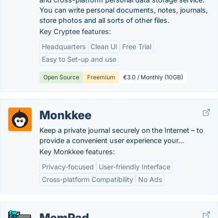
You can write personal documents, notes, journals,
store photos and all sorts of other files.
Key Cryptee features:
Headquarters
Clean UI
Free Trial
Easy to Set-up and use
Open Source
Freemium
€3.0 / Monthly (10GB)
Monkkee
Keep a private journal securely on the Internet – to
provide a convenient user experience your...
Key Monkkee features:
Privacy-focused
User-friendly Interface
Cross-platform Compatibility
No Ads
MemPad