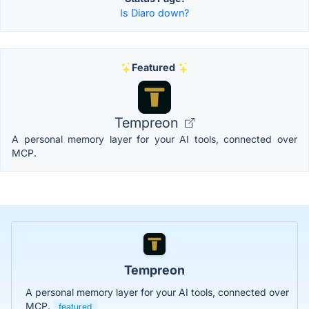
Is Diaro down?
Featured
Tempreon
A personal memory layer for your AI tools, connected over
MCP.
Tempreon
A personal memory layer for your AI tools, connected over
MCP.
featured