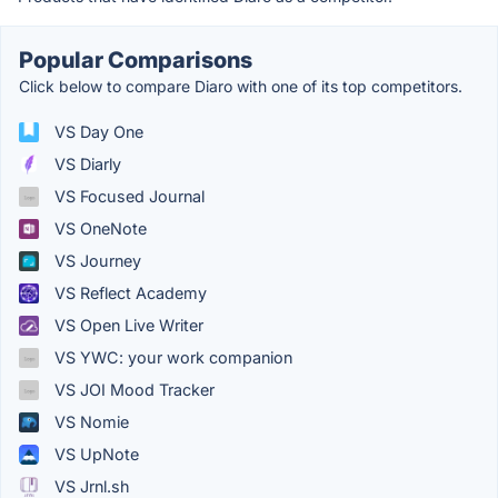
Popular Comparisons
Click below to compare Diaro with one of its top competitors.
VS Day One
VS Diarly
VS Focused Journal
VS OneNote
VS Journey
VS Reflect Academy
VS Open Live Writer
VS YWC: your work companion
VS JOI Mood Tracker
VS Nomie
VS UpNote
VS Jrnl.sh