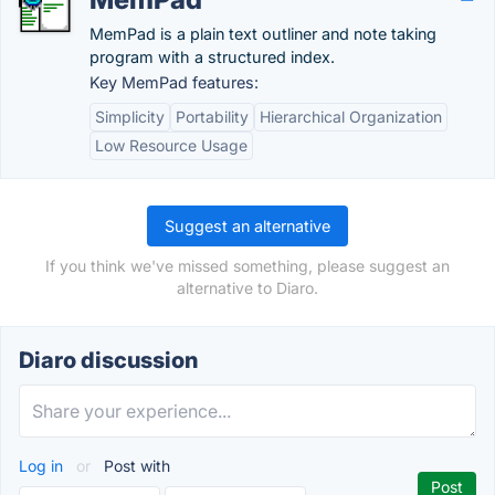
MemPad is a plain text outliner and note taking
program with a structured index.
Key MemPad features:
Simplicity
Portability
Hierarchical Organization
Low Resource Usage
Suggest an alternative
If you think we've missed something, please suggest an
alternative to Diaro.
Diaro discussion
Log in
or
Post with