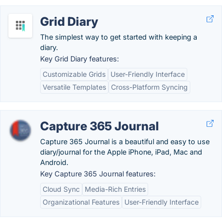
Grid Diary
The simplest way to get started with keeping a
diary.
Key Grid Diary features:
Customizable Grids
User-Friendly Interface
Versatile Templates
Cross-Platform Syncing
Capture 365 Journal
Capture 365 Journal is a beautiful and easy to use
diary/journal for the Apple iPhone, iPad, Mac and
Android.
Key Capture 365 Journal features:
Cloud Sync
Media-Rich Entries
Organizational Features
User-Friendly Interface