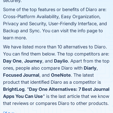
securely.
Some of the top features or benefits of Diaro are:
Cross-Platform Availability, Easy Organization,
Privacy and Security, User-Friendly Interface, and
Backup and Sync. You can visit the info page to
learn more.
We have listed more than 10 alternatives to Diaro.
You can find them below. The top competitors are:
Day One
,
Journey
, and
Daylio
. Apart from the top
ones, people also compare Diaro with
Diarly
,
Focused Journal
, and
OneNote
. The latest
product that identified Diaro as a competitor is
BrightLog
. "
Day One Alternatives: 7 Best Journal
Apps You Can Use
" is the last article that we know
that reviews or compares Diaro to other products.