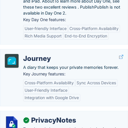
and iPad. AboutTo learn more about Day One, see
these two excellent reviews . PublishPublish is not
available in Day One 2.
Key Day One features:
User-friendly Interface
Cross-Platform Availability
Rich Media Support
End-to-End Encryption
Journey
A diary that keeps your private memories forever.
Key Journey features:
Cross-Platform Availability
Sync Across Devices
User-Friendly Interface
Integration with Google Drive
PrivacyNotes
✓