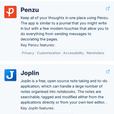
Penzu
Keep all of your thoughts in one place using Penzu.
The app is similar to a journal that you might write
in but with a few modern touches that allow you to
do everything from sending messages to
decorating the pages.
Key Penzu features:
Privacy
Customization
Accessibility
Reminders
Joplin
Joplin is a free, open source note taking and to-do
application, which can handle a large number of
notes organised into notebooks. The notes are
searchable, tagged and modified either from the
applications directly or from your own text editor. .
Key Joplin features: