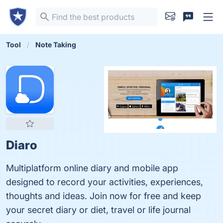
Tool
Note Taking
Diaro
Multiplatform online diary and mobile app
designed to record your activities, experiences,
thoughts and ideas. Join now for free and keep
your secret diary or diet, travel or life journal