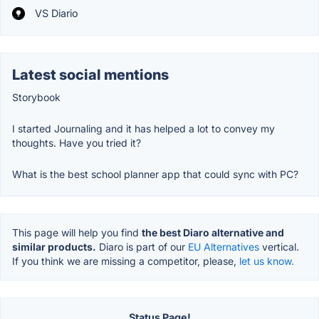
VS Diario
Latest social mentions
Storybook
I started Journaling and it has helped a lot to convey my
thoughts. Have you tried it?
What is the best school planner app that could sync with PC?
This page will help you find
the best Diaro alternative and
similar products.
Diaro is part of our
EU Alternatives
vertical.
If you think we are missing a competitor, please,
let us know.
Status Page!