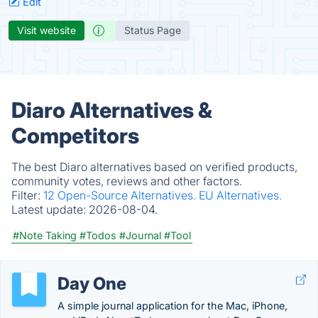
Edit
Visit website
Status Page
Diaro Alternatives &
Competitors
The best Diaro alternatives based on verified products,
community votes, reviews and other factors.
Filter:
12 Open-Source Alternatives.
EU Alternatives.
Latest update:
2026-08-04.
#Note Taking
#Todos
#Journal
#Tool
Day One
A simple journal application for the Mac, iPhone,