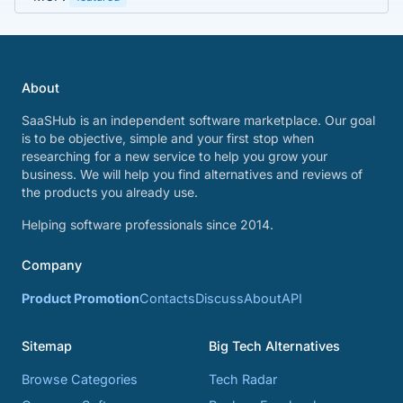
About
SaaSHub is an independent software marketplace. Our goal
is to be objective, simple and your first stop when
researching for a new service to help you grow your
business. We will help you find alternatives and reviews of
the products you already use.
Helping software professionals since 2014.
Company
Product Promotion
Contacts
Discuss
About
API
Sitemap
Big Tech Alternatives
Browse Categories
Tech Radar