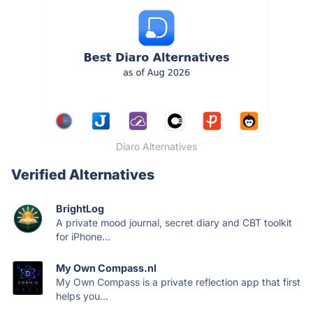
Diaro Alternatives
Verified Alternatives
BrightLog
A private mood journal, secret diary and CBT toolkit
for iPhone...
My Own Compass.nl
My Own Compass is a private reflection app that first
helps you...