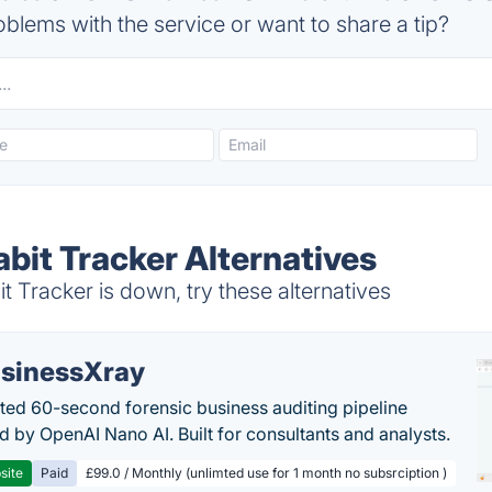
blems with the service or want to share a tip?
abit Tracker Alternatives
t Tracker is down, try these alternatives
sinessXray
ed 60-second forensic business auditing pipeline
 by OpenAI Nano AI. Built for consultants and analysts.
site
Paid
£99.0 / Monthly (unlimted use for 1 month no subsrciption )