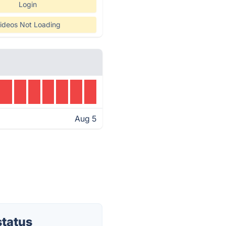
Login
ideos Not Loading
Aug 5
status