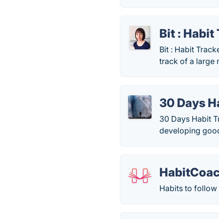
Bit : Habit
Bit : Habit Track
track of a large
30 Days H
30 Days Habit Tr
developing good 
HabitCoa
Habits to follow