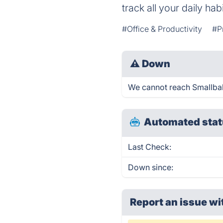
track all your daily hab
#Office & Productivity
#P
⚠
Down
We cannot reach Smallballs
Automated stat
Last Check:
Down since:
Report an issue wi