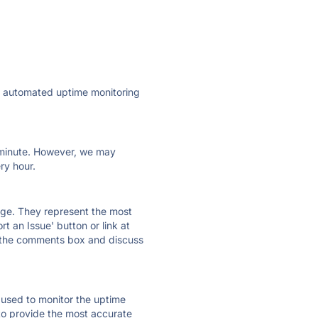
ly automated uptime monitoring
ry minute. However, we may
ry hour.
 page. They represent the most
t an Issue' button or link at
e the comments box and discuss
e used to monitor the uptime
 to provide the most accurate