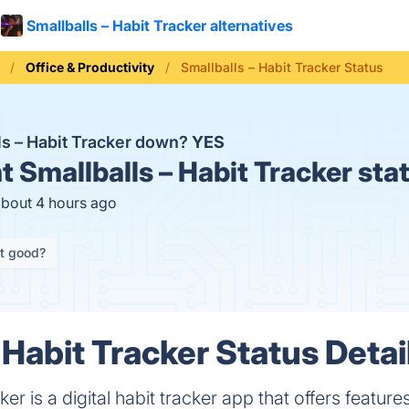
Smallballs – Habit Tracker alternatives
Office & Productivity
Smallballs – Habit Tracker Status
lls – Habit Tracker down?
YES
t
Smallballs – Habit Tracker sta
about 4 hours ago
it good?
 Habit Tracker Status Detai
ker is a digital habit tracker app that offers featur