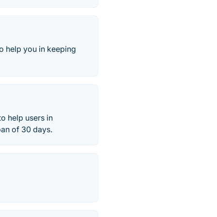
 to help you in keeping
o help users in
pan of 30 days.