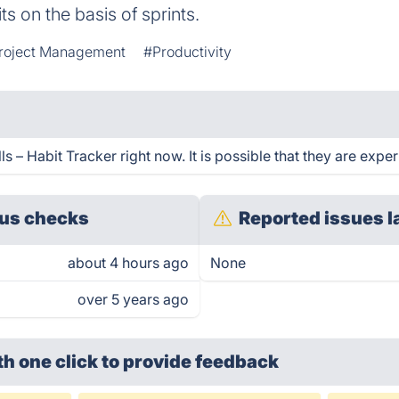
its on the basis of sprints.
roject Management
#Productivity
 – Habit Tracker right now. It is possible that they are exper
us checks
Reported issues l
about 4 hours ago
None
over 5 years ago
th one click
to provide feedback