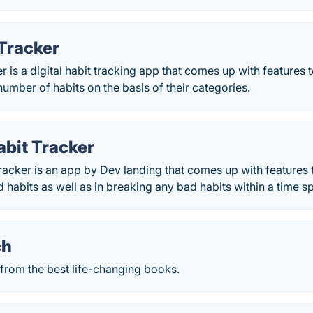
 Tracker
er is a digital habit tracking app that comes up with features
 number of habits on the basis of their categories.
abit Tracker
acker is an app by Dev landing that comes up with features t
habits as well as in breaking any bad habits within a time s
ch
 from the best life-changing books.