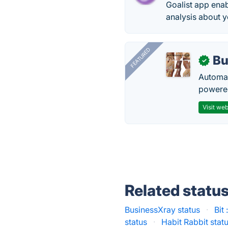
Goalist app enab
analysis about y
FEATURED
Bu
✓
Automat
powered
Visit web
Related statu
BusinessXray status
·
Bit
status
·
Habit Rabbit stat