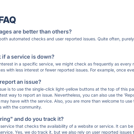
 FAQ
ages are better than others?
 both automated checks and user reported issues. Quite often, pure
if a service is down?
 interest in a specific service, we might check as frequently as eve
ces with less interest or fewer reported issues. For example, once eve
 report an issue?
sue is to use the single-click light-yellow buttons at the top of this
st way to report an issue. Nevertheless, you can also use the 'Repor
ou may have with the service. Also, you are more than welcome to us
ons with the community.
ing" and do you track it?
service that checks the availability of a website or service. It can b
ervice. Yes, we do track it, but we also rely on user reported issues