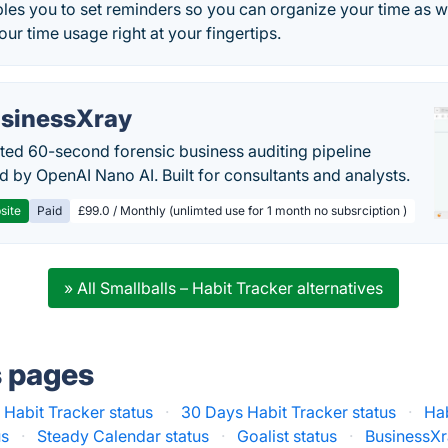
les you to set reminders so you can organize your time as we
our time usage right at your fingertips.
sinessXray
ed 60-second forensic business auditing pipeline
 by OpenAI Nano AI. Built for consultants and analysts.
site
Paid
£99.0 / Monthly (unlimted use for 1 month no subsrciption )
» All Smallballs – Habit Tracker alternatives
s pages
 : Habit Tracker status
·
30 Days Habit Tracker status
·
Ha
us
·
Steady Calendar status
·
Goalist status
·
BusinessXr