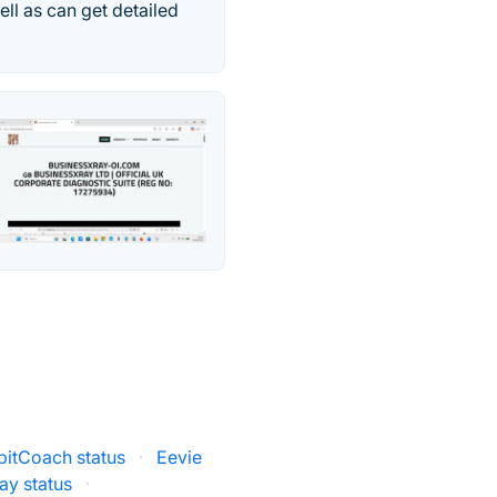
ll as can get detailed
bitCoach status
·
Eevie
ay status
·