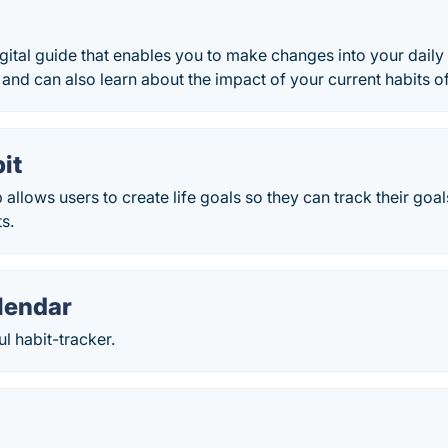
igital guide that enables you to make changes into your daily 
and can also learn about the impact of your current habits o
it
 allows users to create life goals so they can track their goa
ts.
lendar
ul habit-tracker.