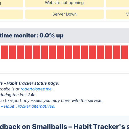
g
Website not opening
Server Down
V
time monitor: 0.0% up
ls – Habit Tracker status page
.
ebsite is at
robertolopes.me
.
during the last 24h.
ton to report any issues you may have with the service.
 – Habit Tracker alternatives.
back on Smallballs – Habit Tracker's 