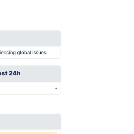
iencing global issues.
ast 24h
-