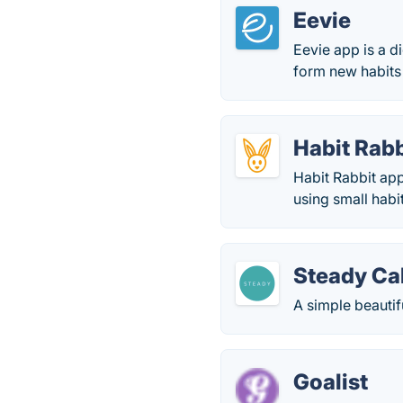
Eevie
Eevie app is a d
form new habits 
Habit Rabb
Habit Rabbit app
using small habi
Steady Ca
A simple beautif
Goalist