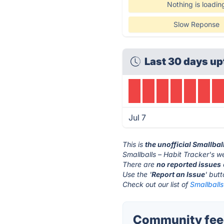
Nothing is loadin
Slow Reponse
Last 30 days up
Jul 7
This is
the unofficial Smallbal
Smallballs – Habit Tracker's w
There are
no reported issues
Use the '
Report an Issue
' but
Check out our list of
Smallballs
Community feed