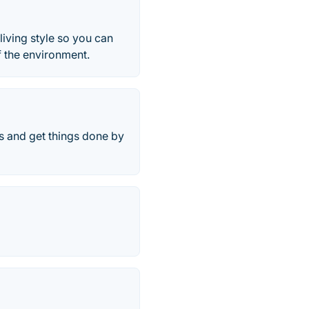
living style so you can
f the environment.
ls and get things done by