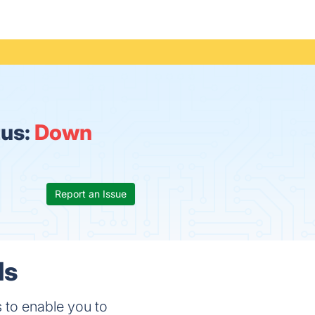
tus:
Down
Report an Issue
ls
es to enable you to