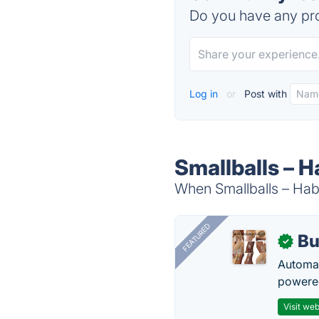
Do you have any pro
Log in
or
Post with
Smallballs – H
When Smallballs – Habi
FEATURED
Bu
✓
Automat
powered
Visit web