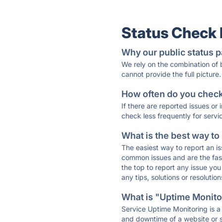
Status Check
Why our public status p
We rely on the combination of
cannot provide the full picture.
How often do you check 
If there are reported issues or
check less frequently for servi
What is the best way to
The easiest way to report an is
common issues and are the faste
the top to report any issue y
any tips, solutions or resoluti
What is "Uptime Monitor
Service Uptime Monitoring is a 
and downtime of a website or s