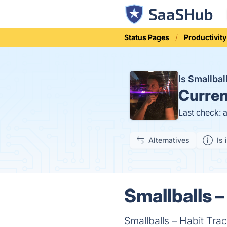
Status Pages
Productivity
Is Smallba
Curren
Last check: 
Alternatives
Is 
Smallballs –
Smallballs – Habit Trac