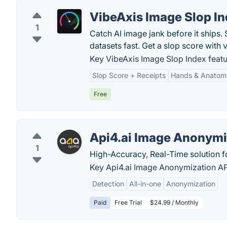
VibeAxis Image Slop I
1
Catch AI image jank before it ships
datasets fast. Get a slop score with v
Key VibeAxis Image Slop Index featu
Slop Score + Receipts
Hands & Anatom
Free
Api4.ai Image Anonymi
1
High-Accuracy, Real-Time solution fo
Key Api4.ai Image Anonymization API
Detection
All-in-one
Anonymization
Paid
Free Trial
$24.99 / Monthly