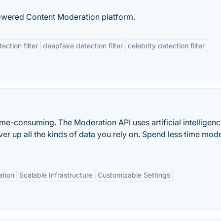
powered Content Moderation platform.
ction filter
deepfake detection filter
celebrity detection filter
me-consuming. The Moderation API uses artificial intelligenc
ver up all the kinds of data you rely on. Spend less time mod
ation
Scalable Infrastructure
Customizable Settings