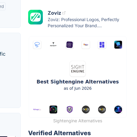
rd
Zoviz
Zoviz: Professional Logos, Perfectly
Personalized Your Brand....
fic
Sightengine Alternatives
Verified Alternatives