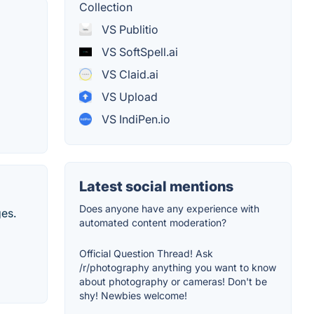
Collection
VS Publitio
VS SoftSpell.ai
VS Claid.ai
VS Upload
VS IndiPen.io
Latest social mentions
Does anyone have any experience with
ges.
automated content moderation?
Official Question Thread! Ask
/r/photography anything you want to know
about photography or cameras! Don't be
shy! Newbies welcome!