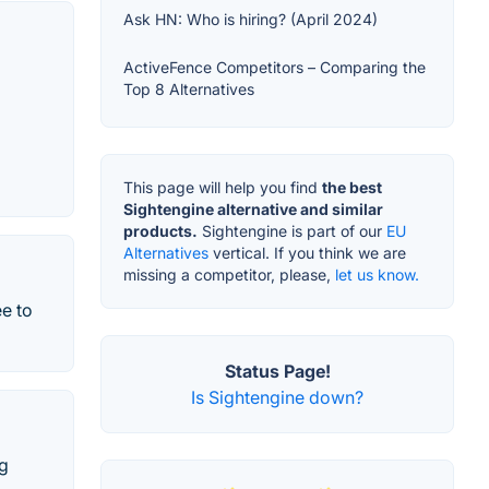
Ask HN: Who is hiring? (April 2024)
ActiveFence Competitors – Comparing the
Top 8 Alternatives
This page will help you find
the best
Sightengine alternative and similar
products.
Sightengine is part of our
EU
Alternatives
vertical. If you think we are
missing a competitor, please,
let us know.
ee to
Status Page!
Is Sightengine down?
ng