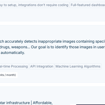
sy to setup, integrations don't require coding
Full-featured dashboa
h accurately detects inappropriate images containing speci
 drugs, weapons... Our goal is to identify those images in user
automatically.
al-time Processing
API Integration
Machine Learning Algorithms
its / month)
tar infrastructure | Affordable,