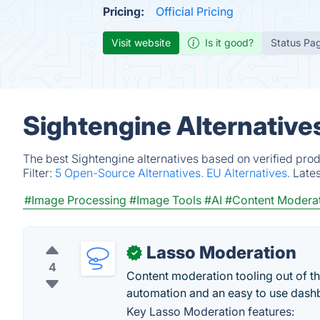
Pricing:
Official Pricing
Visit website
Is it good?
Status Pa
Sightengine Alternative
The best Sightengine alternatives based on verified pro
Filter:
5 Open-Source Alternatives.
EU Alternatives.
Late
#Image Processing
#Image Tools
#AI
#Content Modera
Lasso Moderation
✓
4
Content moderation tooling out of th
automation and an easy to use dash
Key Lasso Moderation features: