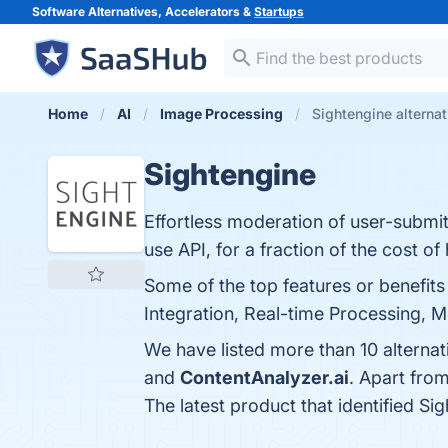
Software Alternatives, Accelerators &
Startups
Home
AI
Image Processing
Sightengine alternat
Sightengine
Effortless moderation of user-submit
use API, for a fraction of the cost 
Some of the top features or benefit
Integration, Real-time Processing, M
We have listed more than 10 alternat
and
ContentAnalyzer.ai
. Apart fro
The latest product that identified Si