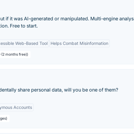
t if it was AI-generated or manipulated. Multi-engine analys
n. Free to start.
essible Web-Based Tool
Helps Combat Misinformation
 (2 months free))
entally share personal data, will you be one of them?
ymous Accounts
ages)