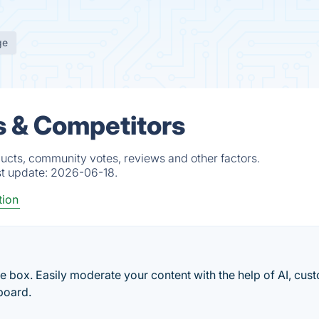
ge
s & Competitors
ducts, community votes, reviews and other factors.
st update:
2026-06-18.
tion
e box. Easily moderate your content with the help of AI, cus
board.