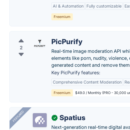
AI & Automation
Fully customizable
Ea
Freemium
PicPurify
2
Real-time image moderation API whic
elements like porn, nudity, violence,
generated content and remove them 
Key PicPurify features:
Comprehensive Content Moderation
Re
Freemium
$49.0 / Monthly (PRO - 30,000 un
FEATURED
Spatius
✓
Next-generation real-time digital ava