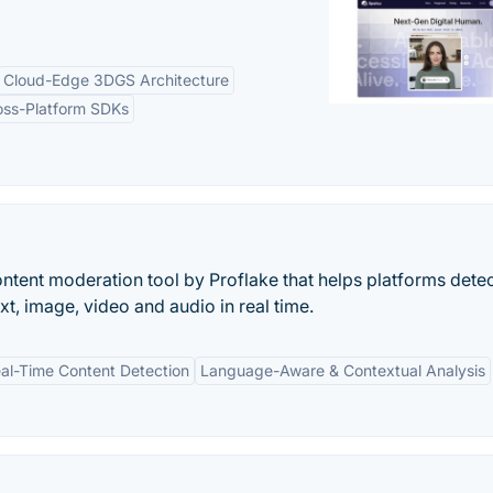
Cloud-Edge 3DGS Architecture
oss-Platform SDKs
ntent moderation tool by Proflake that helps platforms dete
xt, image, video and audio in real time.
al-Time Content Detection
Language-Aware & Contextual Analysis