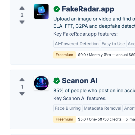
FakeRadar.app
✓
2
Upload an image or video and find ou
ELA, FFT, C2PA and deepfake detectio
Key FakeRadar.app features:
AI-Powered Detection
Easy to Use
Acc
Freemium
$9.0 / Monthly (Pro — annual $89
Scanon AI
✓
1
85% of people who post online accid
Key Scanon AI features:
Face Blurring
Metadata Removal
Anon
Freemium
$5.0 / One-off (50 credits = 5 im