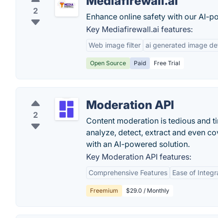
Mediafirewall.ai
2
Enhance online safety with our AI-
Key Mediafirewall.ai features:
Web image filter
ai generated image dete
Open Source
Paid
Free Trial
Moderation API
2
Content moderation is tedious and ti
analyze, detect, extract and even co
with an AI-powered solution.
Key Moderation API features:
Comprehensive Features
Ease of Integr
Freemium
$29.0 / Monthly