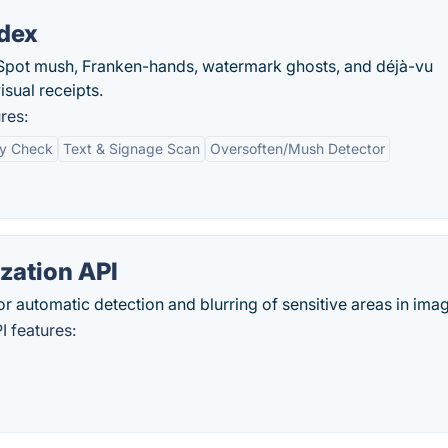
ndex
. Spot mush, Franken-hands, watermark ghosts, and déjà-vu
isual receipts.
res:
y Check
Text & Signage Scan
Oversoften/Mush Detector
zation API
r automatic detection and blurring of sensitive areas in ima
 features: