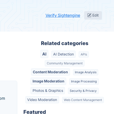
Verify Sightengine
Edit
Related categories
AI
AI Detection
APIs
Community Management
Content Moderation
Image Analysis
Image Moderation
Image Processing
Photos & Graphics
Security & Privacy
tom
Video Moderation
Web Content Management
Featured