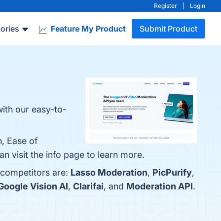
Register
|
Login
ories
Feature My Product
Submit Product
with our easy-to-
, Ease of
n visit the info page to learn more.
 competitors are:
Lasso Moderation
,
PicPurify
,
Google Vision AI
,
Clarifai
, and
Moderation API
.