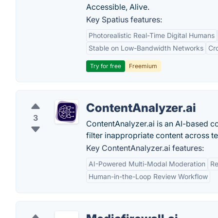
Accessible, Alive.
Key Spatius features:
Photorealistic Real-Time Digital Humans
Stable on Low-Bandwidth Networks
Cr
Try for free
Freemium
ContentAnalyzer.ai
3
ContentAnalyzer.ai is an AI-based co
filter inappropriate content across te
Key ContentAnalyzer.ai features:
AI-Powered Multi-Modal Moderation
Re
Human-in-the-Loop Review Workflow