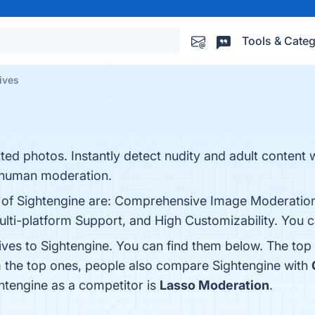
Tools & Categ
ives
ted photos. Instantly detect nudity and adult content 
of human moderation.
s of Sightengine are: Comprehensive Image Moderation
ulti-platform Support, and High Customizability. You ca
ives to Sightengine. You can find them below. The top
m the top ones, people also compare Sightengine with
ghtengine as a competitor is
Lasso Moderation
.