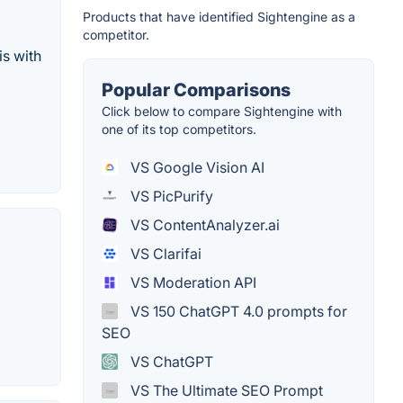
Products that have identified Sightengine as a
competitor.
is with
Popular Comparisons
Click below to compare Sightengine with
one of its top competitors.
VS Google Vision AI
VS PicPurify
VS ContentAnalyzer.ai
VS Clarifai
VS Moderation API
VS 150 ChatGPT 4.0 prompts for
SEO
VS ChatGPT
VS The Ultimate SEO Prompt