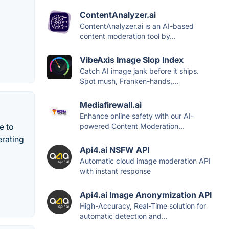
ContentAnalyzer.ai
ContentAnalyzer.ai is an AI-based
content moderation tool by...
VibeAxis Image Slop Index
Catch AI image jank before it ships.
Spot mush, Franken-hands,...
Mediafirewall.ai
Enhance online safety with our AI-
e to
powered Content Moderation...
erating
Api4.ai NSFW API
Automatic cloud image moderation API
with instant response
Api4.ai Image Anonymization API
High-Accuracy, Real-Time solution for
automatic detection and...