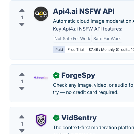
Api4.ai NSFW API
1
Automatic cloud image moderation AP
Key Api4.ai NSFW API features:
Not Safe For Work
Safe For Work
Paid
Free Trial
$7.49 / Monthly (Credits: 
ForgeSpy
✓
1
Check any image, video, or audio for
try — no credit card required.
VidSentry
✓
1
The context-first moderation platfor