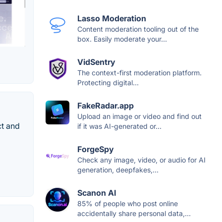
Lasso Moderation
Content moderation tooling out of the
box. Easily moderate your...
VidSentry
The context-first moderation platform.
Protecting digital...
FakeRadar.app
Upload an image or video and find out
ct and
if it was AI-generated or...
ForgeSpy
Check any image, video, or audio for AI
generation, deepfakes,...
Scanon AI
85% of people who post online
accidentally share personal data,...