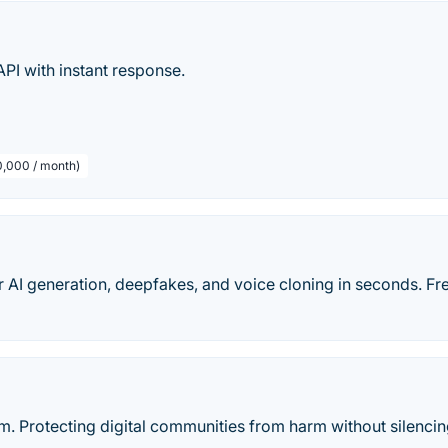
I with instant response.
10,000 / month)
 AI generation, deepfakes, and voice cloning in seconds. Fr
m. Protecting digital communities from harm without silenci