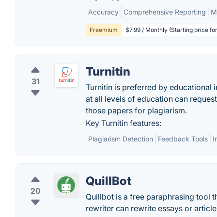
Accuracy
Comprehensive Reporting
M
Freemium
$7.99 / Monthly (Starting price fo
Turnitin
31
Turnitin is preferred by educational 
at all levels of education can reques
those papers for plagiarism.
Key Turnitin features:
Plagiarism Detection
Feedback Tools
I
QuillBot
20
Quillbot is a free paraphrasing tool t
rewriter can rewrite essays or articl