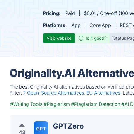
Pricing:
Paid
$0.01 / One-off (100 w
Platforms:
App
Core App
REST 
Visit website
Is it good?
Status Pa
Originality.AI Alternati
The best Originality.AI alternatives based on verified pr
Filter:
7 Open-Source Alternatives.
EU Alternatives.
Late
#Writing Tools
#Plagiarism
#Plagiarism Detection
#AI D
GPTZero
GPT
43