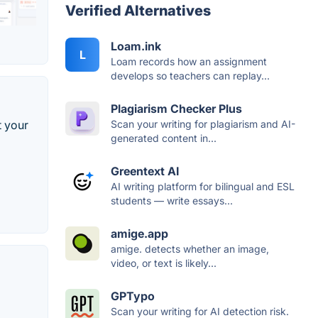
Verified Alternatives
Loam.ink
L
Loam records how an assignment
develops so teachers can replay...
Plagiarism Checker Plus
Scan your writing for plagiarism and AI-
t your
generated content in...
Greentext AI
AI writing platform for bilingual and ESL
students — write essays...
amige.app
amige. detects whether an image,
video, or text is likely...
GPTypo
Scan your writing for AI detection risk.