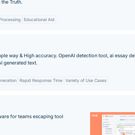
the Truth.
Processing
Educational Aid
mple way & High accuracy. OpenAI detection tool, ai essay de
AI generated text.
eneration
Rapid Response Time
Variety of Use Cases
re for teams escaping tool