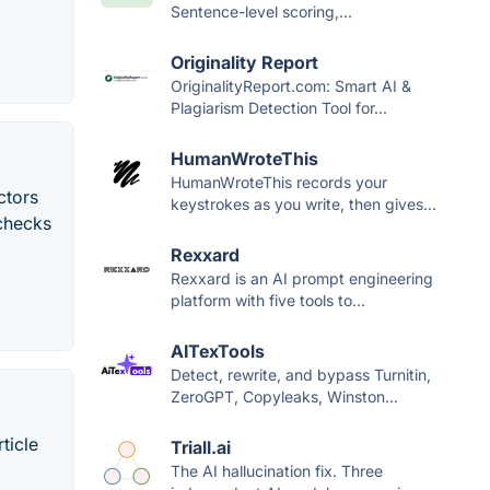
Sentence-level scoring,...
Originality Report
OriginalityReport.com: Smart AI &
Plagiarism Detection Tool for...
HumanWroteThis
HumanWroteThis records your
ctors
keystrokes as you write, then gives...
 checks
Rexxard
Rexxard is an AI prompt engineering
platform with five tools to...
AITexTools
Detect, rewrite, and bypass Turnitin,
ZeroGPT, Copyleaks, Winston...
ticle
Triall.ai
The AI hallucination fix. Three