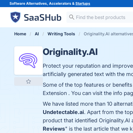
Software Alternatives, Accelerators &
Startups
Home
AI
Writing Tools
Originality.AI alternative
Originality.AI
Protect your reputation and improve 
artificially generated text with the 
Some of the top features or benefits 
Extension . You can visit the info pa
We have listed more than 10 alternat
Undetectable.ai
. Apart from the to
product that identified Originality.AI
Reviews
" is the last article that w