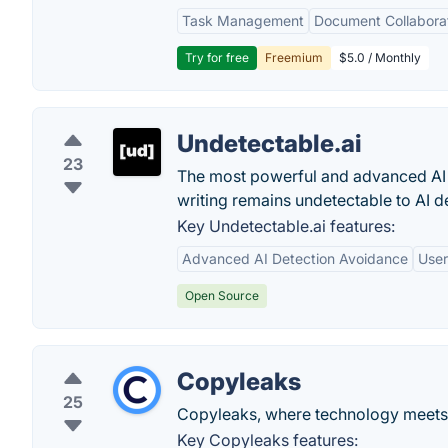
Task Management
Document Collabora
Try for free
Freemium
$5.0 / Monthly
Undetectable.ai
23
The most powerful and advanced AI h
writing remains undetectable to AI d
Key Undetectable.ai features:
Advanced AI Detection Avoidance
User
Open Source
Copyleaks
25
Copyleaks, where technology meets i
Key Copyleaks features: