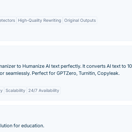
etectors
High-Quality Rewriting
Original Outputs
anizer to Humanize AI text perfectly. It converts AI text to 
r seamlessly. Perfect for GPTZero, Turnitin, Copyleak.
cy
Scalability
24/7 Availability
lution for education.