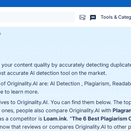
Tools & Categ
s
your content quality by accurately detecting duplicat
most accurate AI detection tool on the market.
of Originality.AI are: AI Detection , Plagiarism, Reada
ge to learn more.
ives to Originality.AI. You can find them below. The t
p ones, people also compare Originality.AI with
Plagr
 as a competitor is
Loam.ink
. "
The 6 Best Plagiarism 
e know that reviews or compares Originality.AI to other 