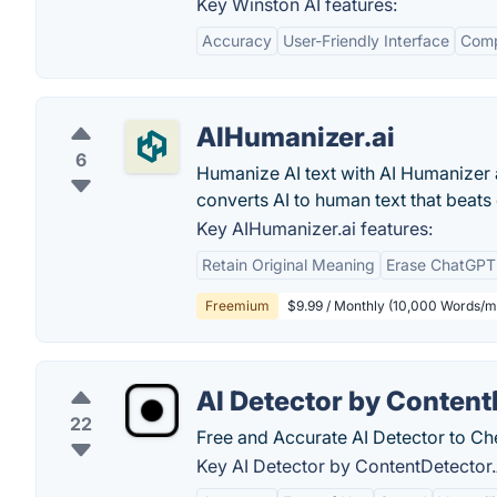
Key Winston AI features:
Accuracy
User-Friendly Interface
Comp
AIHumanizer.ai
6
Humanize AI text with AI Humanizer 
converts AI to human text that beat
Key AIHumanizer.ai features:
Retain Original Meaning
Erase ChatGPT
Freemium
$9.99 / Monthly (10,000 Words/m
AI Detector by Content
22
Free and Accurate AI Detector to Ch
Key AI Detector by ContentDetector.