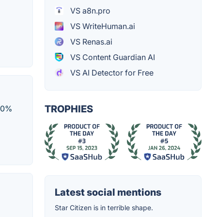
VS a8n.pro
VS WriteHuman.ai
VS Renas.ai
VS Content Guardian AI
VS AI Detector for Free
TROPHIES
100%
Latest social mentions
Star Citizen is in terrible shape.