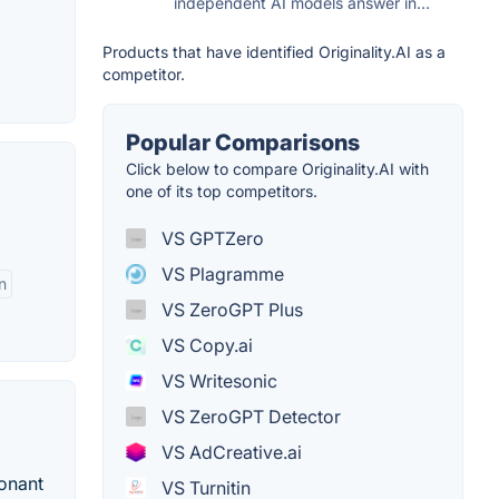
independent AI models answer in...
Products that have identified Originality.AI as a
competitor.
Popular Comparisons
Click below to compare Originality.AI with
one of its top competitors.
VS GPTZero
VS Plagramme
n
VS ZeroGPT Plus
VS Copy.ai
VS Writesonic
VS ZeroGPT Detector
VS AdCreative.ai
sonant
VS Turnitin