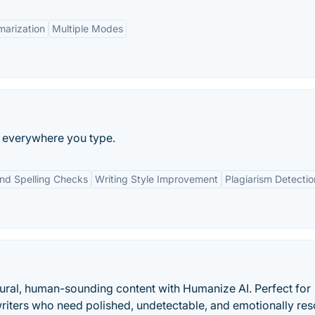
arization
Multiple Modes
ng everywhere you type.
d Spelling Checks
Writing Style Improvement
Plagiarism Detectio
tural, human-sounding content with Humanize AI. Perfect for
writers who need polished, undetectable, and emotionally re