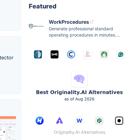
Featured
WorkProcedures
Generate professional standard
operating procedures in minutes....
tector
Originality.AI Alternatives