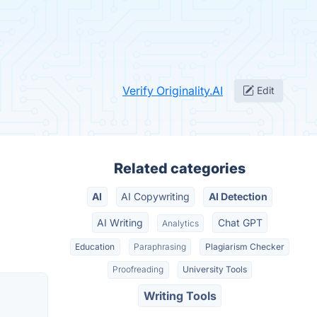
Verify Originality.AI
Edit
Related categories
AI
AI Copywriting
AI Detection
AI Writing
Chat GPT
Analytics
Education
Paraphrasing
Plagiarism Checker
Proofreading
University Tools
Writing Tools