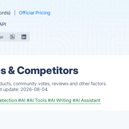
ords)
Official Pricing
API
ge
ves & Competitors
oducts, community votes, reviews and other factors.
st update:
2026-08-04.
etection
#AI
#AI Tools
#AI Writing
#AI Assistant