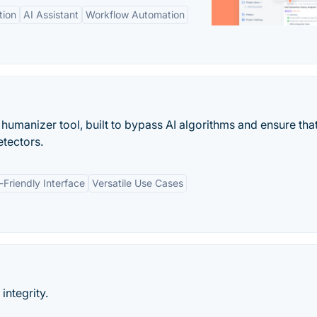
tion
AI Assistant
Workflow Automation
umanizer tool, built to bypass AI algorithms and ensure tha
etectors.
-Friendly Interface
Versatile Use Cases
ntegrity.