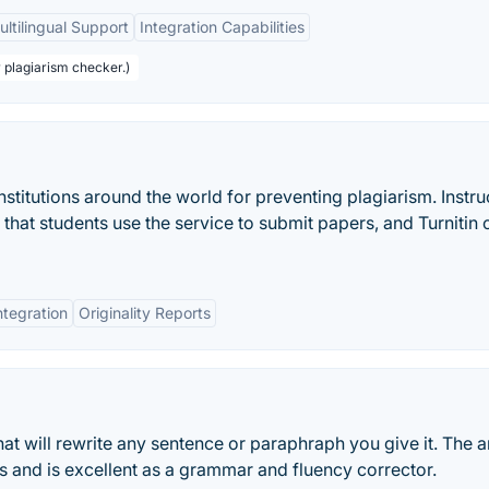
ultilingual Support
Integration Capabilities
r plagiarism checker.)
institutions around the world for preventing plagiarism. Instru
t that students use the service to submit papers, and Turnitin
ntegration
Originality Reports
hat will rewrite any sentence or paraphraph you give it. The ar
es and is excellent as a grammar and fluency corrector.