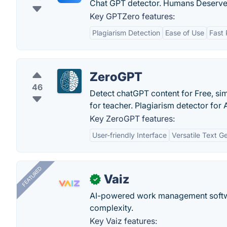
Chat GPT detector. Humans Deserve 
Key GPTZero features:
Plagiarism Detection
Ease of Use
Fast 
ZeroGPT
46
Detect chatGPT content for Free, si
for teacher. Plagiarism detector for 
Key ZeroGPT features:
User-friendly Interface
Versatile Text G
FEATURED
Vaiz
✓
AI-powered work management softwa
complexity.
Key Vaiz features: