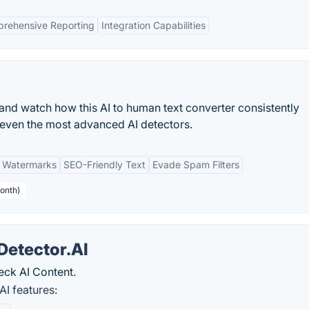
rehensive Reporting
Integration Capabilities
and watch how this AI to human text converter consistently
s even the most advanced AI detectors.
 Watermarks
SEO-Friendly Text
Evade Spam Filters
onth)
Detector.AI
eck AI Content.
AI features: