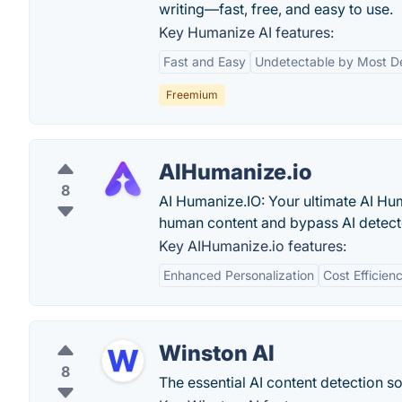
writing—fast, free, and easy to use.
Key Humanize AI features:
Fast and Easy
Undetectable by Most D
Freemium
AIHumanize.io
8
AI Humanize.IO: Your ultimate AI Hum
human content and bypass AI detecto
Key AIHumanize.io features:
Enhanced Personalization
Cost Efficien
Winston AI
8
The essential AI content detection so