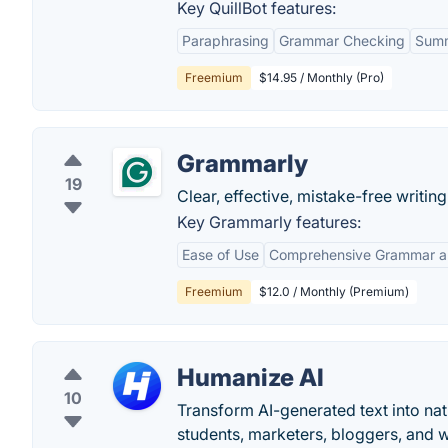
Key QuillBot features:
Paraphrasing
Grammar Checking
Summ
Freemium
$14.95 / Monthly (Pro)
Grammarly
19
Clear, effective, mistake-free writi
Key Grammarly features:
Ease of Use
Comprehensive Grammar an
Freemium
$12.0 / Monthly (Premium)
Humanize AI
10
Transform AI-generated text into na
students, marketers, bloggers, and 