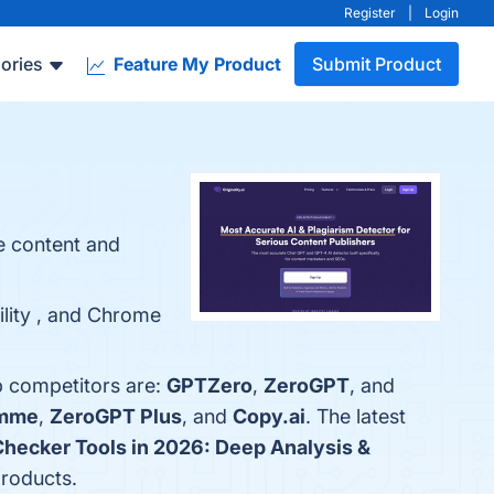
Register
|
Login
ories
Feature My Product
Submit Product
e content and
bility , and Chrome
op competitors are:
GPTZero
,
ZeroGPT
, and
amme
,
ZeroGPT Plus
, and
Copy.ai
. The latest
Checker Tools in 2026: Deep Analysis &
products.