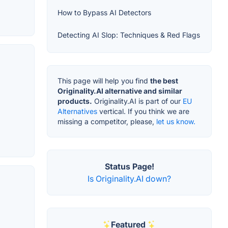
How to Bypass AI Detectors
Detecting AI Slop: Techniques & Red Flags
This page will help you find
the best
Originality.AI alternative and similar
products.
Originality.AI is part of our
EU
Alternatives
vertical. If you think we are
missing a competitor, please,
let us know.
Status Page!
Is Originality.AI down?
Featured