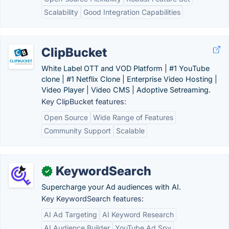
Scalability
Good Integration Capabilities
ClipBucket
White Label OTT and VOD Platform | #1 YouTube
clone | #1 Netflix Clone | Enterprise Video Hosting |
Video Player | Video CMS | Adoptive Setreaming.
Key ClipBucket features:
Open Source
Wide Range of Features
Community Support
Scalable
KeywordSearch
✓
Supercharge your Ad audiences with AI.
Key KeywordSearch features:
AI Ad Targeting
AI Keyword Research
AI Audience Builder
YouTube Ad Spy