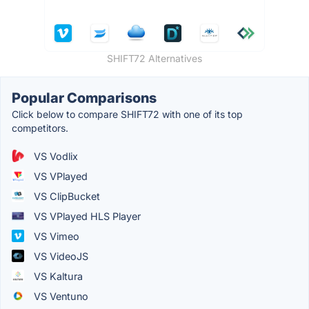
SHIFT72 Alternatives
Popular Comparisons
Click below to compare SHIFT72 with one of its top
competitors.
VS Vodlix
VS VPlayed
VS ClipBucket
VS VPlayed HLS Player
VS Vimeo
VS VideoJS
VS Kaltura
VS Ventuno