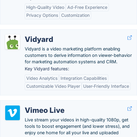
High-Quality Video
Ad-Free Experience
Privacy Options
Customization
Vidyard
Vidyard is a video marketing platform enabling
customers to derive information on viewer-behavior
for marketing automation systems and CRM.
Key Vidyard features:
Video Analytics
Integration Capabilities
Customizable Video Player
User-Friendly Interface
Vimeo Live
Live stream your videos in high-quality 1080p, get
tools to boost engagement (and lower stress), and
enjoy one home for all your live and uploaded