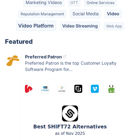
Marketing Videos
OTT
Online Services
Social Media
Video
Reputation Management
Video Platform
Video Streaming
Web App
Featured
Preferred Patron
Preferred Patron is the top Customer Loyalty
Software Program for...