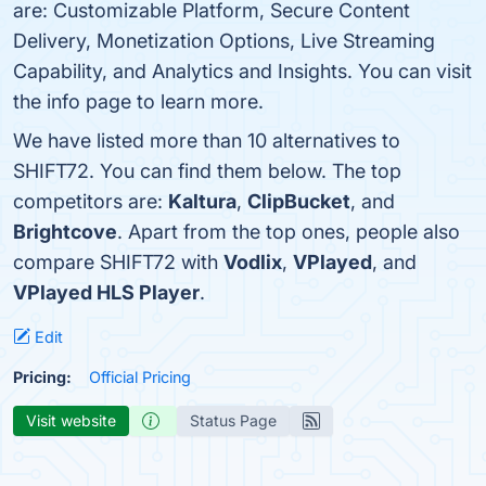
are: Customizable Platform, Secure Content
Delivery, Monetization Options, Live Streaming
Capability, and Analytics and Insights. You can visit
the info page to learn more.
We have listed more than 10 alternatives to
SHIFT72. You can find them below. The top
competitors are:
Kaltura
,
ClipBucket
, and
Brightcove
. Apart from the top ones, people also
compare SHIFT72 with
Vodlix
,
VPlayed
, and
VPlayed HLS Player
.
Edit
Pricing:
Official Pricing
Visit website
Status Page