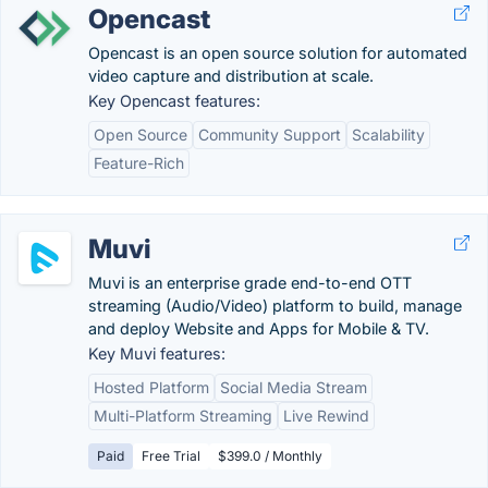
Opencast
Opencast is an open source solution for automated
video capture and distribution at scale.
Key Opencast features:
Open Source
Community Support
Scalability
Feature-Rich
Muvi
Muvi is an enterprise grade end-to-end OTT
streaming (Audio/Video) platform to build, manage
and deploy Website and Apps for Mobile & TV.
Key Muvi features:
Hosted Platform
Social Media Stream
Multi-Platform Streaming
Live Rewind
Paid
Free Trial
$399.0 / Monthly