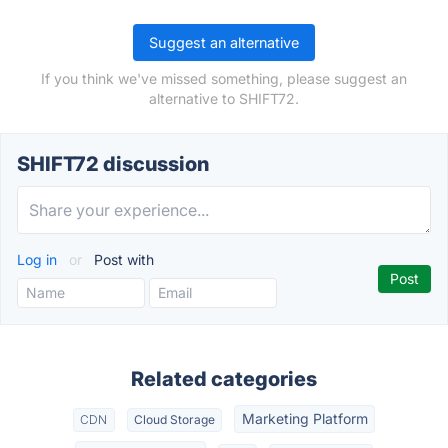
Suggest an alternative
If you think we've missed something, please suggest an
alternative to SHIFT72.
SHIFT72 discussion
Log in
or
Post with
Related categories
Marketing Platform
CDN
Cloud Storage