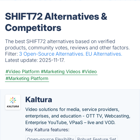
SHIFT72 Alternatives &
Competitors
The best SHIFT72 alternatives based on verified
products, community votes, reviews and other factors.
Filter:
3 Open-Source Alternatives.
EU Alternatives.
Latest update:
2025-11-17.
#Video Platform
#Marketing Videos
#Video
#Marketing Platform
Kaltura
Video solutions for media, service providers,
enterprises, and education - OTT TV, Webcasting,
Enterprise YouTube, VPaaS – live and VOD.
Key Kaltura features:
Open-source Flexibility
Robust Feature Set