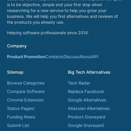
is to be objective, simple and your first stop when
researching for a new service to help you grow your
business. We will help you find alternatives and reviews of
the products you already use.
Helping software professionals since 2014.
Company
Product Promotion
Contacts
Discuss
About
API
Sitemap
Big Tech Alternatives
Browse Categories
Tech Radar
Compare Software
Replace Facebook
Chrome Extension
Google Alternatives
Status Pages!
Atlassian Alternatives
Funding News
Product Graveyard
Submit List
Google Graveyard