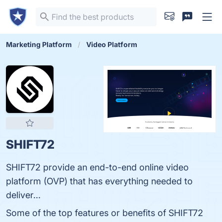
Marketing Platform
Video Platform
SHIFT72
SHIFT72 provide an end-to-end online video
platform (OVP) that has everything needed to
deliver...
Some of the top features or benefits of SHIFT72