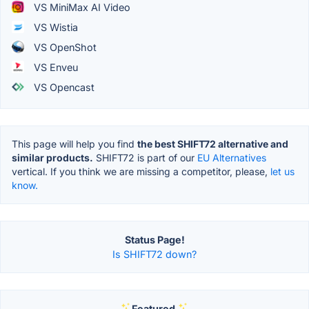
VS MiniMax AI Video
VS Wistia
VS OpenShot
VS Enveu
VS Opencast
This page will help you find
the best SHIFT72 alternative and
similar products.
SHIFT72 is part of our
EU Alternatives
vertical. If you think we are missing a competitor, please,
let us
know.
Status Page!
Is SHIFT72 down?
Featured