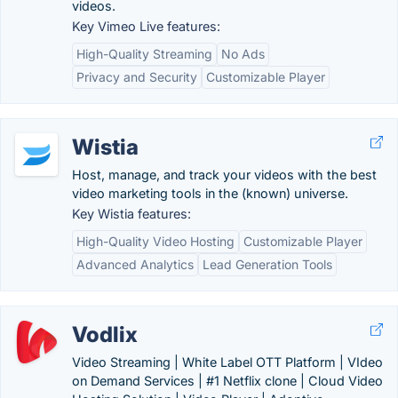
videos.
Key Vimeo Live features:
High-Quality Streaming
No Ads
Privacy and Security
Customizable Player
Wistia
Host, manage, and track your videos with the best
video marketing tools in the (known) universe.
Key Wistia features:
High-Quality Video Hosting
Customizable Player
Advanced Analytics
Lead Generation Tools
Vodlix
Video Streaming | White Label OTT Platform | VIdeo
on Demand Services | #1 Netflix clone | Cloud Video