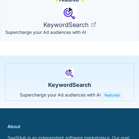
KeywordSearch
Supercharge your Ad audiences with AI
KeywordSearch
Supercharge your Ad audiences with AI
featured
About
SaaSHub is an independent software marketplace. Our goal