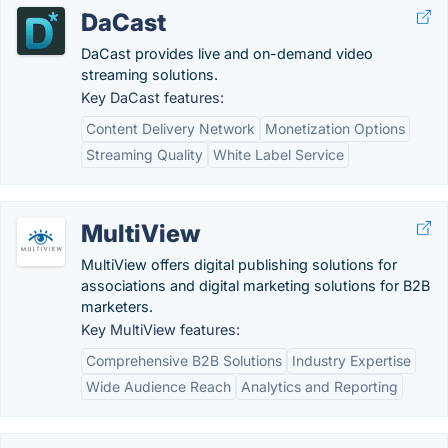
DaCast
DaCast provides live and on-demand video
streaming solutions.
Key DaCast features:
Content Delivery Network
Monetization Options
Streaming Quality
White Label Service
MultiView
MultiView offers digital publishing solutions for
associations and digital marketing solutions for B2B
marketers.
Key MultiView features:
Comprehensive B2B Solutions
Industry Expertise
Wide Audience Reach
Analytics and Reporting