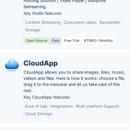
Hosting Solution | Video Player | Adoptive
Setreaming.
Key Vodlix features:
Content Streaming
Concurrent Users
Bandwidth
Storage
Open Source
Paid
Free Trial
€1199.0 / Monthly
CloudApp
CloudApp allows you to share images, links, music,
videos and files. Here is how it works: choose a file,
drag it to the menubar and let us take care of the
rest.
Key CloudApp features:
Ease of Use
Integrations
Multi-platform Support
Cloud Storage