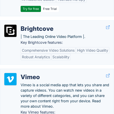
Try for free
Free Trial
Brightcove
| The Leading Online Video Platform |.
Key Brightcove features:
Comprehensive Video Solutions
High Video Quality
Robust Analytics
Scalability
Vimeo
Vimeo is a social media app that lets you share and
capture videos. You can watch new videos in a
variety of different categories, and you can share
your own content right from your device. Read
more about Vimeo.
Key Vimeo features: