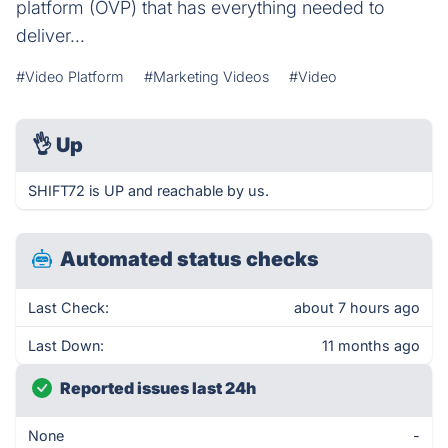
platform (OVP) that has everything needed to
deliver...
#Video Platform
#Marketing Videos
#Video
👌
Up
SHIFT72 is UP and reachable by us.
Automated status checks
Last Check:
about 7 hours ago
Last Down:
11 months ago
Reported issues last 24h
None
-