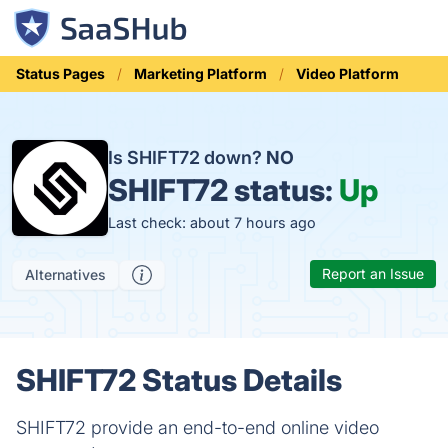
Status Pages
Marketing Platform
Video Platform
Is SHIFT72 down?
NO
SHIFT72 status:
Up
Last check: about 7 hours ago
Report an Issue
Alternatives
SHIFT72 Status Details
SHIFT72 provide an end-to-end online video