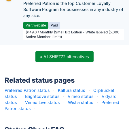
Preferred Patron is the top Customer Loyalty
Software Program for businesses in any industry of
any size.
Visit website
Paid
$149.0 / Monthly (Small Biz Edition - White labeled (5,000
Active Member Limit))
» All SHIFT72 alternatives
Related status pages
Preferred Patron status
·
Kaltura status
·
ClipBucket
status
·
Brightcove status
·
Vimeo status
·
Vidyard
status
·
Vimeo Live status
·
Wistia status
·
Preferred
Patron status
·