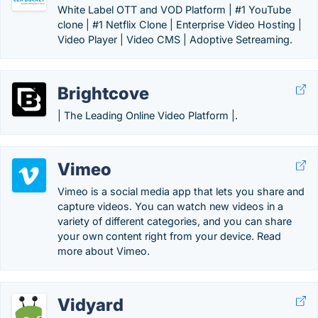
White Label OTT and VOD Platform | #1 YouTube
clone | #1 Netflix Clone | Enterprise Video Hosting |
Video Player | Video CMS | Adoptive Setreaming.
Brightcove
| The Leading Online Video Platform |.
Vimeo
Vimeo is a social media app that lets you share and
capture videos. You can watch new videos in a
variety of different categories, and you can share
your own content right from your device. Read
more about Vimeo.
Vidyard