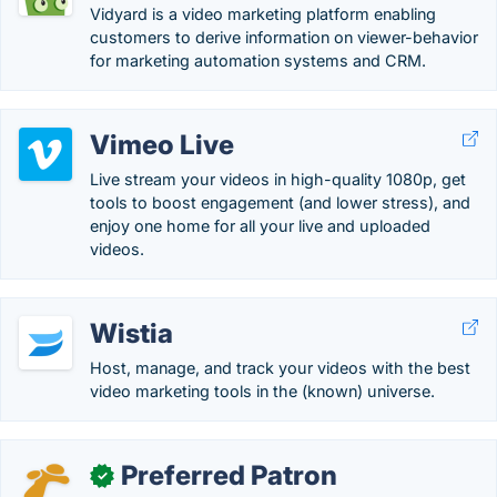
Vidyard is a video marketing platform enabling
customers to derive information on viewer-behavior
for marketing automation systems and CRM.
Vimeo Live
Live stream your videos in high-quality 1080p, get
tools to boost engagement (and lower stress), and
enjoy one home for all your live and uploaded
videos.
Wistia
Host, manage, and track your videos with the best
video marketing tools in the (known) universe.
Preferred Patron
✓