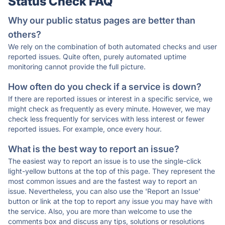
Status Check FAQ
Why our public status pages are better than
others?
We rely on the combination of both automated checks and user
reported issues. Quite often, purely automated uptime
monitoring cannot provide the full picture.
How often do you check if a service is down?
If there are reported issues or interest in a specific service, we
might check as frequently as every minute. However, we may
check less frequently for services with less interest or fewer
reported issues. For example, once every hour.
What is the best way to report an issue?
The easiest way to report an issue is to use the single-click
light-yellow buttons at the top of this page. They represent the
most common issues and are the fastest way to report an
issue. Nevertheless, you can also use the 'Report an Issue'
button or link at the top to report any issue you may have with
the service. Also, you are more than welcome to use the
comments box and discuss any tips, solutions or resolutions