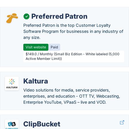
Preferred Patron
✓
Preferred Patron is the top Customer Loyalty
Software Program for businesses in any industry of
any size.
Visit website
Paid
$149.0 / Monthly (Small Biz Edition - White labeled (5,000
Active Member Limit))
Kaltura
Video solutions for media, service providers,
enterprises, and education - OTT TV, Webcasting,
Enterprise YouTube, VPaaS – live and VOD.
ClipBucket