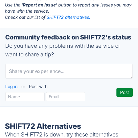
Use the '
Report an Issue
' button to report any issues you may
have with the service.
Check out our list of
SHIFT72 alternatives.
Community feedback on SHIFT72's status
Do you have any problems with the service or
want to share a tip?
Log in
or
Post with
SHIFT72 Alternatives
When SHIFT72 is down, try these alternatives