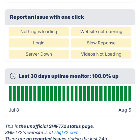
Report an issue with one click
Nothing is loading
Website not opening
Login
Slow Reponse
Server Down
Videos Not Loading
Last 30 days uptime monitor: 100.0% up
Jul 8
Aug 6
This is
the unofficial SHIFT72 status page
.
SHIFT72's website is at
shift72.com
.
There are
no reported issues
during the last 24h.