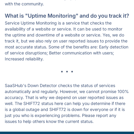
with the community.
What is "Uptime Monitoring" and do you track it?
Service Uptime Monitoring is a service that checks the
availability of a website or service. It can be used to monitor
the uptime and downtime of a website or service. Yes, we do
track it, but we also rely on user reported issues to provide the
most accurate status. Some of the benefits are: Early detection
of service disruptions; Better communication with users;
Increased reliability.
* * *
SaaSHub's Down Detector checks the status of services
automatically and regularly. However, we cannot promise 100%
accuracy. That is why we depend on user reported issues as
well. The SHIFT72 status here can help you determine if there
is a global outage and SHIFT72 is down for everyone or if it is
just you who is experiencing problems. Please report any
issues to help others know the current status.