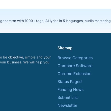
nerator with 1000+ tags, AI lyrics in 5 languages, audio mastering, 
Sitemap
o be objective, simple and your
Browse Categories
your business. We will help you
Compare Software
Chrome Extension
Status Pages!
Funding News
Submit List
Newsletter