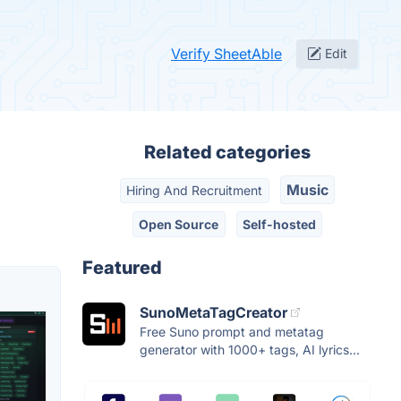
Verify SheetAble
Edit
Related categories
Music
Hiring And Recruitment
Open Source
Self-hosted
Featured
SunoMetaTagCreator
Free Suno prompt and metatag
generator with 1000+ tags, AI lyrics...