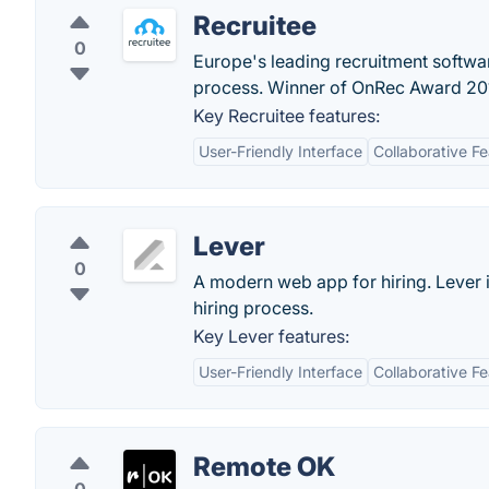
Recruitee
0
Europe's leading recruitment softwa
process. Winner of OnRec Award 20
Key Recruitee features:
User-Friendly Interface
Collaborative F
Lever
0
A modern web app for hiring. Lever i
hiring process.
Key Lever features:
User-Friendly Interface
Collaborative F
Remote OK