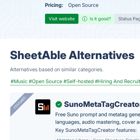
Pricing:
Open Source
Visit website
Is it good?
Status Pa
SheetAble Alternatives
Alternatives based on similar categories.
#Music
#Open Source
#Self-hosted
#Hiring And Recrui
FEATURED
SunoMetaTagCreato
✓
Free Suno prompt and metatag genera
languages, audio mastering, cover ar
Key SunoMetaTagCreator features: