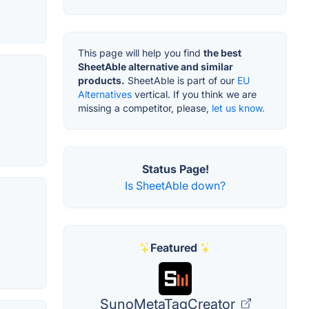
This page will help you find
the best
SheetAble alternative and similar
products.
SheetAble is part of our
EU
Alternatives
vertical. If you think we are
missing a competitor, please,
let us know.
Status Page!
Is SheetAble down?
Featured
SunoMetaTagCreator