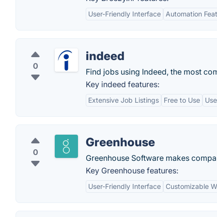
User-Friendly Interface
Automation Fea
indeed
0
Find jobs using Indeed, the most co
Key indeed features:
Extensive Job Listings
Free to Use
Use
Greenhouse
0
Greenhouse Software makes companie
Key Greenhouse features:
User-Friendly Interface
Customizable W