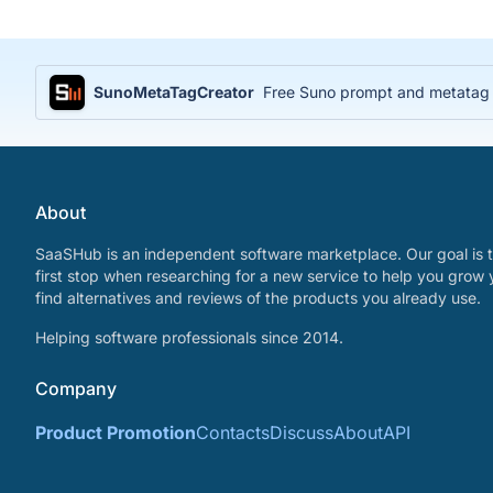
SunoMetaTagCreator
Free Suno prompt and metatag ge
About
SaaSHub is an independent software marketplace. Our goal is t
first stop when researching for a new service to help you grow 
find alternatives and reviews of the products you already use.
Helping software professionals since 2014.
Company
Product Promotion
Contacts
Discuss
About
API