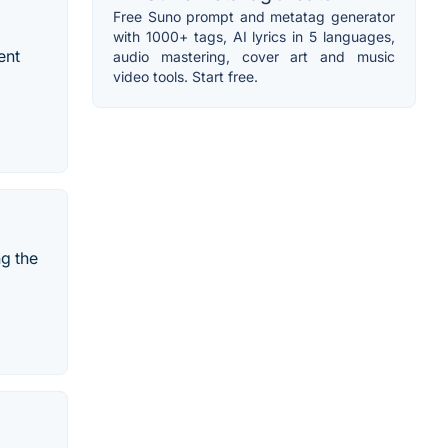
Free Suno prompt and metatag generator
with 1000+ tags, AI lyrics in 5 languages,
ent
audio mastering, cover art and music
video tools. Start free.
ng the