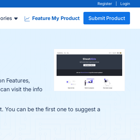
Register
|
Login
ories
Feature My Product
Submit Product
on Features,
an visit the info
. You can be the first one to suggest a