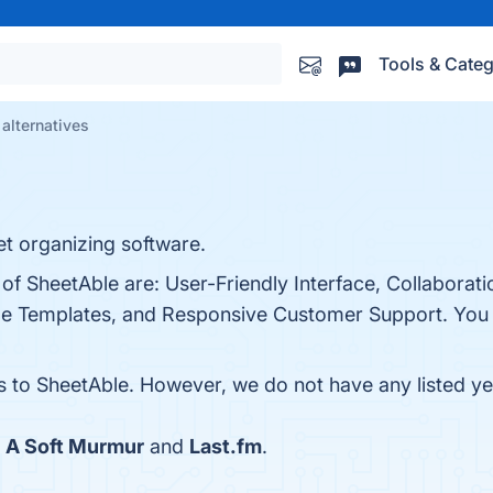
Tools & Categ
alternatives
t organizing software.
 of SheetAble are: User-Friendly Interface, Collaborati
ble Templates, and Responsive Customer Support. You c
es to SheetAble. However, we do not have any listed yet
h
A Soft Murmur
and
Last.fm
.