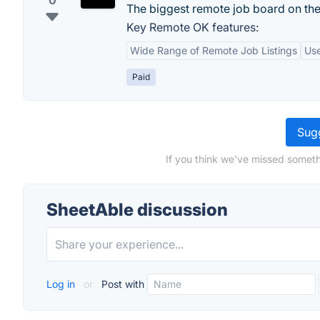
0
The biggest remote job board on th
Key Remote OK features:
Wide Range of Remote Job Listings
Use
Paid
Sugg
If you think we've missed someth
SheetAble discussion
Log in
or
Post with