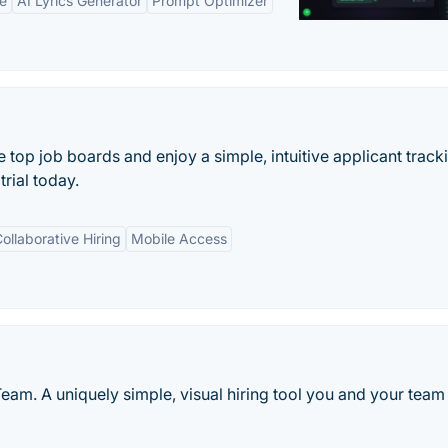
ne
AI Lyrics Generator
Prompt Optimizer
e top job boards and enjoy a simple, intuitive applicant track
trial today.
ollaborative Hiring
Mobile Access
eam. A uniquely simple, visual hiring tool you and your team 