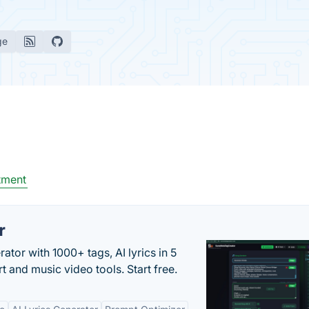
ge
tment
r
tor with 1000+ tags, AI lyrics in 5
t and music video tools. Start free.