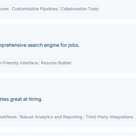
tures
Customizable Pipelines
Collaboration Tools
mprehensive search engine for jobs.
r-Friendly Interface
Resume Builder
s great at hiring.
orkflows
Robust Analytics and Reporting
Third-Party Integrations