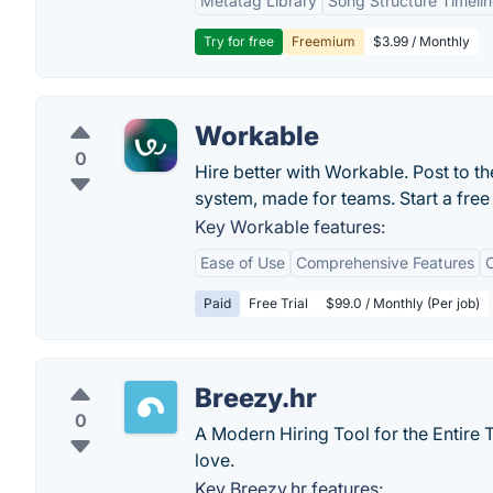
Metatag Library
Song Structure Timeli
Try for free
Freemium
$3.99 / Monthly
Workable
0
Hire better with Workable. Post to th
system, made for teams. Start a free 
Key Workable features:
Ease of Use
Comprehensive Features
C
Paid
Free Trial
$99.0 / Monthly (Per job)
Breezy.hr
0
A Modern Hiring Tool for the Entire T
love.
Key Breezy.hr features: