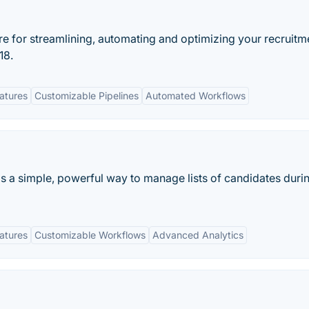
re for streamlining, automating and optimizing your recruitm
18.
eatures
Customizable Pipelines
Automated Workflows
s a simple, powerful way to manage lists of candidates duri
eatures
Customizable Workflows
Advanced Analytics