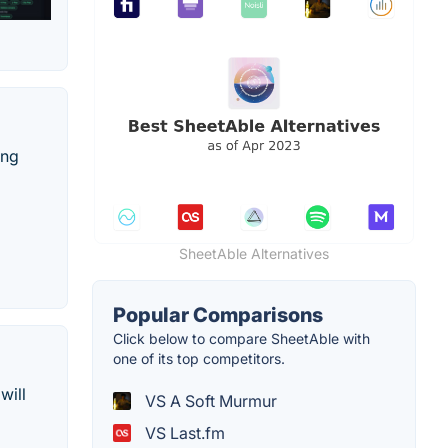
ing
SheetAble Alternatives
Popular Comparisons
Click below to compare SheetAble with
one of its top competitors.
will
VS A Soft Murmur
VS Last.fm