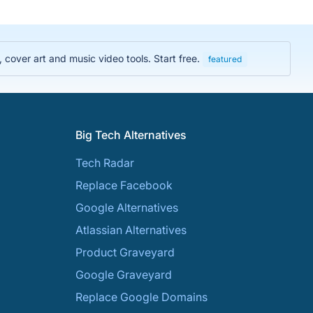
cover art and music video tools. Start free.
featured
Big Tech Alternatives
Tech Radar
Replace Facebook
Google Alternatives
Atlassian Alternatives
Product Graveyard
Google Graveyard
Replace Google Domains