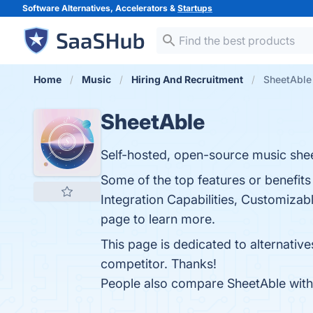
Software Alternatives, Accelerators &
Startups
Home
Music
Hiring And Recruitment
SheetAble 
SheetAble
Self-hosted, open-source music shee
Some of the top features or benefits
Integration Capabilities, Customiza
page to learn more.
This page is dedicated to alternativ
competitor. Thanks!
People also compare SheetAble wit