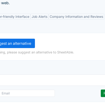
e web.
r-friendly Interface
Job Alerts
Company Information and Reviews
est an alternative
ing, please suggest an alternative to SheetAble.