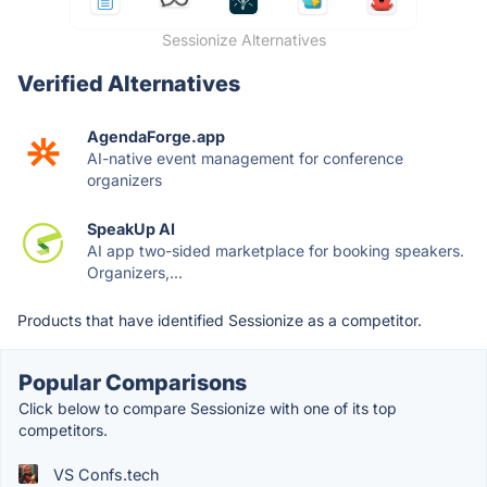
Sessionize Alternatives
Verified Alternatives
AgendaForge.app
AI-native event management for conference
organizers
SpeakUp AI
AI app two-sided marketplace for booking speakers.
Organizers,...
Products that have identified Sessionize as a competitor.
Popular Comparisons
Click below to compare Sessionize with one of its top
competitors.
VS Confs.tech