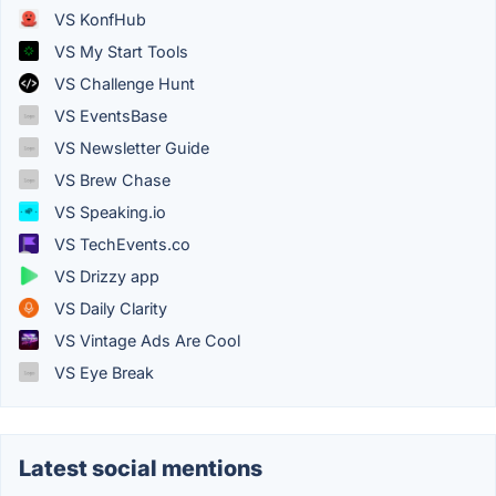
VS KonfHub
VS My Start Tools
VS Challenge Hunt
VS EventsBase
VS Newsletter Guide
VS Brew Chase
VS Speaking.io
VS TechEvents.co
VS Drizzy app
VS Daily Clarity
VS Vintage Ads Are Cool
VS Eye Break
Latest social mentions