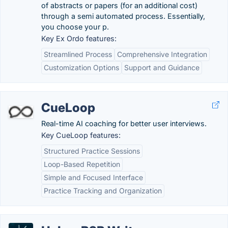
of abstracts or papers (for an additional cost)
through a semi automated process. Essentially,
you choose your p.
Key Ex Ordo features:
Streamlined Process
Comprehensive Integration
Customization Options
Support and Guidance
CueLoop
Real-time AI coaching for better user interviews.
Key CueLoop features:
Structured Practice Sessions
Loop-Based Repetition
Simple and Focused Interface
Practice Tracking and Organization