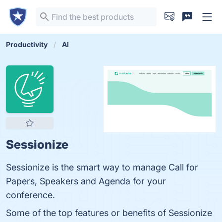
Productivity
AI
Sessionize
Sessionize is the smart way to manage Call for
Papers, Speakers and Agenda for your
conference.
Some of the top features or benefits of Sessionize