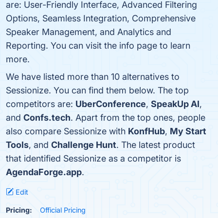
are: User-Friendly Interface, Advanced Filtering
Options, Seamless Integration, Comprehensive
Speaker Management, and Analytics and
Reporting. You can visit the info page to learn
more.
We have listed more than 10 alternatives to
Sessionize. You can find them below. The top
competitors are:
UberConference
,
SpeakUp AI
,
and
Confs.tech
. Apart from the top ones, people
also compare Sessionize with
KonfHub
,
My Start
Tools
, and
Challenge Hunt
. The latest product
that identified Sessionize as a competitor is
AgendaForge.app
.
Edit
Pricing:
Official Pricing