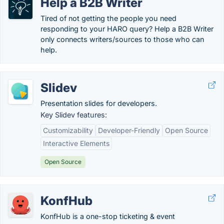
Help a B2B Writer
Tired of not getting the people you need
responding to your HARO query? Help a B2B Writer
only connects writers/sources to those who can
help.
Slidev
Presentation slides for developers.
Key Slidev features:
Customizability
Developer-Friendly
Open Source
Interactive Elements
Open Source
KonfHub
KonfHub is a one-stop ticketing & event