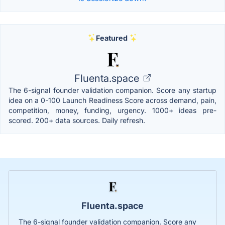
Featured
Fluenta.space
The 6-signal founder validation companion. Score any startup
idea on a 0-100 Launch Readiness Score across demand, pain,
competition, money, funding, urgency. 1000+ ideas pre-
scored. 200+ data sources. Daily refresh.
Fluenta.space
The 6-signal founder validation companion. Score any