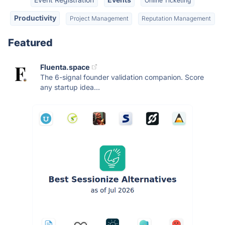
Online Ticketing
Productivity
Project Management
Reputation Management
Featured
Fluenta.space
The 6-signal founder validation companion. Score
any startup idea...