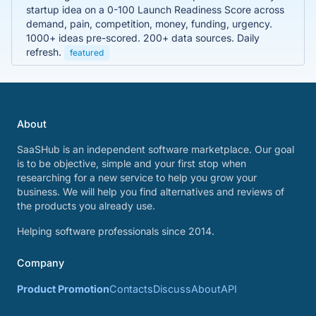
startup idea on a 0-100 Launch Readiness Score across
demand, pain, competition, money, funding, urgency.
1000+ ideas pre-scored. 200+ data sources. Daily
refresh.
featured
About
SaaSHub is an independent software marketplace. Our goal
is to be objective, simple and your first stop when
researching for a new service to help you grow your
business. We will help you find alternatives and reviews of
the products you already use.
Helping software professionals since 2014.
Company
Product Promotion
Contacts
Discuss
About
API