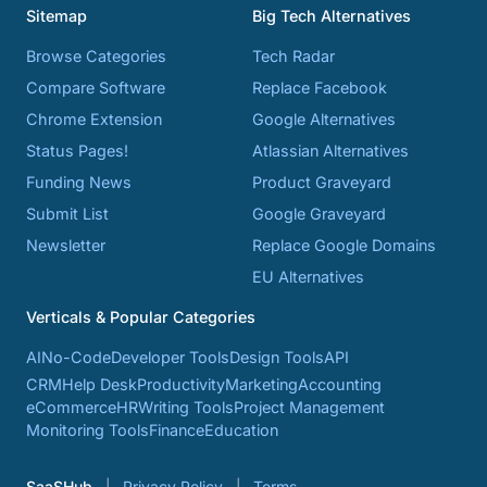
Sitemap
Big Tech Alternatives
Browse Categories
Tech Radar
Compare Software
Replace Facebook
Chrome Extension
Google Alternatives
Status Pages!
Atlassian Alternatives
Funding News
Product Graveyard
Submit List
Google Graveyard
Newsletter
Replace Google Domains
EU Alternatives
Verticals & Popular Categories
AI
No-Code
Developer Tools
Design Tools
API
CRM
Help Desk
Productivity
Marketing
Accounting
eCommerce
HR
Writing Tools
Project Management
Monitoring Tools
Finance
Education
SaaSHub
Privacy Policy
Terms