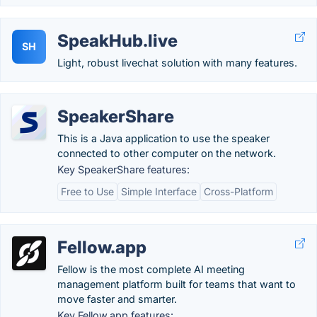
SpeakHub.live
SH
Light, robust livechat solution with many features.
SpeakerShare
This is a Java application to use the speaker
connected to other computer on the network.
Key SpeakerShare features:
Free to Use
Simple Interface
Cross-Platform
Fellow.app
Fellow is the most complete AI meeting
management platform built for teams that want to
move faster and smarter.
Key Fellow.app features: