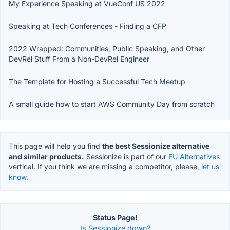
My Experience Speaking at VueConf US 2022
Speaking at Tech Conferences - Finding a CFP
2022 Wrapped: Communities, Public Speaking, and Other
DevRel Stuff From a Non-DevRel Engineer
The Template for Hosting a Successful Tech Meetup
A small guide how to start AWS Community Day from scratch
This page will help you find
the best Sessionize alternative
and similar products.
Sessionize is part of our
EU Alternatives
vertical. If you think we are missing a competitor, please,
let us
know.
Status Page!
Is Sessionize down?