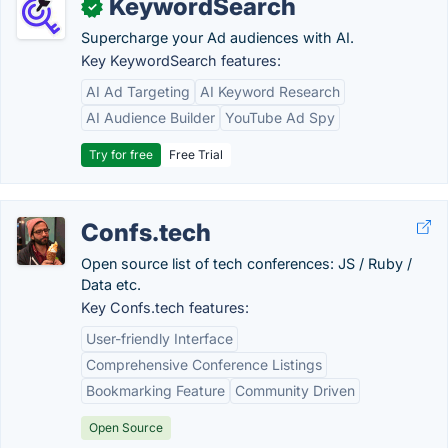
KeywordSearch
✓
Supercharge your Ad audiences with AI.
Key KeywordSearch features:
AI Ad Targeting
AI Keyword Research
AI Audience Builder
YouTube Ad Spy
Try for free
Free Trial
Confs.tech
Open source list of tech conferences: JS / Ruby /
Data etc.
Key Confs.tech features:
User-friendly Interface
Comprehensive Conference Listings
Bookmarking Feature
Community Driven
Open Source