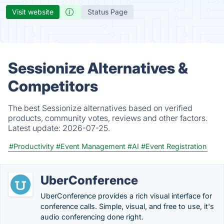
Visit website
Status Page
Sessionize Alternatives &
Competitors
The best Sessionize alternatives based on verified
products, community votes, reviews and other factors.
Latest update:
2026-07-25.
#Productivity
#Event Management
#AI
#Event Registration
UberConference
UberConference provides a rich visual interface for
conference calls. Simple, visual, and free to use, it's
audio conferencing done right.