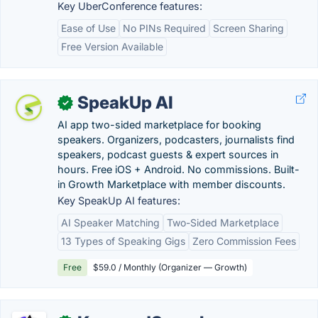
Key UberConference features:
Ease of Use
No PINs Required
Screen Sharing
Free Version Available
SpeakUp AI
✓
AI app two-sided marketplace for booking
speakers. Organizers, podcasters, journalists find
speakers, podcast guests & expert sources in
hours. Free iOS + Android. No commissions. Built-
in Growth Marketplace with member discounts.
Key SpeakUp AI features:
AI Speaker Matching
Two-Sided Marketplace
13 Types of Speaking Gigs
Zero Commission Fees
Free
$59.0 / Monthly (Organizer — Growth)