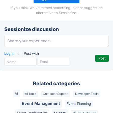
If you think we've missed something, please suggest an
alternative to Sessionize.
Sessionize discussion
Log in
or
Post with
Related categories
AI
AI Tools
Customer Support
Developer Tools
Event Management
Event Planning
Event Registration
Events