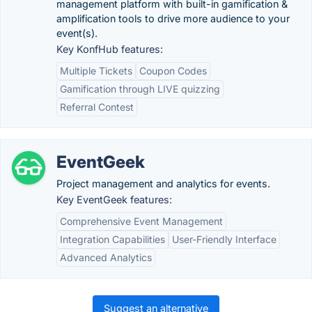
management platform with built-in gamification &
amplification tools to drive more audience to your
event(s).
Key KonfHub features:
Multiple Tickets
Coupon Codes
Gamification through LIVE quizzing
Referral Contest
EventGeek
Project management and analytics for events.
Key EventGeek features:
Comprehensive Event Management
Integration Capabilities
User-Friendly Interface
Advanced Analytics
Suggest an alternative