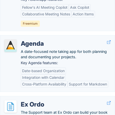
Fellow's AI Meeting Copilot
Ask Copilot
Collaborative Meeting Notes
Action Items
Freemium
Agenda
A date-focused note taking app for both planning
and documenting your projects.
Key Agenda features:
Date-based Organization
Integration with Calendar
Cross-Platform Availability
Support for Markdown
Ex Ordo
The Support team at Ex Ordo can build your book