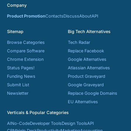
Company
Product Promotion
Contacts
Discuss
About
API
Sitemap
Big Tech Alternatives
Browse Categories
Tech Radar
Compare Software
Replace Facebook
Chrome Extension
Google Alternatives
Status Pages!
Atlassian Alternatives
Funding News
Product Graveyard
Submit List
Google Graveyard
Newsletter
Replace Google Domains
EU Alternatives
Verticals & Popular Categories
AI
No-Code
Developer Tools
Design Tools
API
CRM
Help Desk
Productivity
Marketing
Accounting