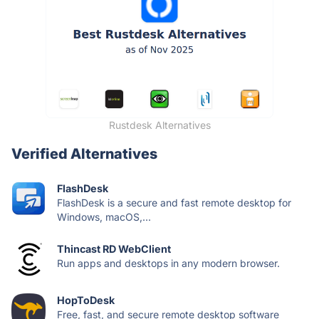
Rustdesk Alternatives
Verified Alternatives
FlashDesk
FlashDesk is a secure and fast remote desktop for
Windows, macOS,...
Thincast RD WebClient
Run apps and desktops in any modern browser.
HopToDesk
Free, fast, and secure remote desktop software