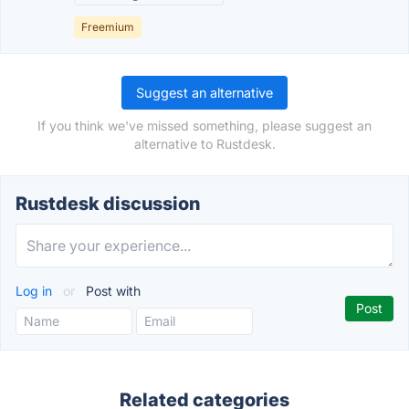
Freemium
Suggest an alternative
If you think we've missed something, please suggest an
alternative to Rustdesk.
Rustdesk discussion
Log in
or
Post with
Related categories