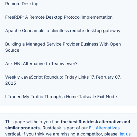
Remote Desktop
FreeRDP: A Remote Desktop Protocol Implementation
Apache Guacamole: a clientless remote desktop gateway
Building a Managed Service Provider Business With Open
Source
Ask HN: Alternative to Teamviewer?
Weekly JavaScript Roundup: Friday Links 17, February 07,
2025
I Traced My Traffic Through a Home Tailscale Exit Node
This page will help you find
the best Rustdesk alternative and
similar products.
Rustdesk is part of our
EU Alternatives
vertical. If you think we are missing a competitor, please,
let us