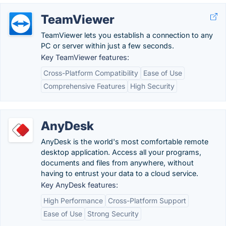
TeamViewer
TeamViewer lets you establish a connection to any
PC or server within just a few seconds.
Key TeamViewer features:
Cross-Platform Compatibility
Ease of Use
Comprehensive Features
High Security
AnyDesk
AnyDesk is the world's most comfortable remote
desktop application. Access all your programs,
documents and files from anywhere, without
having to entrust your data to a cloud service.
Key AnyDesk features:
High Performance
Cross-Platform Support
Ease of Use
Strong Security