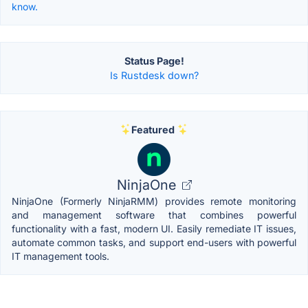
know.
Status Page!
Is Rustdesk down?
Featured
NinjaOne
NinjaOne (Formerly NinjaRMM) provides remote monitoring
and management software that combines powerful
functionality with a fast, modern UI. Easily remediate IT issues,
automate common tasks, and support end-users with powerful
IT management tools.