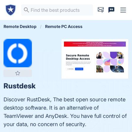
Remote Desktop
Remote PC Access
Rustdesk
Discover RustDesk, The best open source remote
desktop software. It is an alternative of
TeamViewer and AnyDesk. You have full control of
your data, no concern of security.