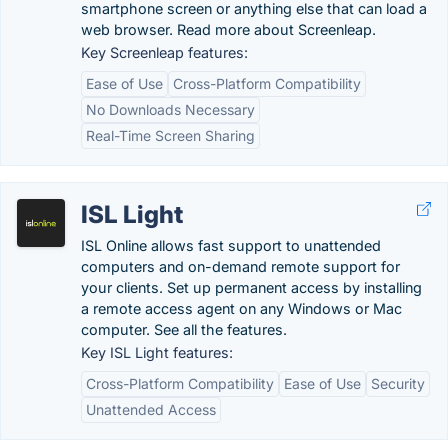
smartphone screen or anything else that can load a
web browser. Read more about Screenleap.
Key Screenleap features:
Ease of Use
Cross-Platform Compatibility
No Downloads Necessary
Real-Time Screen Sharing
ISL Light
ISL Online allows fast support to unattended
computers and on-demand remote support for
your clients. Set up permanent access by installing
a remote access agent on any Windows or Mac
computer. See all the features.
Key ISL Light features:
Cross-Platform Compatibility
Ease of Use
Security
Unattended Access