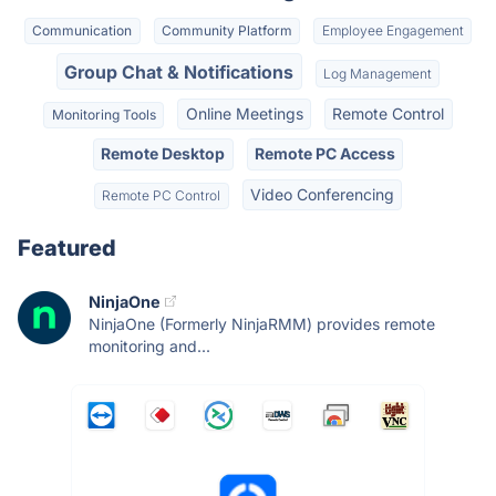
Communication
Community Platform
Employee Engagement
Group Chat & Notifications
Log Management
Online Meetings
Remote Control
Monitoring Tools
Remote Desktop
Remote PC Access
Video Conferencing
Remote PC Control
Featured
NinjaOne
NinjaOne (Formerly NinjaRMM) provides remote
monitoring and...