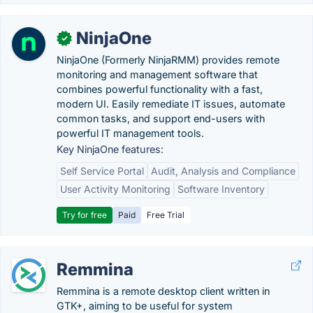
NinjaOne
✓
NinjaOne (Formerly NinjaRMM) provides remote
monitoring and management software that
combines powerful functionality with a fast,
modern UI. Easily remediate IT issues, automate
common tasks, and support end-users with
powerful IT management tools.
Key NinjaOne features:
Self Service Portal
Audit, Analysis and Compliance
User Activity Monitoring
Software Inventory
Try for free
Paid
Free Trial
Remmina
Remmina is a remote desktop client written in
GTK+, aiming to be useful for system