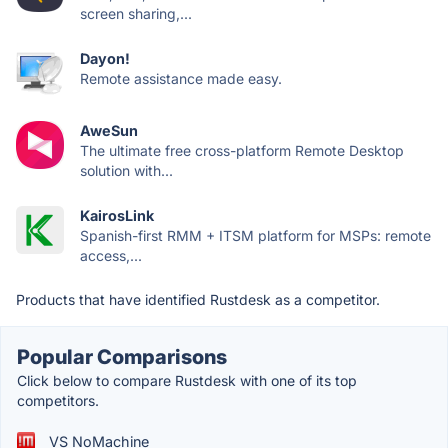
screen sharing,...
Dayon!
Remote assistance made easy.
AweSun
The ultimate free cross-platform Remote Desktop
solution with...
KairosLink
Spanish-first RMM + ITSM platform for MSPs: remote
access,...
Products that have identified Rustdesk as a competitor.
Popular Comparisons
Click below to compare Rustdesk with one of its top
competitors.
VS NoMachine