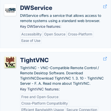
DWService
DWService offers a service that allows access to
remote systems using a standard web browser.
Key DWService features:
Accessibility
Open Source
Cross-Platform
Ease of Use
TightVNC
TightVNC - VNC-Compatible Remote Control /
Remote Desktop Software. Download
TightVNCDownload TightVNC 1. 3. 10 - TightVNC
Server - F. A. Read more about TightVNC.
Key TightVNC features:
Free and Open-Source
Cross-Platform Compatibility
Efficient Bandwidth Usage
Secure Connection