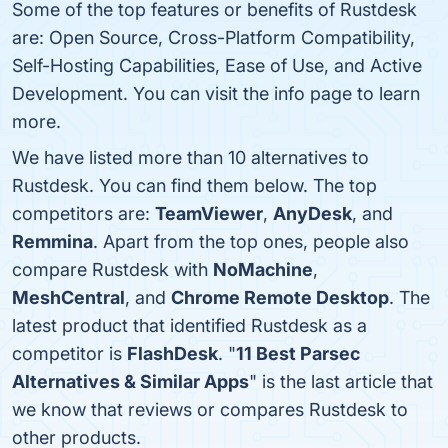
Some of the top features or benefits of Rustdesk
are: Open Source, Cross-Platform Compatibility,
Self-Hosting Capabilities, Ease of Use, and Active
Development. You can visit the info page to learn
more.
We have listed more than 10 alternatives to
Rustdesk. You can find them below. The top
competitors are:
TeamViewer
,
AnyDesk
, and
Remmina
. Apart from the top ones, people also
compare Rustdesk with
NoMachine
,
MeshCentral
, and
Chrome Remote Desktop
. The
latest product that identified Rustdesk as a
competitor is
FlashDesk
. "
11 Best Parsec
Alternatives & Similar Apps
" is the last article that
we know that reviews or compares Rustdesk to
other products.