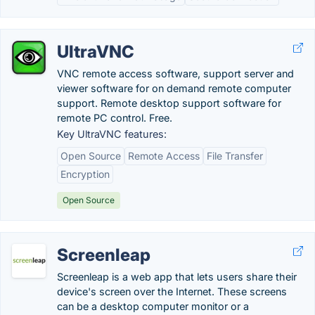
UltraVNC
VNC remote access software, support server and
viewer software for on demand remote computer
support. Remote desktop support software for
remote PC control. Free.
Key UltraVNC features:
Open Source
Remote Access
File Transfer
Encryption
Open Source
Screenleap
Screenleap is a web app that lets users share their
device's screen over the Internet. These screens
can be a desktop computer monitor or a