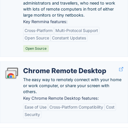
administrators and travellers, who need to work
with lots of remote computers in front of either
large monitors or tiny netbooks.
Key Remmina features:
Cross-Platform
Multi-Protocol Support
Open Source
Constant Updates
Open Source
Chrome Remote Desktop
The easy way to remotely connect with your home
or work computer, or share your screen with
others.
Key Chrome Remote Desktop features:
Ease of Use
Cross-Platform Compatibility
Cost
Security