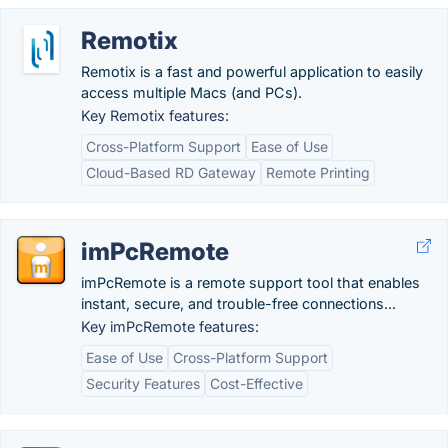
Remotix
Remotix is a fast and powerful application to easily
access multiple Macs (and PCs).
Key Remotix features:
Cross-Platform Support
Ease of Use
Cloud-Based RD Gateway
Remote Printing
imPcRemote
imPcRemote is a remote support tool that enables
instant, secure, and trouble-free connections...
Key imPcRemote features:
Ease of Use
Cross-Platform Support
Security Features
Cost-Effective