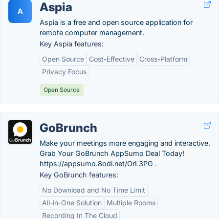
Aspia
A
Aspia is a free and open source application for
remote computer management.
Key Aspia features:
Open Source
Cost-Effective
Cross-Platform
Privacy Focus
Open Source
GoBrunch
Make your meetings more engaging and interactive.
Grab Your GoBrunch AppSumo Deal Today!
https://appsumo.8odi.net/OrL3PG .
Key GoBrunch features:
No Download and No Time Limit
All-in-One Solution
Multiple Rooms
Recording In The Cloud