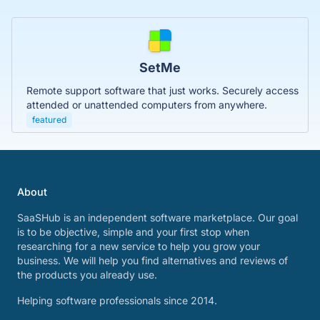
SetMe
Remote support software that just works. Securely access
attended or unattended computers from anywhere.
featured
About
SaaSHub is an independent software marketplace. Our goal
is to be objective, simple and your first stop when
researching for a new service to help you grow your
business. We will help you find alternatives and reviews of
the products you already use.
Helping software professionals since 2014.