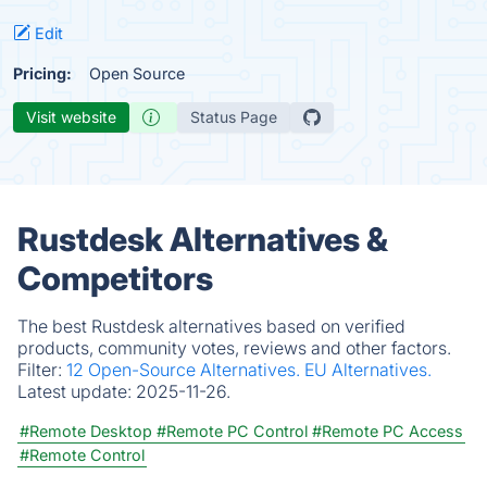
Edit
Pricing:
Open Source
Visit website
Status Page
Rustdesk Alternatives &
Competitors
The best Rustdesk alternatives based on verified
products, community votes, reviews and other factors.
Filter:
12 Open-Source Alternatives.
EU Alternatives.
Latest update:
2025-11-26.
#Remote Desktop
#Remote PC Control
#Remote PC Access
#Remote Control