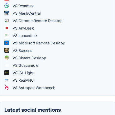
VS Remmina
VS MeshCentral
VS Chrome Remote Desktop
VS AnyDesk
VS spacedesk
VS Microsoft Remote Desktop
VS Screens
VS Distant Desktop
VS Guacamole
VS ISL Light
VS RealVNC
VS Astropad Workbench
Latest social mentions