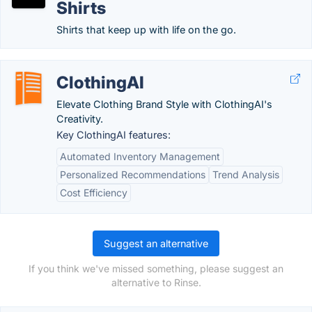
Shirts
Shirts that keep up with life on the go.
ClothingAI
Elevate Clothing Brand Style with ClothingAI's
Creativity.
Key ClothingAI features:
Automated Inventory Management
Personalized Recommendations
Trend Analysis
Cost Efficiency
Suggest an alternative
If you think we've missed something, please suggest an
alternative to Rinse.