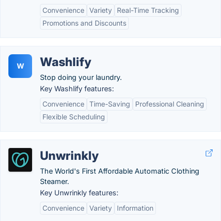
Convenience
Variety
Real-Time Tracking
Promotions and Discounts
Washlify
W
Stop doing your laundry.
Key Washlify features:
Convenience
Time-Saving
Professional Cleaning
Flexible Scheduling
Unwrinkly
The World's First Affordable Automatic Clothing
Steamer.
Key Unwrinkly features:
Convenience
Variety
Information