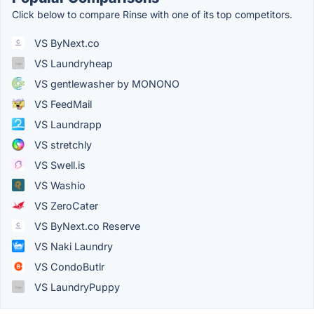
Click below to compare Rinse with one of its top competitors.
VS ByNext.co
VS Laundryheap
VS gentlewasher by MONONO
VS FeedMail
VS Laundrapp
VS stretchly
VS Swell.is
VS Washio
VS ZeroCater
VS ByNext.co Reserve
VS Naki Laundry
VS CondoButlr
VS LaundryPuppy