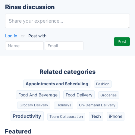
Rinse discussion
Log in
or
Post with
Related categories
Appointments and Scheduling
Fashion
Food And Beverage
Food Delivery
Groceries
Grocery Delivery
Holidays
On-Demand Delivery
Productivity
Tech
iPhone
Team Collaboration
Featured