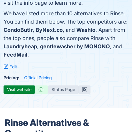
visit the info page to learn more.
We have listed more than 10 alternatives to Rinse.
You can find them below. The top competitors are:
CondoButlr
,
ByNext.co
, and
Washio
. Apart from
the top ones, people also compare Rinse with
Laundryheap
,
gentlewasher by MONONO
, and
FeedMail
.
Edit
Pricing:
Official Pricing
Visit website
Status Page
Rinse Alternatives &