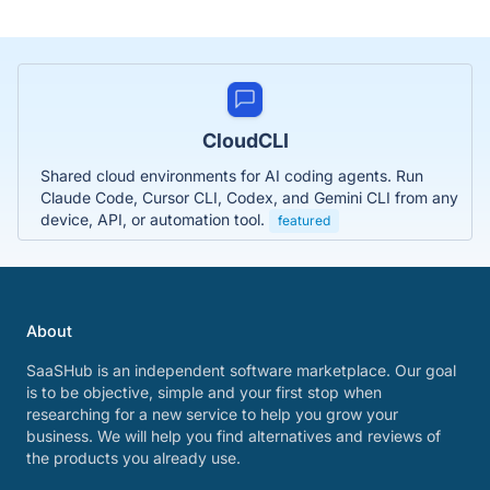
CloudCLI
Shared cloud environments for AI coding agents. Run
Claude Code, Cursor CLI, Codex, and Gemini CLI from any
device, API, or automation tool.
featured
About
SaaSHub is an independent software marketplace. Our goal
is to be objective, simple and your first stop when
researching for a new service to help you grow your
business. We will help you find alternatives and reviews of
the products you already use.