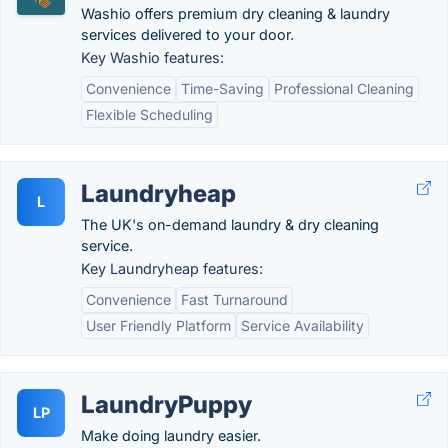
Washio offers premium dry cleaning & laundry
services delivered to your door.
Key Washio features:
Convenience
Time-Saving
Professional Cleaning
Flexible Scheduling
Laundryheap
L
The UK's on-demand laundry & dry cleaning
service.
Key Laundryheap features:
Convenience
Fast Turnaround
User Friendly Platform
Service Availability
LaundryPuppy
LP
Make doing laundry easier.