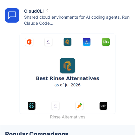
CloudCLI
Shared cloud environments for AI coding agents. Run
Claude Code,...
Rinse Alternatives
Popular Comparisons