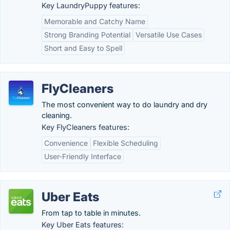
Key LaundryPuppy features:
Memorable and Catchy Name
Strong Branding Potential
Versatile Use Cases
Short and Easy to Spell
FlyCleaners
The most convenient way to do laundry and dry
cleaning.
Key FlyCleaners features:
Convenience
Flexible Scheduling
User-Friendly Interface
Uber Eats
From tap to table in minutes.
Key Uber Eats features: