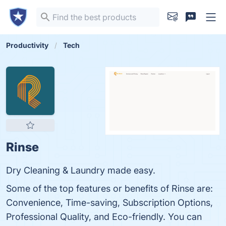
Productivity
Tech
Rinse
Dry Cleaning & Laundry made easy.
Some of the top features or benefits of Rinse are:
Convenience, Time-saving, Subscription Options,
Professional Quality, and Eco-friendly. You can