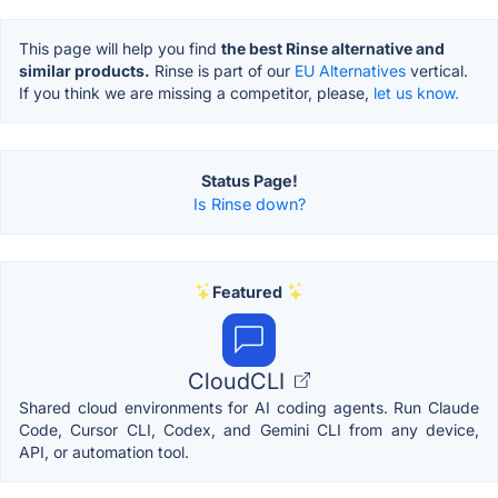
This page will help you find
the best Rinse alternative and
similar products.
Rinse is part of our
EU Alternatives
vertical.
If you think we are missing a competitor, please,
let us know.
Status Page!
Is Rinse down?
Featured
CloudCLI
Shared cloud environments for AI coding agents. Run Claude
Code, Cursor CLI, Codex, and Gemini CLI from any device,
API, or automation tool.