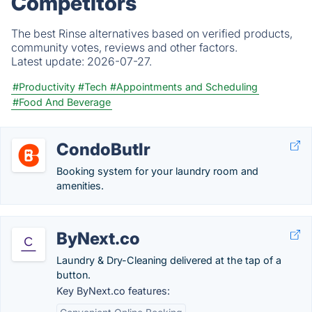
Competitors
The best Rinse alternatives based on verified products,
community votes, reviews and other factors.
Latest update:
2026-07-27.
#Productivity
#Tech
#Appointments and Scheduling
#Food And Beverage
CondoButlr
Booking system for your laundry room and
amenities.
ByNext.co
Laundry & Dry-Cleaning delivered at the tap of a
button.
Key ByNext.co features: