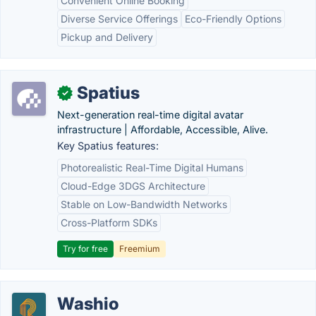
Convenient Online Booking
Diverse Service Offerings
Eco-Friendly Options
Pickup and Delivery
Spatius
✓
Next-generation real-time digital avatar
infrastructure | Affordable, Accessible, Alive.
Key Spatius features:
Photorealistic Real-Time Digital Humans
Cloud-Edge 3DGS Architecture
Stable on Low-Bandwidth Networks
Cross-Platform SDKs
Try for free
Freemium
Washio