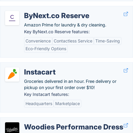
ByNext.co Reserve
Amazon Prime for laundry & dry cleaning.
Key ByNext.co Reserve features:
Convenience
Contactless Service
Time-Saving
Eco-Friendly Options
Instacart
Groceries delivered in an hour. Free delivery or
pickup on your first order over $10!
Key Instacart features:
Headquarters
Marketplace
Woodies Performance Dress