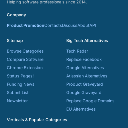
Helping software professionals since 2014.
Company
Product Promotion
Contacts
Discuss
About
API
Sitemap
Big Tech Alternatives
Browse Categories
Tech Radar
Compare Software
Replace Facebook
Chrome Extension
Google Alternatives
Status Pages!
Atlassian Alternatives
Funding News
Product Graveyard
Submit List
Google Graveyard
Newsletter
Replace Google Domains
EU Alternatives
Verticals & Popular Categories