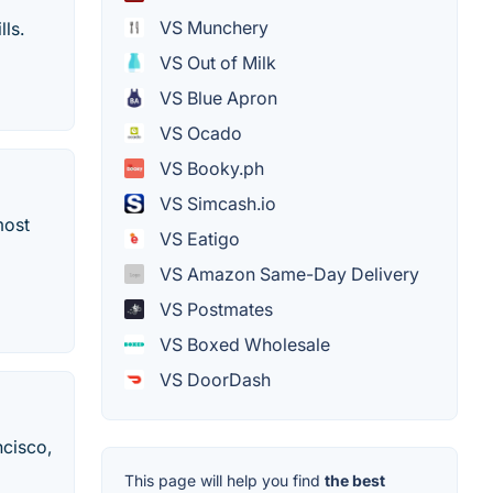
VS Munchery
lls.
VS Out of Milk
VS Blue Apron
VS Ocado
VS Booky.ph
VS Simcash.io
most
VS Eatigo
VS Amazon Same-Day Delivery
VS Postmates
VS Boxed Wholesale
VS DoorDash
ncisco,
This page will help you find
the best