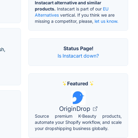
Instacart alternative and similar
products.
Instacart is part of our
EU
Alternatives
vertical. If you think we are
missing a competitor, please,
let us know.
Status Page!
sh,
Is Instacart down?
Featured
OriginDrop
Source premium K-Beauty products,
automate your Shopify workflow, and scale
your dropshipping business globally.