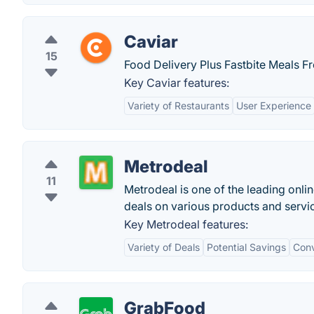
Caviar
15
Food Delivery Plus Fastbite Meals F
Key Caviar features:
Variety of Restaurants
User Experience
Metrodeal
11
Metrodeal is one of the leading onli
deals on various products and servi
Key Metrodeal features:
Variety of Deals
Potential Savings
Conv
GrabFood