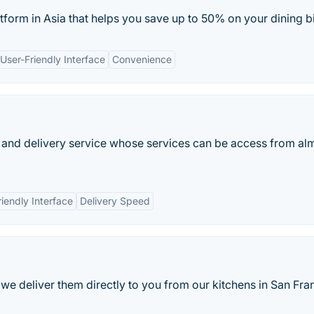
atform in Asia that helps you save up to 50% on your dining bi
User-Friendly Interface
Convenience
 and delivery service whose services can be access from al
riendly Interface
Delivery Speed
e deliver them directly to you from our kitchens in San Fra