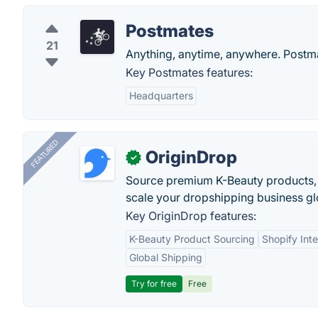
Postmates
21
Anything, anytime, anywhere. Postmat
Key Postmates features:
Headquarters
FEATURED
OriginDrop
✓
Source premium K-Beauty products,
scale your dropshipping business gl
Key OriginDrop features:
K-Beauty Product Sourcing
Shopify Inte
Global Shipping
Try for free
Free