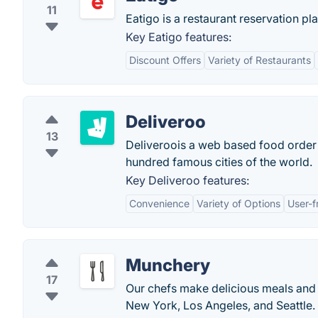
11
Eatigo is a restaurant reservation pl
Key Eatigo features:
Discount Offers
Variety of Restaurants
Deliveroo
13
Deliveroois a web based food order
hundred famous cities of the world.
Key Deliveroo features:
Convenience
Variety of Options
User-f
Munchery
17
Our chefs make delicious meals and w
New York, Los Angeles, and Seattle.