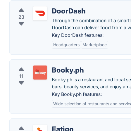
DoorDash
23
Through the combination of a smartl
DoorDash can deliver food from a wea
Key DoorDash features:
Headquarters
Marketplace
Booky.ph
11
Booky.ph is a restaurant and local se
bars, beauty services, and enjoy ama
Key Booky.ph features:
Wide selection of restaurants and servic
Eatigo