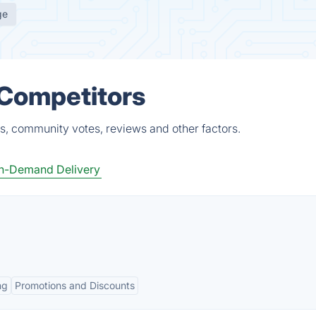
ge
 Competitors
ts, community votes, reviews and other factors.
n-Demand Delivery
ng
Promotions and Discounts