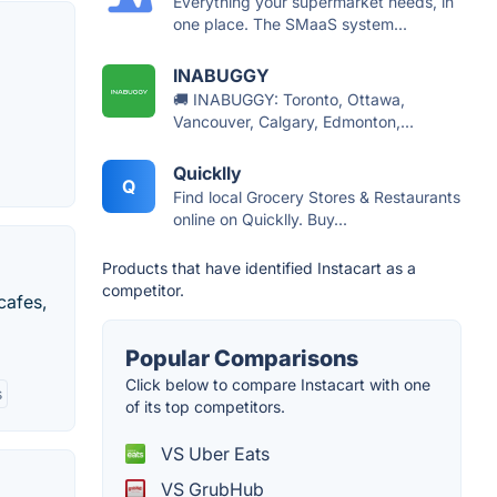
Everything your supermarket needs, in
one place. The SMaaS system...
INABUGGY
🚚 INABUGGY: Toronto, Ottawa,
Vancouver, Calgary, Edmonton,...
Quicklly
Q
Find local Grocery Stores & Restaurants
online on Quicklly. Buy...
Products that have identified Instacart as a
competitor.
cafes,
Popular Comparisons
Click below to compare Instacart with one
s
of its top competitors.
VS Uber Eats
VS GrubHub