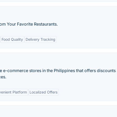
rom Your Favorite Restaurants.
Food Quality
Delivery Tracking
ne e-commerce stores in the Philippines that offers discounts
ces.
enient Platform
Localized Offers