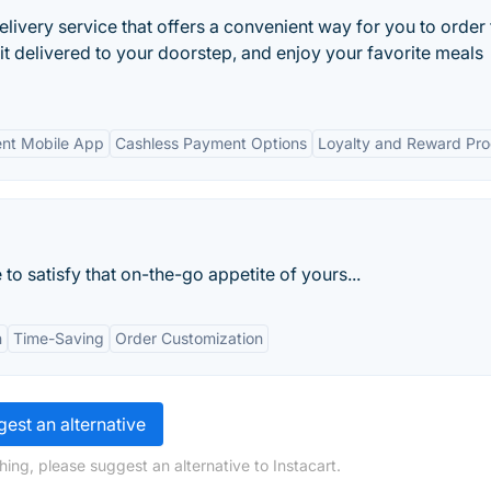
livery service that offers a convenient way for you to order
 it delivered to your doorstep, and enjoy your favorite meals
nt Mobile App
Cashless Payment Options
Loyalty and Reward Pr
 to satisfy that on-the-go appetite of yours...
n
Time-Saving
Order Customization
est an alternative
ing, please suggest an alternative to Instacart.