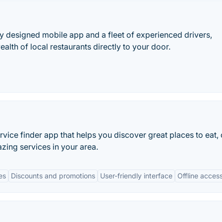
y designed mobile app and a fleet of experienced drivers,
lth of local restaurants directly to your door.
rvice finder app that helps you discover great places to eat, 
zing services in your area.
es
Discounts and promotions
User-friendly interface
Offline acces