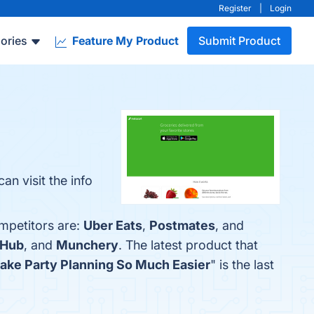
Register
|
Login
ories
Feature My Product
Submit Product
n visit the info
ompetitors are:
Uber Eats
,
Postmates
, and
bHub
, and
Munchery
. The latest product that
ake Party Planning So Much Easier
" is the last