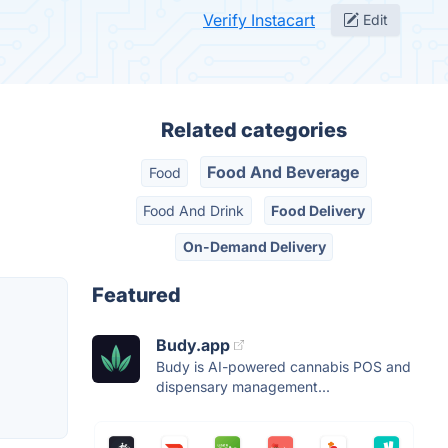
Verify Instacart
Edit
Related categories
Food And Beverage
Food
Food And Drink
Food Delivery
On-Demand Delivery
Featured
Budy.app
Budy is AI-powered cannabis POS and
dispensary management...