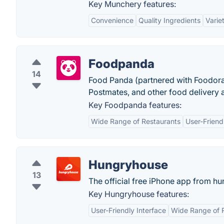
Key Munchery features:
Convenience
Quality Ingredients
Varie
Foodpanda
14
Food Panda (partnered with Foodora) 
Postmates, and other food delivery 
Key Foodpanda features:
Wide Range of Restaurants
User-Friend
Hungryhouse
13
The official free iPhone app from h
Key Hungryhouse features:
User-Friendly Interface
Wide Range of 