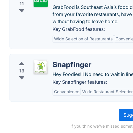
11
GrabFood is Southeast Asia’s food de
from your favorite restaurants, have
without having to leave home.
Key GrabFood features:
Wide Selection of Restaurants
Convenie
Snapfinger
13
Hey Foodies!!! No need to wait in line
Key Snapfinger features:
Convenience
Wide Restaurant Selectio
Sugg
If you think we've missed someth