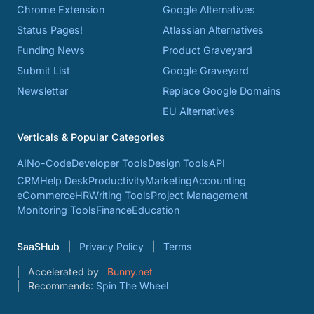
Chrome Extension
Google Alternatives
Status Pages!
Atlassian Alternatives
Funding News
Product Graveyard
Submit List
Google Graveyard
Newsletter
Replace Google Domains
EU Alternatives
Verticals & Popular Categories
AI
No-Code
Developer Tools
Design Tools
API
CRM
Help Desk
Productivity
Marketing
Accounting
eCommerce
HR
Writing Tools
Project Management
Monitoring Tools
Finance
Education
SaaSHub
Privacy Policy
Terms
Accelerated by
Bunny.net
Recommends:
Spin The Wheel