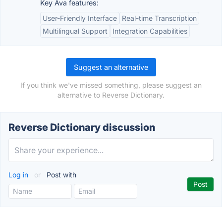
Key Ava features:
User-Friendly Interface
Real-time Transcription
Multilingual Support
Integration Capabilities
Suggest an alternative
If you think we've missed something, please suggest an
alternative to Reverse Dictionary.
Reverse Dictionary discussion
Log in
or
Post with