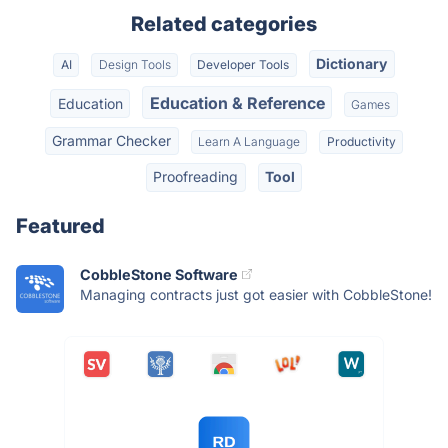
Related categories
Dictionary
AI
Design Tools
Developer Tools
Education & Reference
Education
Games
Grammar Checker
Learn A Language
Productivity
Proofreading
Tool
Featured
CobbleStone Software
Managing contracts just got easier with CobbleStone!