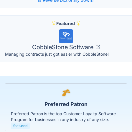
Is Reverse Dictionary down?
Featured
CobbleStone Software
Managing contracts just got easier with CobbleStone!
Preferred Patron
Preferred Patron is the top Customer Loyalty Software
Program for businesses in any industry of any size.
featured