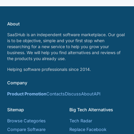
About
SaaSHub is an independent software marketplace. Our goal
is to be objective, simple and your first stop when
researching for a new service to help you grow your
business. We will help you find alternatives and reviews of
the products you already use.
Helping software professionals since 2014.
Company
Product Promotion
Contacts
Discuss
About
API
Sitemap
Big Tech Alternatives
Browse Categories
Tech Radar
Compare Software
Replace Facebook