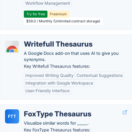
Workflow Management
Try for free
Freemium
$59.0 / Monthly (Unlimited contract storage)
Writefull Thesaurus
A Google Docs add-on that uses AI to give you
synonyms.
Key Writefull Thesaurus features:
Improved Writing Quality
Contextual Suggestions
Integration with Google Workspace
User-Friendly Interface
FoxType Thesaurus
FTT
Visualize similar words for _____.
Key FoxType Thesaurus features: