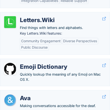
Integration Capabilities
Reliable Support
Letters.Wiki
Find things with letters and alphabets.
Key Letters.Wiki features:
Community Engagement
Diverse Perspectives
Public Discourse
Emoji Dictionary
Quickly lookup the meaning of any Emoji on Mac
OS X.
Ava
Making conversations accessible for the deaf.