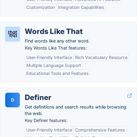
Customization
Integration Capabilities
Words Like That
Find words like any other word.
Key Words Like That features:
User-Friendly Interface
Rich Vocabulary Resource
Multiple Language Support
Educational Tools and Features
Definer
D
Get definitions and search results while browsing
the web.
Key Definer features:
User-Friendly Interface
Comprehensive Features