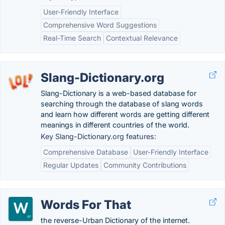
User-Friendly Interface
Comprehensive Word Suggestions
Real-Time Search
Contextual Relevance
Slang-Dictionary.org
Slang-Dictionary is a web-based database for
searching through the database of slang words
and learn how different words are getting different
meanings in different countries of the world.
Key Slang-Dictionary.org features:
Comprehensive Database
User-Friendly Interface
Regular Updates
Community Contributions
Words For That
the reverse-Urban Dictionary of the internet.