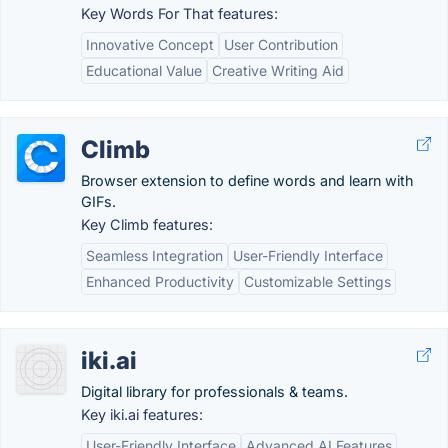
Key Words For That features:
Innovative Concept
User Contribution
Educational Value
Creative Writing Aid
Climb
Browser extension to define words and learn with
GIFs.
Key Climb features:
Seamless Integration
User-Friendly Interface
Enhanced Productivity
Customizable Settings
iki.ai
Digital library for professionals & teams.
Key iki.ai features:
User-Friendly Interface
Advanced AI Features