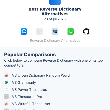
Reverse Dictionary Alternatives
Popular Comparisons
Click below to compare Reverse Dictionary with one of its top
competitors.
VS Urban Dictionary Random Word
VS Grammarly
VS Power Thesaurus
VS Thesaurus Pro
VS Writefull Thesaurus