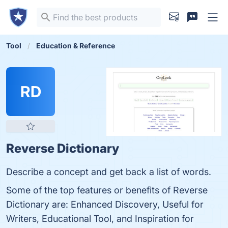
Tool
Education & Reference
RD
Reverse Dictionary
Describe a concept and get back a list of words.
Some of the top features or benefits of Reverse
Dictionary are: Enhanced Discovery, Useful for
Writers, Educational Tool, and Inspiration for