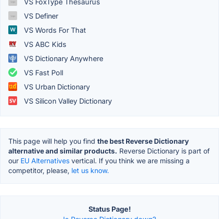
VS FoxType Thesaurus
VS Definer
VS Words For That
VS ABC Kids
VS Dictionary Anywhere
VS Fast Poll
VS Urban Dictionary
VS Silicon Valley Dictionary
This page will help you find
the best Reverse Dictionary
alternative and similar products.
Reverse Dictionary is part of
our
EU Alternatives
vertical. If you think we are missing a
competitor, please,
let us know.
Status Page!