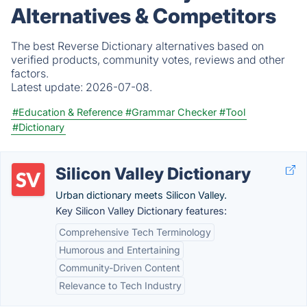
Alternatives & Competitors
The best Reverse Dictionary alternatives based on
verified products, community votes, reviews and other
factors.
Latest update:
2026-07-08.
#Education & Reference
#Grammar Checker
#Tool
#Dictionary
Silicon Valley Dictionary
Urban dictionary meets Silicon Valley.
Key Silicon Valley Dictionary features:
Comprehensive Tech Terminology
Humorous and Entertaining
Community-Driven Content
Relevance to Tech Industry