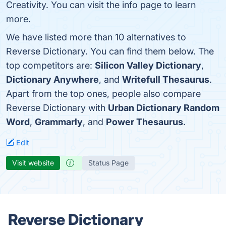
Creativity. You can visit the info page to learn
more.
We have listed more than 10 alternatives to
Reverse Dictionary. You can find them below. The
top competitors are:
Silicon Valley Dictionary
,
Dictionary Anywhere
, and
Writefull Thesaurus
.
Apart from the top ones, people also compare
Reverse Dictionary with
Urban Dictionary Random
Word
,
Grammarly
, and
Power Thesaurus
.
Edit
Visit website
Status Page
Reverse Dictionary