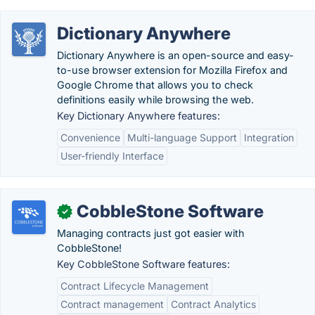
Dictionary Anywhere
Dictionary Anywhere is an open-source and easy-
to-use browser extension for Mozilla Firefox and
Google Chrome that allows you to check
definitions easily while browsing the web.
Key Dictionary Anywhere features:
Convenience
Multi-language Support
Integration
User-friendly Interface
CobbleStone Software
✓
Managing contracts just got easier with
CobbleStone!
Key CobbleStone Software features:
Contract Lifecycle Management
Contract management
Contract Analytics