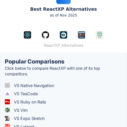
ReactXP Alternatives
Popular Comparisons
Click below to compare ReactXP with one of its top
competitors.
VS Native Navigation
VS TeaCode
VS Ruby on Rails
VS Vim
VS Expo Sketch
VS Laravel