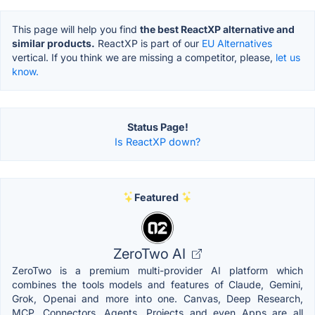
This page will help you find
the best ReactXP alternative and
similar products.
ReactXP is part of our
EU Alternatives
vertical. If you think we are missing a competitor, please,
let us
know.
Status Page!
Is ReactXP down?
Featured
ZeroTwo AI
ZeroTwo is a premium multi-provider AI platform which
combines the tools models and features of Claude, Gemini,
Grok, Openai and more into one. Canvas, Deep Research,
MCP, Connectors, Agents, Projects and even Apps are all