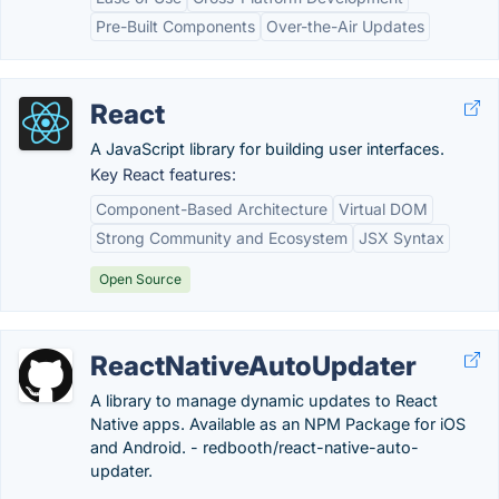
Pre-Built Components
Over-the-Air Updates
React
A JavaScript library for building user interfaces.
Key React features:
Component-Based Architecture
Virtual DOM
Strong Community and Ecosystem
JSX Syntax
Open Source
ReactNativeAutoUpdater
A library to manage dynamic updates to React
Native apps. Available as an NPM Package for iOS
and Android. - redbooth/react-native-auto-
updater.