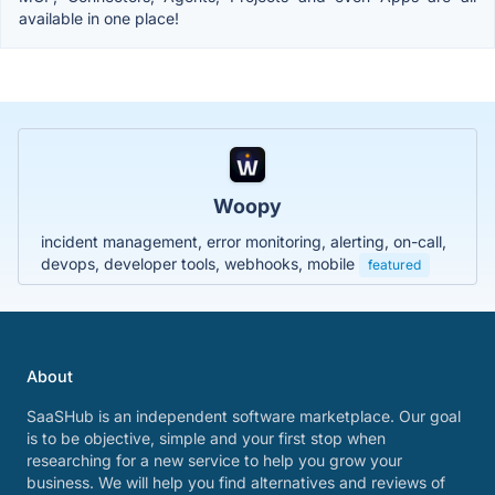
available in one place!
Woopy
incident management, error monitoring, alerting, on-call,
devops, developer tools, webhooks, mobile
featured
About
SaaSHub is an independent software marketplace. Our goal
is to be objective, simple and your first stop when
researching for a new service to help you grow your
business. We will help you find alternatives and reviews of