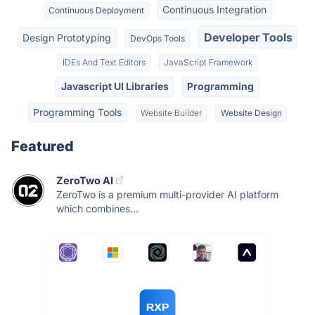
Continuous Integration
Continuous Deployment
Developer Tools
Design Prototyping
DevOps Tools
IDEs And Text Editors
JavaScript Framework
Javascript UI Libraries
Programming
Programming Tools
Website Builder
Website Design
Featured
ZeroTwo AI
ZeroTwo is a premium multi-provider AI platform
which combines...