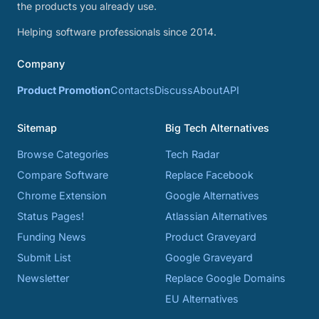
the products you already use.
Helping software professionals since 2014.
Company
Product Promotion
Contacts
Discuss
About
API
Sitemap
Big Tech Alternatives
Browse Categories
Tech Radar
Compare Software
Replace Facebook
Chrome Extension
Google Alternatives
Status Pages!
Atlassian Alternatives
Funding News
Product Graveyard
Submit List
Google Graveyard
Newsletter
Replace Google Domains
EU Alternatives