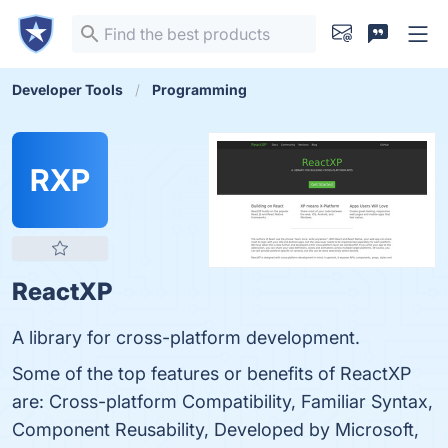
Developer Tools
Programming
RXP
ReactXP
A library for cross-platform development.
Some of the top features or benefits of ReactXP
are: Cross-platform Compatibility, Familiar Syntax,
Component Reusability, Developed by Microsoft,