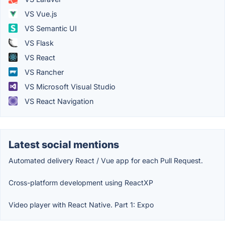
VS Vue.js
VS Semantic UI
VS Flask
VS React
VS Rancher
VS Microsoft Visual Studio
VS React Navigation
Latest social mentions
Automated delivery React / Vue app for each Pull Request.
Cross-platform development using ReactXP
Video player with React Native. Part 1: Expo