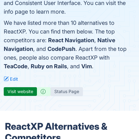
and Consistent User Interface. You can visit the
info page to learn more.
We have listed more than 10 alternatives to
ReactXP. You can find them below. The top
competitors are:
React Navigation
,
Native
Navigation
, and
CodePush
. Apart from the top
ones, people also compare ReactXP with
TeaCode
,
Ruby on Rails
, and
Vim
.
Edit
Visit website
Status Page
ReactXP Alternatives &
Competitors