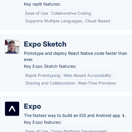
Key replit features:
Ease of Use
Collaborative Coding
Supports Multiple Languages
Cloud-Based
Expo Sketch
Prototype and deploy React Native code faster than
ever.
Key Expo Sketch features:
Rapid Prototyping
Web-Based Accessibility
Sharing and Collaboration
Real-Time Previews
Expo
The fastest way to build an iOS and Android app 📱.
Key Expo features:
Ease of Use
Cross-Platform Development