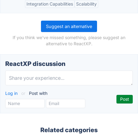
Integration Capabilities
Scalability
Suggest an alternative
If you think we've missed something, please suggest an
alternative to ReactXP.
ReactXP discussion
Log in
or
Post with
Related categories