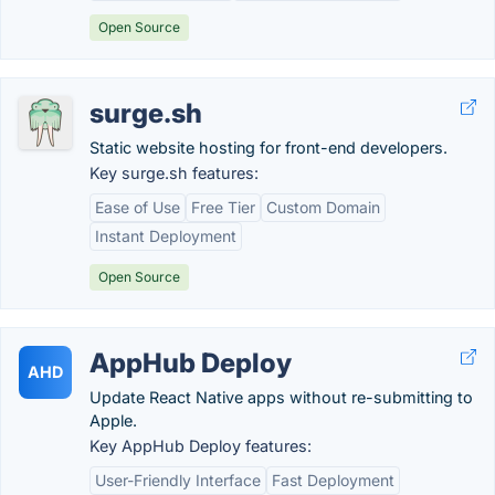
Open Source
surge.sh
Static website hosting for front-end developers.
Key surge.sh features:
Ease of Use
Free Tier
Custom Domain
Instant Deployment
Open Source
AppHub Deploy
AHD
Update React Native apps without re-submitting to
Apple.
Key AppHub Deploy features:
User-Friendly Interface
Fast Deployment