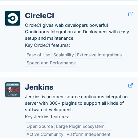
CircleCI
CircleCI gives web developers powerful
Continuous Integration and Deployment with easy
setup and maintenance.
Key CircleCI features:
Ease of Use
Scalability
Extensive Integrations
Speed and Performance
Jenkins
Jenkins is an open-source continuous integration
server with 300+ plugins to support all kinds of
software development.
Key Jenkins features:
Open Source
Large Plugin Ecosystem
Active Community
Platform Independent