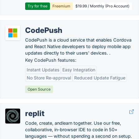
Try for free
Freemium
$19.99 / Monthly (Pro Account)
CodePush
CodePush is a cloud service that enables Cordova
and React Native developers to deploy mobile app
updates directly to their users' devices. .
Key CodePush features:
Instant Updates
Easy Integration
No Store Re-approval
Reduced Update Fatigue
Open Source
replit
Code, create, andlearn together. Use our free,
collaborative, in-browser IDE to code in 50+
languages — without spending a second on setup.