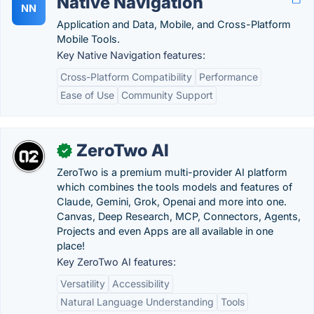
Native Navigation
NN
Application and Data, Mobile, and Cross-Platform
Mobile Tools.
Key Native Navigation features:
Cross-Platform Compatibility
Performance
Ease of Use
Community Support
ZeroTwo AI
✓
ZeroTwo is a premium multi-provider AI platform
which combines the tools models and features of
Claude, Gemini, Grok, Openai and more into one.
Canvas, Deep Research, MCP, Connectors, Agents,
Projects and even Apps are all available in one
place!
Key ZeroTwo AI features:
Versatility
Accessibility
Natural Language Understanding
Tools