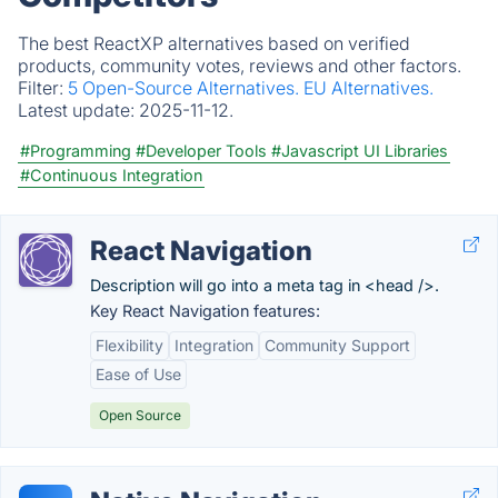
The best ReactXP alternatives based on verified
products, community votes, reviews and other factors.
Filter:
5 Open-Source Alternatives.
EU Alternatives.
Latest update:
2025-11-12.
#Programming
#Developer Tools
#Javascript UI Libraries
#Continuous Integration
React Navigation
Description will go into a meta tag in <head />.
Key React Navigation features:
Flexibility
Integration
Community Support
Ease of Use
Open Source