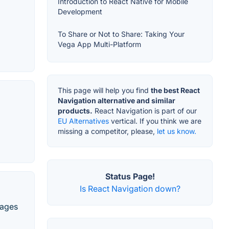
Introduction to React Native for Mobile
Development
To Share or Not to Share: Taking Your
Vega App Multi-Platform
This page will help you find
the best React
Navigation alternative and similar
products.
React Navigation is part of our
EU Alternatives
vertical. If you think we are
missing a competitor, please,
let us know.
Status Page!
Is React Navigation down?
uages