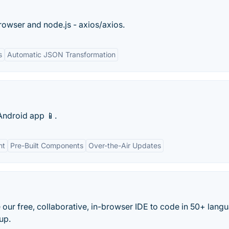
rowser and node.js - axios/axios.
s
Automatic JSON Transformation
Android app 📱.
nt
Pre-Built Components
Over-the-Air Updates
 our free, collaborative, in-browser IDE to code in 50+ lang
up.