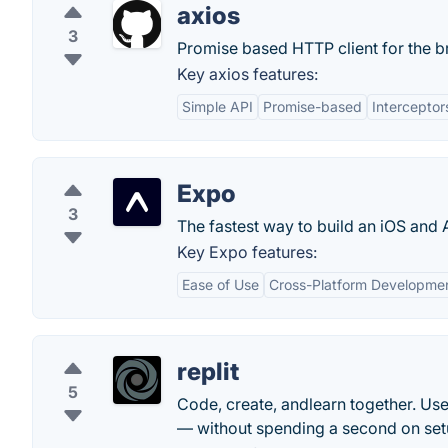
axios
3
Promise based HTTP client for the b
Key axios features:
Simple API
Promise-based
Interceptor
Expo
3
The fastest way to build an iOS and 
Key Expo features:
Ease of Use
Cross-Platform Developme
replit
5
Code, create, andlearn together. Use
— without spending a second on set