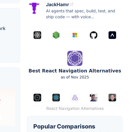
JackHamr
AI agents that spec, build, test, and
ship code — with voice...
ork
React Navigation Alternatives
Popular Comparisons