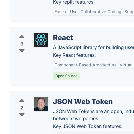
Key replit features:
Ease of Use
Collaborative Coding
Supp
React
3
A JavaScript library for building user
Key React features:
Component-Based Architecture
Virtua
Open Source
JSON Web Token
2
JSON Web Tokens are an open, indus
between two parties.
Key JSON Web Token features: