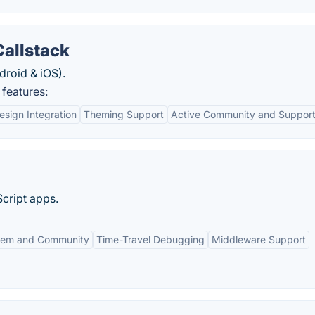
Callstack
droid & iOS).
 features:
esign Integration
Theming Support
Active Community and Suppor
Script apps.
tem and Community
Time-Travel Debugging
Middleware Support