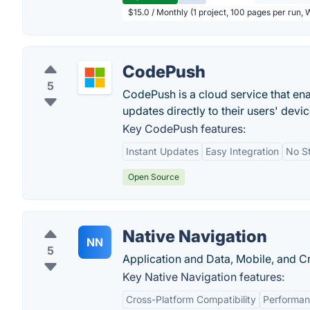
$15.0 / Monthly (1 project, 100 pages per run,
CodePush
5
CodePush is a cloud service that e
updates directly to their users' devic
Key CodePush features:
Instant Updates
Easy Integration
No S
Open Source
Native Navigation
NN
5
Application and Data, Mobile, and C
Key Native Navigation features:
Cross-Platform Compatibility
Performa