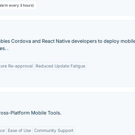
 Warm every 3 hours)
nables Cordova and React Native developers to deploy mobil
es. .
tore Re-approval
Reduced Update Fatigue
ross-Platform Mobile Tools.
nce
Ease of Use
Community Support