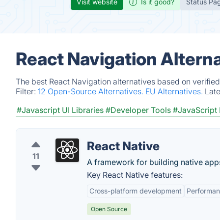
Visit website
Is it good?
Status Pa
React Navigation Altern
The best React Navigation alternatives based on verifie
Filter:
12 Open-Source Alternatives.
EU Alternatives.
Lat
#Javascript UI Libraries
#Developer Tools
#JavaScript
React Native
11
A framework for building native app
Key React Native features:
Cross-platform development
Performa
Open Source