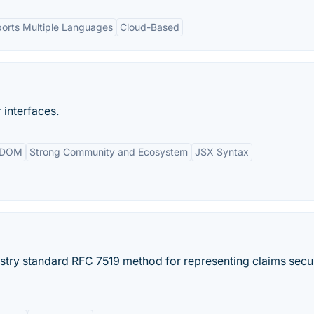
orts Multiple Languages
Cloud-Based
 interfaces.
l DOM
Strong Community and Ecosystem
JSX Syntax
try standard RFC 7519 method for representing claims secu