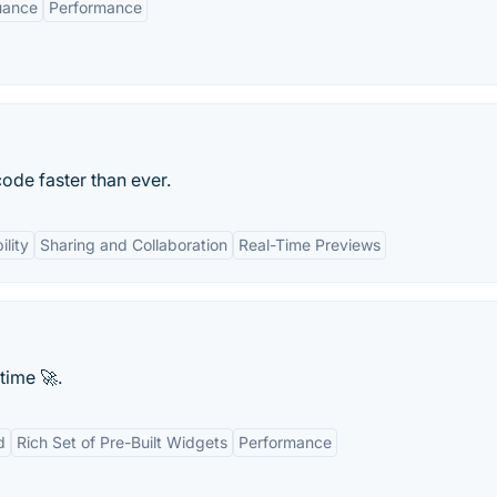
uance
Performance
ode faster than ever.
lity
Sharing and Collaboration
Real-Time Previews
time 🚀.
d
Rich Set of Pre-Built Widgets
Performance