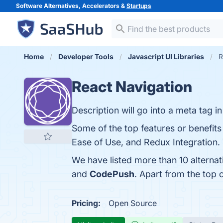
Software Alternatives, Accelerators &
Startups
Home
Developer Tools
Javascript UI Libraries
R
React Navigation
Description will go into a meta tag i
Some of the top features or benefits
Ease of Use, and Redux Integration. 
We have listed more than 10 alterna
and
CodePush
. Apart from the top
Pricing:
Open Source