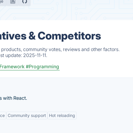
ge
atives & Competitors
d products, community votes, reviews and other factors.
est update:
2025-11-11.
 Framework
#Programming
s with React.
nce
Community support
Hot reloading