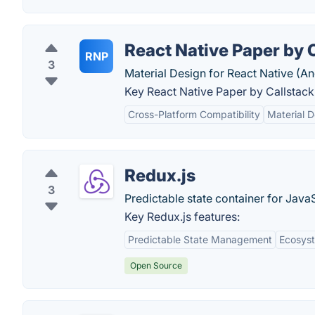
React Native Paper by 
RNP
3
Material Design for React Native (An
Key React Native Paper by Callstack
Cross-Platform Compatibility
Material D
Redux.js
3
Predictable state container for Java
Key Redux.js features:
Predictable State Management
Ecosys
Open Source