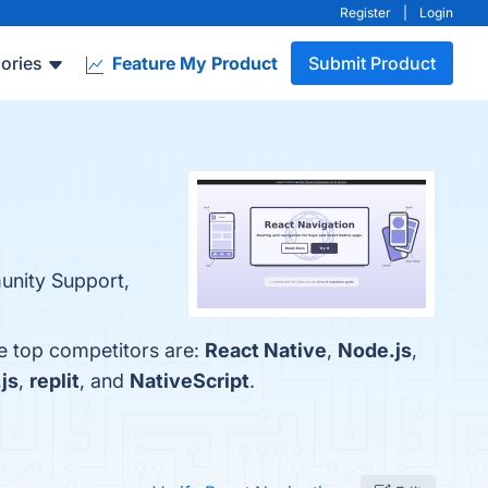
Register
|
Login
ories
Feature My Product
Submit Product
munity Support,
he top competitors are:
React Native
,
Node.js
,
js
,
replit
, and
NativeScript
.