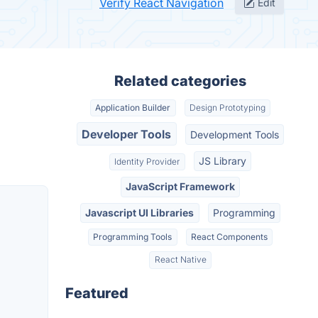
Verify React Navigation
Edit
Related categories
Application Builder
Design Prototyping
Developer Tools
Development Tools
JS Library
Identity Provider
JavaScript Framework
Javascript UI Libraries
Programming
Programming Tools
React Components
React Native
Featured