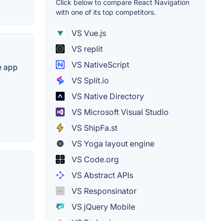
Click below to compare React Navigation
with one of its top competitors.
VS Vue.js
VS replit
VS NativeScript
e app
VS Split.io
VS Native Directory
VS Microsoft Visual Studio
VS ShipFa.st
VS Yoga layout engine
VS Code.org
VS Abstract APIs
VS Responsinator
VS jQuery Mobile