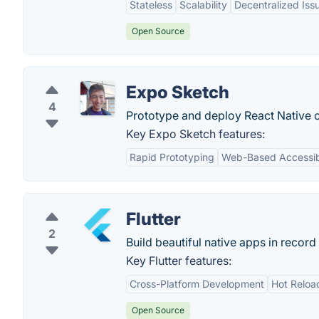
Stateless
Scalability
Decentralized Iss
Open Source
Expo Sketch
4
Prototype and deploy React Native c
Key Expo Sketch features:
Rapid Prototyping
Web-Based Accessibi
Flutter
2
Build beautiful native apps in record 
Key Flutter features:
Cross-Platform Development
Hot Reloa
Open Source