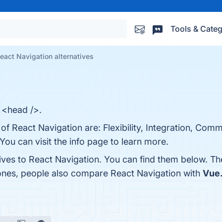
Tools & Categ
eact Navigation alternatives
n <head />.
 of React Navigation are: Flexibility, Integration, Com
You can visit the info page to learn more.
tives to React Navigation. You can find them below. T
 ones, people also compare React Navigation with
Vue.