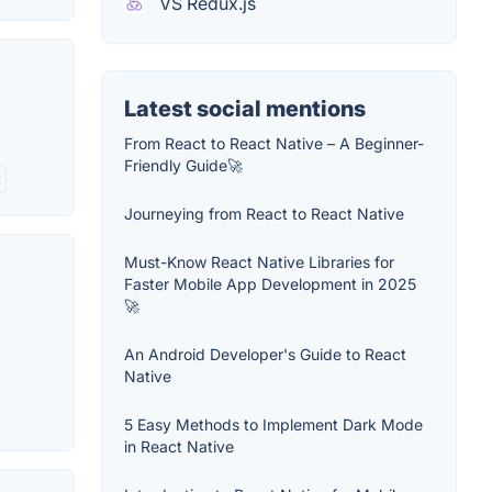
VS Redux.js
Latest social mentions
From React to React Native – A Beginner-
Friendly Guide🚀
t
Journeying from React to React Native
Must-Know React Native Libraries for
Faster Mobile App Development in 2025
🚀
An Android Developer's Guide to React
Native
5 Easy Methods to Implement Dark Mode
in React Native