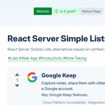
Website
Is it good?
Status Page
React Server Simple List
React Server Simple Lists alternatives based on verified
#Lists
#Web App
#Productivity
#Note Taking
Google Keep
1
Capture notes, share them with othe
a Google account.
Key Google Keep features:
Cross-Platform Accessibility
Integratio