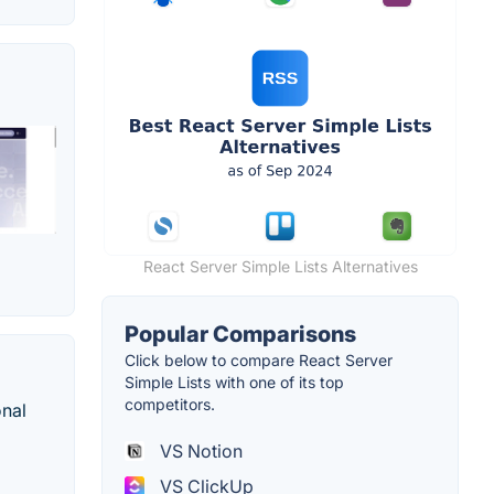
React Server Simple Lists Alternatives
Popular Comparisons
Click below to compare React Server
Simple Lists with one of its top
competitors.
onal
VS Notion
VS ClickUp