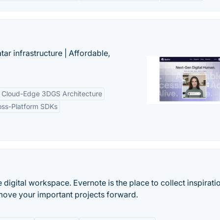
tar infrastructure | Affordable,
Cloud-Edge 3DGS Architecture
oss-Platform SDKs
e digital workspace. Evernote is the place to collect inspirati
move your important projects forward.