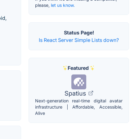
please,
let us know.
id,
Status Page!
Is React Server Simple Lists down?
Featured
Spatius
Next-generation real-time digital avatar
infrastructure | Affordable, Accessible,
Alive