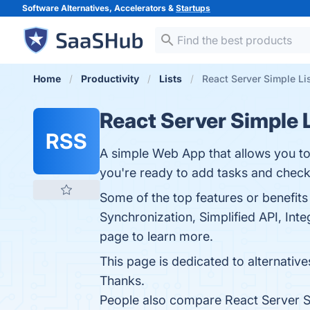
Software Alternatives, Accelerators &
Startups
Home
Productivity
Lists
React Server Simple Lis
React Server Simple 
RSS
A simple Web App that allows you to
you're ready to add tasks and check
Some of the top features or benefits
Synchronization, Simplified API, Int
page to learn more.
This page is dedicated to alternatives
Thanks.
People also compare React Server S