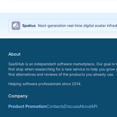
Spatius
Next-generation real-time digital avatar infras
About
SaaSHub is an independent software marketplace. Our goal is t
first stop when researching for a new service to help you grow 
find alternatives and reviews of the products you already use.
Helping software professionals since 2014.
Company
Product Promotion
Contacts
Discuss
About
API