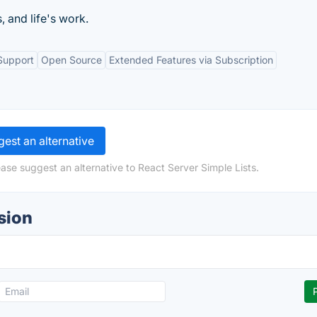
, and life's work.
Support
Open Source
Extended Features via Subscription
est an alternative
ase suggest an alternative to React Server Simple Lists.
sion