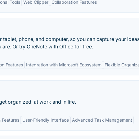
onal Tools
Web Clipper
Collaboration Features
r tablet, phone, and computer, so you can capture your idea
 are. Or try OneNote with Office for free.
ion Features
Integration with Microsoft Ecosystem
Flexible Organiz
 get organized, at work and in life.
n Features
User-Friendly Interface
Advanced Task Management