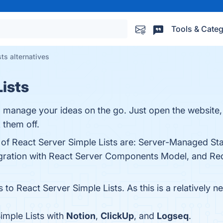
Tools & Categ
ts alternatives
Lists
 manage your ideas on the go. Just open the website, 
 them off.
 of React Server Simple Lists are: Server-Managed Sta
egration with React Server Components Model, and Redu
 to React Server Simple Lists. As this is a relatively n
imple Lists with
Notion
,
ClickUp
, and
Logseq
.