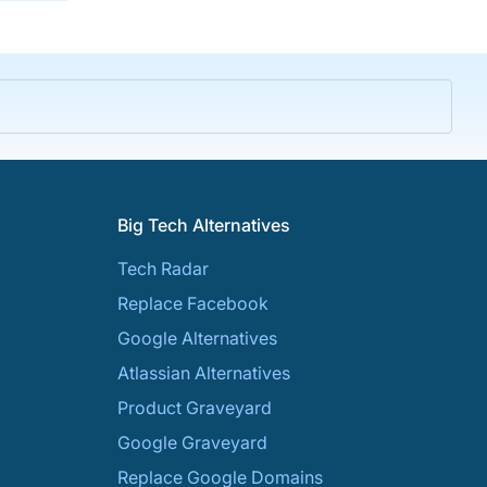
Big Tech Alternatives
Tech Radar
Replace Facebook
Google Alternatives
Atlassian Alternatives
Product Graveyard
Google Graveyard
Replace Google Domains