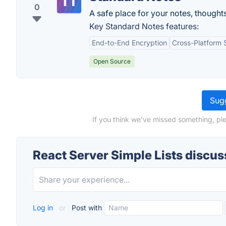
0
A safe place for your notes, thoughts
Key Standard Notes features:
End-to-End Encryption
Cross-Platform 
Open Source
Sugg
If you think we've missed something, ple
React Server Simple Lists discus
Log in
or
Post with