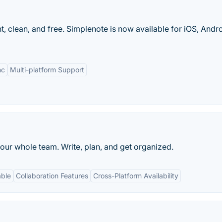
t, clean, and free. Simplenote is now available for iOS, Andro
nc
Multi-platform Support
our whole team. Write, plan, and get organized.
able
Collaboration Features
Cross-Platform Availability