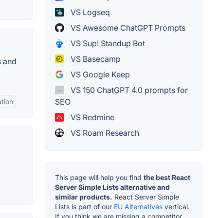
VS Logseq
VS Awesome ChatGPT Prompts
VS Sup! Standup Bot
VS Basecamp
s and
VS Google Keep
VS 150 ChatGPT 4.0 prompts for
SEO
ation
VS Redmine
VS Roam Research
This page will help you find
the best React
Server Simple Lists alternative and
similar products.
React Server Simple
Lists is part of our
EU Alternatives
vertical.
If you think we are missing a competitor,