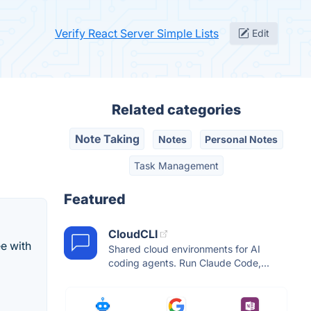
Verify React Server Simple Lists
Edit
Related categories
Note Taking
Notes
Personal Notes
Task Management
Featured
CloudCLI
e with
Shared cloud environments for AI
coding agents. Run Claude Code,...