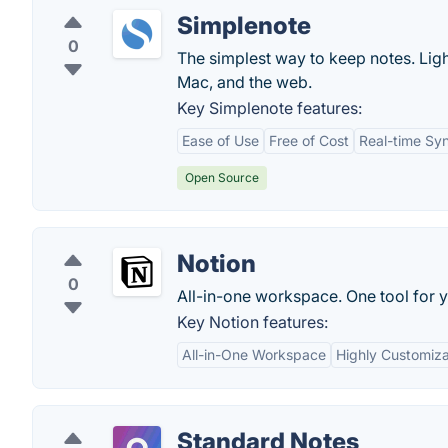
Simplenote
0
The simplest way to keep notes. Ligh
Mac, and the web.
Key Simplenote features:
Ease of Use
Free of Cost
Real-time Sy
Open Source
Notion
0
All-in-one workspace. One tool for y
Key Notion features:
All-in-One Workspace
Highly Customiz
Standard Notes