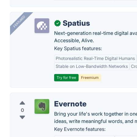
FEATURED
Spatius
✓
Next-generation real-time digital ava
Accessible, Alive.
Key Spatius features:
Photorealistic Real-Time Digital Humans
Stable on Low-Bandwidth Networks
Cr
Try for free
Freemium
Evernote
0
Bring your life's work together in on
ideas, write meaningful words, and 
Key Evernote features: