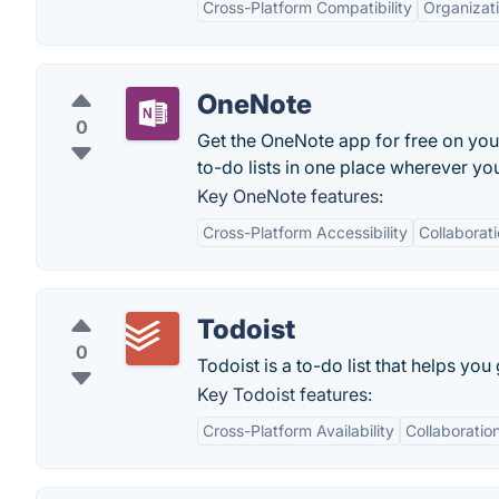
Cross-Platform Compatibility
Organizati
OneNote
0
Get the OneNote app for free on you
to-do lists in one place wherever you
Key OneNote features:
Cross-Platform Accessibility
Collaborat
Todoist
0
Todoist is a to-do list that helps you
Key Todoist features:
Cross-Platform Availability
Collaboratio