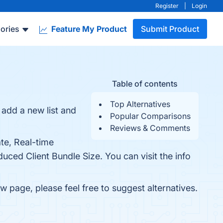
Register
|
Login
ories
Feature My Product
Submit Product
Table of contents
Top Alternatives
add a new list and
Popular Comparisons
Reviews & Comments
te, Real-time
ced Client Bundle Size. You can visit the info
ew page, please feel free to suggest alternatives.