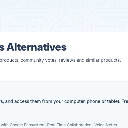
s Alternatives
 products, community votes, reviews and similar products.
rs, and access them from your computer, phone or tablet. Fre
n with Google Ecosystem
Real-Time Collaboration
Voice Notes