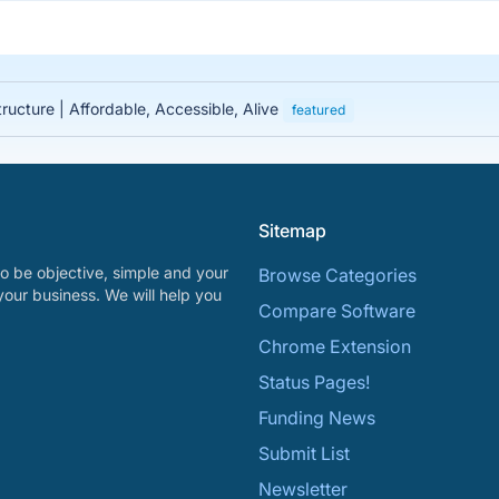
tructure | Affordable, Accessible, Alive
featured
Sitemap
o be objective, simple and your
Browse Categories
your business. We will help you
Compare Software
Chrome Extension
Status Pages!
Funding News
Submit List
Newsletter