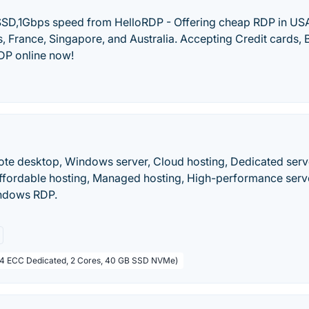
SD,1Gbps speed from HelloRDP - Offering cheap RDP in USA
 France, Singapore, and Australia. Accepting Credit cards, B
DP online now!
te desktop, Windows server, Cloud hosting, Dedicated serv
 Affordable hosting, Managed hosting, High-performance serv
indows RDP.
R4 ECC Dedicated, 2 Cores, 40 GB SSD NVMe)