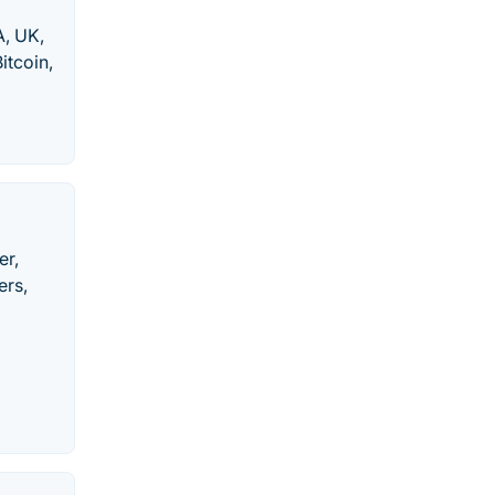
, UK,
itcoin,
er,
ers,