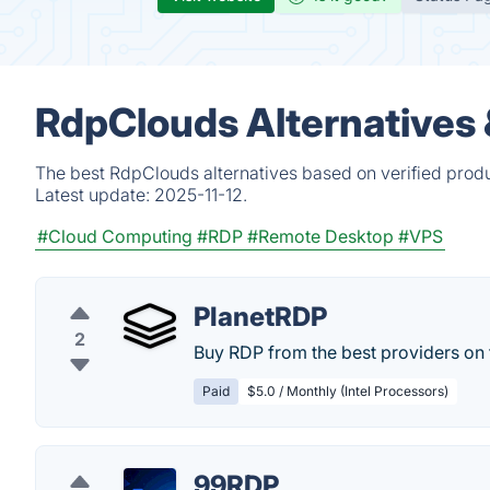
RdpClouds Alternatives
The best RdpClouds alternatives based on verified produ
Latest update:
2025-11-12.
#Cloud Computing
#RDP
#Remote Desktop
#VPS
PlanetRDP
2
Buy RDP from the best providers on 
Paid
$5.0 / Monthly (Intel Processors)
99RDP