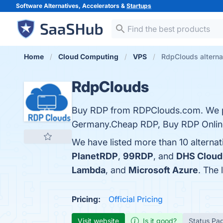
Software Alternatives, Accelerators &
Startups
Home
Cloud Computing
VPS
RdpClouds alterna
RdpClouds
Buy RDP from RDPClouds.com. We pr
Germany.Cheap RDP, Buy RDP Online
We have listed more than 10 alterna
PlanetRDP
,
99RDP
, and
DHS Cloud
Lambda
, and
Microsoft Azure
. The 
Pricing:
Official Pricing
Visit website
Is it good?
Status Pa