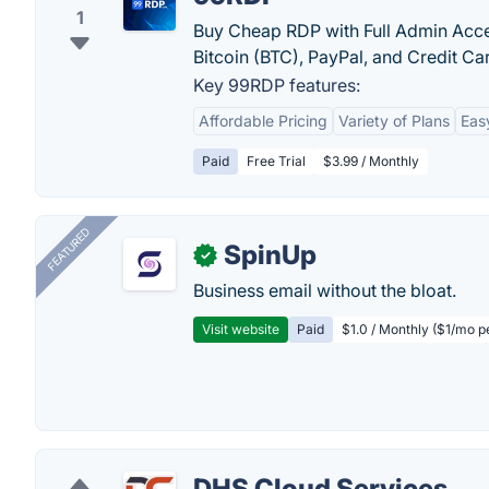
1
Buy Cheap RDP with Full Admin Acces
Bitcoin (BTC), PayPal, and Credit Ca
Key 99RDP features:
Affordable Pricing
Variety of Plans
Eas
Paid
Free Trial
$3.99 / Monthly
FEATURED
SpinUp
✓
Business email without the bloat.
Visit website
Paid
$1.0 / Monthly ($1/mo p
DHS Cloud Services