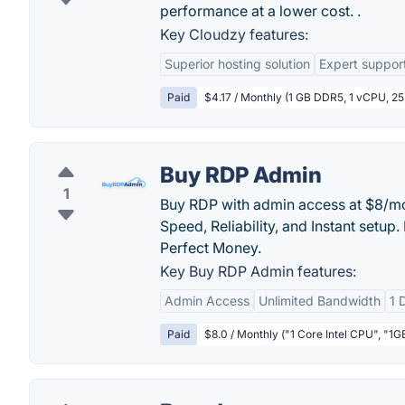
performance at a lower cost. .
Key Cloudzy features:
Superior hosting solution
Expert suppor
Paid
$4.17 / Monthly (1 GB DDR5, 1 vCPU, 2
Buy RDP Admin
1
Buy RDP with admin access at $8/mo 
Speed, Reliability, and Instant setup.
Perfect Money.
Key Buy RDP Admin features:
Admin Access
Unlimited Bandwidth
1 
Paid
$8.0 / Monthly ("1 Core Intel CPU", "