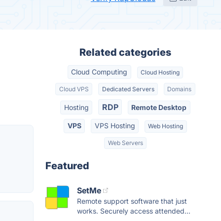
Related categories
Cloud Computing
Cloud Hosting
Cloud VPS
Dedicated Servers
Domains
RDP
Hosting
Remote Desktop
VPS
VPS Hosting
Web Hosting
Web Servers
Featured
SetMe
Remote support software that just
works. Securely access attended...