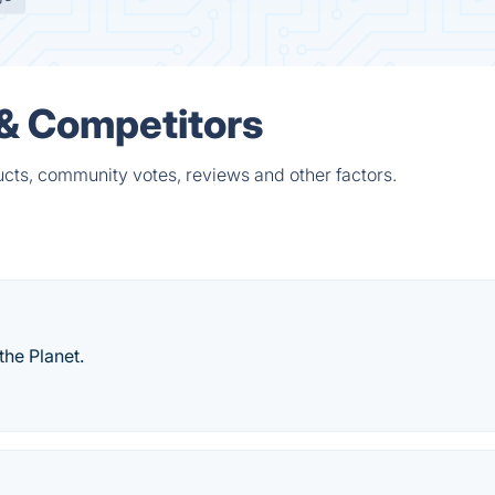
 & Competitors
cts, community votes, reviews and other factors.
the Planet.