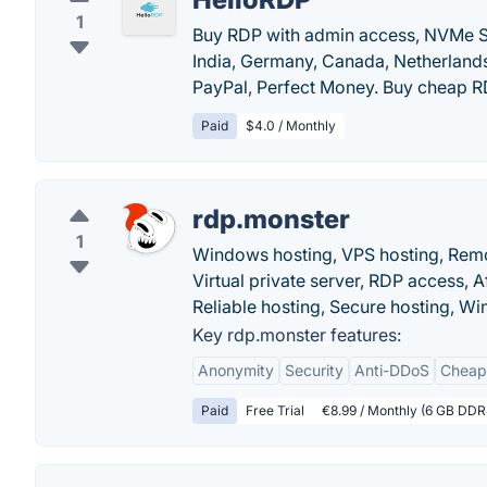
1
Buy RDP with admin access, NVMe S
India, Germany, Canada, Netherlands,
PayPal, Perfect Money. Buy cheap R
Paid
$4.0 / Monthly
rdp.monster
1
Windows hosting, VPS hosting, Remo
Virtual private server, RDP access,
Reliable hosting, Secure hosting, W
Key rdp.monster features:
Anonymity
Security
Anti-DDoS
Cheap
Paid
Free Trial
€8.99 / Monthly (6 GB DD