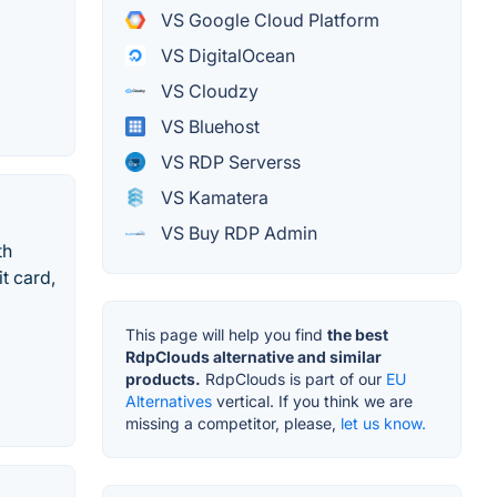
VS Google Cloud Platform
VS DigitalOcean
VS Cloudzy
VS Bluehost
VS RDP Serverss
VS Kamatera
VS Buy RDP Admin
th
it card,
This page will help you find
the best
RdpClouds alternative and similar
products.
RdpClouds is part of our
EU
Alternatives
vertical. If you think we are
missing a competitor, please,
let us know.