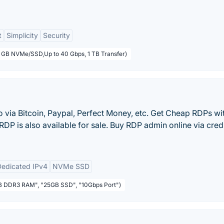
t
Simplicity
Security
5 GB NVMe/SSD,Up to 40 Gbps, 1 TB Transfer)
via Bitcoin, Paypal, Perfect Money, etc. Get Cheap RDPs wi
 RDP is also available for sale. Buy RDP admin online via cred
Dedicated IPv4
NVMe SSD
1GB DDR3 RAM", "25GB SSD", "10Gbps Port")