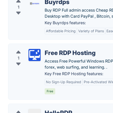
Buyrdps
1
Buy RDP Full admin access Cheap R
Desktop with Card PayPal , Bitcoin, s
Key Buyrdps features:
Affordable Pricing
Variety of Plans
Eas
Free RDP Hosting
1
Access Free Powerful Windows RDP 
forex, web surfing, and learning. .
Key Free RDP Hosting features:
No Sign-Up Required
Pre-Activated Wi
Free
HelloRDP