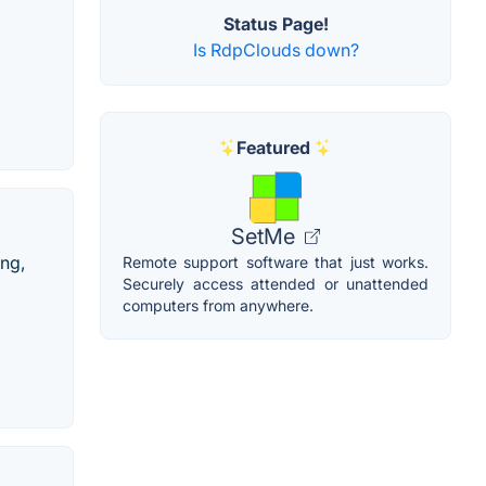
Status Page!
Is RdpClouds down?
Featured
SetMe
ng,
Remote support software that just works.
Securely access attended or unattended
computers from anywhere.