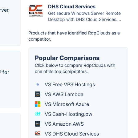
DHS Cloud Services
ver,
Get secure Windows Server Remote
Desktop with DHS Cloud Services....
Products that have identified RdpClouds as a
competitor.
Popular Comparisons
Click below to compare RdpClouds with
one of its top competitors.
 for
VS Free VPS Hostings
VS AWS Lambda
VS Microsoft Azure
VS Cash-Hosting.pw
VS Amazon AWS
VS DHS Cloud Services