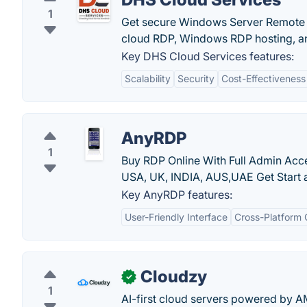
1
Get secure Windows Server Remote D
cloud RDP, Windows RDP hosting, and
Key DHS Cloud Services features:
Scalability
Security
Cost-Effectiveness
AnyRDP
1
Buy RDP Online With Full Admin Ac
USA, UK, INDIA, AUS,UAE Get Start at
Key AnyRDP features:
User-Friendly Interface
Cross-Platform 
Cloudzy
✓
1
AI-first cloud servers powered by A