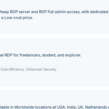
heap RDP server and RDP Full admin access, with dedicate
 a Low-cost price.
l RDP for freelancers, student, and explorer.
Cost Efficiency
Enhanced Security
able in Worldwide locations at USA, India, UK, Netherlands 