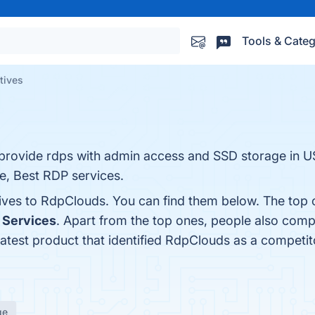
Tools & Categ
tives
ovide rdps with admin access and SSD storage in U
, Best RDP services.
tives to RdpClouds. You can find them below. The top 
 Services
. Apart from the top ones, people also co
latest product that identified RdpClouds as a competit
ge