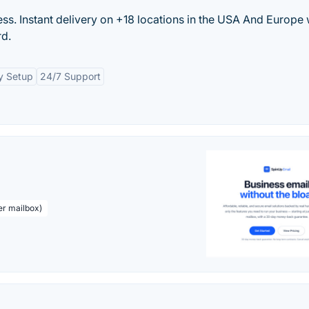
s. Instant delivery on +18 locations in the USA And Europe 
rd.
y Setup
24/7 Support
er mailbox)