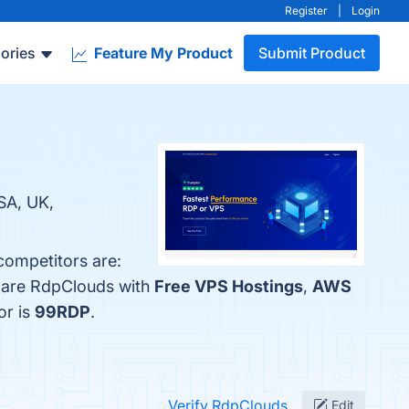
Register
|
Login
ories
Feature My Product
Submit Product
SA, UK,
competitors are:
mpare RdpClouds with
Free VPS Hostings
,
AWS
or is
99RDP
.
Verify RdpClouds
Edit