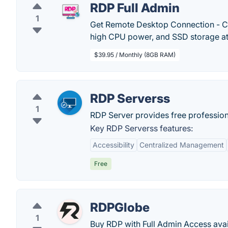
RDP Full Admin
1
Get Remote Desktop Connection - C
high CPU power, and SSD storage at
$39.95 / Monthly (8GB RAM)
RDP Serverss
1
RDP Server provides free professiona
Key RDP Serverss features:
Accessibility
Centralized Management
Free
RDPGlobe
1
Buy RDP with Full Admin Access avail