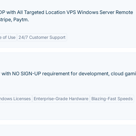
DP with All Targeted Location VPS Windows Server Remote
tripe, Paytm.
e of Use
24/7 Customer Support
with NO SIGN-UP requirement for development, cloud gami
ndows Licenses
Enterprise-Grade Hardware
Blazing-Fast Speeds