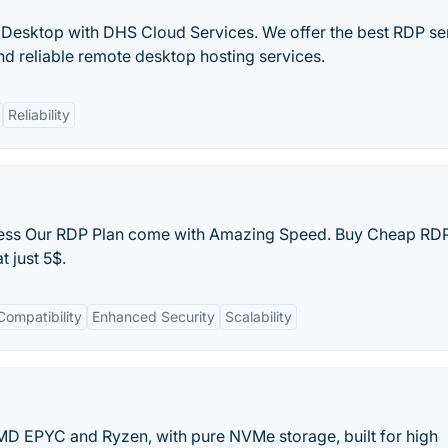
esktop with DHS Cloud Services. We offer the best RDP ser
 reliable remote desktop hosting services.
Reliability
cess Our RDP Plan come with Amazing Speed. Buy Cheap RDP
 just 5$.
Compatibility
Enhanced Security
Scalability
MD EPYC and Ryzen, with pure NVMe storage, built for high