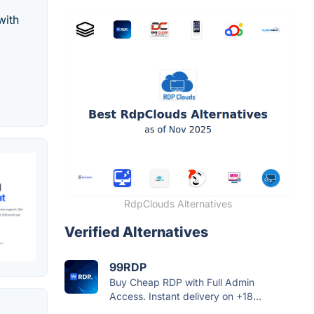
with
RdpClouds Alternatives
Verified Alternatives
99RDP
Buy Cheap RDP with Full Admin
Access. Instant delivery on +18...