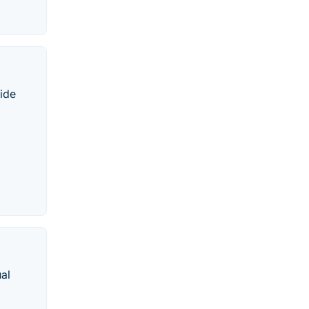
vide
al