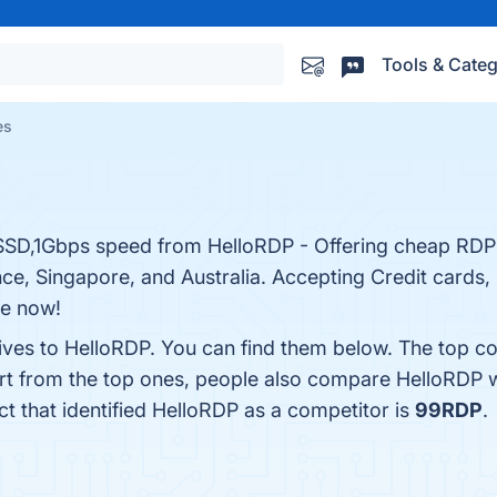
Tools & Categ
es
D,1Gbps speed from HelloRDP - Offering cheap RDP i
e, Singapore, and Australia. Accepting Credit cards, 
ne now!
tives to HelloRDP. You can find them below. The top co
rt from the top ones, people also compare HelloRDP 
ct that identified HelloRDP as a competitor is
99RDP
.