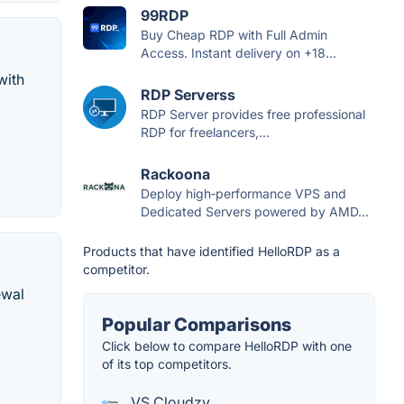
99RDP
Buy Cheap RDP with Full Admin
Access. Instant delivery on +18...
with
RDP Serverss
RDP Server provides free professional
RDP for freelancers,...
Rackoona
Deploy high‑performance VPS and
Dedicated Servers powered by AMD...
Products that have identified HelloRDP as a
competitor.
ewal
Popular Comparisons
Click below to compare HelloRDP with one
of its top competitors.
VS Cloudzy