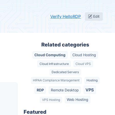
Verify HelloRDP
Edit
Related categories
Cloud Computing
Cloud Hosting
Cloud Infrastructure
Cloud VPS
Dedicated Servers
HIPAA Compliance Management
Hosting
VPS
RDP
Remote Desktop
Web Hosting
VPS Hosting
Featured