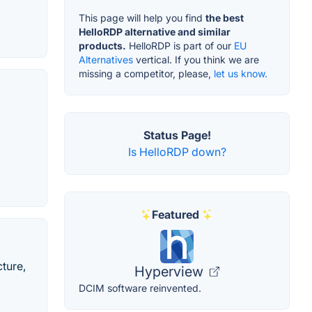
This page will help you find
the best
HelloRDP alternative and similar
products.
HelloRDP is part of our
EU
Alternatives
vertical. If you think we are
missing a competitor, please,
let us know.
Status Page!
Is HelloRDP down?
Featured
cture,
Hyperview
DCIM software reinvented.