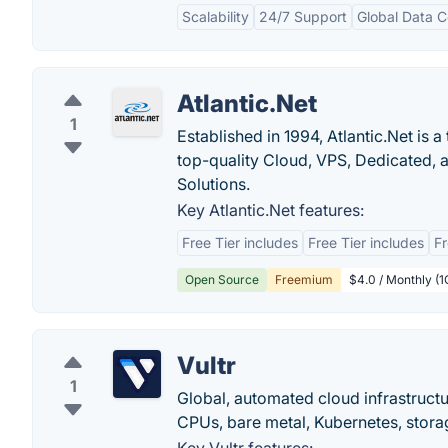
Scalability
24/7 Support
Global Data C
Atlantic.Net
1
Established in 1994, Atlantic.Net is
top-quality Cloud, VPS, Dedicated,
Solutions.
Key Atlantic.Net features:
Free Tier includes
Free Tier includes
Fr
Open Source
Freemium
$4.0 / Monthly (
Vultr
1
Global, automated cloud infrastruct
CPUs, bare metal, Kubernetes, stora