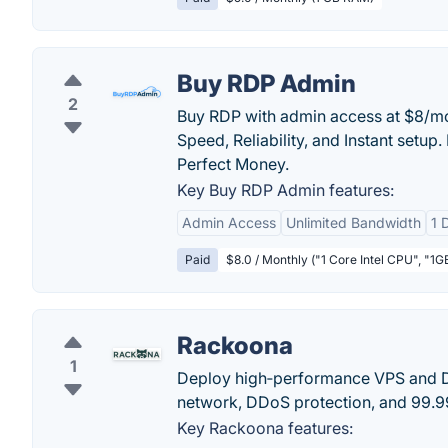
Buy RDP Admin
2
Buy RDP with admin access at $8/mo 
Speed, Reliability, and Instant setup.
Perfect Money.
Key Buy RDP Admin features:
Admin Access
Unlimited Bandwidth
1 
Paid
$8.0 / Monthly ("1 Core Intel CPU", "
Rackoona
1
Deploy high‑performance VPS and 
network, DDoS protection, and 99.
Key Rackoona features: