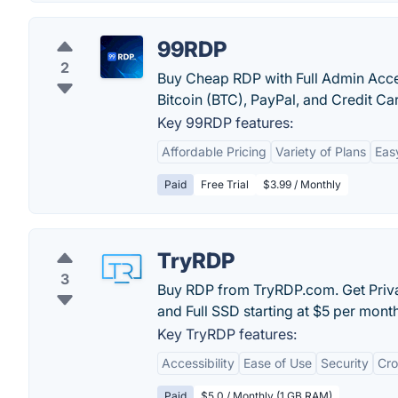
99RDP
2
Buy Cheap RDP with Full Admin Acces
Bitcoin (BTC), PayPal, and Credit Ca
Key 99RDP features:
Affordable Pricing
Variety of Plans
Eas
Paid
Free Trial
$3.99 / Monthly
TryRDP
3
Buy RDP from TryRDP.com. Get Priva
and Full SSD starting at $5 per month
Key TryRDP features:
Accessibility
Ease of Use
Security
Cro
Paid
$5.0 / Monthly (1 GB RAM)