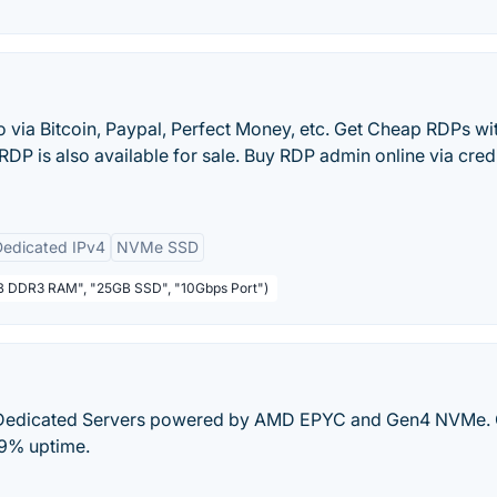
via Bitcoin, Paypal, Perfect Money, etc. Get Cheap RDPs wi
 RDP is also available for sale. Buy RDP admin online via cred
Dedicated IPv4
NVMe SSD
1GB DDR3 RAM", "25GB SSD", "10Gbps Port")
Dedicated Servers powered by AMD EPYC and Gen4 NVMe. 
99% uptime.