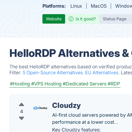
Platforms:
Linux
MacOS
Windo
Website
Is it good?
Status Page
HelloRDP Alternatives &
The best HelloRDP alternatives based on verified produc
Filter:
5 Open-Source Alternatives.
EU Alternatives.
Late
#Hosting
#VPS Hosting
#Dedicated Servers
#RDP
Cloudzy
4
AI-first cloud servers powered by A
performance at a lower cost. .
Key Cloudzy features: