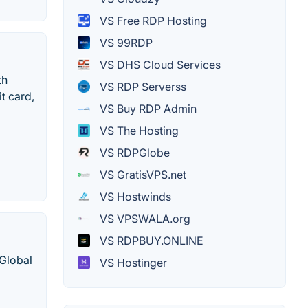
VS Free RDP Hosting
VS 99RDP
VS DHS Cloud Services
th
VS RDP Serverss
it card,
VS Buy RDP Admin
VS The Hosting
VS RDPGlobe
VS GratisVPS.net
VS Hostwinds
VS VPSWALA.org
VS RDPBUY.ONLINE
Global
VS Hostinger