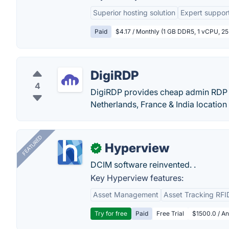
Superior hosting solution
Expert suppor
Paid
$4.17 / Monthly (1 GB DDR5, 1 vCPU, 2
DigiRDP
4
DigiRDP provides cheap admin RDP 
Netherlands, France & India location
FEATURED
Hyperview
✓
DCIM software reinvented. .
Key Hyperview features:
Asset Management
Asset Tracking RFI
Try for free
Paid
Free Trial
$1500.0 / An