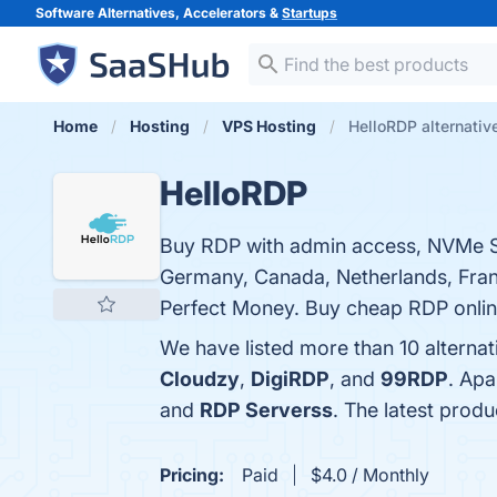
Software Alternatives, Accelerators &
Startups
Home
Hosting
VPS Hosting
HelloRDP alternativ
HelloRDP
Buy RDP with admin access, NVMe SS
Germany, Canada, Netherlands, Franc
Perfect Money. Buy cheap RDP onli
We have listed more than 10 alterna
Cloudzy
,
DigiRDP
, and
99RDP
. Apa
and
RDP Serverss
. The latest produ
Pricing:
Paid
$4.0 / Monthly