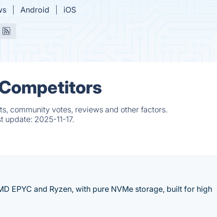
ws
Android
iOS
 Competitors
ts, community votes, reviews and other factors.
st update:
2025-11-17.
MD EPYC and Ryzen, with pure NVMe storage, built for high