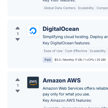
Key Vultr features:
Global Data Centers
Scalability
Competi
DigitalOcean
1
Simplifying cloud hosting. Deploy a
Key DigitalOcean features:
Ease of Use
Cost-Effective
Scalability
Paid
$5.0 / Monthly (1 GB / 1 vCPU / 25 GB)
Amazon AWS
1
Amazon Web Services offers reliable,
pay only for what you use.
Key Amazon AWS features: