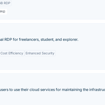
GB RDP
VPS)
l RDP for freelancers, student, and explorer.
Cost Efficiency
Enhanced Security
sers to use their cloud services for maintaining the infrastru