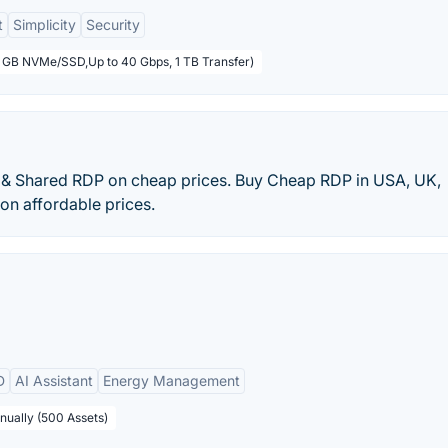
t
Simplicity
Security
5 GB NVMe/SSD,Up to 40 Gbps, 1 TB Transfer)
& Shared RDP on cheap prices. Buy Cheap RDP in USA, UK,
 on affordable prices.
D
AI Assistant
Energy Management
nually (500 Assets)