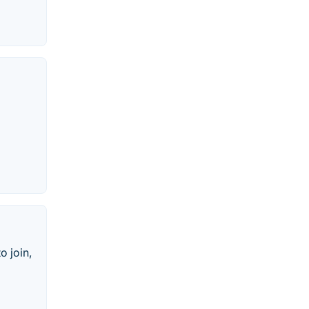
o join,