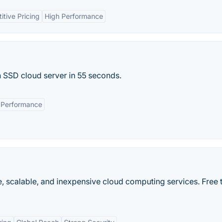
tive Pricing
High Performance
n SSD cloud server in 55 seconds.
Performance
 scalable, and inexpensive cloud computing services. Free t