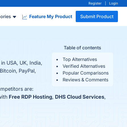
Register
|
Login
ories
Feature My Product
Submit Product
Table of contents
Top Alternatives
n USA, UK, India,
Verified Alternatives
Bitcoin, PayPal,
Popular Comparisons
Reviews & Comments
mpetitors are:
with
Free RDP Hosting
,
DHS Cloud Services
,