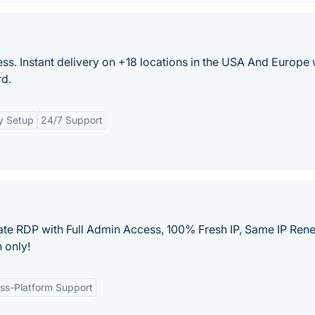
s. Instant delivery on +18 locations in the USA And Europe 
rd.
y Setup
24/7 Support
te RDP with Full Admin Access, 100% Fresh IP, Same IP Ren
 only!
ss-Platform Support