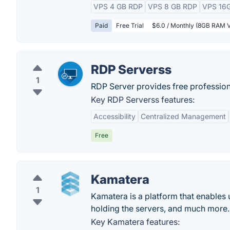
VPS 4 GB RDP
VPS 8 GB RDP
VPS 16
Paid
Free Trial
$6.0 / Monthly (8GB RAM 
RDP Serverss
1
RDP Server provides free professiona
Key RDP Serverss features:
Accessibility
Centralized Management
Free
Kamatera
1
Kamatera is a platform that enables u
holding the servers, and much more.
Key Kamatera features: