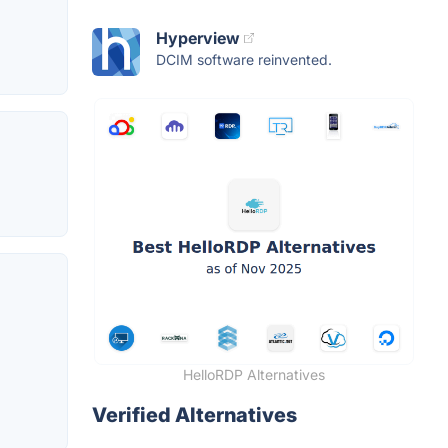
Hyperview
DCIM software reinvented.
HelloRDP Alternatives
Verified Alternatives