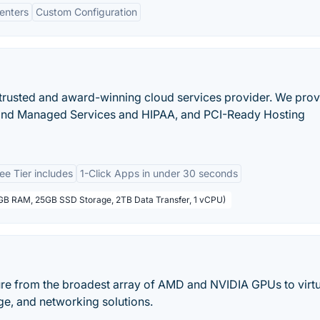
enters
Custom Configuration
 a trusted and award-winning cloud services provider. We pro
 and Managed Services and HIPAA, and PCI-Ready Hosting
ee Tier includes
1-Click Apps in under 30 seconds
1GB RAM, 25GB SSD Storage, 2TB Data Transfer, 1 vCPU)
ure from the broadest array of AMD and NVIDIA GPUs to virtu
ge, and networking solutions.