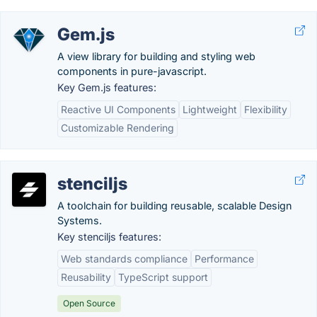
Gem.js
A view library for building and styling web
components in pure-javascript.
Key Gem.js features:
Reactive UI Components
Lightweight
Flexibility
Customizable Rendering
stenciljs
A toolchain for building reusable, scalable Design
Systems.
Key stenciljs features:
Web standards compliance
Performance
Reusability
TypeScript support
Open Source