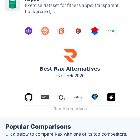
Exercise dataset for fitness apps: transparent
background,...
Rax Alternatives
Popular Comparisons
Click below to compare Rax with one of its top competitors.