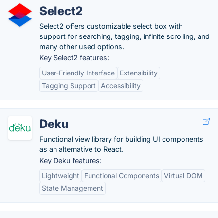
Select2
Select2 offers customizable select box with
support for searching, tagging, infinite scrolling, and
many other used options.
Key Select2 features:
User-Friendly Interface
Extensibility
Tagging Support
Accessibility
Deku
Functional view library for building UI components
as an alternative to React.
Key Deku features:
Lightweight
Functional Components
Virtual DOM
State Management