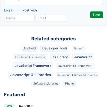
Log in
or
Post with
Related categories
Android
Developer Tools
Fintech
JS Library
JavaScript
Front-End Frameworks
JavaScript Framework
JavaScript UI Framework
Javascript UI Libraries
Javascript Utilities & Libraries
Software Libraries
iPhone
Featured
RepDB