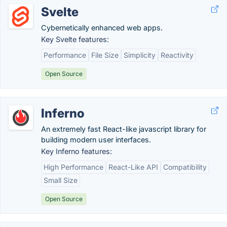
Svelte
Cybernetically enhanced web apps.
Key Svelte features:
Performance
File Size
Simplicity
Reactivity
Open Source
Inferno
An extremely fast React-like javascript library for
building modern user interfaces.
Key Inferno features:
High Performance
React-Like API
Compatibility
Small Size
Open Source