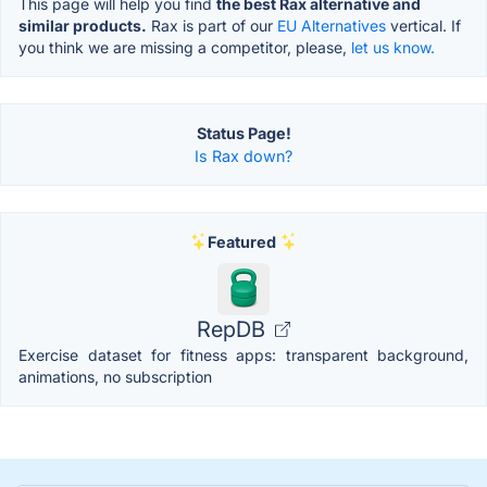
This page will help you find
the best Rax alternative and
similar products.
Rax is part of our
EU Alternatives
vertical. If
you think we are missing a competitor, please,
let us know.
Status Page!
Is Rax down?
Featured
RepDB
Exercise dataset for fitness apps: transparent background,
animations, no subscription