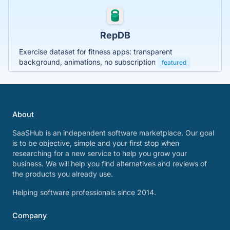
RepDB
Exercise dataset for fitness apps: transparent
background, animations, no subscription
featured
About
SaaSHub is an independent software marketplace. Our goal
is to be objective, simple and your first stop when
researching for a new service to help you grow your
business. We will help you find alternatives and reviews of
the products you already use.
Helping software professionals since 2014.
Company