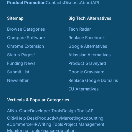
Product Promotion
Contacts
Discuss
About
API
Sitemap
Big Tech Alternatives
Browse Categories
Tech Radar
Compare Software
Replace Facebook
Chrome Extension
Google Alternatives
Status Pages!
Atlassian Alternatives
Funding News
Product Graveyard
Submit List
Google Graveyard
Newsletter
Replace Google Domains
EU Alternatives
Verticals & Popular Categories
AI
No-Code
Developer Tools
Design Tools
API
CRM
Help Desk
Productivity
Marketing
Accounting
eCommerce
HR
Writing Tools
Project Management
Monitoring Tools
Finance
Education