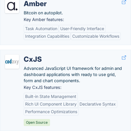
Amber
Bitcoin on autopilot.
Key Amber features:
Task Automation
User-Friendly Interface
Integration Capabilities
Customizable Workflows
CxJS
Advanced JavaScript UI framework for admin and
dashboard applications with ready to use grid,
form and chart components.
Key CxJS features:
Built-in State Management
Rich UI Component Library
Declarative Syntax
Performance Optimizations
Open Source