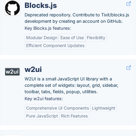
Blocks.js
Deprecated repository. Contribute to Tixit/blocks.js
development by creating an account on GitHub.
Key Blocks.js features:
Modular Design
Ease of Use
Flexibility
Efficient Component Updates
w2ui
W2UI is a small JavaScript UI library with a
complete set of widgets: layout, grid, sidebar,
toolbar, tabs, fields, popup, utilities.
Key w2ui features:
Comprehensive UI Components
Lightweight
Pure JavaScript
Rich Features