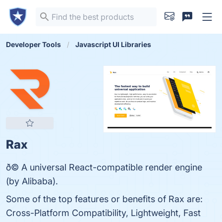
Developer Tools
Javascript UI Libraries
Rax
ð© A universal React-compatible render engine
(by Alibaba).
Some of the top features or benefits of Rax are:
Cross-Platform Compatibility, Lightweight, Fast