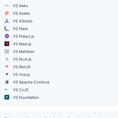
VS Deku
VS Svelte
VS ASocks
VS Flask
VS Preact.js
VS Nest.js
VS Metriken
VS Nuxt.js
VS RiotJS
VS Vue.js
VS Apache Cordova
VS CxJS
VS Foundation