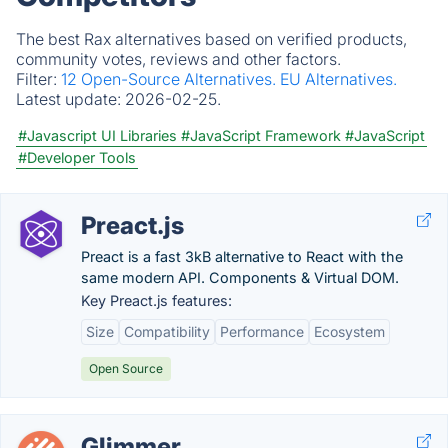
The best Rax alternatives based on verified products,
community votes, reviews and other factors.
Filter:
12 Open-Source Alternatives.
EU Alternatives.
Latest update:
2026-02-25.
#Javascript UI Libraries
#JavaScript Framework
#JavaScript
#Developer Tools
Preact.js
Preact is a fast 3kB alternative to React with the
same modern API. Components & Virtual DOM.
Key Preact.js features:
Size
Compatibility
Performance
Ecosystem
Open Source
Glimmer