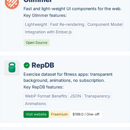
Fast and light-weight UI components for the web.
Key Glimmer features:
Lightweight
Fast Re-rendering
Component Model
Integration with Ember.js
Open Source
RepDB
✓
Exercise dataset for fitness apps: transparent
background, animations, no subscription.
Key RepDB features:
WebP Format Benefits
JSON
Transparency
Animations
Visit website
Freemium
$199.0 / One-off