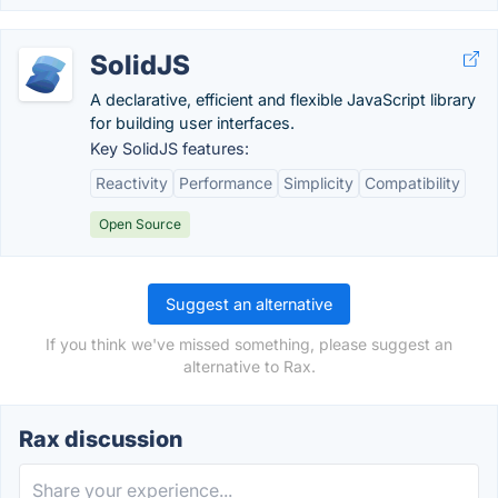
SolidJS
A declarative, efficient and flexible JavaScript library
for building user interfaces.
Key SolidJS features:
Reactivity
Performance
Simplicity
Compatibility
Open Source
Suggest an alternative
If you think we've missed something, please suggest an
alternative to Rax.
Rax discussion