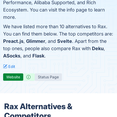
Performance, Alibaba Supported, and Rich
Ecosystem. You can visit the info page to learn
more.
We have listed more than 10 alternatives to Rax.
You can find them below. The top competitors are:
Preact.js
,
Glimmer
, and
Svelte
. Apart from the
top ones, people also compare Rax with
Deku
,
ASocks
, and
Flask
.
Edit
Website
Status Page
Rax Alternatives &
Competitors