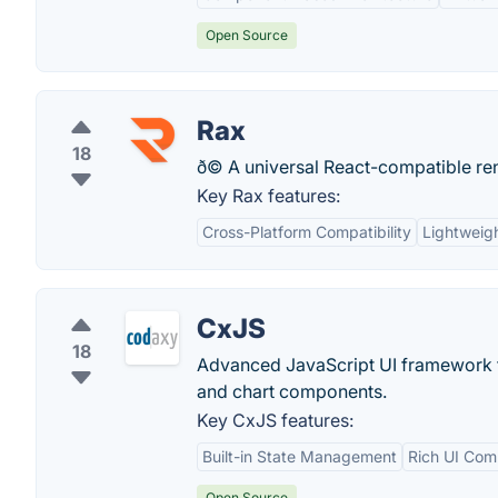
Open Source
Rax
18
ð© A universal React-compatible re
Key Rax features:
Cross-Platform Compatibility
Lightweig
CxJS
18
Advanced JavaScript UI framework f
and chart components.
Key CxJS features:
Built-in State Management
Rich UI Com
Open Source