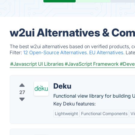
w2ui Alternatives & Com
The best w2ui alternatives based on verified products, 
Filter:
12 Open-Source Alternatives.
EU Alternatives.
Lat
#Javascript UI Libraries
#JavaScript Framework
#Devel
Deku
27
Functional view library for building 
Key Deku features:
Lightweight
Functional Components
Vi