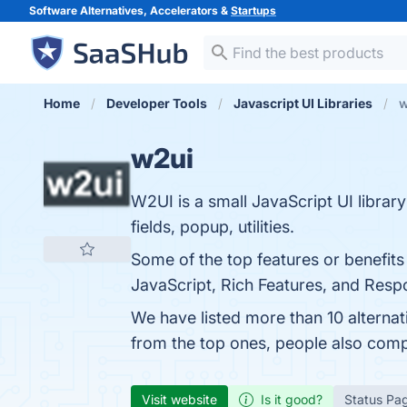
Software Alternatives, Accelerators &
Startups
Home
Developer Tools
Javascript UI Libraries
w
w2ui
W2UI is a small JavaScript UI library
fields, popup, utilities.
Some of the top features or benefit
JavaScript, Rich Features, and Respo
We have listed more than 10 alterna
from the top ones, people also com
Visit website
Is it good?
Status Pa