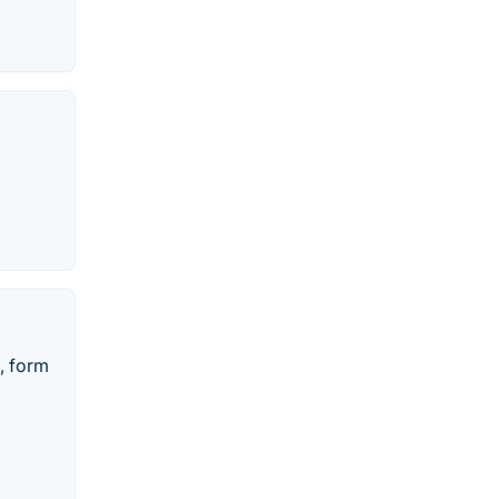
, form