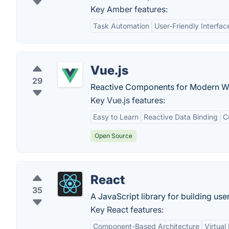
Key Amber features:
Task Automation
User-Friendly Interfac
Vue.js
29
Reactive Components for Modern We
Key Vue.js features:
Easy to Learn
Reactive Data Binding
C
Open Source
React
35
A JavaScript library for building user
Key React features:
Component-Based Architecture
Virtua