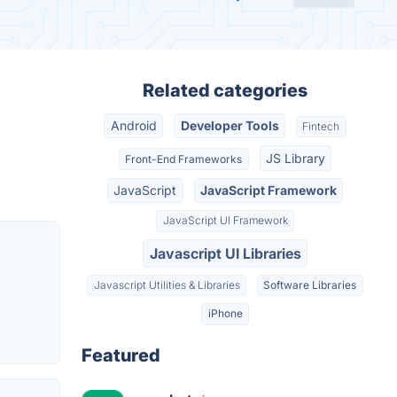
Related categories
Android
Developer Tools
Fintech
JS Library
Front-End Frameworks
JavaScript
JavaScript Framework
JavaScript UI Framework
Javascript UI Libraries
Javascript Utilities & Libraries
Software Libraries
iPhone
Featured