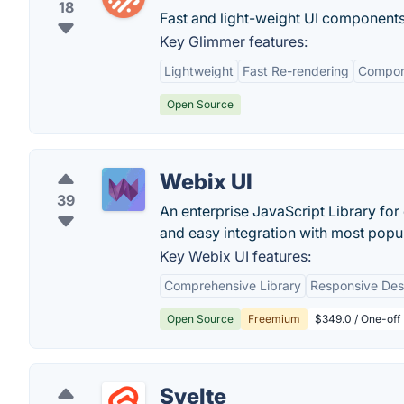
18
Fast and light-weight UI components
Key Glimmer features:
Lightweight
Fast Re-rendering
Compon
Open Source
Webix UI
39
An enterprise JavaScript Library f
and easy integration with most pop
Key Webix UI features:
Comprehensive Library
Responsive Des
Open Source
Freemium
$349.0 / One-off 
Svelte