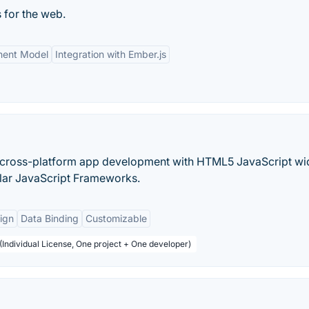
 for the web.
ent Model
Integration with Ember.js
or cross-platform app development with HTML5 JavaScript wi
ular JavaScript Frameworks.
ign
Data Binding
Customizable
(Individual License, One project + One developer)