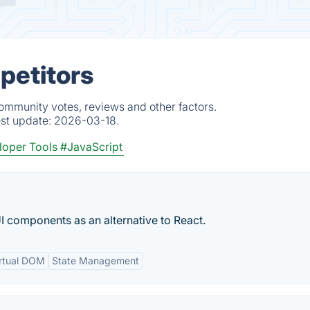
petitors
community votes, reviews and other factors.
est update:
2026-03-18.
oper Tools
#JavaScript
UI components as an alternative to React.
rtual DOM
State Management