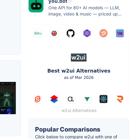
you.bot
One API for 80+ AI models — LLM,
image, video & music — priced up...
w2ui Alternatives
Popular Comparisons
Click below to compare w2ui with one of