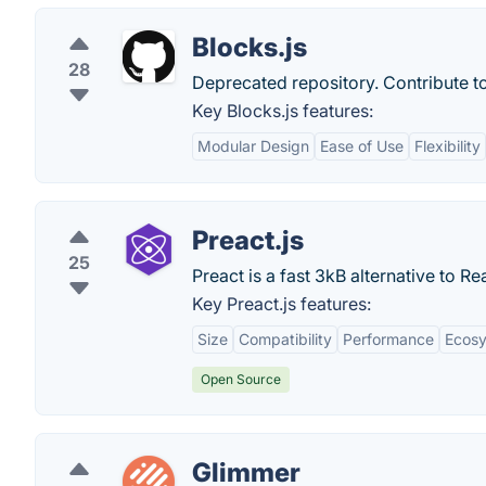
Blocks.js
28
Deprecated repository. Contribute t
Key Blocks.js features:
Modular Design
Ease of Use
Flexibility
Preact.js
25
Preact is a fast 3kB alternative to
Key Preact.js features:
Size
Compatibility
Performance
Ecos
Open Source
Glimmer