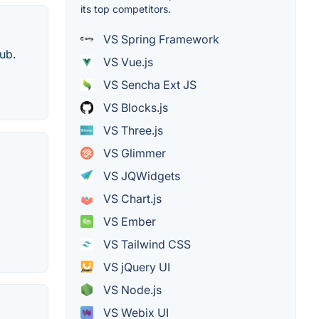
its top competitors.
VS Spring Framework
ub.
VS Vue.js
VS Sencha Ext JS
VS Blocks.js
VS Three.js
VS Glimmer
VS JQWidgets
VS Chart.js
VS Ember
VS Tailwind CSS
VS jQuery UI
VS Node.js
VS Webix UI