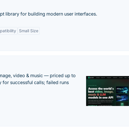
pt library for building modern user interfaces.
atibility
Small Size
mage, video & music — priced up to
 for successful calls; failed runs