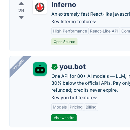
Inferno
29
An extremely fast React-like javascri
Key Inferno features:
High Performance
React-Like API
Comp
Open Source
FEATURED
you.bot
✓
One API for 80+ AI models — LLM, i
80% below the official APIs. Pay only
refunded; credits never expire.
Key you.bot features:
Models
Pricing
Billing
Visit website