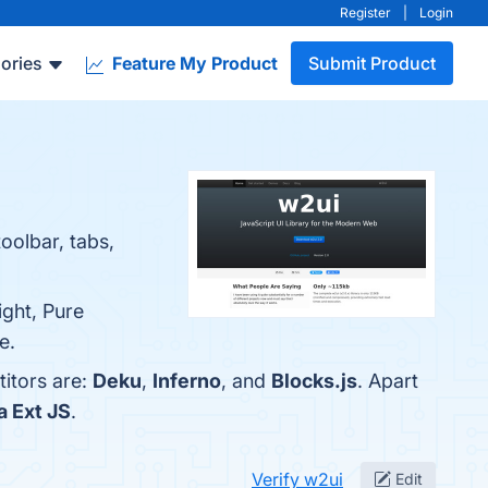
Register
|
Login
ories
Feature My Product
Submit Product
toolbar, tabs,
ght, Pure
e.
titors are:
Deku
,
Inferno
, and
Blocks.js
. Apart
 Ext JS
.
Verify w2ui
Edit