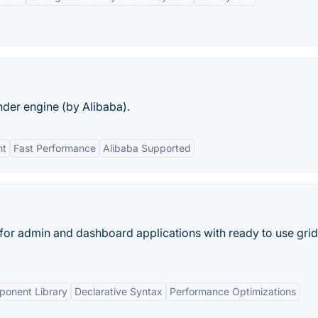
nder engine (by Alibaba).
ht
Fast Performance
Alibaba Supported
or admin and dashboard applications with ready to use grid
ponent Library
Declarative Syntax
Performance Optimizations