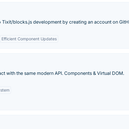
o Tixit/blocks.js development by creating an account on GitH
Efficient Component Updates
 React with the same modern API. Components & Virtual DOM.
ystem