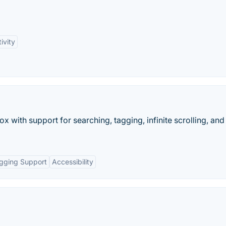
ivity
x with support for searching, tagging, infinite scrolling, an
gging Support
Accessibility