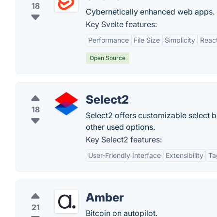
18
Cybernetically enhanced web apps.
Key Svelte features:
Performance
File Size
Simplicity
React
Open Source
Select2
18
Select2 offers customizable select bo
other used options.
Key Select2 features:
User-Friendly Interface
Extensibility
Ta
Amber
21
Bitcoin on autopilot.