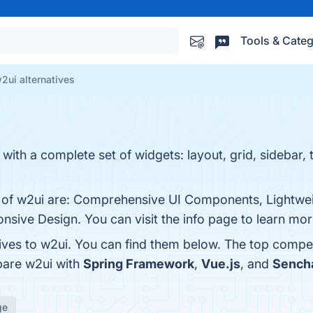
Tools & Categ
2ui alternatives
 with a complete set of widgets: layout, grid, sidebar, 
s of w2ui are: Comprehensive UI Components, Lightwei
nsive Design. You can visit the info page to learn mor
tives to w2ui. You can find them below. The top compe
pare w2ui with
Spring Framework
,
Vue.js
, and
Sencha
ge