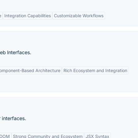
e
Integration Capabilities
Customizable Workflows
b Interfaces.
omponent-Based Architecture
Rich Ecosystem and Integration
 interfaces.
l DOM
Strong Community and Ecosystem
JSX Syntax