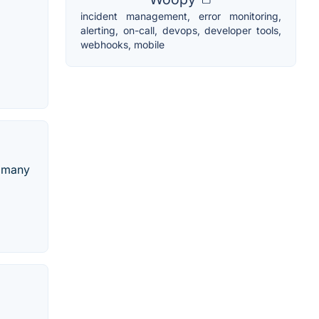
incident management, error monitoring,
alerting, on-call, devops, developer tools,
webhooks, mobile
d many