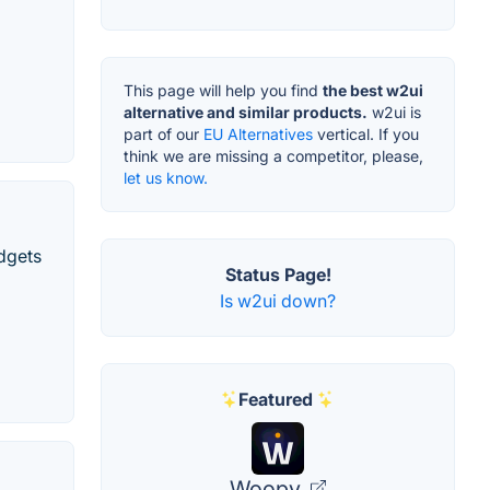
This page will help you find
the best w2ui
alternative and similar products.
w2ui is
part of our
EU Alternatives
vertical. If you
think we are missing a competitor, please,
let us know.
dgets
Status Page!
Is w2ui down?
Featured
Woopy