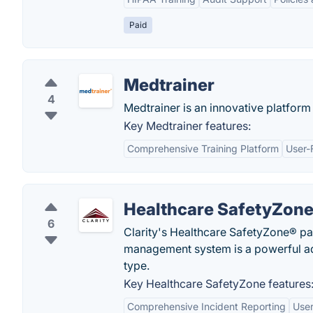
Paid
Medtrainer
4
Medtrainer is an innovative platform 
Key Medtrainer features:
Comprehensive Training Platform
User-
Healthcare SafetyZon
6
Clarity's Healthcare SafetyZone® pati
management system is a powerful adv
type.
Key Healthcare SafetyZone features
Comprehensive Incident Reporting
User