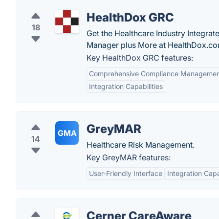
HealthDox GRC
18
Get the Healthcare Industry Integra
Manager plus More at HealthDox.com
Key HealthDox GRC features:
Comprehensive Compliance Manageme
Integration Capabilities
GreyMAR
GMA
14
Healthcare Risk Management.
Key GreyMAR features:
User-Friendly Interface
Integration Capa
Cerner CareAware