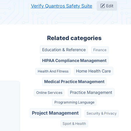
Verify Quantros Safety Suite
Edit
Related categories
Education & Reference
Finance
HIPAA Compliance Management
Home Health Care
Health And Fitness
Medical Practice Management
Practice Management
Online Services
Programming Language
Project Management
Security & Privacy
Sport & Health