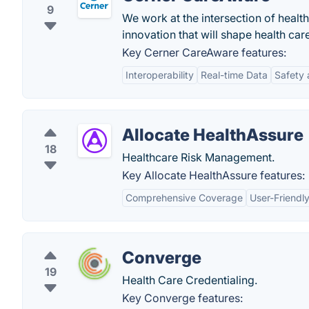
9
We work at the intersection of healt
innovation that will shape health ca
Key Cerner CareAware features:
Interoperability
Real-time Data
Safety
Allocate HealthAssure
18
Healthcare Risk Management.
Key Allocate HealthAssure features:
Comprehensive Coverage
User-Friendly
Converge
19
Health Care Credentialing.
Key Converge features: