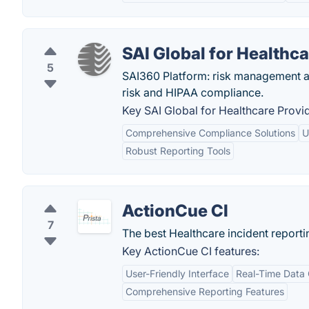
SAI Global for Healthc
5
SAI360 Platform: risk management a
risk and HIPAA compliance.
Key SAI Global for Healthcare Provid
Comprehensive Compliance Solutions
U
Robust Reporting Tools
ActionCue CI
7
The best Healthcare incident report
Key ActionCue CI features:
User-Friendly Interface
Real-Time Data 
Comprehensive Reporting Features