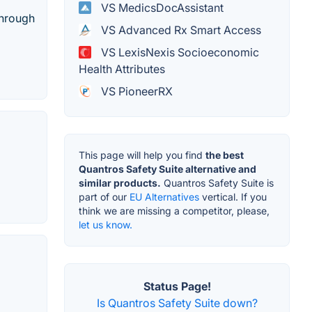
VS MedicsDocAssistant
through
VS Advanced Rx Smart Access
VS LexisNexis Socioeconomic
Health Attributes
VS PioneerRX
This page will help you find
the best
Quantros Safety Suite alternative and
similar products.
Quantros Safety Suite is
part of our
EU Alternatives
vertical. If you
think we are missing a competitor, please,
let us know.
Status Page!
Is Quantros Safety Suite down?