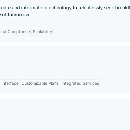
h care and information technology to relentlessly seek break
re of tomorrow.
 and Compliance
Scalability
 Interface
Customizable Plans
Integrated Services