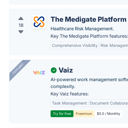
The Medigate Platform
18
Healthcare Risk Management.
Key The Medigate Platform features:
Comprehensive Visibility
Risk Managem
FEATURED
Vaiz
✓
AI-powered work management softwa
complexity.
Key Vaiz features:
Task Management
Document Collabora
Try for free
Freemium
$5.0 / Monthly