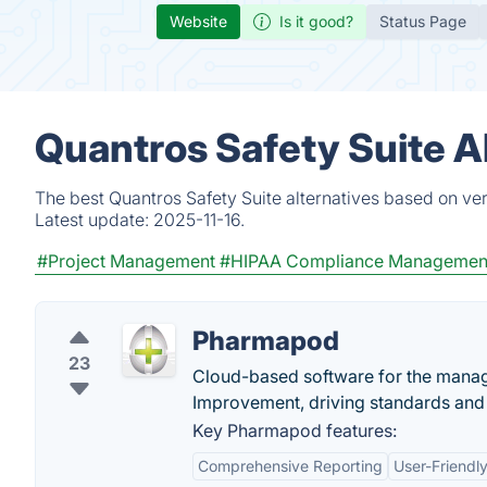
Website
Is it good?
Status Page
Quantros Safety Suite A
The best Quantros Safety Suite alternatives based on ver
Latest update:
2025-11-16.
#Project Management
#HIPAA Compliance Managemen
Pharmapod
23
Cloud-based software for the manage
Improvement, driving standards and 
Key Pharmapod features:
Comprehensive Reporting
User-Friendly