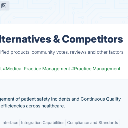
lternatives & Competitors
ified products, community votes, reviews and other factors.
t
#Medical Practice Management
#Practice Management
ment of patient safety incidents and Continuous Quality
efficiencies across healthcare.
 Interface
Integration Capabilities
Compliance and Standards