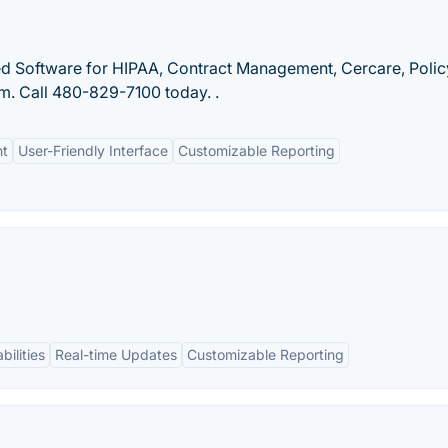
ted Software for HIPAA, Contract Management, Cercare, Polic
. Call 480-829-7100 today. .
nt
User-Friendly Interface
Customizable Reporting
bilities
Real-time Updates
Customizable Reporting