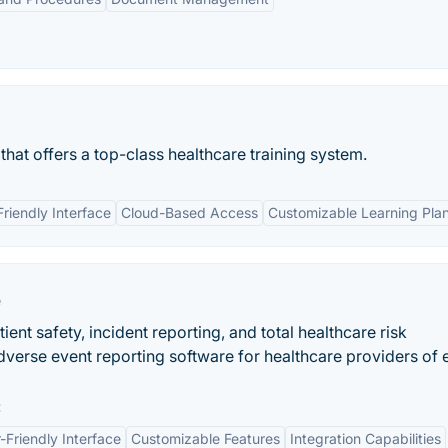
that offers a top-class healthcare training system.
Friendly Interface
Cloud-Based Access
Customizable Learning Pla
e
ent safety, incident reporting, and total healthcare risk
erse event reporting software for healthcare providers of 
:
-Friendly Interface
Customizable Features
Integration Capabilities