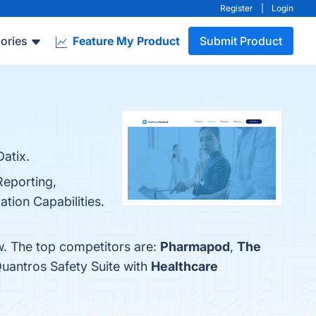
Register
|
Login
ories
Feature My Product
Submit Product
Datix.
Reporting,
tion Capabilities.
w. The top competitors are:
Pharmapod
,
The
uantros Safety Suite with
Healthcare