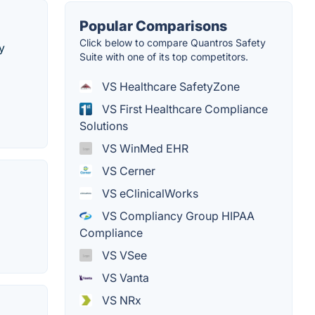
Popular Comparisons
Click below to compare Quantros Safety
y
Suite with one of its top competitors.
VS Healthcare SafetyZone
VS First Healthcare Compliance
Solutions
VS WinMed EHR
VS Cerner
VS eClinicalWorks
VS Compliancy Group HIPAA
Compliance
VS VSee
VS Vanta
VS NRx