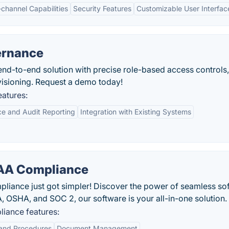
-channel Capabilities
Security Features
Customizable User Interfac
ernance
end-to-end solution with precise role-based access controls,
isioning. Request a demo today!
eatures:
e and Audit Reporting
Integration with Existing Systems
AA Compliance
pliance just got simpler! Discover the power of seamless so
A, OSHA, and SOC 2, our software is your all-in-one solution.
iance features:
 and Procedures
Document Management