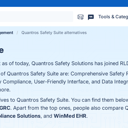
Tools & Categ
agement
Quantros Safety Suite alternatives
e
 as of today, Quantros Safety Solutions has joined RL
s of Quantros Safety Suite are: Comprehensive Safety 
Compliance, User-Friendly Interface, and Data Integra
more.
ives to Quantros Safety Suite. You can find them belo
 GRC
. Apart from the top ones, people also compare Q
liance Solutions
, and
WinMed EHR
.