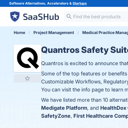
Software Alternatives, Accelerators &
Startups
Home
Project Management
Medical Practice Man
Quantros Safety Suit
Quantros is excited to announce that
Some of the top features or benefit
Customizable Workflows, Regulatory 
You can visit the info page to learn 
We have listed more than 10 alternat
Medigate Platform
, and
HealthDox
SafetyZone
,
First Healthcare Comp