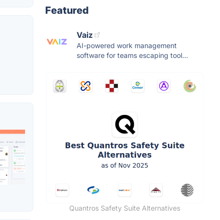
Featured
Vaiz
AI-powered work management
software for teams escaping tool...
Quantros Safety Suite Alternatives