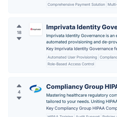
Comprehensive Payment Solution
Multi
Imprivata Identity Gov
18
Imprivata Identity Governance is an 
automated provisioning and de-prov
Key Imprivata Identity Governance f
Automated User Provisioning
Complianc
Role-Based Access Control
Compliancy Group HIP
4
Mastering healthcare regulatory com
tailored to your needs. Uniting HIPA
Key Compliancy Group HIPAA Compl
HIPAA Training
Audit Support
Policies