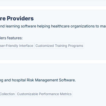
are Providers
nd learning software helping healthcare organizations to m
ers features:
ser-Friendly Interface
Customized Training Programs
ing and hospital Risk Management Software.
Collection
Customizable Performance Metrics