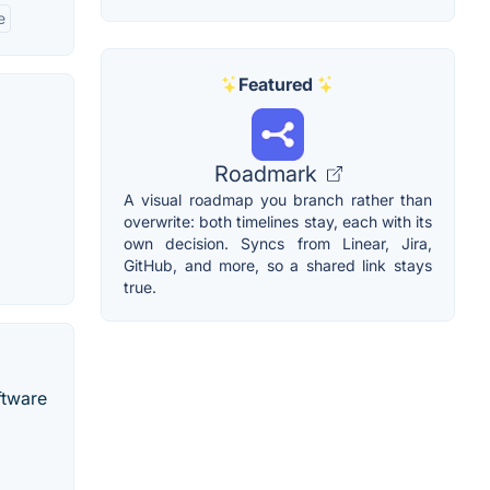
e
Featured
Roadmark
A visual roadmap you branch rather than
overwrite: both timelines stay, each with its
own decision. Syncs from Linear, Jira,
GitHub, and more, so a shared link stays
true.
ftware