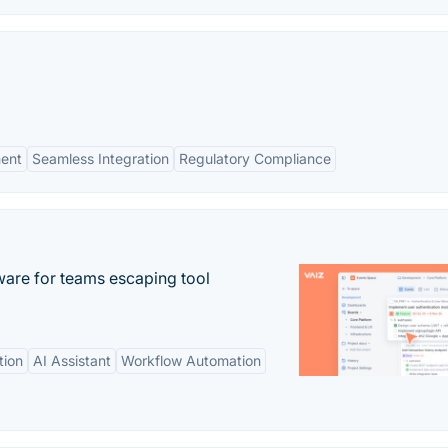
ent
Seamless Integration
Regulatory Compliance
re for teams escaping tool
tion
AI Assistant
Workflow Automation