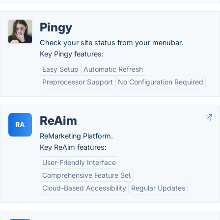
Pingy
Check your site status from your menubar.
Key Pingy features:
Easy Setup
Automatic Refresh
Preprocessor Support
No Configuration Required
ReAim
RA
ReMarketing Platform.
Key ReAim features:
User-Friendly Interface
Comprehensive Feature Set
Cloud-Based Accessibility
Regular Updates