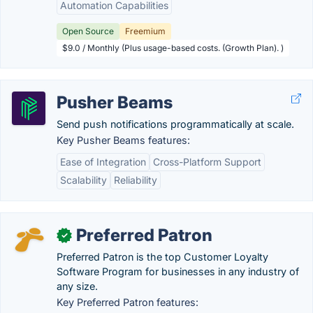
Automation Capabilities
Open Source
Freemium
$9.0 / Monthly (Plus usage-based costs. (Growth Plan). )
Pusher Beams
Send push notifications programmatically at scale.
Key Pusher Beams features:
Ease of Integration
Cross-Platform Support
Scalability
Reliability
Preferred Patron
✓
Preferred Patron is the top Customer Loyalty
Software Program for businesses in any industry of
any size.
Key Preferred Patron features: