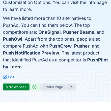
Customization Options. You can visit the info page
to learn more.
We have listed more than 10 alternatives to
PushAd. You can find them below. The top
competitors are:
OneSignal
,
Pusher Beams
, and
PushOwl
. Apart from the top ones, people also
compare PushAd with
PushCrew
,
Pusher
, and
Push Notification Preview
. The latest product
that identified PushAd as a competitor is
PushPilot
by Leera
.
Edit
Visit website
Status Page