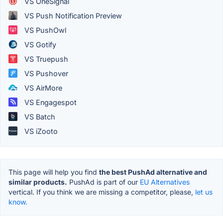
VS OneSignal
VS Push Notification Preview
VS PushOwl
VS Gotify
VS Truepush
VS Pushover
VS AirMore
VS Engagespot
VS Batch
VS iZooto
This page will help you find
the best PushAd alternative and
similar products.
PushAd is part of our
EU Alternatives
vertical. If you think we are missing a competitor, please,
let us
know.