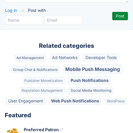
Log in
or
Post with
Related categories
Ad Networks
Developer Tools
Ad Management
Mobile Push Messaging
Group Chat & Notifications
Push Notifications
Publisher Monetization
Reputation Management
Social Media Monitoring
User Engagement
Web Push Notifications
WordPress
Featured
Preferred Patron