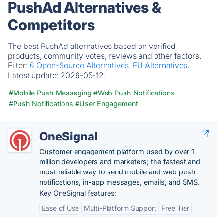
PushAd Alternatives &
Competitors
The best PushAd alternatives based on verified
products, community votes, reviews and other factors.
Filter:
6 Open-Source Alternatives.
EU Alternatives.
Latest update:
2026-05-12.
#Mobile Push Messaging
#Web Push Notifications
#Push Notifications
#User Engagement
OneSignal
Customer engagement platform used by over 1
million developers and marketers; the fastest and
most reliable way to send mobile and web push
notifications, in-app messages, emails, and SMS.
Key OneSignal features:
Ease of Use
Multi-Platform Support
Free Tier