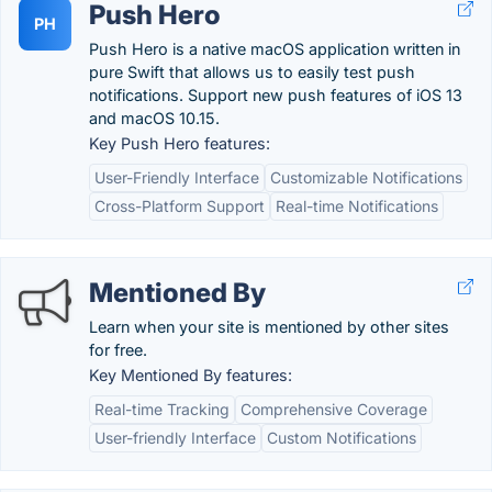
Push Hero
PH
Push Hero is a native macOS application written in
pure Swift that allows us to easily test push
notifications. Support new push features of iOS 13
and macOS 10.15.
Key Push Hero features:
User-Friendly Interface
Customizable Notifications
Cross-Platform Support
Real-time Notifications
Mentioned By
Learn when your site is mentioned by other sites
for free.
Key Mentioned By features:
Real-time Tracking
Comprehensive Coverage
User-friendly Interface
Custom Notifications