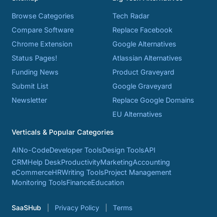
Browse Categories
Tech Radar
Compare Software
Replace Facebook
Chrome Extension
Google Alternatives
Status Pages!
Atlassian Alternatives
Funding News
Product Graveyard
Submit List
Google Graveyard
Newsletter
Replace Google Domains
EU Alternatives
Verticals & Popular Categories
AI
No-Code
Developer Tools
Design Tools
API
CRM
Help Desk
Productivity
Marketing
Accounting
eCommerce
HR
Writing Tools
Project Management
Monitoring Tools
Finance
Education
SaaSHub
Privacy Policy
Terms