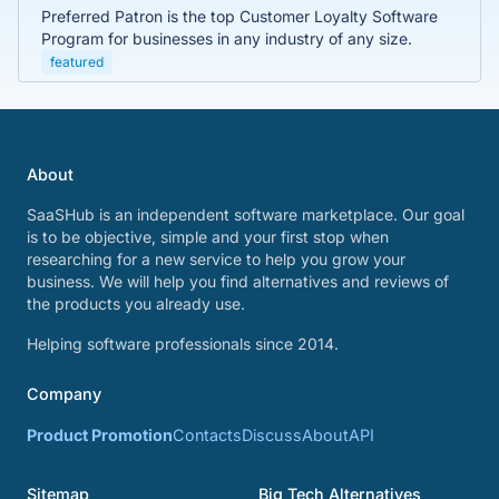
Preferred Patron is the top Customer Loyalty Software
Program for businesses in any industry of any size.
featured
About
SaaSHub is an independent software marketplace. Our goal
is to be objective, simple and your first stop when
researching for a new service to help you grow your
business. We will help you find alternatives and reviews of
the products you already use.
Helping software professionals since 2014.
Company
Product Promotion
Contacts
Discuss
About
API
Sitemap
Big Tech Alternatives