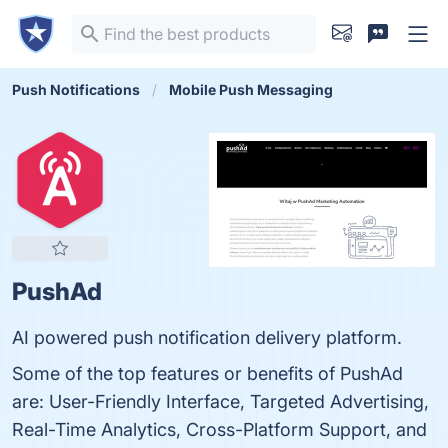
Push Notifications
Mobile Push Messaging
PushAd
AI powered push notification delivery platform.
Some of the top features or benefits of PushAd
are: User-Friendly Interface, Targeted Advertising,
Real-Time Analytics, Cross-Platform Support, and