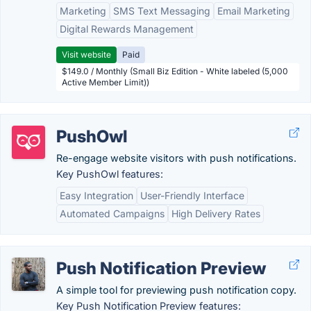
Marketing
SMS Text Messaging
Email Marketing
Digital Rewards Management
Visit website
Paid
$149.0 / Monthly (Small Biz Edition - White labeled (5,000
Active Member Limit))
PushOwl
Re-engage website visitors with push notifications.
Key PushOwl features:
Easy Integration
User-Friendly Interface
Automated Campaigns
High Delivery Rates
Push Notification Preview
A simple tool for previewing push notification copy.
Key Push Notification Preview features: