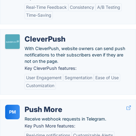
Real-Time Feedback
Consistency
A/B Testing
Time-Saving
CleverPush
With CleverPush, website owners can send push
notifications to their subscribers even if they are
not on the page.
Key CleverPush features:
User Engagement
Segmentation
Ease of Use
Customization
Push More
PM
Receive webhook requests in Telegram.
Key Push More features:
Real-time notifications
Customizable Alerts