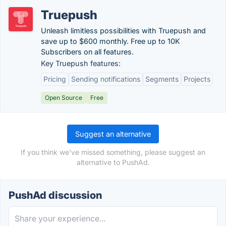
Truepush
Unleash limitless possibilities with Truepush and
save up to $600 monthly. Free up to 10K
Subscribers on all features.
Key Truepush features:
Pricing
Sending notifications
Segments
Projects
Open Source
Free
Suggest an alternative
If you think we've missed something, please suggest an
alternative to PushAd.
PushAd discussion