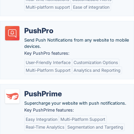
Multi-platform support
Ease of integration
PushPro
Send Push Notifications from any website to mobile
devices.
Key PushPro features:
User-Friendly Interface
Customization Options
Multi-Platform Support
Analytics and Reporting
PushPrime
Supercharge your website with push notifications.
Key PushPrime features:
Easy Integration
Multi-Platform Support
Real-Time Analytics
Segmentation and Targeting