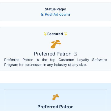
Status Page!
Is PushAd down?
Featured
Preferred Patron
Preferred Patron is the top Customer Loyalty Software
Program for businesses in any industry of any size.
Preferred Patron