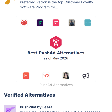
Preferred Patron is the top Customer Loyalty
Software Program for...
PushAd Alternatives
Verified Alternatives
PushPilot by Leera