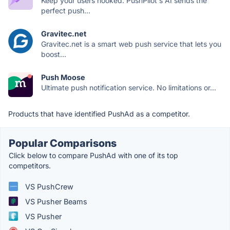
Keep your users hooked. PushPilot's AI sends the
perfect push...
Gravitec.net
Gravitec.net is a smart web push service that lets you
boost...
Push Moose
Ultimate push notification service. No limitations or...
Products that have identified PushAd as a competitor.
Popular Comparisons
Click below to compare PushAd with one of its top
competitors.
VS PushCrew
VS Pusher Beams
VS Pusher