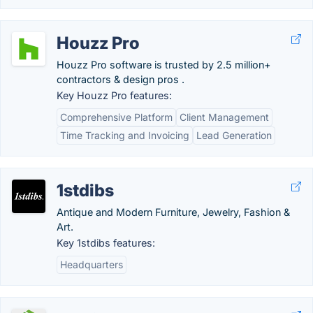
Houzz Pro
Houzz Pro software is trusted by 2.5 million+
contractors & design pros .
Key Houzz Pro features:
Comprehensive Platform
Client Management
Time Tracking and Invoicing
Lead Generation
1stdibs
Antique and Modern Furniture, Jewelry, Fashion &
Art.
Key 1stdibs features:
Headquarters