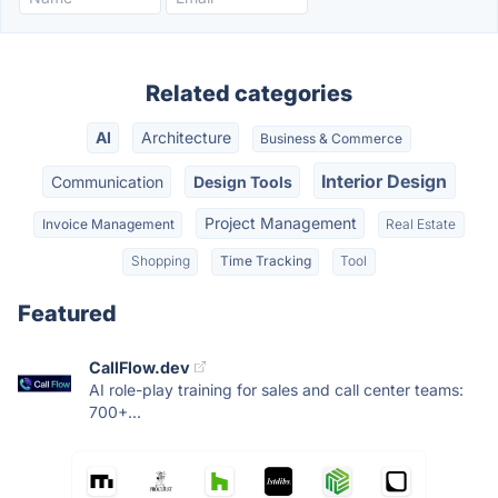
Related categories
AI
Architecture
Business & Commerce
Interior Design
Communication
Design Tools
Project Management
Invoice Management
Real Estate
Shopping
Time Tracking
Tool
Featured
CallFlow.dev
AI role-play training for sales and call center teams:
700+...