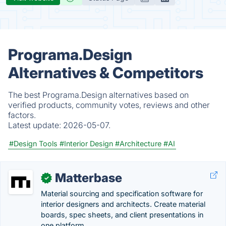
Programa.Design
Alternatives & Competitors
The best Programa.Design alternatives based on
verified products, community votes, reviews and other
factors.
Latest update:
2026-05-07.
#Design Tools
#Interior Design
#Architecture
#AI
Matterbase
✓
Material sourcing and specification software for
interior designers and architects. Create material
boards, spec sheets, and client presentations in
one platform.