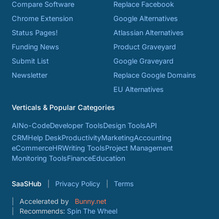
Compare Software
Replace Facebook
Chrome Extension
Google Alternatives
Status Pages!
Atlassian Alternatives
Funding News
Product Graveyard
Submit List
Google Graveyard
Newsletter
Replace Google Domains
EU Alternatives
Verticals & Popular Categories
AI
No-Code
Developer Tools
Design Tools
API
CRM
Help Desk
Productivity
Marketing
Accounting
eCommerce
HR
Writing Tools
Project Management
Monitoring Tools
Finance
Education
SaaSHub
Privacy Policy
Terms
Accelerated by
Bunny.net
Recommends:
Spin The Wheel