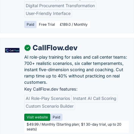
Digital Procurement Transformation
User-Friendly Interface
Paid
Free Trial
£189.0 / Monthly
CallFlow.dev
✓
AI role-play training for sales and call center teams:
700+ realistic scenarios, six caller temperaments,
instant five-dimension scoring and coaching. Cut
ramp time up to 40% without practicing on real
customers.
Key CallFlow.dev features:
AI Role-Play Scenarios
Instant AI Call Scoring
Custom Scenario Builder
Visit website
Paid
$49.99 / Monthly (Starting plan; $1 30-day trial, up to 20
seats)