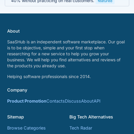
40% without practicing on real customers.
featured
About
SaaSHub is an independent software marketplace. Our goal
is to be objective, simple and your first stop when
researching for a new service to help you grow your
business. We will help you find alternatives and reviews of
the products you already use.
Helping software professionals since 2014.
Company
Product Promotion
Contacts
Discuss
About
API
Sitemap
Big Tech Alternatives
Browse Categories
Tech Radar