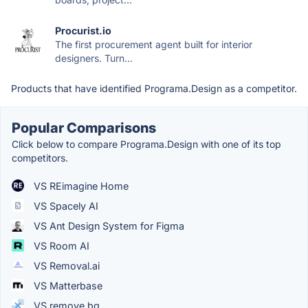
Procurist.io
The first procurement agent built for interior
designers. Turn...
Products that have identified Programa.Design as a competitor.
Popular Comparisons
Click below to compare Programa.Design with one of its top
competitors.
VS REimagine Home
VS Spacely AI
VS Ant Design System for Figma
VS Room AI
VS Removal.ai
VS Matterbase
VS remove.bg