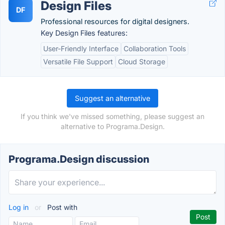
Design Files
DF
Professional resources for digital designers.
Key Design Files features:
User-Friendly Interface
Collaboration Tools
Versatile File Support
Cloud Storage
Suggest an alternative
If you think we've missed something, please suggest an
alternative to Programa.Design.
Programa.Design discussion
Log in
or
Post with