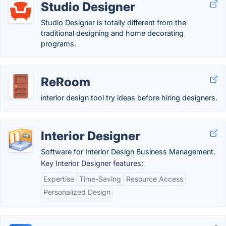
Studio Designer
Studio Designer is totally different from the
traditional designing and home decorating
programs.
ReRoom
interior design tool try ideas before hiring designers.
Interior Designer
Software for Interior Design Business Management.
Key Interior Designer features:
Expertise
Time-Saving
Resource Access
Personalized Design