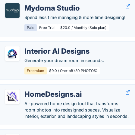
Mydoma Studio
Spend less time managing & more time designing!
Paid
Free Trial
$20.0 / Monthly (Solo plan)
Interior AI Designs
Generate your dream room in seconds.
Freemium
$9.0 / One-off (30 PHOTOS)
HomeDesigns.ai
AI-powered home design tool that transforms
room photos into redesigned spaces. Visualize
interior, exterior, and landscaping styles in seconds.