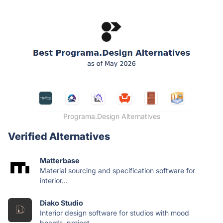
Programa.Design Alternatives
Verified Alternatives
Matterbase
Material sourcing and specification software for
interior...
Diako Studio
Interior design software for studios with mood
boards, project...