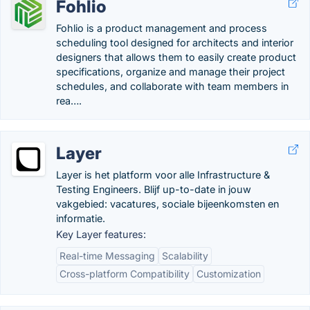
Fohlio
Fohlio is a product management and process
scheduling tool designed for architects and interior
designers that allows them to easily create product
specifications, organize and manage their project
schedules, and collaborate with team members in
rea….
Layer
Layer is het platform voor alle Infrastructure &
Testing Engineers. Blijf up-to-date in jouw
vakgebied: vacatures, sociale bijeenkomsten en
informatie.
Key Layer features:
Real-time Messaging
Scalability
Cross-platform Compatibility
Customization