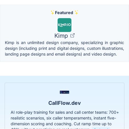
Featured
Kimp
Kimp is an unlimited design company, specializing in graphic
design (including print and digital designs, custom illustrations,
landing page designs and email designs) and video design.
CallFlow.dev
AI role-play training for sales and call center teams: 700+
realistic scenarios, six caller temperaments, instant five-
dimension scoring and coaching. Cut ramp time up to