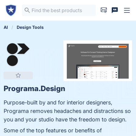
AI
Design Tools
Programa.Design
Purpose-built by and for interior designers,
Programa removes headaches and distractions so
you and your studio have the freedom to design.
Some of the top features or benefits of