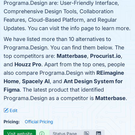
Programa.Design are: User-Friendly Interface,
Comprehensive Design Tools, Collaboration
Features, Cloud-Based Platform, and Regular
Updates. You can visit the info page to learn more.
We have listed more than 10 alternatives to
Programa.Design. You can find them below. The
top competitors are:
Matterbase
,
Procurist.io
,
and
Houzz Pro
. Apart from the top ones, people
also compare Programa.Design with
REimagine
Home
,
Spacely AI
, and
Ant Design System for
Figma
. The latest product that identified
Programa.Design as a competitor is
Matterbase
.
Edit
Pricing:
Official Pricing
Visit website
Status Page