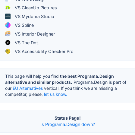
VS CleanUp.Pictures
VS Mydoma Studio
VS Spline
VS Interior Designer
VS The Dot.
VS Accessibility Checker Pro
This page will help you find
the best Programa.Design
alternative and similar products.
Programa.Design is part of
our
EU Alternatives
vertical. If you think we are missing a
competitor, please,
let us know.
Status Page!
Is Programa.Design down?