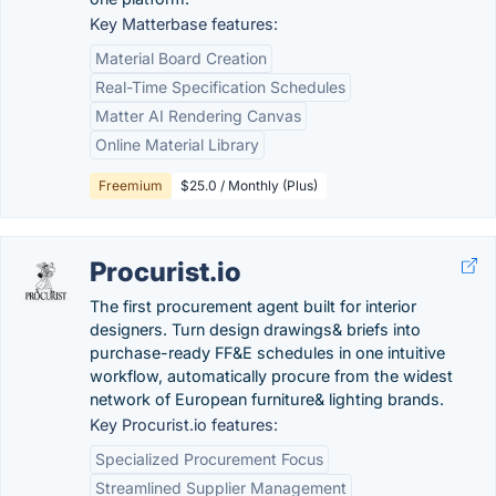
Key Matterbase features:
Material Board Creation
Real-Time Specification Schedules
Matter AI Rendering Canvas
Online Material Library
Freemium
$25.0 / Monthly (Plus)
Procurist.io
The first procurement agent built for interior
designers. Turn design drawings& briefs into
purchase-ready FF&E schedules in one intuitive
workflow, automatically procure from the widest
network of European furniture& lighting brands.
Key Procurist.io features:
Specialized Procurement Focus
Streamlined Supplier Management