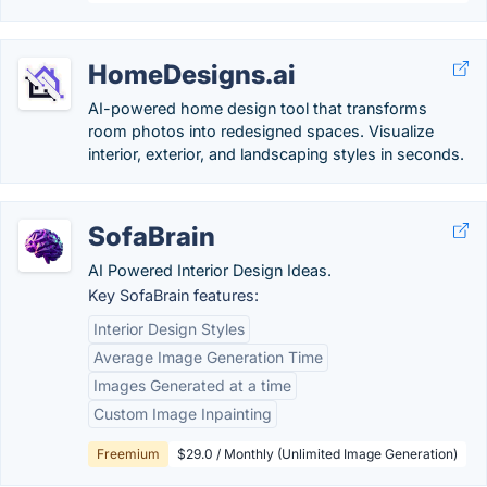
HomeDesigns.ai
AI-powered home design tool that transforms
room photos into redesigned spaces. Visualize
interior, exterior, and landscaping styles in seconds.
SofaBrain
AI Powered Interior Design Ideas.
Key SofaBrain features:
Interior Design Styles
Average Image Generation Time
Images Generated at a time
Custom Image Inpainting
Freemium
$29.0 / Monthly (Unlimited Image Generation)