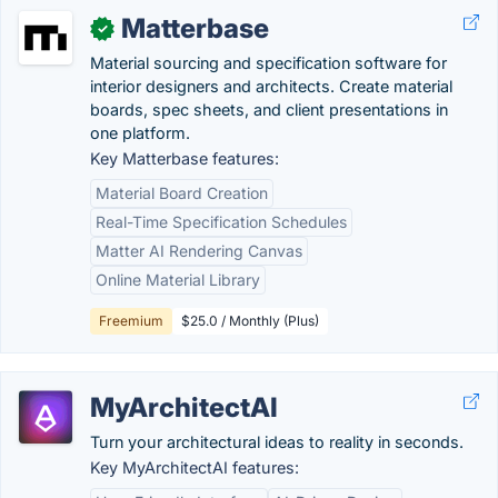
Matterbase
✓
Material sourcing and specification software for
interior designers and architects. Create material
boards, spec sheets, and client presentations in
one platform.
Key Matterbase features:
Material Board Creation
Real-Time Specification Schedules
Matter AI Rendering Canvas
Online Material Library
Freemium
$25.0 / Monthly (Plus)
MyArchitectAI
Turn your architectural ideas to reality in seconds.
Key MyArchitectAI features: