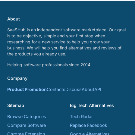
About
SaaSHub is an independent software marketplace. Our goal
is to be objective, simple and your first stop when
researching for a new service to help you grow your
business. We will help you find alternatives and reviews of
the products you already use.
Helping software professionals since 2014.
Company
Product Promotion
Contacts
Discuss
About
API
Sitemap
Big Tech Alternatives
Browse Categories
Tech Radar
Compare Software
Replace Facebook
Chrome Extension
Google Alternatives