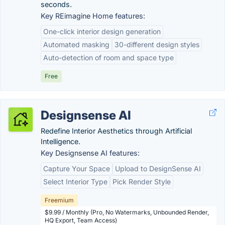
seconds.
Key REimagine Home features:
One-click interior design generation
Automated masking
30-different design styles
Auto-detection of room and space type
Free
Designsense AI
Redefine Interior Aesthetics through Artificial
Intelligence.
Key Designsense AI features:
Capture Your Space
Upload to DesignSense AI
Select Interior Type
Pick Render Style
Freemium
$9.99 / Monthly (Pro, No Watermarks, Unbounded Render,
HQ Export, Team Access)