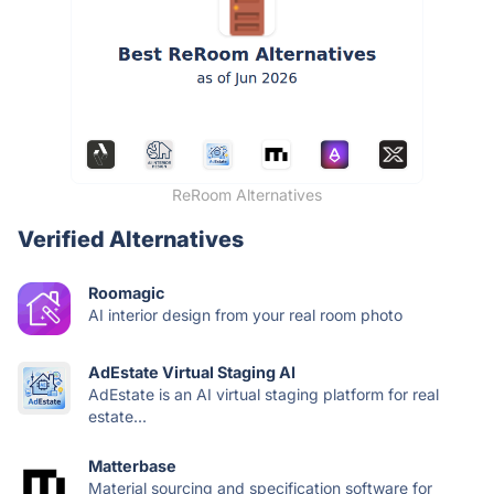
ReRoom Alternatives
Verified Alternatives
Roomagic
AI interior design from your real room photo
AdEstate Virtual Staging AI
AdEstate is an AI virtual staging platform for real
estate...
Matterbase
Material sourcing and specification software for