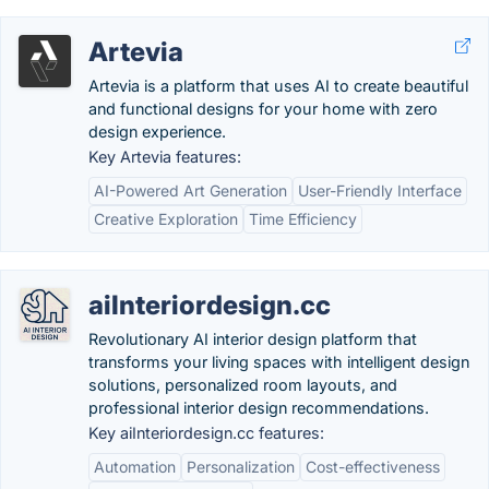
Artevia
Artevia is a platform that uses AI to create beautiful
and functional designs for your home with zero
design experience.
Key Artevia features:
AI-Powered Art Generation
User-Friendly Interface
Creative Exploration
Time Efficiency
aiInteriordesign.cc
Revolutionary AI interior design platform that
transforms your living spaces with intelligent design
solutions, personalized room layouts, and
professional interior design recommendations.
Key aiInteriordesign.cc features:
Automation
Personalization
Cost-effectiveness