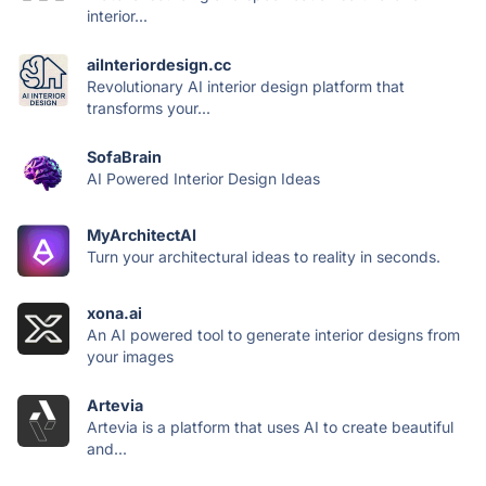
interior...
aiInteriordesign.cc
Revolutionary AI interior design platform that
transforms your...
SofaBrain
AI Powered Interior Design Ideas
MyArchitectAI
Turn your architectural ideas to reality in seconds.
xona.ai
An AI powered tool to generate interior designs from
your images
Artevia
Artevia is a platform that uses AI to create beautiful
and...