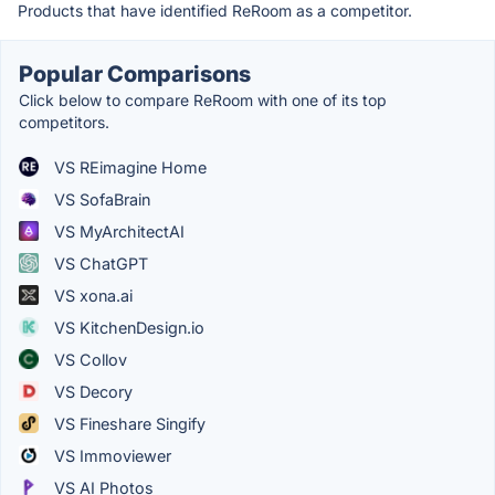
Products that have identified ReRoom as a competitor.
Popular Comparisons
Click below to compare ReRoom with one of its top
competitors.
VS REimagine Home
VS SofaBrain
VS MyArchitectAI
VS ChatGPT
VS xona.ai
VS KitchenDesign.io
VS Collov
VS Decory
VS Fineshare Singify
VS Immoviewer
VS AI Photos