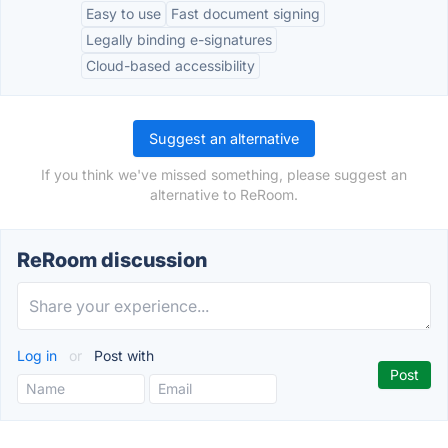
Easy to use
Fast document signing
Legally binding e-signatures
Cloud-based accessibility
Suggest an alternative
If you think we've missed something, please suggest an
alternative to ReRoom.
ReRoom discussion
Log in
or
Post with