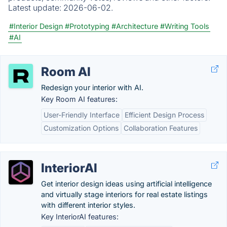
Latest update:
2026-06-02.
#Interior Design
#Prototyping
#Architecture
#Writing Tools
#AI
Room AI
Redesign your interior with AI.
Key Room AI features:
User-Friendly Interface
Efficient Design Process
Customization Options
Collaboration Features
InteriorAI
Get interior design ideas using artificial intelligence
and virtually stage interiors for real estate listings
with different interior styles.
Key InteriorAI features: