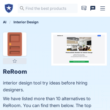
AI
Interior Design
ReRoom
interior design tool try ideas before hiring
designers.
We have listed more than 10 alternatives to
ReRoom. You can find them below. The top