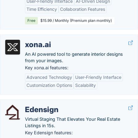
User-Friendly Interface
AI-Driven Design
Time Efficiency
Collaboration Features
Free
$15.99 / Monthly (Premium plan monthly)
xona.ai
An AI powered tool to generate interior designs
from your images.
Key xona.ai features:
Advanced Technology
User-Friendly Interface
Customization Options
Scalability
Edensign
Virtual Staging That Elevates Your Real Estate
Listings in 15s.
Key Edensign features: