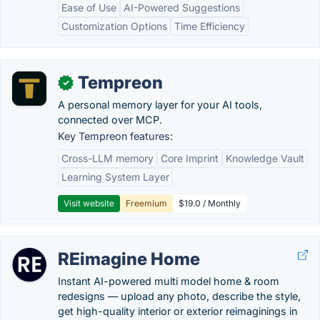
Ease of Use
AI-Powered Suggestions
Customization Options
Time Efficiency
Tempreon
✓
A personal memory layer for your AI tools,
connected over MCP.
Key Tempreon features:
Cross-LLM memory
Core Imprint
Knowledge Vault
Learning System Layer
Visit website
Freemium
$19.0 / Monthly
REimagine Home
Instant AI-powered multi model home & room
redesigns — upload any photo, describe the style,
get high-quality interior or exterior reimaginings in