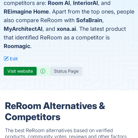
competitors are:
Room AI
,
InteriorAI
, and
REimagine Home
. Apart from the top ones, people
also compare ReRoom with
SofaBrain
,
MyArchitectAI
, and
xona.ai
. The latest product
that identified ReRoom as a competitor is
Roomagic
.
Edit
Visit website
Status Page
ReRoom Alternatives &
Competitors
The best ReRoom alternatives based on verified
products, community votes, reviews and other factors.