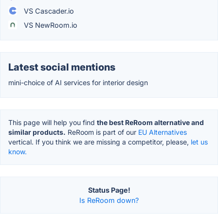
VS Cascader.io
VS NewRoom.io
Latest social mentions
mini-choice of AI services for interior design
This page will help you find
the best ReRoom alternative and
similar products.
ReRoom is part of our
EU Alternatives
vertical. If you think we are missing a competitor, please,
let us
know.
Status Page!
Is ReRoom down?