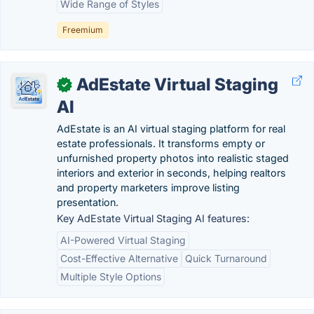
Wide Range of Styles
Freemium
AdEstate Virtual Staging
✓
AI
AdEstate is an AI virtual staging platform for real
estate professionals. It transforms empty or
unfurnished property photos into realistic staged
interiors and exterior in seconds, helping realtors
and property marketers improve listing
presentation.
Key AdEstate Virtual Staging AI features:
AI-Powered Virtual Staging
Cost-Effective Alternative
Quick Turnaround
Multiple Style Options