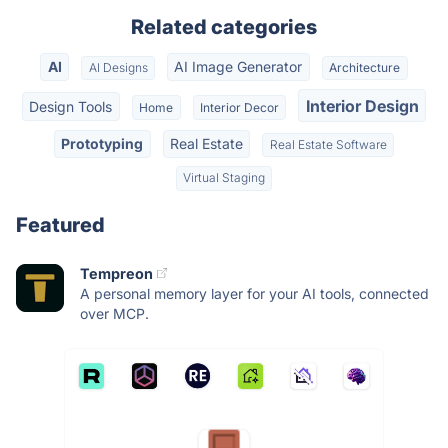
Related categories
AI
AI Image Generator
AI Designs
Architecture
Interior Design
Design Tools
Home
Interior Decor
Prototyping
Real Estate
Real Estate Software
Virtual Staging
Featured
Tempreon
A personal memory layer for your AI tools, connected
over MCP.