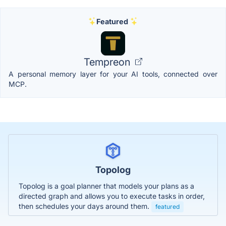
Featured
Tempreon
A personal memory layer for your AI tools, connected over
MCP.
Topolog
Topolog is a goal planner that models your plans as a
directed graph and allows you to execute tasks in order,
then schedules your days around them.
featured