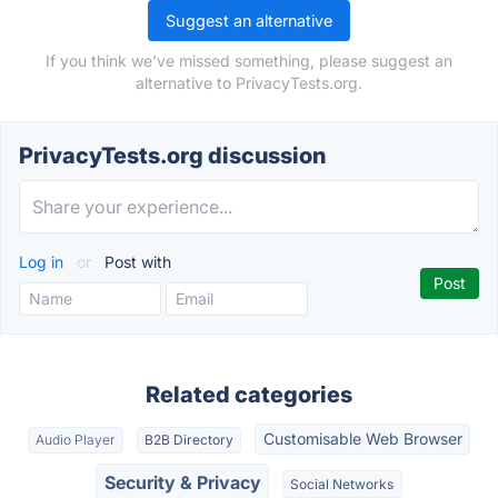
Suggest an alternative
If you think we've missed something, please suggest an
alternative to PrivacyTests.org.
PrivacyTests.org discussion
Log in
or
Post with
Related categories
Customisable Web Browser
Audio Player
B2B Directory
Security & Privacy
Social Networks