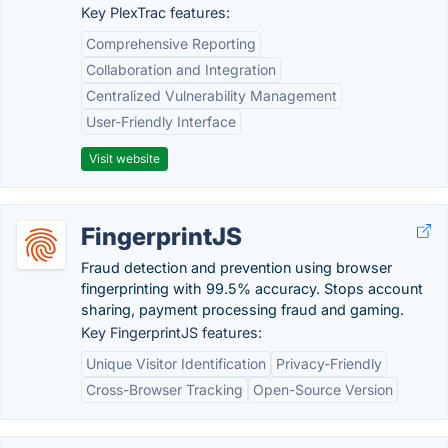
Key PlexTrac features:
Comprehensive Reporting
Collaboration and Integration
Centralized Vulnerability Management
User-Friendly Interface
Visit website
FingerprintJS
Fraud detection and prevention using browser
fingerprinting with 99.5% accuracy. Stops account
sharing, payment processing fraud and gaming.
Key FingerprintJS features:
Unique Visitor Identification
Privacy-Friendly
Cross-Browser Tracking
Open-Source Version