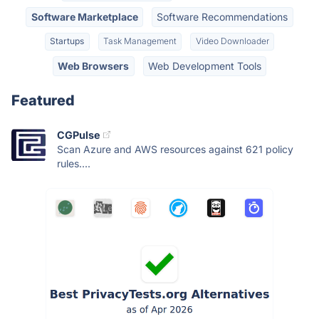
Software Marketplace
Software Recommendations
Startups
Task Management
Video Downloader
Web Browsers
Web Development Tools
Featured
CGPulse
Scan Azure and AWS resources against 621 policy
rules....