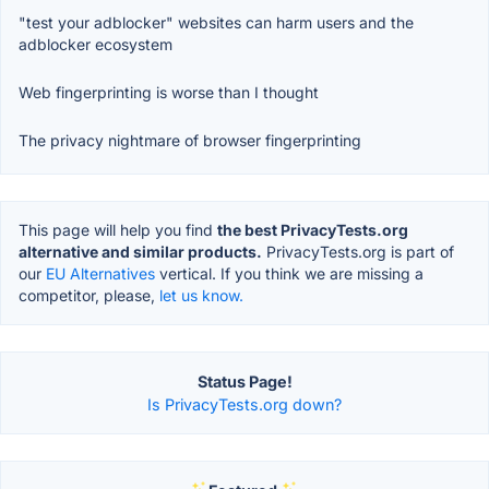
"test your adblocker" websites can harm users and the
adblocker ecosystem
Web fingerprinting is worse than I thought
The privacy nightmare of browser fingerprinting
This page will help you find
the best PrivacyTests.org
alternative and similar products.
PrivacyTests.org is part of
our
EU Alternatives
vertical. If you think we are missing a
competitor, please,
let us know.
Status Page!
Is PrivacyTests.org down?