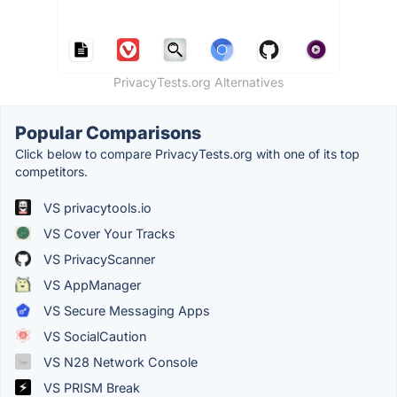
PrivacyTests.org Alternatives
Popular Comparisons
Click below to compare PrivacyTests.org with one of its top
competitors.
VS privacytools.io
VS Cover Your Tracks
VS PrivacyScanner
VS AppManager
VS Secure Messaging Apps
VS SocialCaution
VS N28 Network Console
VS PRISM Break