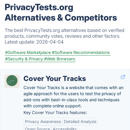
PrivacyTests.org
Alternatives & Competitors
The best PrivacyTests.org alternatives based on verified
products, community votes, reviews and other factors.
Latest update:
2026-04-04.
#Software Marketplace
#Software Recommendations
#Security & Privacy
#Web Browsers
Cover Your Tracks
Cover Your Tracks is a website that comes with an
agile approach for the users to test the privacy of
add-ons with best-in-class tools and techniques
with complete online support.
Key Cover Your Tracks features:
Privacy Awareness
Detailed Analysis
Open Source
Accessibility