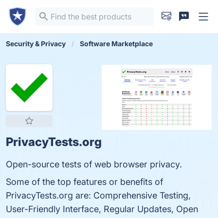
Security & Privacy
Software Marketplace
PrivacyTests.org
Open-source tests of web browser privacy.
Some of the top features or benefits of
PrivacyTests.org are: Comprehensive Testing,
User-Friendly Interface, Regular Updates, Open