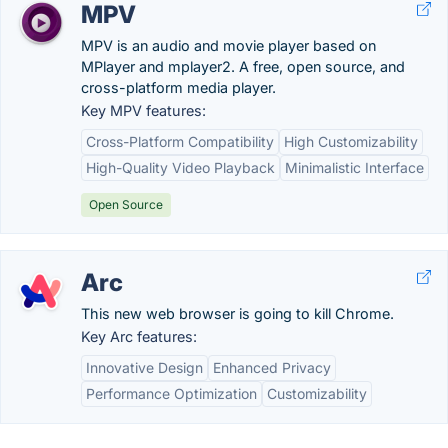
MPV
MPV is an audio and movie player based on
MPlayer and mplayer2. A free, open source, and
cross-platform media player.
Key MPV features:
Cross-Platform Compatibility
High Customizability
High-Quality Video Playback
Minimalistic Interface
Open Source
Arc
This new web browser is going to kill Chrome.
Key Arc features:
Innovative Design
Enhanced Privacy
Performance Optimization
Customizability