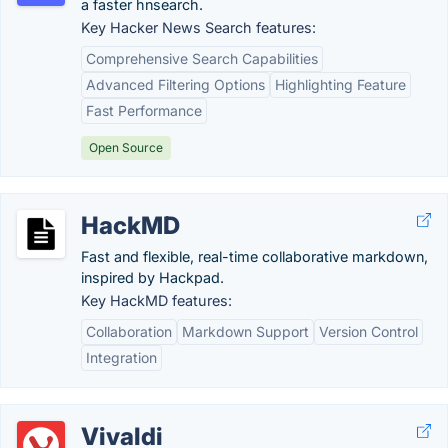
a faster hnsearch.
Key Hacker News Search features:
Comprehensive Search Capabilities
Advanced Filtering Options
Highlighting Feature
Fast Performance
Open Source
HackMD
Fast and flexible, real-time collaborative markdown,
inspired by Hackpad.
Key HackMD features:
Collaboration
Markdown Support
Version Control
Integration
Vivaldi