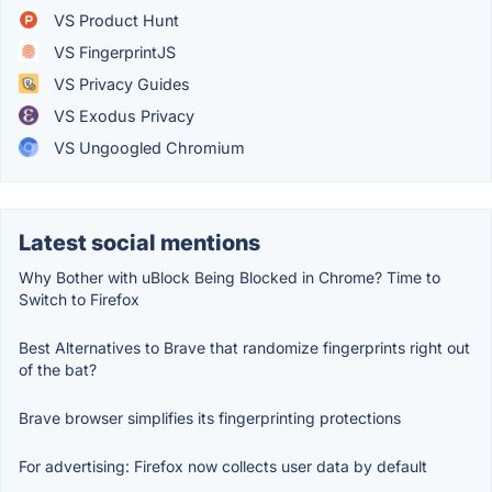
VS Product Hunt
VS FingerprintJS
VS Privacy Guides
VS Exodus Privacy
VS Ungoogled Chromium
Latest social mentions
Why Bother with uBlock Being Blocked in Chrome? Time to
Switch to Firefox
Best Alternatives to Brave that randomize fingerprints right out
of the bat?
Brave browser simplifies its fingerprinting protections
For advertising: Firefox now collects user data by default