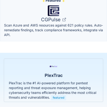
Featured
CGPulse
Scan Azure and AWS resources against 621 policy rules. Auto-
remediate findings, track compliance frameworks, integrate via
API.
PlexTrac
PlexTrac is the #1 AI-powered platform for pentest
reporting and threat exposure management, helping
cybersecurity teams efficiently address the most critical
threats and vulnerabilities.
featured