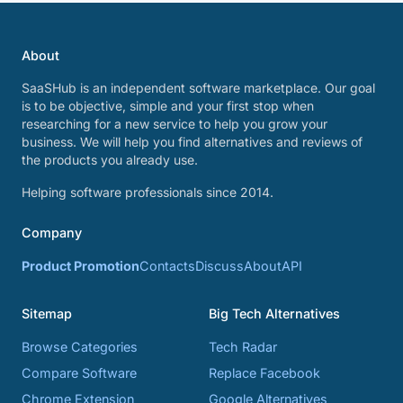
About
SaaSHub is an independent software marketplace. Our goal
is to be objective, simple and your first stop when
researching for a new service to help you grow your
business. We will help you find alternatives and reviews of
the products you already use.
Helping software professionals since 2014.
Company
Product Promotion
Contacts
Discuss
About
API
Sitemap
Big Tech Alternatives
Browse Categories
Tech Radar
Compare Software
Replace Facebook
Chrome Extension
Google Alternatives