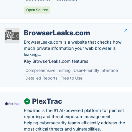
Open Source
BrowserLeaks.com
BrowserLeaks.com is a website that checks how
much private information your web browser is
leaking...
Key BrowserLeaks.com features:
Comprehensive Testing
User-Friendly Interface
Detailed Reports
Free to Use
PlexTrac
✓
PlexTrac is the #1 AI-powered platform for pentest
reporting and threat exposure management,
helping cybersecurity teams efficiently address the
most critical threats and vulnerabilities.