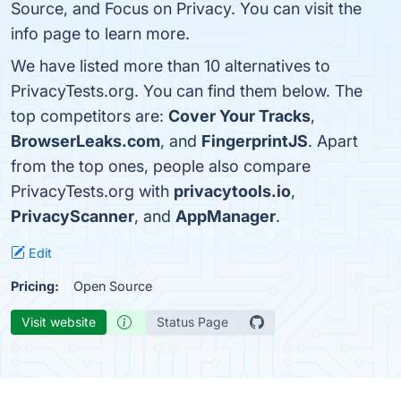
Source, and Focus on Privacy. You can visit the
info page to learn more.
We have listed more than 10 alternatives to
PrivacyTests.org. You can find them below. The
top competitors are:
Cover Your Tracks
,
BrowserLeaks.com
, and
FingerprintJS
. Apart
from the top ones, people also compare
PrivacyTests.org with
privacytools.io
,
PrivacyScanner
, and
AppManager
.
Edit
Pricing:
Open Source
Visit website
Status Page