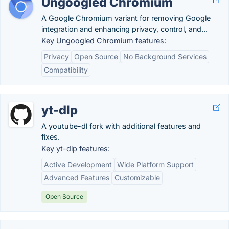
Ungoogled Chromium
A Google Chromium variant for removing Google
integration and enhancing privacy, control, and...
Key Ungoogled Chromium features:
Privacy
Open Source
No Background Services
Compatibility
yt-dlp
A youtube-dl fork with additional features and
fixes.
Key yt-dlp features:
Active Development
Wide Platform Support
Advanced Features
Customizable
Open Source