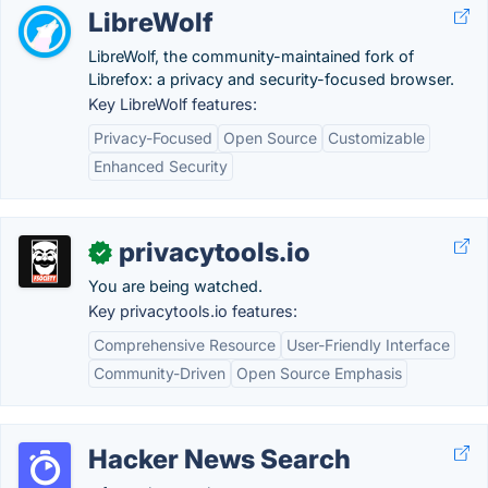
LibreWolf
LibreWolf, the community-maintained fork of
Librefox: a privacy and security-focused browser.
Key LibreWolf features:
Privacy-Focused
Open Source
Customizable
Enhanced Security
privacytools.io
✓
You are being watched.
Key privacytools.io features:
Comprehensive Resource
User-Friendly Interface
Community-Driven
Open Source Emphasis
Hacker News Search