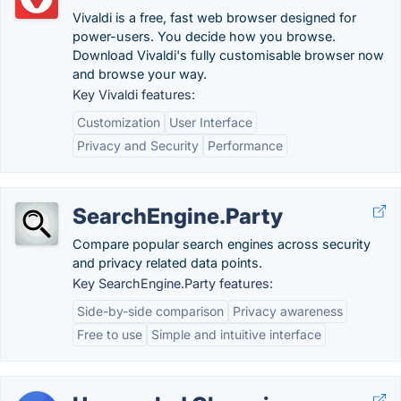
Vivaldi is a free, fast web browser designed for
power-users. You decide how you browse.
Download Vivaldi's fully customisable browser now
and browse your way.
Key Vivaldi features:
Customization
User Interface
Privacy and Security
Performance
SearchEngine.Party
Compare popular search engines across security
and privacy related data points.
Key SearchEngine.Party features:
Side-by-side comparison
Privacy awareness
Free to use
Simple and intuitive interface