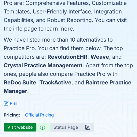
Pro are: Comprehensive Features, Customizable
Templates, User-Friendly Interface, Integration
Capabilities, and Robust Reporting. You can visit
the info page to learn more.
We have listed more than 10 alternatives to
Practice Pro. You can find them below. The top
competitors are:
RevolutionEHR
,
Weave
, and
Crystal Practice Management
. Apart from the top
ones, people also compare Practice Pro with
ReDoc Suite
,
TrackActive
, and
Raintree Practice
Manager
.
Edit
Pricing:
Official Pricing
Visit website
Status Page