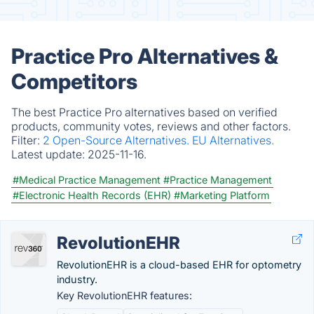
Practice Pro Alternatives &
Competitors
The best Practice Pro alternatives based on verified
products, community votes, reviews and other factors.
Filter:
2 Open-Source Alternatives.
EU Alternatives.
Latest update:
2025-11-16.
#Medical Practice Management
#Practice Management
#Electronic Health Records (EHR)
#Marketing Platform
RevolutionEHR
RevolutionEHR is a cloud-based EHR for optometry
industry.
Key RevolutionEHR features: