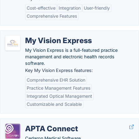
Cost-effective
Integration
User-friendly
Comprehensive Features
My Vision Express
My Vision Express is a full-featured practice
management and electronic health records
software.
Key My Vision Express features:
Comprehensive EHR Solution
Practice Management Features
Integrated Optical Management
Customizable and Scalable
APTA Connect
Cedaron Medical Software.