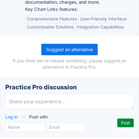
documentation, charges, and more.
Key Chart Links features:
Comprehensive Features
User-Friendly Interface
Customizable Solutions
Integration Capabilities
Suggest an alternative
If you think we've missed something, please suggest an
alternative to Practice Pro.
Practice Pro discussion
Log in
or
Post with