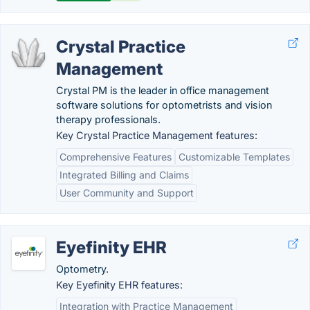
Crystal Practice
Management
Crystal PM is the leader in office management
software solutions for optometrists and vision
therapy professionals.
Key Crystal Practice Management features:
Comprehensive Features
Customizable Templates
Integrated Billing and Claims
User Community and Support
Eyefinity EHR
Optometry.
Key Eyefinity EHR features:
Integration with Practice Management