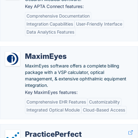
Key APTA Connect features:
Comprehensive Documentation
Integration Capabilities
User-Friendly Interface
Data Analytics Features
MaximEyes
MaximEyes software offers a complete billing
package with a VSP calculator, optical
management, & extensive ophthalmic equipment
integration.
Key MaximEyes features:
Comprehensive EHR Features
Customizability
Integrated Optical Module
Cloud-Based Access
PracticePerfect