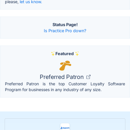
please,
let us know.
Status Page!
Is Practice Pro down?
Featured
Preferred Patron
Preferred Patron is the top Customer Loyalty Software
Program for businesses in any industry of any size.