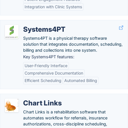
Integration with Clinic Systems
Systems4PT
Systems4PT is a physical therapy software
solution that integrates documentation, scheduling,
billing and collections into one system.
Key Systems4PT features:
User-Friendly Interface
Comprehensive Documentation
Efficient Scheduling
Automated Billing
Chart Links
Chart Links is a rehabilitation software that
automates workflow for referrals, insurance
authorizations, cross-discipline scheduling,