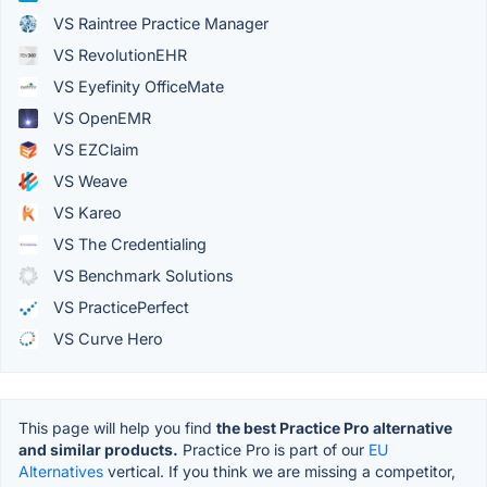
VS Raintree Practice Manager
VS RevolutionEHR
VS Eyefinity OfficeMate
VS OpenEMR
VS EZClaim
VS Weave
VS Kareo
VS The Credentialing
VS Benchmark Solutions
VS PracticePerfect
VS Curve Hero
This page will help you find
the best Practice Pro alternative
and similar products.
Practice Pro is part of our
EU
Alternatives
vertical. If you think we are missing a competitor,