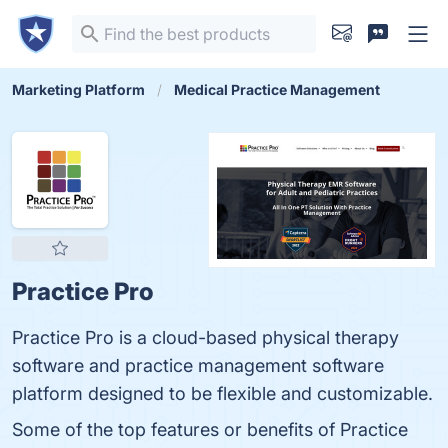
Marketing Platform
Medical Practice Management
Practice Pro
Practice Pro is a cloud-based physical therapy
software and practice management software
platform designed to be flexible and customizable.
Some of the top features or benefits of Practice