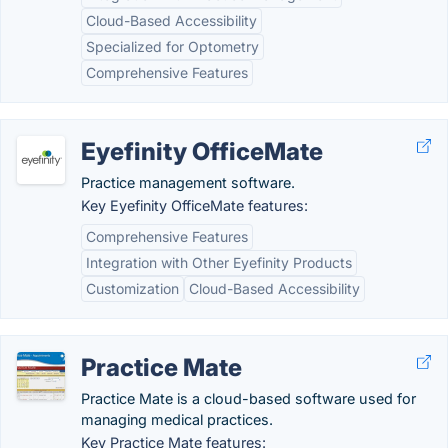
Cloud-Based Accessibility
Specialized for Optometry
Comprehensive Features
Eyefinity OfficeMate
Practice management software.
Key Eyefinity OfficeMate features:
Comprehensive Features
Integration with Other Eyefinity Products
Customization
Cloud-Based Accessibility
Practice Mate
Practice Mate is a cloud-based software used for
managing medical practices.
Key Practice Mate features: