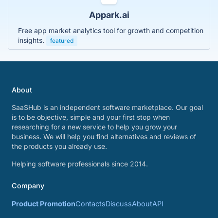
Appark.ai
Free app market analytics tool for growth and competition
insights.
featured
About
SaaSHub is an independent software marketplace. Our goal
is to be objective, simple and your first stop when
researching for a new service to help you grow your
business. We will help you find alternatives and reviews of
the products you already use.
Helping software professionals since 2014.
Company
Product Promotion
Contacts
Discuss
About
API