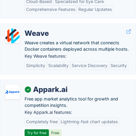
Cloud-Based
Specialized for Eye Care
Comprehensive Features
Regular Updates
Weave
Weave creates a virtual network that connects
Docker containers deployed across multiple hosts.
Key Weave features:
Simplicity
Scalability
Service Discovery
Security
Appark.ai
✓
Free app market analytics tool for growth and
competition insights.
Key Appark.ai features:
Completely free
Lightning-fast chart updates
Try for free
Free