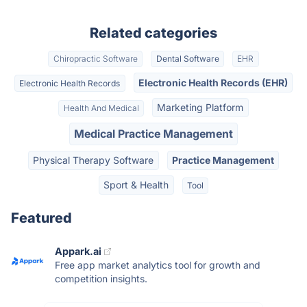
Related categories
Chiropractic Software
Dental Software
EHR
Electronic Health Records (EHR)
Electronic Health Records
Marketing Platform
Health And Medical
Medical Practice Management
Physical Therapy Software
Practice Management
Sport & Health
Tool
Featured
Appark.ai
Free app market analytics tool for growth and
competition insights.