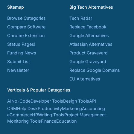
Sitemap
Big Tech Alternatives
Browse Categories
Tech Radar
Compare Software
Replace Facebook
Chrome Extension
Google Alternatives
Status Pages!
Atlassian Alternatives
Funding News
Product Graveyard
Submit List
Google Graveyard
Newsletter
Replace Google Domains
EU Alternatives
Verticals & Popular Categories
AI
No-Code
Developer Tools
Design Tools
API
CRM
Help Desk
Productivity
Marketing
Accounting
eCommerce
HR
Writing Tools
Project Management
Monitoring Tools
Finance
Education