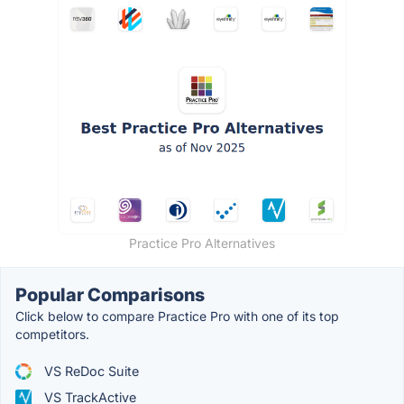
Practice Pro Alternatives
Popular Comparisons
Click below to compare Practice Pro with one of its top
competitors.
VS ReDoc Suite
VS TrackActive