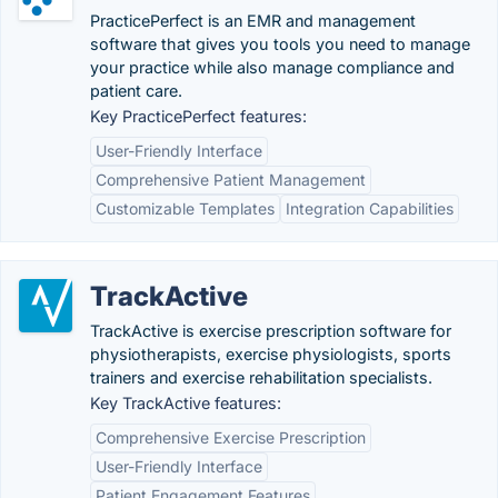
PracticePerfect is an EMR and management
software that gives you tools you need to manage
your practice while also manage compliance and
patient care.
Key PracticePerfect features:
User-Friendly Interface
Comprehensive Patient Management
Customizable Templates
Integration Capabilities
TrackActive
TrackActive is exercise prescription software for
physiotherapists, exercise physiologists, sports
trainers and exercise rehabilitation specialists.
Key TrackActive features:
Comprehensive Exercise Prescription
User-Friendly Interface
Patient Engagement Features