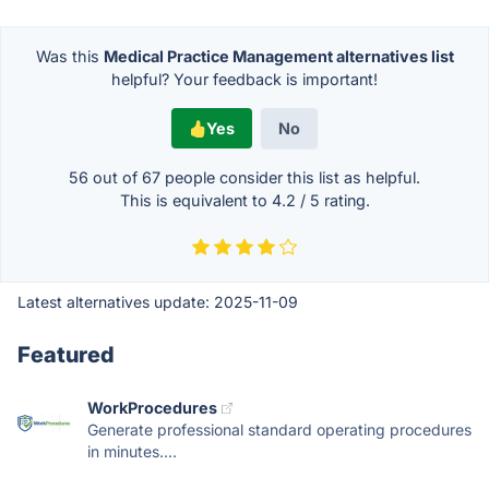
Was this
Medical Practice Management alternatives list
helpful? Your feedback is important!
Yes
No
56 out of
67
people consider this list as helpful.
This is equivalent to
4.2
/
5
rating.
Latest alternatives update:
2025-11-09
Featured
WorkProcedures
Generate professional standard operating procedures
in minutes....