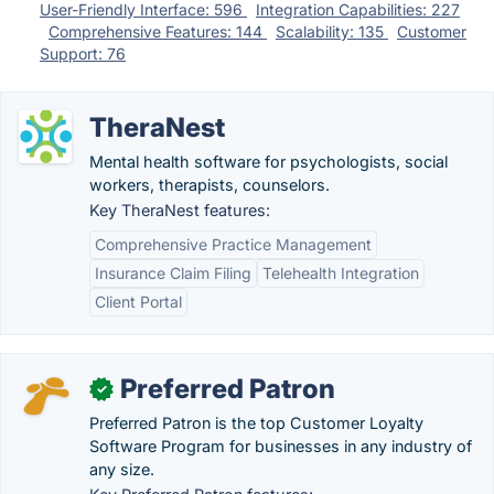
User-Friendly Interface: 596
Integration Capabilities: 227
Comprehensive Features: 144
Scalability: 135
Customer
Support: 76
TheraNest
Mental health software for psychologists, social
workers, therapists, counselors.
Key TheraNest features:
Comprehensive Practice Management
Insurance Claim Filing
Telehealth Integration
Client Portal
Preferred Patron
✓
Preferred Patron is the top Customer Loyalty
Software Program for businesses in any industry of
any size.