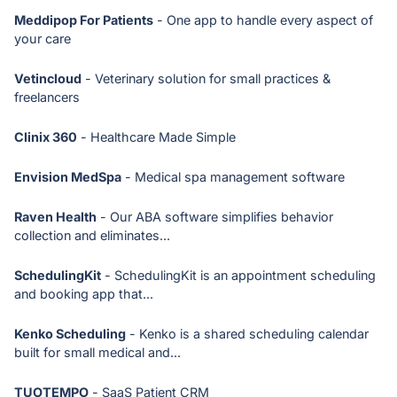
Meddipop For Patients
- One app to handle every aspect of
your care
Vetincloud
- Veterinary solution for small practices &
freelancers
Clinix 360
- Healthcare Made Simple
Envision MedSpa
- Medical spa management software
Raven Health
- Our ABA software simplifies behavior
collection and eliminates...
SchedulingKit
- SchedulingKit is an appointment scheduling
and booking app that...
Kenko Scheduling
- Kenko is a shared scheduling calendar
built for small medical and...
TUOTEMPO
- SaaS Patient CRM