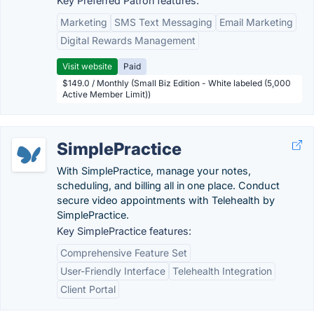
Key Preferred Patron features:
Marketing
SMS Text Messaging
Email Marketing
Digital Rewards Management
Visit website
Paid
$149.0 / Monthly (Small Biz Edition - White labeled (5,000
Active Member Limit))
SimplePractice
With SimplePractice, manage your notes,
scheduling, and billing all in one place. Conduct
secure video appointments with Telehealth by
SimplePractice.
Key SimplePractice features:
Comprehensive Feature Set
User-Friendly Interface
Telehealth Integration
Client Portal