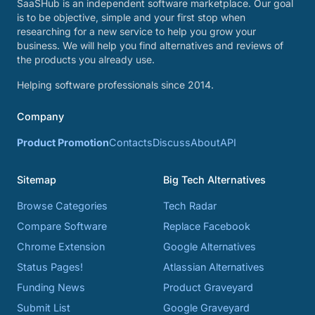
SaaSHub is an independent software marketplace. Our goal
is to be objective, simple and your first stop when
researching for a new service to help you grow your
business. We will help you find alternatives and reviews of
the products you already use.
Helping software professionals since 2014.
Company
Product Promotion
Contacts
Discuss
About
API
Sitemap
Big Tech Alternatives
Browse Categories
Tech Radar
Compare Software
Replace Facebook
Chrome Extension
Google Alternatives
Status Pages!
Atlassian Alternatives
Funding News
Product Graveyard
Submit List
Google Graveyard