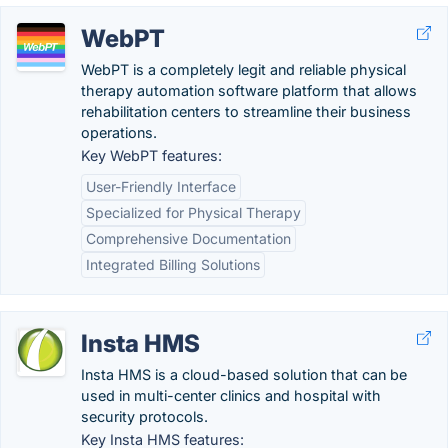
WebPT
WebPT is a completely legit and reliable physical
therapy automation software platform that allows
rehabilitation centers to streamline their business
operations.
Key WebPT features:
User-Friendly Interface
Specialized for Physical Therapy
Comprehensive Documentation
Integrated Billing Solutions
Insta HMS
Insta HMS is a cloud-based solution that can be
used in multi-center clinics and hospital with
security protocols.
Key Insta HMS features: