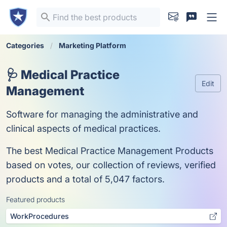
Categories
Marketing Platform
🩺 Medical Practice
Edit
Management
Software for managing the administrative and
clinical aspects of medical practices.
The best Medical Practice Management Products
based on votes, our collection of reviews, verified
products and a total of 5,047 factors.
Featured products
WorkProcedures