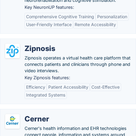
neurorehabilitation and cognitive stimulation.
Key NeuronUP features:
Comprehensive Cognitive Training
Personalization
User-Friendly Interface
Remote Accessibility
Zipnosis
Zipnosis operates a virtual health care platform that
connects patients and clinicians through phone and
video interviews.
Key Zipnosis features:
Efficiency
Patient Accessibility
Cost-Effective
Integrated Systems
Cerner
Cerner's health information and EHR technologies
connect people, information and systems around