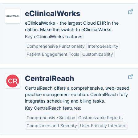
eClinicalWorks
eClinicalWorks - the largest Cloud EHR in the
nation. Make the switch to eClinicalWorks.
Key eClinicalWorks features:
Comprehensive Functionality
Interoperability
Patient Engagement Tools
Customizability
CentralReach
CentralReach offers a comprehensive, web-based
practice management solution. CentralReach fully
integrates scheduling and billing tasks.
Key CentralReach features:
Comprehensive Solution
Customizable Reports
Compliance and Security
User-Friendly Interface