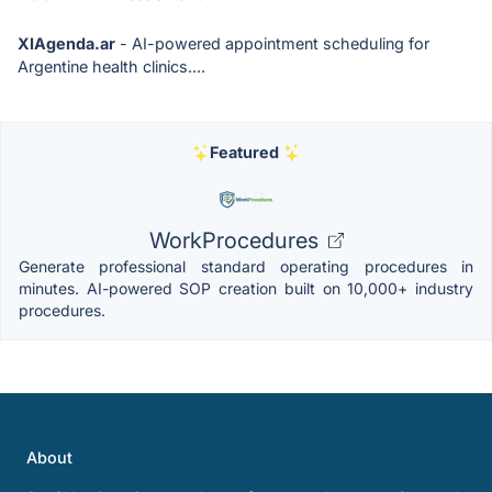
XIAgenda.ar
- AI-powered appointment scheduling for
Argentine health clinics....
Featured
WorkProcedures
Generate professional standard operating procedures in
minutes. AI-powered SOP creation built on 10,000+ industry
procedures.
About