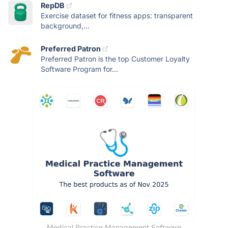
RepDB
Exercise dataset for fitness apps: transparent
background,...
Preferred Patron
Preferred Patron is the top Customer Loyalty
Software Program for...
Medical Practice Management Software