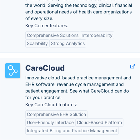
the world. Serving the technology, clinical, financial
and operational needs of health care organizations
of every size.
Key Cerner features:
Comprehensive Solutions
Interoperability
Scalability
Strong Analytics
CareCloud
Innovative cloud-based practice management and
EHR software, revenue cycle management and
patient engagement. See what CareCloud can do
for your practice.
Key CareCloud features:
Comprehensive EHR Solution
User-Friendly Interface
Cloud-Based Platform
Integrated Billing and Practice Management