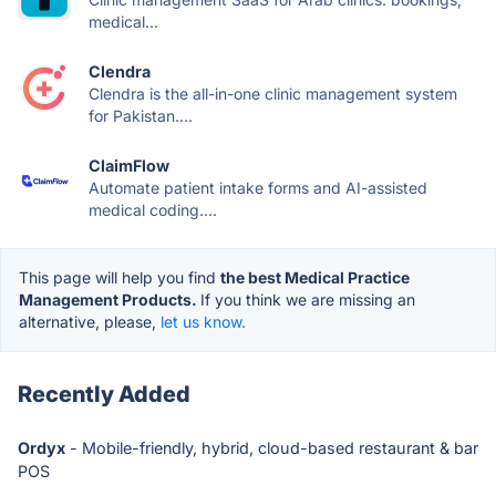
medical...
Clendra
Clendra is the all-in-one clinic management system
for Pakistan....
ClaimFlow
Automate patient intake forms and AI-assisted
medical coding....
This page will help you find
the best Medical Practice
Management Products.
If you think we are missing an
alternative, please,
let us know.
Recently Added
Ordyx
- Mobile-friendly, hybrid, cloud-based restaurant & bar
POS