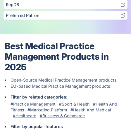
RepDB
Preferred Patron
Best Medical Practice
Management Products in
2025
Open-Source Medical Practice Management products
EU-based Medical Practice Management products
Filter by related categories:
#Practice Management
#Sport & Health
#Health And
Fitness
#Marketing Platform
#Health And Medical
#Healthcare
#Business & Commerce
Filter by popular features