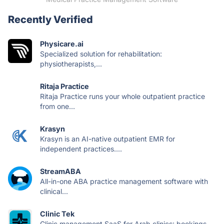
Recently Verified
Physicare.ai
Specialized solution for rehabilitation:
physiotherapists,...
Ritaja Practice
Ritaja Practice runs your whole outpatient practice
from one...
Krasyn
Krasyn is an AI-native outpatient EMR for
independent practices....
StreamABA
All-in-one ABA practice management software with
clinical...
Clinic Tek
Clinic management SaaS for Arab clinics: bookings,