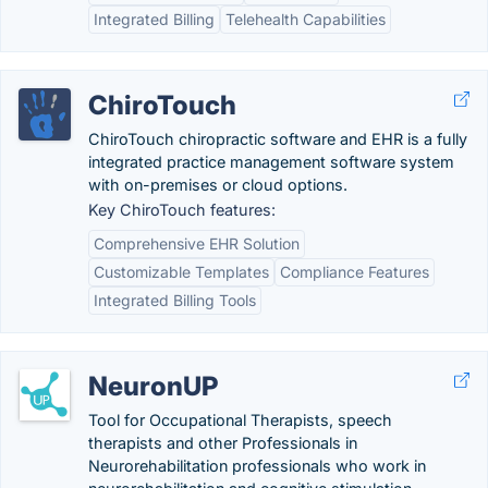
Integrated Billing
Telehealth Capabilities
ChiroTouch
ChiroTouch chiropractic software and EHR is a fully
integrated practice management software system
with on-premises or cloud options.
Key ChiroTouch features:
Comprehensive EHR Solution
Customizable Templates
Compliance Features
Integrated Billing Tools
NeuronUP
Tool for Occupational Therapists, speech
therapists and other Professionals in
Neurorehabilitation professionals who work in