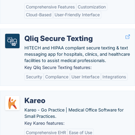
Comprehensive Features
Customization
Cloud-Based
User-Friendly Interface
Qliq Secure Texting
HITECH and HIPAA compliant secure texting & text
messaging app for hospitals, clinics, and healthcare
facilities to assist medical professionals.
Key Qliq Secure Texting features:
Security
Compliance
User Interface
Integrations
Kareo
Kareo - Go Practice | Medical Office Software for
Small Practices.
Key Kareo features:
Comprehensive EHR
Ease of Use