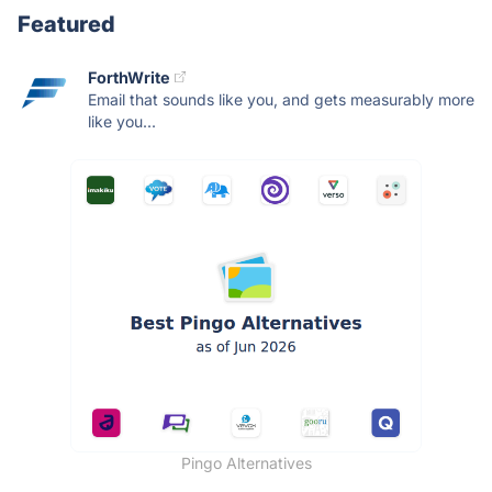
Featured
ForthWrite
Email that sounds like you, and gets measurably more
like you...
Pingo Alternatives