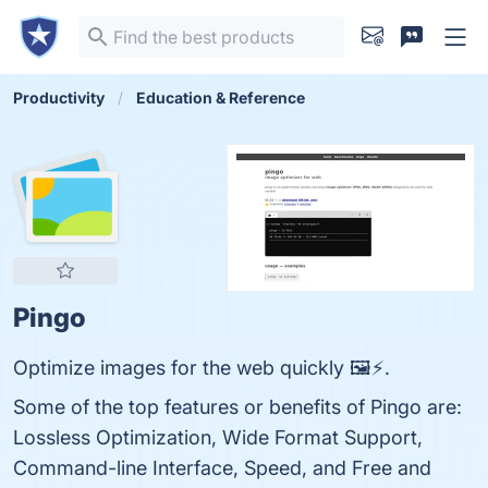
Productivity
Education & Reference
Pingo
Optimize images for the web quickly 🖼️⚡.
Some of the top features or benefits of Pingo are:
Lossless Optimization, Wide Format Support,
Command-line Interface, Speed, and Free and