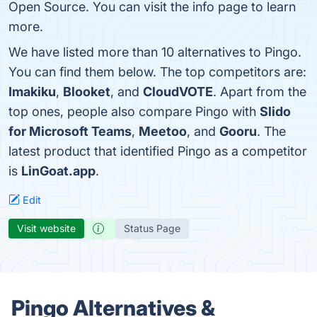
Open Source. You can visit the info page to learn
more.
We have listed more than 10 alternatives to Pingo.
You can find them below. The top competitors are:
Imakiku
,
Blooket
, and
CloudVOTE
. Apart from the
top ones, people also compare Pingo with
Slido
for Microsoft Teams
,
Meetoo
, and
Gooru
. The
latest product that identified Pingo as a competitor
is
LinGoat.app
.
Edit
Visit website
Status Page
Pingo Alternatives &