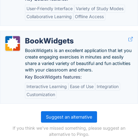
User-Friendly Interface
Variety of Study Modes
Collaborative Learning
Offline Access
BookWidgets
BookWidgets is an excellent application that let you
create engaging exercises in minutes and easily
share a varied variety of beautiful and fun activities
with your classroom and others.
Key BookWidgets features:
Interactive Learning
Ease of Use
Integration
Customization
Suggest an alternative
If you think we've missed something, please suggest an
alternative to Pingo.