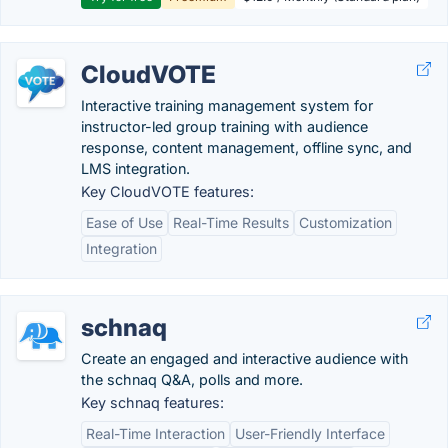
CloudVOTE
Interactive training management system for
instructor-led group training with audience
response, content management, offline sync, and
LMS integration.
Key CloudVOTE features:
Ease of Use
Real-Time Results
Customization
Integration
schnaq
Create an engaged and interactive audience with
the schnaq Q&A, polls and more.
Key schnaq features:
Real-Time Interaction
User-Friendly Interface