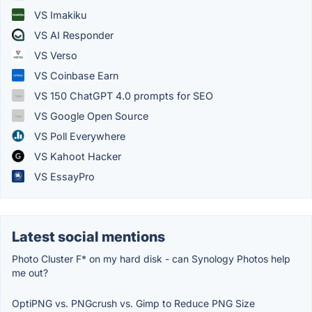
VS Imakiku
VS AI Responder
VS Verso
VS Coinbase Earn
VS 150 ChatGPT 4.0 prompts for SEO
VS Google Open Source
VS Poll Everywhere
VS Kahoot Hacker
VS EssayPro
Latest social mentions
Photo Cluster F* on my hard disk - can Synology Photos help
me out?
OptiPNG vs. PNGcrush vs. Gimp to Reduce PNG Size