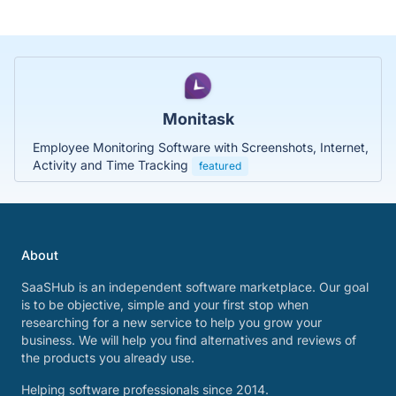
Monitask
Employee Monitoring Software with Screenshots, Internet,
Activity and Time Tracking
featured
About
SaaSHub is an independent software marketplace. Our goal
is to be objective, simple and your first stop when
researching for a new service to help you grow your
business. We will help you find alternatives and reviews of
the products you already use.
Helping software professionals since 2014.