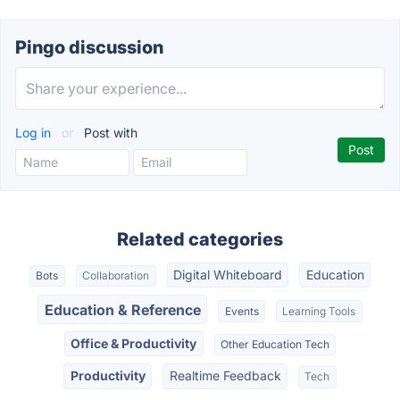
Pingo discussion
Log in
or
Post with
Related categories
Digital Whiteboard
Education
Bots
Collaboration
Education & Reference
Events
Learning Tools
Office & Productivity
Other Education Tech
Productivity
Realtime Feedback
Tech