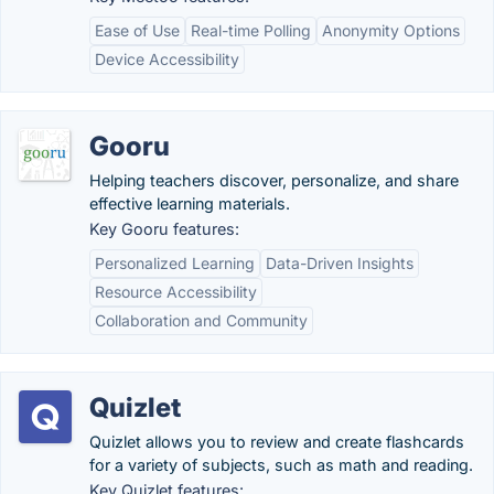
Ease of Use
Real-time Polling
Anonymity Options
Device Accessibility
Gooru
Helping teachers discover, personalize, and share
effective learning materials.
Key Gooru features:
Personalized Learning
Data-Driven Insights
Resource Accessibility
Collaboration and Community
Quizlet
Quizlet allows you to review and create flashcards
for a variety of subjects, such as math and reading.
Key Quizlet features: