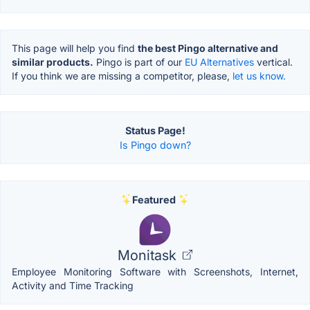
This page will help you find
the best Pingo alternative and
similar products.
Pingo is part of our
EU Alternatives
vertical.
If you think we are missing a competitor, please,
let us know.
Status Page!
Is Pingo down?
Featured
Monitask
Employee Monitoring Software with Screenshots, Internet,
Activity and Time Tracking