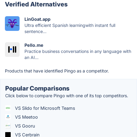
Verified Alternatives
LinGoat.app
Ultra efficient Spanish learningwith instant full
sentence...
Pello.me
Practice business conversations in any language with
an AI...
Products that have identified Pingo as a competitor.
Popular Comparisons
Click below to compare Pingo with one of its top competitors.
VS Slido for Microsoft Teams
VS Meetoo
VS Gooru
VS Cerbrain