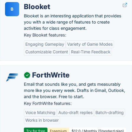
Blooket
B
Blooket is an interesting application that provides
you with a wide range of features to create
activities for class engagement.
Key Blooket features:
Engaging Gameplay
Variety of Game Modes
Customizable Content
Real-Time Feedback
ForthWrite
✓
Email that sounds like you, and gets measurably
more like you every week. Drafts in Gmail, Outlook,
and the browser. Free to start.
Key ForthWrite features:
Voice Matching
Auto-draft replies
Batch-drafting
Works in browser
Try for free
Freemium
$12.0 / Monthly (Standard plan)