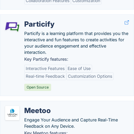
Collaboration Features
Customization
Particify
Particify is a learning platform that provides you the
interactive and fun features to create activities for
your audience engagement and effective
interaction.
Key Particify features:
Interactive Features
Ease of Use
Real-time Feedback
Customization Options
Open Source
Meetoo
Engage Your Audience and Capture Real-Time
Feedback on Any Device.
Key Meetoo features: