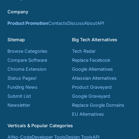
Company
Product Promotion
Contacts
Discuss
About
API
Sitemap
Big Tech Alternatives
Browse Categories
Tech Radar
Compare Software
Replace Facebook
Chrome Extension
Google Alternatives
Status Pages!
Atlassian Alternatives
Funding News
Product Graveyard
Submit List
Google Graveyard
Newsletter
Replace Google Domains
EU Alternatives
Verticals & Popular Categories
AI
No-Code
Developer Tools
Design Tools
API