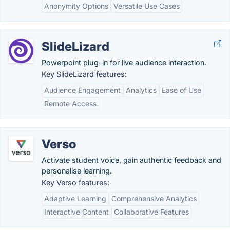
Anonymity Options
Versatile Use Cases
SlideLizard
Powerpoint plug-in for live audience interaction.
Key SlideLizard features:
Audience Engagement
Analytics
Ease of Use
Remote Access
Verso
Activate student voice, gain authentic feedback and
personalise learning.
Key Verso features:
Adaptive Learning
Comprehensive Analytics
Interactive Content
Collaborative Features