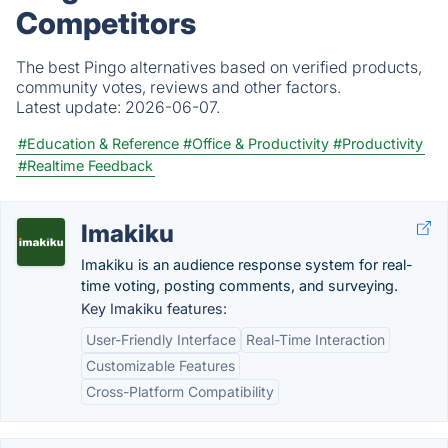
Competitors
The best Pingo alternatives based on verified products,
community votes, reviews and other factors.
Latest update:
2026-06-07.
#Education & Reference
#Office & Productivity
#Productivity
#Realtime Feedback
Imakiku
Imakiku is an audience response system for real-
time voting, posting comments, and surveying.
Key Imakiku features:
User-Friendly Interface
Real-Time Interaction
Customizable Features
Cross-Platform Compatibility