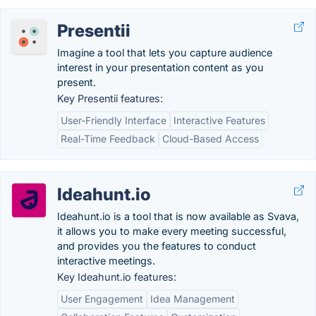
Presentii
Imagine a tool that lets you capture audience
interest in your presentation content as you
present.
Key Presentii features:
User-Friendly Interface
Interactive Features
Real-Time Feedback
Cloud-Based Access
Ideahunt.io
Ideahunt.io is a tool that is now available as Svava,
it allows you to make every meeting successful,
and provides you the features to conduct
interactive meetings.
Key Ideahunt.io features:
User Engagement
Idea Management