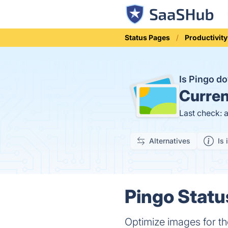
Status Pages
Productivity
Is Pingo 
Curren
Last check: 
Alternatives
Is 
Pingo Statu
Optimize images for th