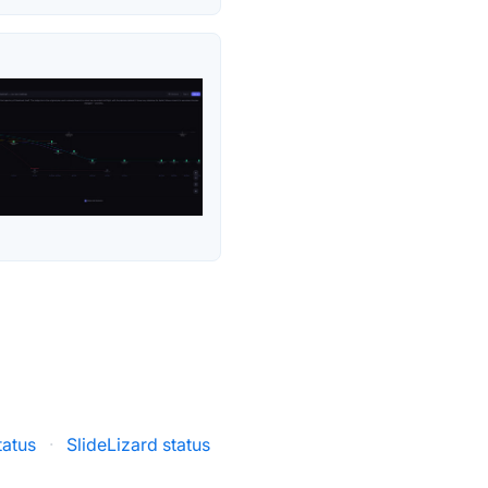
tatus
·
SlideLizard status