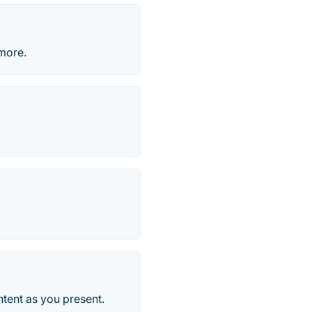
more.
ntent as you present.