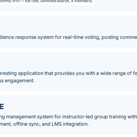
Monthly (Pro — flat rate, unlimited boards, 4 members)
udience response system for real-time voting, posting comme
teresting application that provides you with a wide range of f
lass engagement.
E
ning management system for instructor-led group training wit
ent, offline sync, and LMS integration.