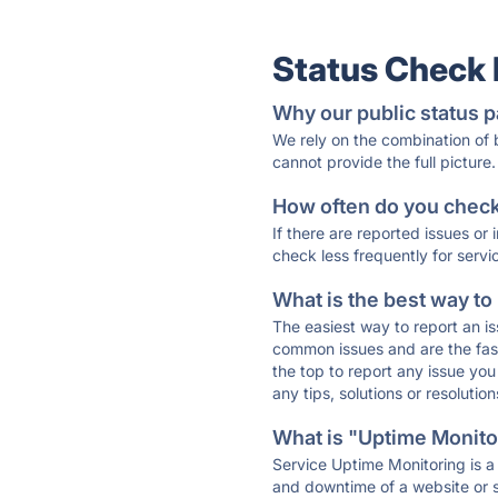
Status Check
Why our public status p
We rely on the combination of
cannot provide the full picture.
How often do you check 
If there are reported issues or
check less frequently for servi
What is the best way to
The easiest way to report an is
common issues and are the faste
the top to report any issue y
any tips, solutions or resoluti
What is "Uptime Monitor
Service Uptime Monitoring is a 
and downtime of a website or s