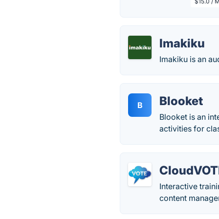
$15.0 / 
Imakiku
Imakiku is an a
Blooket
B
Blooket is an in
activities for c
CloudVOT
Interactive trai
content managem