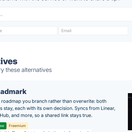
tives
y these alternatives
oadmark
l roadmap you branch rather than overwrite: both
es stay, each with its own decision. Syncs from Linear,
tHub, and more, so a shared link stays true.
ree
Freemium