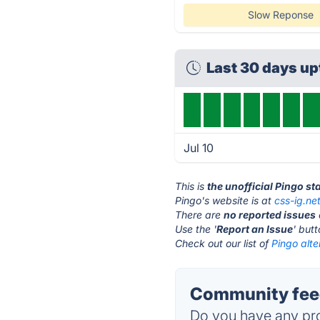
Slow Reponse
Last 30 days u
Jul 10
This is
the unofficial Pingo s
Pingo's website is at
css-ig.ne
There are
no reported issues
Use the '
Report an Issue
' but
Check out our list of
Pingo alte
Community feed
Do you have any pro