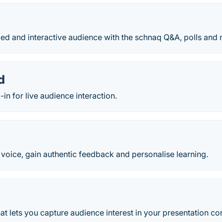
ed and interactive audience with the schnaq Q&A, polls and 
d
in for live audience interaction.
 voice, gain authentic feedback and personalise learning.
hat lets you capture audience interest in your presentation co