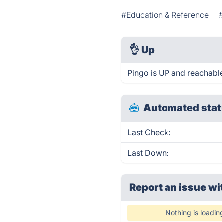
#Education & Reference
👌
Up
Pingo is UP and reachable
Automated stat
Last Check:
Last Down:
Report an issue wi
Nothing is loadin