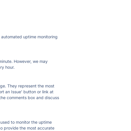
ly automated uptime monitoring
ry minute. However, we may
ry hour.
 page. They represent the most
t an Issue' button or link at
e the comments box and discuss
e used to monitor the uptime
 to provide the most accurate