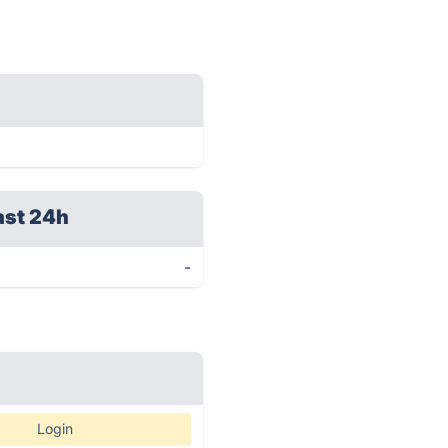
ast 24h
-
Login