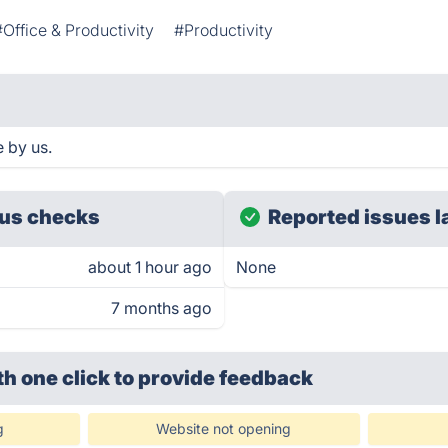
#Office & Productivity
#Productivity
 by us.
us checks
Reported issues l
about 1 hour ago
None
7 months ago
th one click
to provide feedback
g
Website not opening