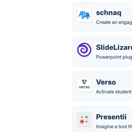
schnaq
Create an engag
SlideLizar
Powerpoint plug-
Verso
Activate student
Presentii
Imagine a tool t