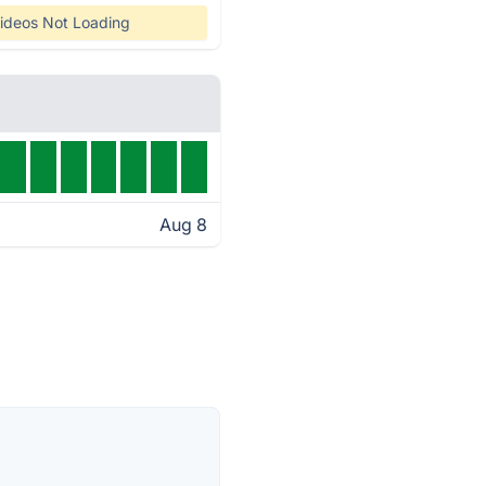
ideos Not Loading
Aug 8