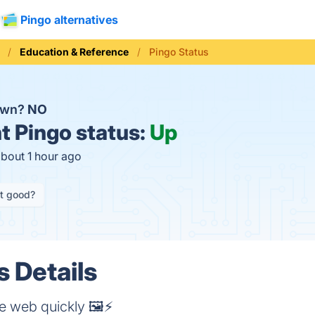
Pingo alternatives
Education & Reference
Pingo Status
down?
NO
t
Pingo status:
Up
about 1 hour ago
it good?
s Details
e web quickly 🖼️⚡