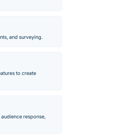
nts, and surveying.
eatures to create
h audience response,