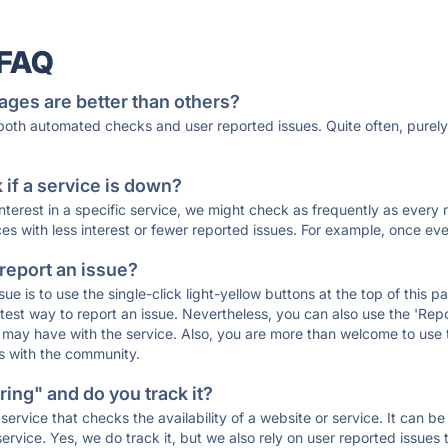
 FAQ
ages are better than others?
 both automated checks and user reported issues. Quite often, pure
if a service is down?
 interest in a specific service, we might check as frequently as eve
ces with less interest or fewer reported issues. For example, once eve
 report an issue?
sue is to use the single-click light-yellow buttons at the top of this
st way to report an issue. Nevertheless, you can also use the 'Repor
ou may have with the service. Also, you are more than welcome to us
ons with the community.
ing" and do you track it?
service that checks the availability of a website or service. It can b
ervice. Yes, we do track it, but we also rely on user reported issues