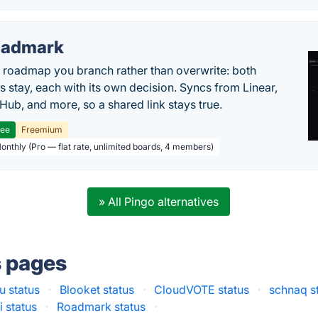
oadmark
l roadmap you branch rather than overwrite: both
es stay, each with its own decision. Syncs from Linear,
tHub, and more, so a shared link stays true.
ree
Freemium
Monthly (Pro — flat rate, unlimited boards, 4 members)
» All Pingo alternatives
s pages
u status
·
Blooket status
·
CloudVOTE status
·
schnaq s
i status
·
Roadmark status
·