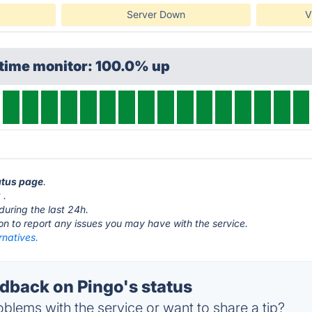
Server Down
V
ptime monitor: 100.0% up
tatus page
.
t
.
during the last 24h.
ton to report any issues you may have with the service.
rnatives.
back on Pingo's status
blems with the service or want to share a tip?