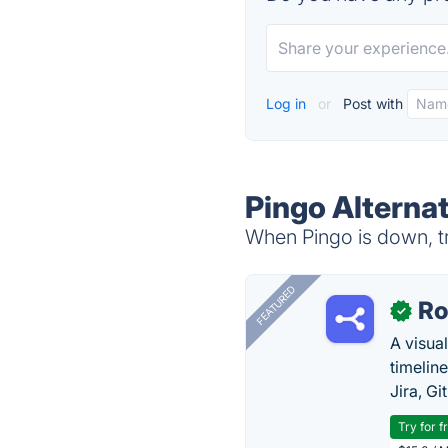
Log in
or
Post with
Pingo Alterna
When Pingo is down, tr
FEATURED
R
✓
A visua
timelin
Jira, Gi
Try for f