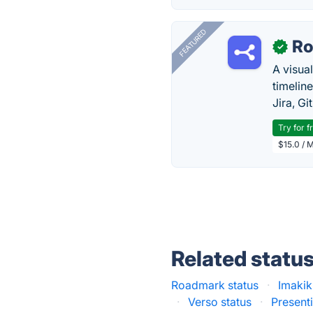
FEATURED
R
✓
A visua
timelin
Jira, Gi
Try for f
$15.0 / 
Related statu
Roadmark status
·
Imakik
·
Verso status
·
Presenti