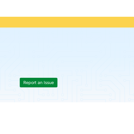
Report an Issue