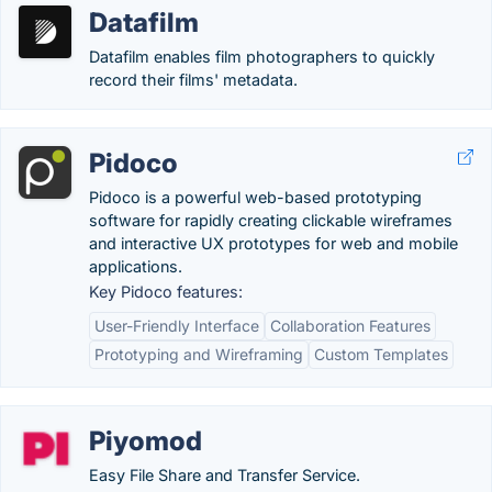
Datafilm
Datafilm enables film photographers to quickly
record their films' metadata.
Pidoco
Pidoco is a powerful web-based prototyping
software for rapidly creating clickable wireframes
and interactive UX prototypes for web and mobile
applications.
Key Pidoco features:
User-Friendly Interface
Collaboration Features
Prototyping and Wireframing
Custom Templates
Piyomod
Easy File Share and Transfer Service.