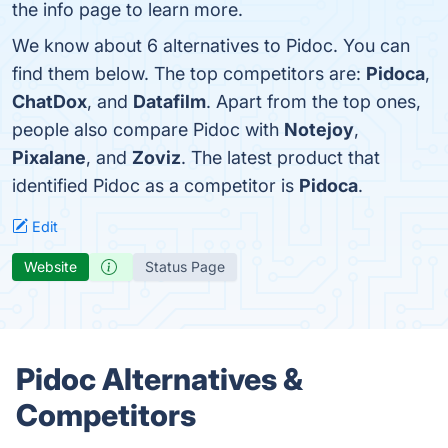
the info page to learn more.
We know about 6 alternatives to Pidoc. You can
find them below. The top competitors are:
Pidoca
,
ChatDox
, and
Datafilm
. Apart from the top ones,
people also compare Pidoc with
Notejoy
,
Pixalane
, and
Zoviz
. The latest product that
identified Pidoc as a competitor is
Pidoca
.
Edit
Website
Status Page
Pidoc Alternatives &
Competitors