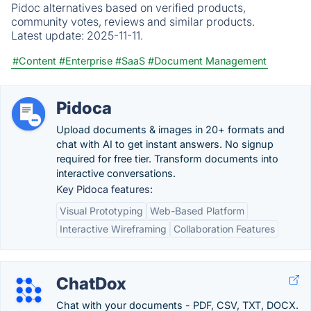
Pidoc alternatives based on verified products,
community votes, reviews and similar products.
Latest update:
2025-11-11.
#Content
#Enterprise
#SaaS
#Document Management
Pidoca
Upload documents & images in 20+ formats and
chat with AI to get instant answers. No signup
required for free tier. Transform documents into
interactive conversations.
Key Pidoca features:
Visual Prototyping
Web-Based Platform
Interactive Wireframing
Collaboration Features
ChatDox
Chat with your documents - PDF, CSV, TXT, DOCX.