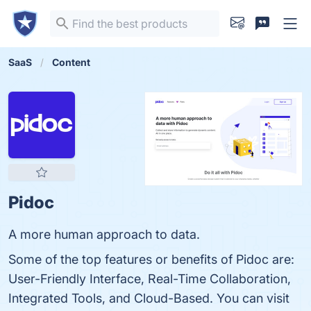
SaaS
Content
Pidoc
A more human approach to data.
Some of the top features or benefits of Pidoc are:
User-Friendly Interface, Real-Time Collaboration,
Integrated Tools, and Cloud-Based. You can visit