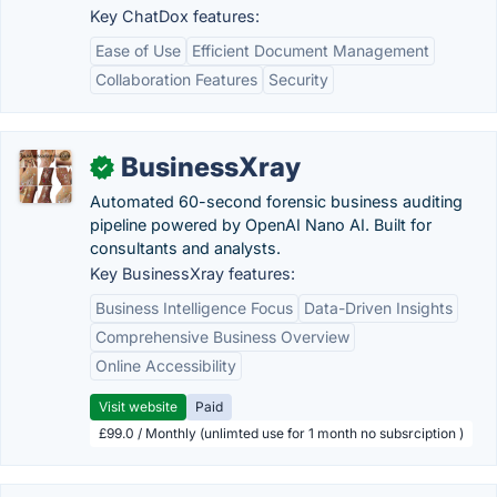
Key ChatDox features:
Ease of Use
Efficient Document Management
Collaboration Features
Security
BusinessXray
✓
Automated 60-second forensic business auditing
pipeline powered by OpenAI Nano AI. Built for
consultants and analysts.
Key BusinessXray features:
Business Intelligence Focus
Data-Driven Insights
Comprehensive Business Overview
Online Accessibility
Visit website
Paid
£99.0 / Monthly (unlimted use for 1 month no subsrciption )