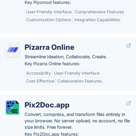
Key Piyomod features:
User-Friendly Interface
Comprehensive Features
Customization Options
Integration Capabilities
Pizarra Online
Streamline Ideation, Collaborate, Create.
Key Pizarra Online features:
Accessibility
User-Friendly Interface
Cost-Effective
Collaboration Features
Pix2Doc.app
Convert, compress, and transform files entirely in
your browser. No server upload, no account, no file
size limits. Free forever.
Key Pix2Doc.app features: