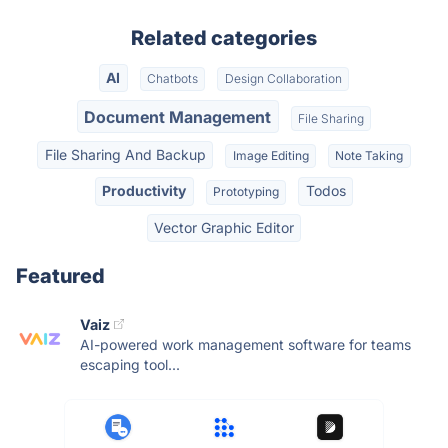
Related categories
AI
Chatbots
Design Collaboration
Document Management
File Sharing
File Sharing And Backup
Image Editing
Note Taking
Productivity
Todos
Prototyping
Vector Graphic Editor
Featured
Vaiz
AI-powered work management software for teams
escaping tool...