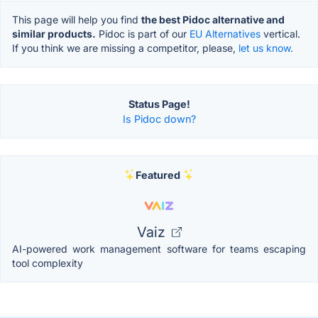
This page will help you find
the best Pidoc alternative and
similar products.
Pidoc is part of our
EU Alternatives
vertical.
If you think we are missing a competitor, please,
let us know.
Status Page!
Is Pidoc down?
Featured
Vaiz
AI-powered work management software for teams escaping
tool complexity