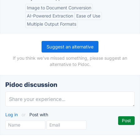
Image to Document Conversion
AI-Powered Extraction
Ease of Use
Multiple Output Formats
Suggest an alternative
If you think we've missed something, please suggest an
alternative to Pidoc.
Pidoc discussion
Log in
or
Post with