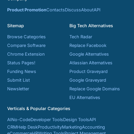
Product Promotion
Contacts
Discuss
About
API
Sitemap
Big Tech Alternatives
Browse Categories
Tech Radar
Compare Software
Replace Facebook
Chrome Extension
Google Alternatives
Status Pages!
Atlassian Alternatives
Funding News
Product Graveyard
Submit List
Google Graveyard
Newsletter
Replace Google Domains
EU Alternatives
Verticals & Popular Categories
AI
No-Code
Developer Tools
Design Tools
API
CRM
Help Desk
Productivity
Marketing
Accounting
eCommerce
HR
Writing Tools
Project Management