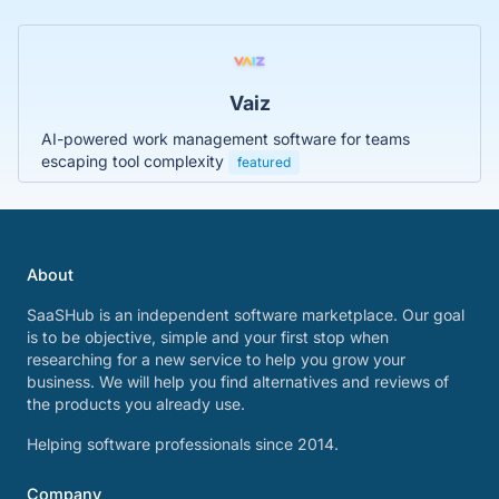
Vaiz
AI-powered work management software for teams
escaping tool complexity
featured
About
SaaSHub is an independent software marketplace. Our goal
is to be objective, simple and your first stop when
researching for a new service to help you grow your
business. We will help you find alternatives and reviews of
the products you already use.
Helping software professionals since 2014.
Company