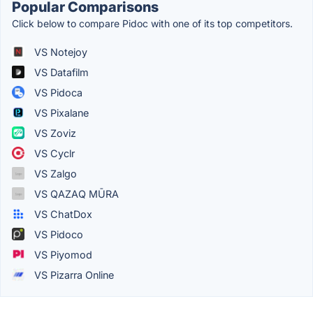
Popular Comparisons
Click below to compare Pidoc with one of its top competitors.
VS Notejoy
VS Datafilm
VS Pidoca
VS Pixalane
VS Zoviz
VS Cyclr
VS Zalgo
VS QAZAQ MŪRA
VS ChatDox
VS Pidoco
VS Piyomod
VS Pizarra Online