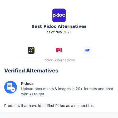
Pidoc Alternatives
Verified Alternatives
Pidoca
Upload documents & images in 20+ formats and chat
with AI to get...
Products that have identified Pidoc as a competitor.